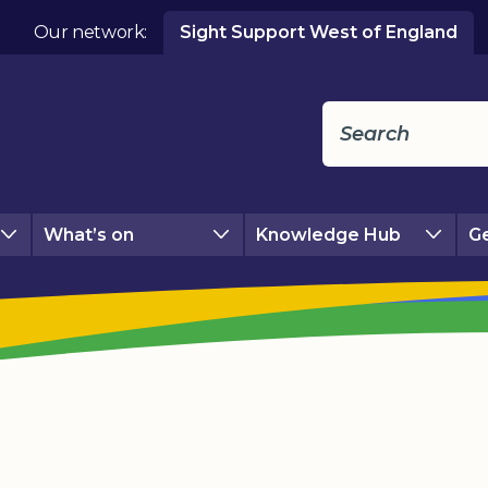
Our network:
Sight Support West of England
What’s on
Knowledge Hub
Ge