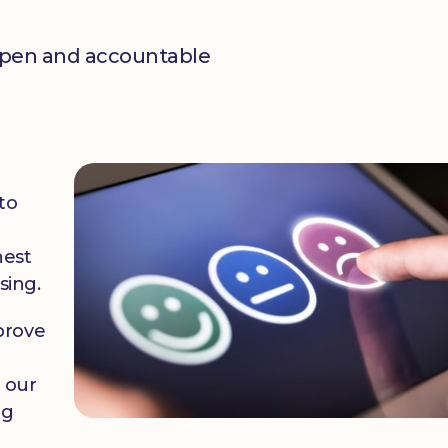
open and accountable
to
hest
sing.
prove
f our
ng