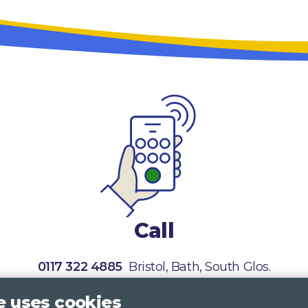
Call
0117 322 4885
Bristol, Bath, South Glos.
01242 221 170
Gloucestershire
e uses cookies