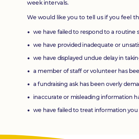
week intervals.
We would like you to tell us if you feel th
we have failed to respond to a routine 
we have provided inadequate or unsatis
we have displayed undue delay in takin
a member of staff or volunteer has be
a fundraising ask has been overly dem
inaccurate or misleading information h
we have failed to treat information you