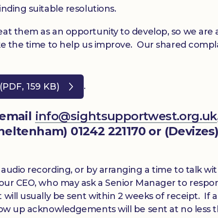
inding suitable resolutions.
eat them as an opportunity to develop, so we are 
ake the time to help us improve. Our shared compl
.
(PDF, 159 KB)
 email
info@sightsupportwest.org.uk
(Cheltenham) 01242 221170 or (Devizes
audio recording, or by arranging a time to talk wi
y our CEO, who may ask a Senior Manager to respo
ill usually be sent within 2 weeks of receipt. If a
llow up acknowledgements will be sent at no less 