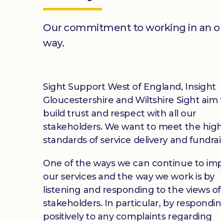
Our commitment to working in an 
way.
Sight Support West of England, Insight
Gloucestershire and Wiltshire Sight aim 
build trust and respect with all our
stakeholders. We want to meet the hig
standards of service delivery and fundrai
One of the ways we can continue to im
our services and the way we work is by
listening and responding to the views o
stakeholders. In particular, by respondi
positively to any complaints regarding