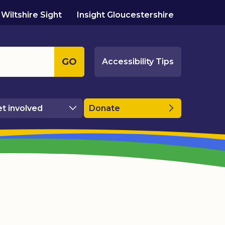
Wiltshire Sight
Insight Gloucestershire
GO
Accessibility Tips
t involved
Donate