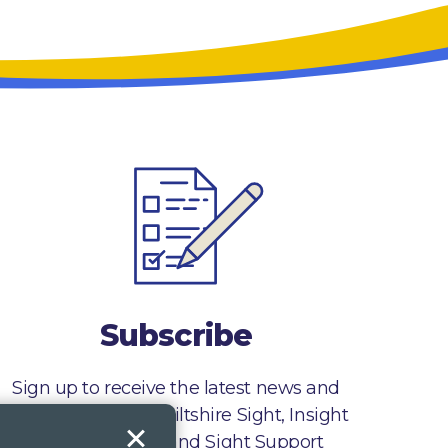
Subscribe
Sign up to receive the latest news and
information from Wiltshire Sight, Insight
Gloucestershire and Sight Support