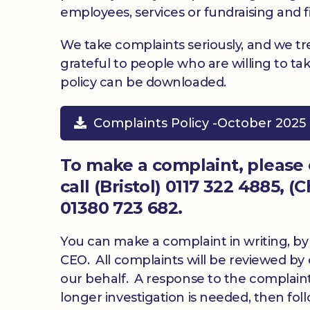
employees, services or fundraising and f
We take complaints seriously, and we tr
grateful to people who are willing to t
policy can be downloaded.
Complaints Policy -October 2025 
To make a complaint, please
call (Bristol) 0117 322 4885, 
01380 723 682.
You can make a complaint in writing, by 
CEO. All complaints will be reviewed b
our behalf. A response to the complaint w
longer investigation is needed, then fo