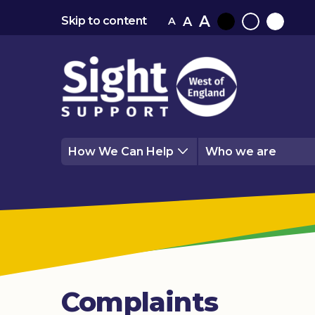
A
A
Skip to content
A
Black
Normal
White
contrast
contrast
contrast
How We Can Help
Who we are
Complaints