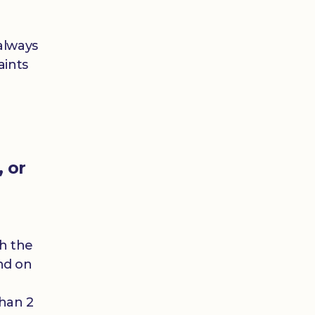
always
aints
, or
)
th the
nd on
than 2