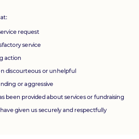
at:
service request
factory service
g action
en discourteous or unhelpful
anding or aggressive
as been provided about services or fundraising
 have given us securely and respectfully