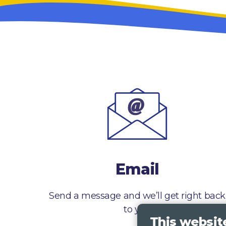
Email
Send a message and we’ll get right back
to you
This websit