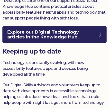
revisit topics after one of our support sessions, our
Knowledge Hub contains practical articles about
accessibility features, helpful apps and technology that
can support people living with sight loss.
Explore our Digital Technology
articles in the Knowledge Hub.
Keeping up to date
Technology is constantly evolving, with new
accessibility features, apps and devices being
developed all the time.
Our Digital Skills Advisors and volunteers keep up to
date with developments in accessible technology,
helping us introduce new ideas and tools that could
help people with sight loss get more from technology.