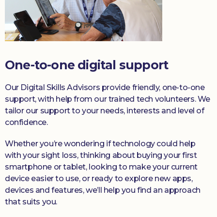
One-to-one digital support
Our Digital Skills Advisors provide friendly, one-to-one
support, with help from our trained tech volunteers. We
tailor our support to your needs, interests and level of
confidence.
Whether you’re wondering if technology could help
with your sight loss, thinking about buying your first
smartphone or tablet, looking to make your current
device easier to use, or ready to explore new apps,
devices and features, we’ll help you find an approach
that suits you.