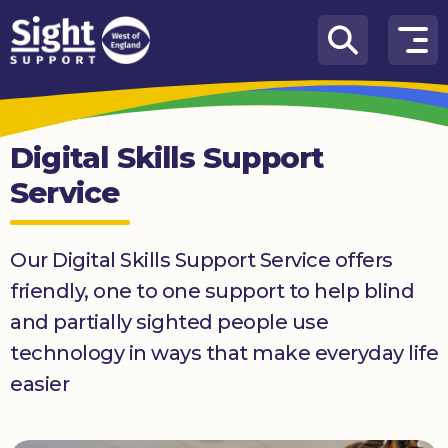
Skip to content
How
We
Can
Digital Skills Support
Help
Service
Who
we
are
Our Digital Skills Support Service offers
friendly, one to one support to help blind
What’s
on
and partially sighted people use
technology in ways that make everyday life
Knowledge
Hub
easier
Get
involved