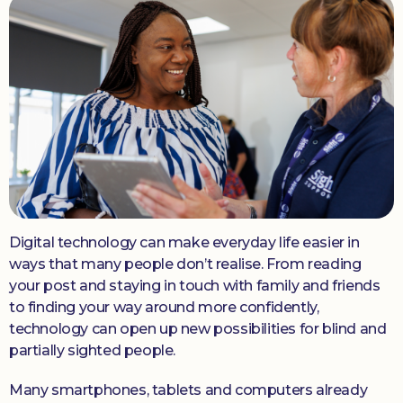
Donate
Digital technology can make everyday life easier in
ways that many people don’t realise. From reading
your post and staying in touch with family and friends
to finding your way around more confidently,
technology can open up new possibilities for blind and
partially sighted people.
Many smartphones, tablets and computers already