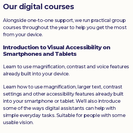
Our digital courses
Alongside one-to-one support, we run practical group
courses throughout the year to help you get the most
from your device.
Introduction to Visual Accessibility on
Smartphones and Tablets
Learn to use magnification, contrast and voice features
already built into your device.
Learn how to use magnification, larger text, contrast
settings and other accessibility features already built
into your smartphone or tablet. We’ll also introduce
some of the ways digital assistants can help with
simple everyday tasks. Suitable for people with some
usable vision.