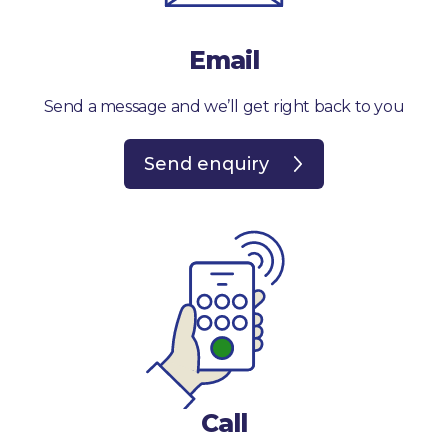
Email
Send a message and we’ll get right back to you
Send enquiry
Call