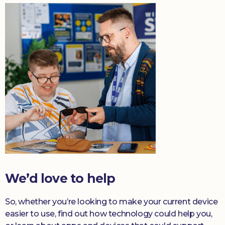
We’d love to help
So, whether you’re looking to make your current device
easier to use, find out how technology could help you,