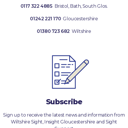
0117 322 4885
Bristol, Bath, South Glos.
01242 221 170
Gloucestershire
01380 723 682
Wiltshire
Subscribe
Sign up to receive the latest news and information from
Wiltshire Sight, Insight Gloucestershire and Sight