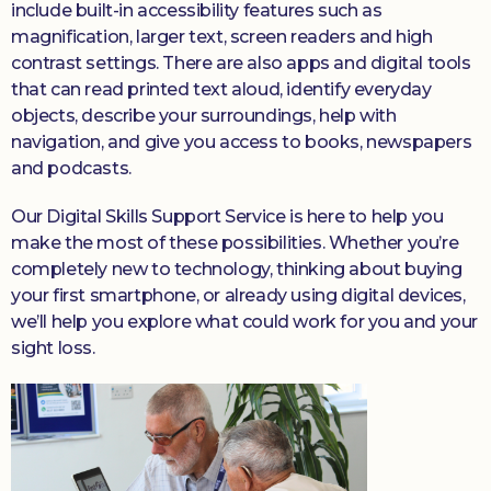
include built-in accessibility features such as
magnification, larger text, screen readers and high
contrast settings. There are also apps and digital tools
that can read printed text aloud, identify everyday
objects, describe your surroundings, help with
navigation, and give you access to books, newspapers
and podcasts.
Our Digital Skills Support Service is here to help you
make the most of these possibilities. Whether you’re
completely new to technology, thinking about buying
your first smartphone, or already using digital devices,
we’ll help you explore what could work for you and your
sight loss.