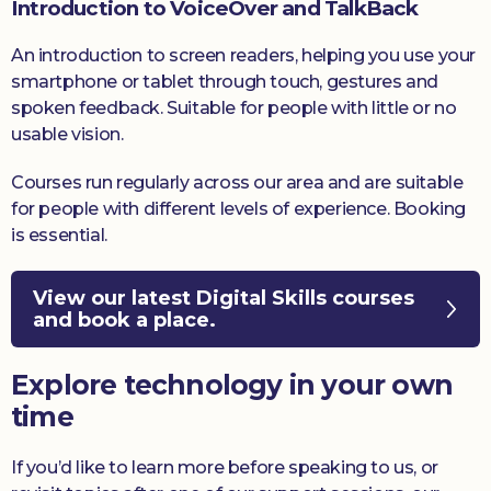
Introduction to VoiceOver and TalkBack
An introduction to screen readers, helping you use your
smartphone or tablet through touch, gestures and
spoken feedback. Suitable for people with little or no
usable vision.
Courses run regularly across our area and are suitable
for people with different levels of experience. Booking
is essential.
View our latest Digital Skills courses
and book a place.
Explore technology in your own
time
If you’d like to learn more before speaking to us, or