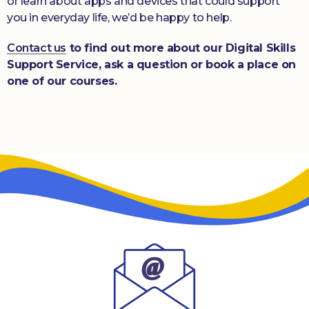
or learn about apps and devices that could support
you in everyday life, we’d be happy to help.
Contact us
to find out more about our Digital Skills
Support Service, ask a question or book a place on
one of our courses.