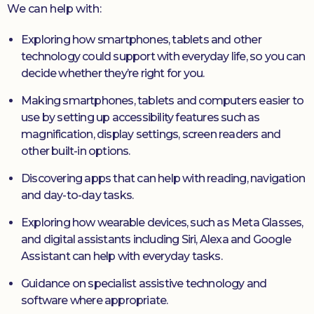
We can help with:
Exploring how smartphones, tablets and other
technology could support with everyday life, so you can
decide whether they’re right for you.
Making smartphones, tablets and computers easier to
use by setting up accessibility features such as
magnification, display settings, screen readers and
other built-in options.
Discovering apps that can help with reading, navigation
and day-to-day tasks.
Exploring how wearable devices, such as Meta Glasses,
and digital assistants including Siri, Alexa and Google
Assistant can help with everyday tasks.
Guidance on specialist assistive technology and
software where appropriate.