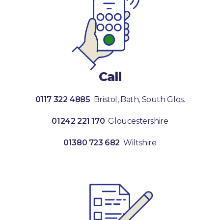
Call
0117 322 4885
Bristol, Bath, South Glos.
01242 221 170
Gloucestershire
01380 723 682
Wiltshire