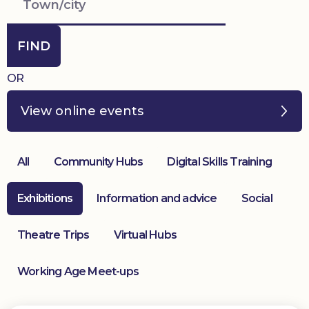
Donate
FIND
OR
View online events
All
Community Hubs
Digital Skills Training
Exhibitions
Information and advice
Social
Theatre Trips
Virtual Hubs
Working Age Meet-ups