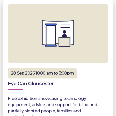
28 Sep 2026 10:00 am to 3:00pm
Eye Can Gloucester
Free exhibition showcasing technology,
equipment, advice, and support for blind and
partially sighted people, families and