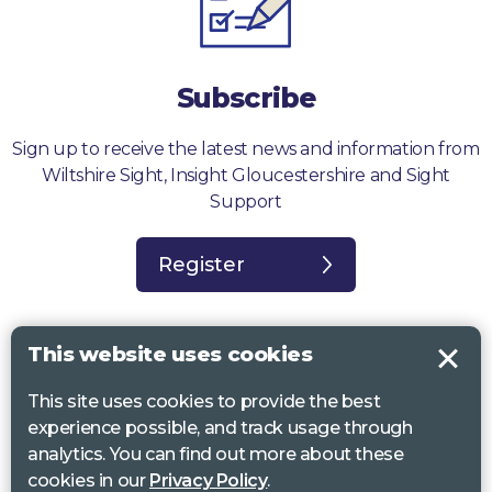
Subscribe
Sign up to receive the latest news and information from
Wiltshire Sight, Insight Gloucestershire and Sight
Support
Register
This website uses cookies
This site uses cookies to provide the best
Sight Support West of England, Vassall Centre, Gill Ave, Bristol BS16
experience possible, and track usage through
2QQ. Registered charity no. 1178384
analytics. You can find out more about these
Wiltshire Sight, St Lucy’s Sight Centre, Browfort, Bath Road, Devizes,
cookies in our
Privacy Policy
.