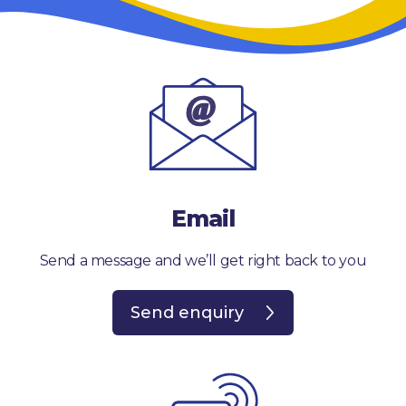
Email
Send a message and we’ll get right back to you
Send enquiry