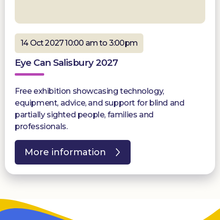
14 Oct 2027 10:00 am to 3:00pm
Eye Can Salisbury 2027
Free exhibition showcasing technology,
equipment, advice, and support for blind and
partially sighted people, families and
professionals.
More information