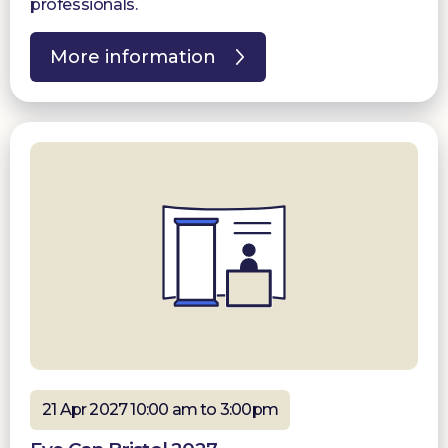
professionals.
More information
21 Apr 2027 10:00 am to 3:00pm