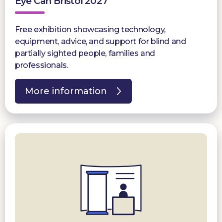
Eye Can Bristol 2027
Free exhibition showcasing technology,
equipment, advice, and support for blind and
partially sighted people, families and
professionals.
More information