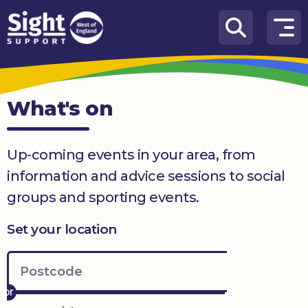
Skip to content
How
We
Can
What's on
Help
Who
Up-coming events in your area, from
we
are
information and advice sessions to social
groups and sporting events.
What’s
on
Set your location
Knowledge
Hub
Get
involved