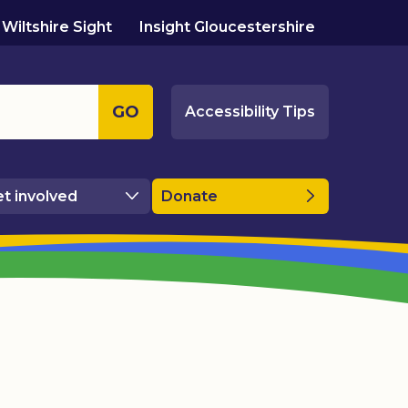
Wiltshire Sight
Insight Gloucestershire
GO
Accessibility Tips
t involved
Donate