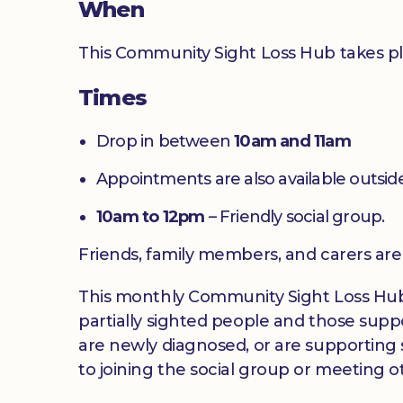
When
This Community Sight Loss Hub takes p
Times
Drop in between
10am and 11am
Appointments are also available outside
10am to 12pm
– Friendly social group.
Friends, family members, and carers ar
This monthly Community Sight Loss Hub off
partially sighted people and those suppo
are newly diagnosed, or are supporting s
to joining the social group or meeting ot