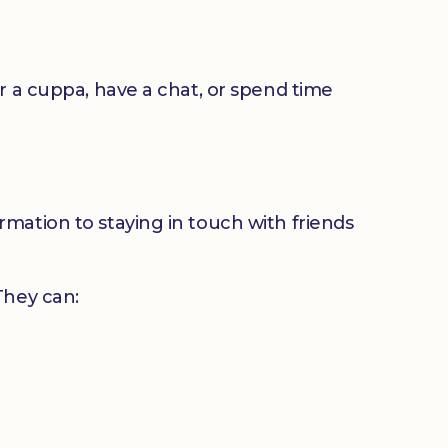
or a cuppa, have a chat, or spend time
mation to staying in touch with friends
 They can: