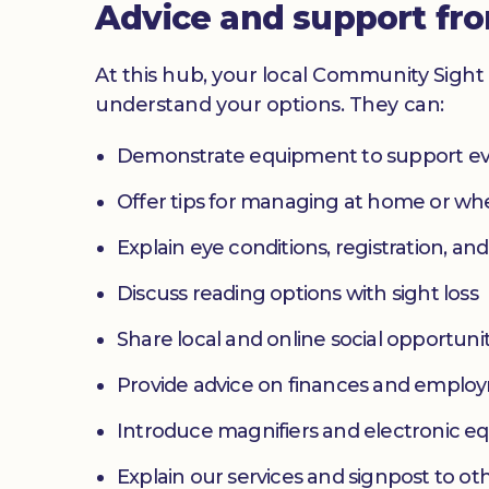
Advice and support fr
At this hub, your local Community Sight 
understand your options. They can:
Demonstrate equipment to support ev
Offer tips for managing at home or w
Explain eye conditions, registration, and
Discuss reading options with sight loss
Share local and online social opportunit
Provide advice on finances and emplo
Introduce magnifiers and electronic 
Explain our services and signpost to ot