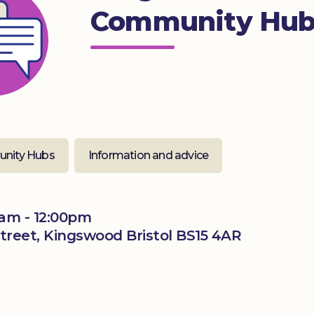
Community Hu
nity Hubs
Information and advice
am - 12:00pm
treet, Kingswood Bristol BS15 4AR