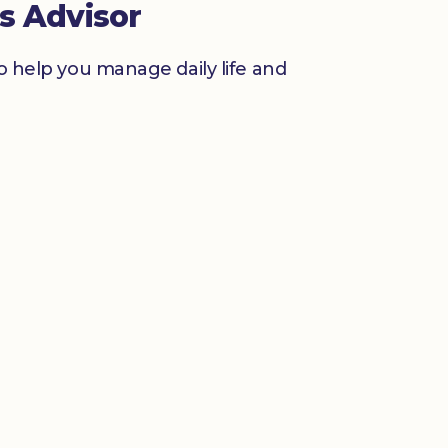
s Advisor
to help you manage daily life and