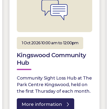
1 Oct 2026 10:00 am to 12:00pm
Kingswood Community
Hub
Community Sight Loss Hub at The
Park Centre Kingswood, held on
the first Thursday of each month.
More information