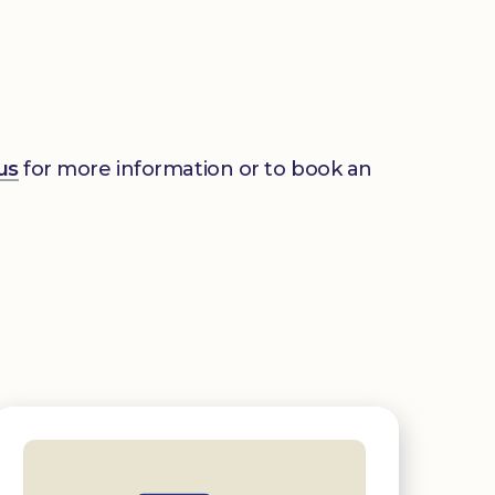
us
for more information or to book an