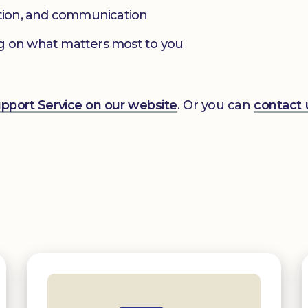
ation, and communication
g on what matters most to you
Support Service on our website
. Or you can
contact 