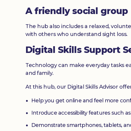
A friendly social group
The hub also includes a relaxed, volunte
with others who understand sight loss.
Digital Skills Support S
Technology can make everyday tasks easi
and family.
At this hub, our Digital Skills Advisor off
Help you get online and feel more con
Introduce accessibility features such a
Demonstrate smartphones, tablets, an