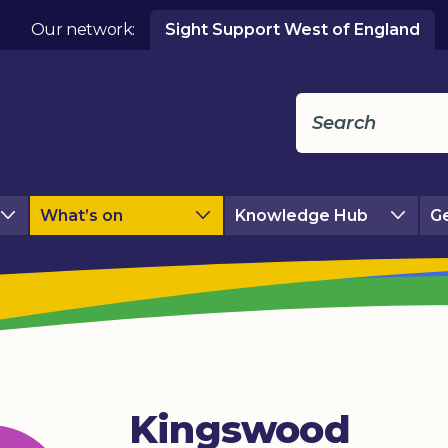
Our network:
Sight Support West of England
What’s on
Knowledge Hub
Ge
Kingswood