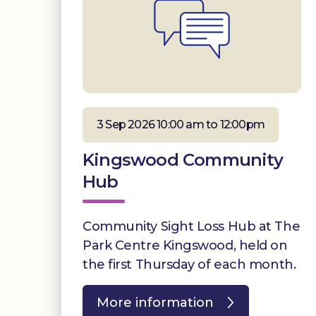
3 Sep 2026 10:00 am to 12:00pm
Kingswood Community
Hub
Community Sight Loss Hub at The
Park Centre Kingswood, held on
the first Thursday of each month.
More information