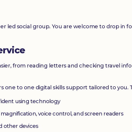
er led social group. You are welcome to drop in f
ervice
er, from reading letters and checking travel infor
ers one to one digital skills support tailored to you.
fident using technology
s magnification, voice control, and screen readers
d other devices