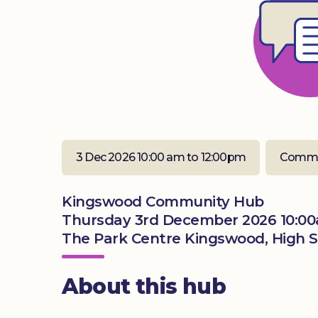
3 Dec 2026 10:00 am to 12:00pm
Commu
Kingswood Community Hub
Thursday 3rd December 2026 10:00
The Park Centre Kingswood, High S
About this hub