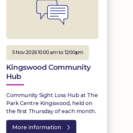
5 Nov 2026 10:00 am to 12:00pm
Kingswood Community
Hub
Community Sight Loss Hub at The
Park Centre Kingswood, held on
the first Thursday of each month.
More information