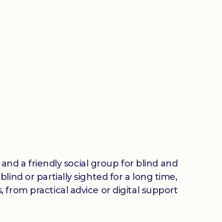
 and a friendly social group for blind and
ind or partially sighted for a long time,
from practical advice or digital support