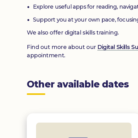
Explore useful apps for reading, navig
Support you at your own pace, focusin
We also offer digital skills training.
Find out more about our
Digital Skills 
appointment.
Other available dates