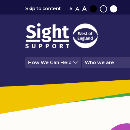
A
A
Skip to content
A
Black
Normal
White
contrast
contrast
contrast
How We Can Help
Who we are