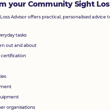
om your Community Sight Los
Loss Advisor offers practical, personalised advice 
eryday tasks
hen out and about
 certification
ies
yment
equipment
her organisations