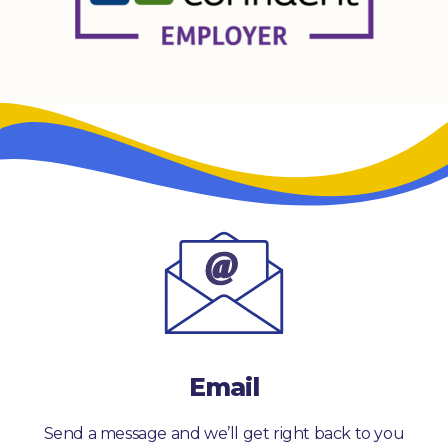
Email
Send a message and we’ll get right back to you