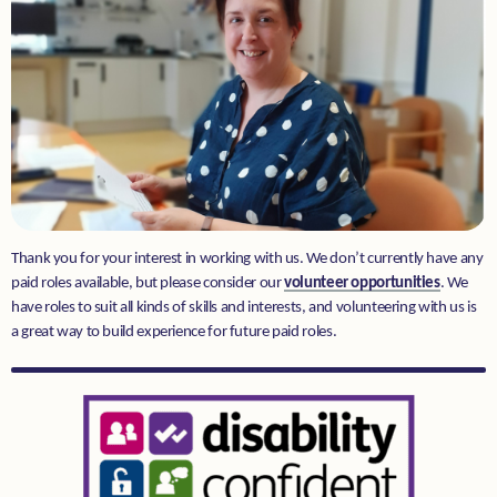
Donate
Thank you for your interest in working with us. We don’t currently have any
paid roles available, but please consider our
volunteer opportunities
. We
have roles to suit all kinds of skills and interests, and volunteering with us is
a great way to build experience for future paid roles.