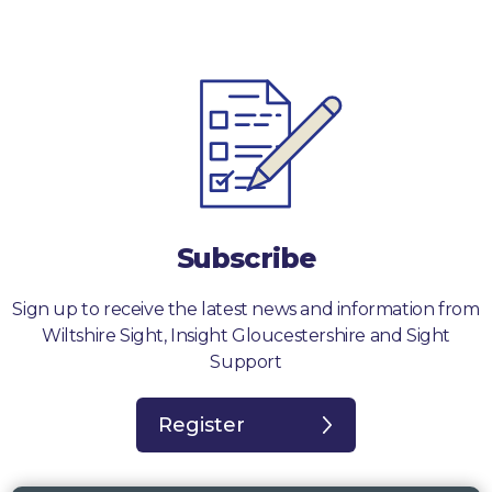
Subscribe
Sign up to receive the latest news and information from
Wiltshire Sight, Insight Gloucestershire and Sight
Support
Register