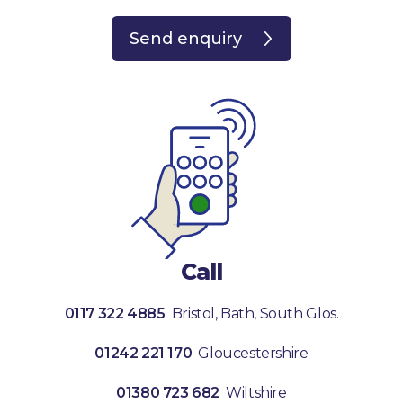
Send enquiry
Call
0117 322 4885
Bristol, Bath, South Glos.
01242 221 170
Gloucestershire
01380 723 682
Wiltshire