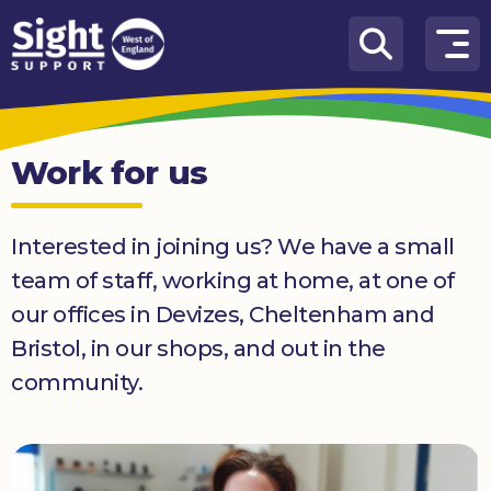
Skip to content
How
We
Can
Work for us
Help
Who
Interested in joining us? We have a small
we
are
team of staff, working at home, at one of
our offices in Devizes, Cheltenham and
What’s
on
Bristol, in our shops, and out in the
community.
Knowledge
Hub
Get
involved