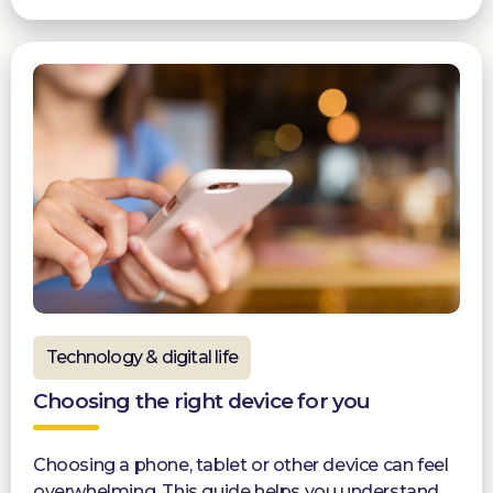
Technology & digital life
Choosing the right device for you
Choosing a phone, tablet or other device can feel
overwhelming. This guide helps you understand