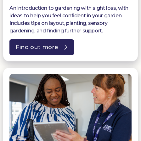
An introduction to gardening with sight loss, with
ideas to help you feel confident in your garden.
Includes tips on layout, planting, sensory
gardening, and finding further support.
Find out more