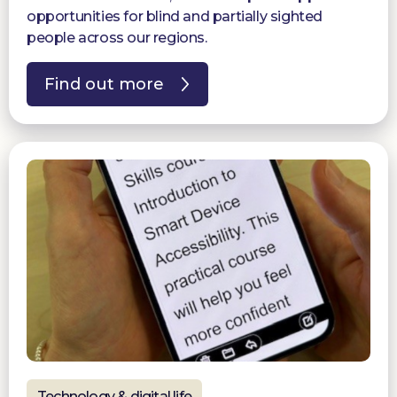
opportunities for blind and partially sighted
people across our regions.
Find out more
Technology & digital life