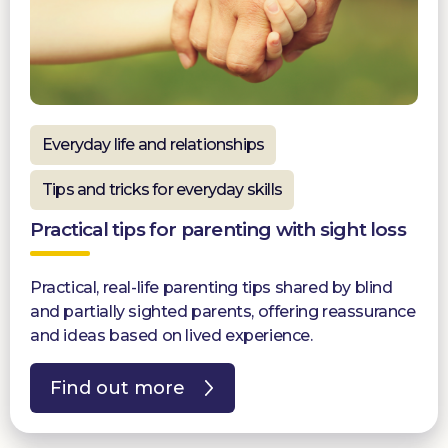
Everyday life and relationships
Tips and tricks for everyday skills
Practical tips for parenting with sight loss
Practical, real-life parenting tips shared by blind
and partially sighted parents, offering reassurance
and ideas based on lived experience.
Find out more