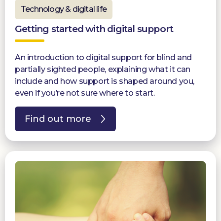
Technology & digital life
Getting started with digital support
An introduction to digital support for blind and
partially sighted people, explaining what it can
include and how support is shaped around you,
even if you’re not sure where to start.
Find out more