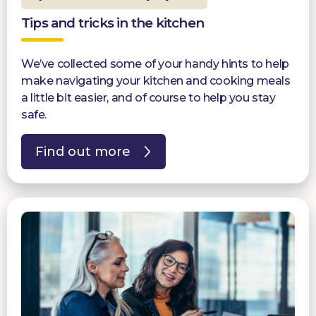
Tips and tricks in the kitchen
We’ve collected some of your handy hints to help
make navigating your kitchen and cooking meals
a little bit easier, and of course to help you stay
safe.
Find out more