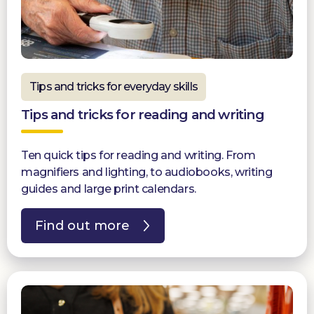
Tips and tricks for everyday skills
Tips and tricks for reading and writing
Ten quick tips for reading and writing. From
magnifiers and lighting, to audiobooks, writing
guides and large print calendars.
Find out more