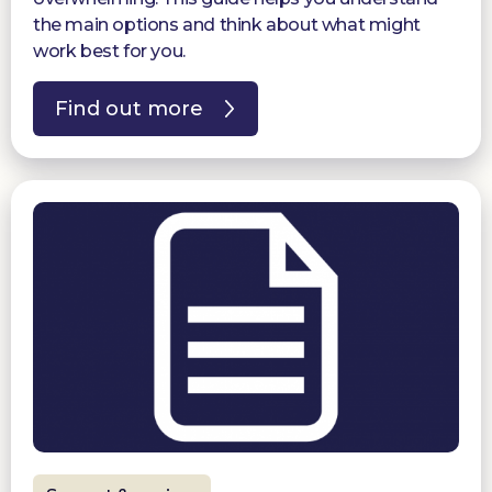
the main options and think about what might
work best for you.
Find out more