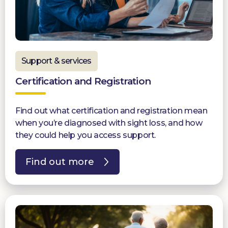
Support & services
Certification and Registration
Find out what certification and registration mean
when you’re diagnosed with sight loss, and how
they could help you access support.
Find out more