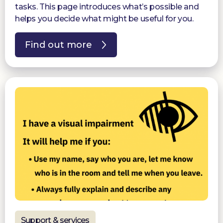
tasks. This page introduces what’s possible and
helps you decide what might be useful for you.
Find out more
Support & services