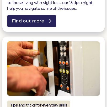
to those living with sight loss, our 15 tips might
help you navigate some of the issues.
Find out more
Tips and tricks for everyday skills