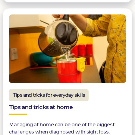
Tips and tricks for everyday skills
Tips and tricks at home
Managing at home can be one of the biggest
challenges when diagnosed with sight loss.