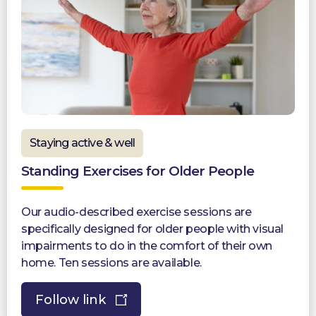
Staying active & well
Standing Exercises for Older People
Our audio-described exercise sessions are
specifically designed for older people with visual
impairments to do in the comfort of their own
home. Ten sessions are available.
Follow link