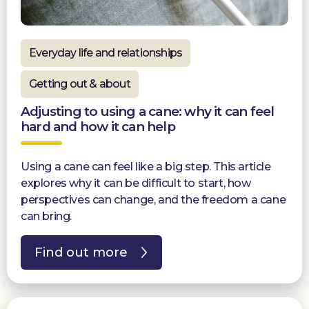
Everyday life and relationships
Getting out & about
Adjusting to using a cane: why it can feel
hard and how it can help
Using a cane can feel like a big step. This article
explores why it can be difficult to start, how
perspectives can change, and the freedom a cane
can bring.
Find out more