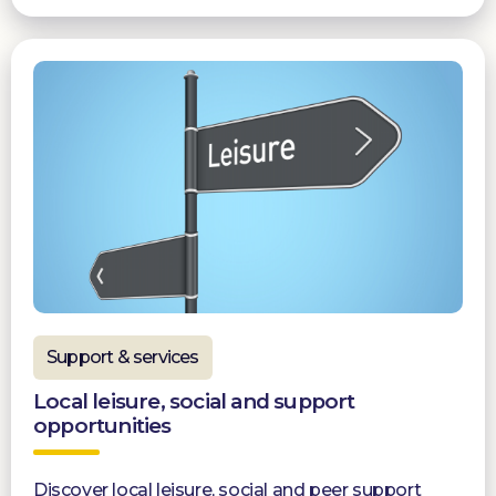
Support & services
Local leisure, social and support
opportunities
Discover local leisure, social and peer support