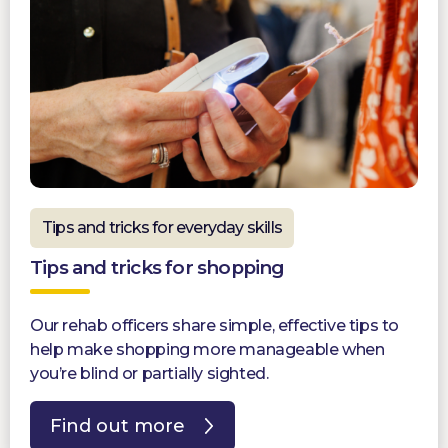
Tips and tricks for everyday skills
Tips and tricks for shopping
Our rehab officers share simple, effective tips to
help make shopping more manageable when
you’re blind or partially sighted.
Find out more