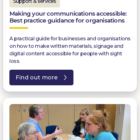
Support & services
Making your communications accessible:
Best practice guidance for organisations
A practical guide for businesses and organisations
on how to make written materials, signage and
digital content accessible for people with sight
loss.
Find out more