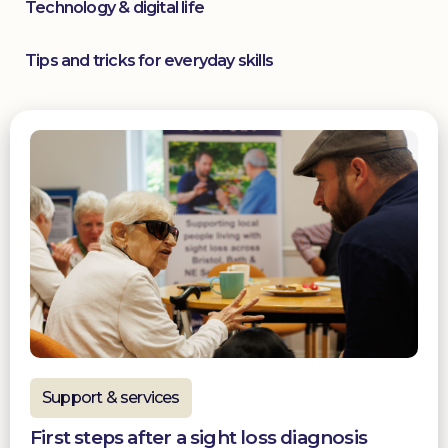
Technology & digital life
Tips and tricks for everyday skills
Support & services
First steps after a sight loss diagnosis