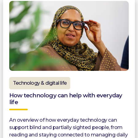
Technology & digital life
How technology can help with everyday
life
An overview of how everyday technology can
support blind and partially sighted people, from
reading and staying connected to managing daily