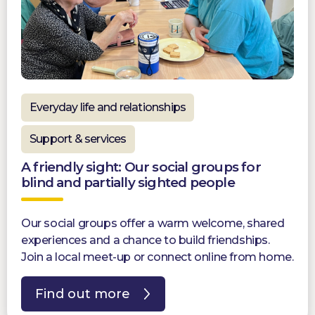
Everyday life and relationships
Support & services
A friendly sight: Our social groups for
blind and partially sighted people
Our social groups offer a warm welcome, shared
experiences and a chance to build friendships.
Join a local meet-up or connect online from home.
Find out more