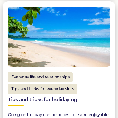
Everyday life and relationships
Tips and tricks for everyday skills
Tips and tricks for holidaying
Going on holiday can be accessible and enjoyable