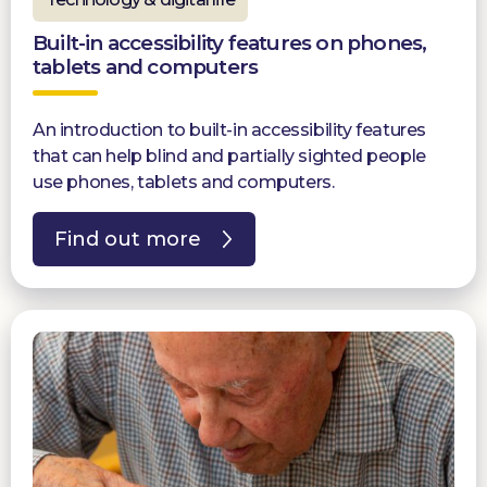
Built-in accessibility features on phones,
tablets and computers
An introduction to built-in accessibility features
that can help blind and partially sighted people
use phones, tablets and computers.
Find out more