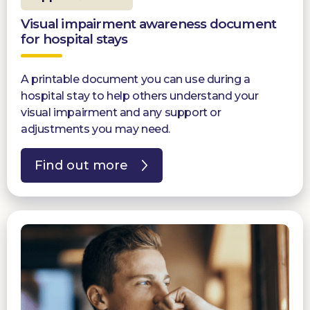
Visual impairment awareness document
for hospital stays
A printable document you can use during a
hospital stay to help others understand your
visual impairment and any support or
adjustments you may need.
Find out more