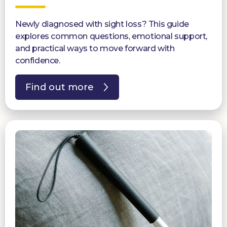
Newly diagnosed with sight loss? This guide
explores common questions, emotional support,
and practical ways to move forward with
confidence.
Find out more