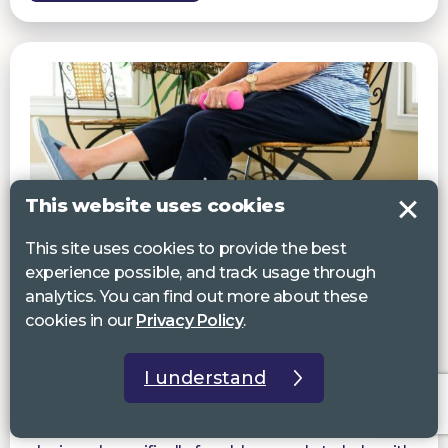
This website uses cookies
This site uses cookies to provide the best
experience possible, and track usage through
analytics. You can find out more about these
cookies in our
Privacy Policy
.
Staying active & well
Seated Exercises for Older People
I understand
Our audio-described exercise sessions are