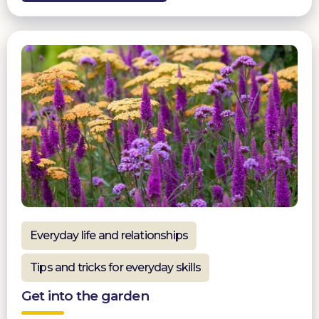
Everyday life and relationships
Tips and tricks for everyday skills
Get into the garden