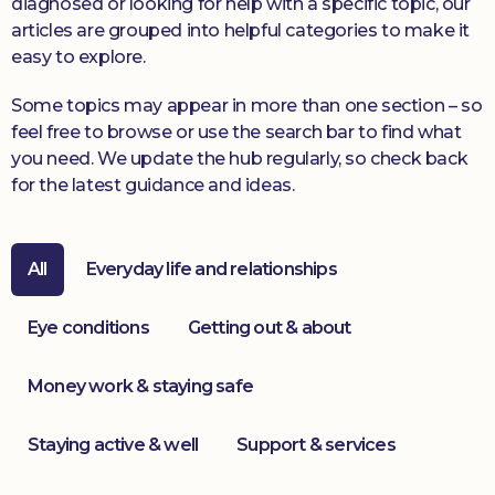
diagnosed or looking for help with a specific topic, our
articles are grouped into helpful categories to make it
Donate
easy to explore.
Some topics may appear in more than one section – so
feel free to browse or use the search bar to find what
you need. We update the hub regularly, so check back
for the latest guidance and ideas.
All
Everyday life and relationships
Eye conditions
Getting out & about
Money work & staying safe
Staying active & well
Support & services