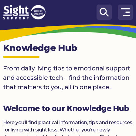
Skip to content
How
We
Can
Knowledge Hub
Help
Who
From daily living tips to emotional support
we
are
and accessible tech – find the information
that matters to you, all in one place.
What’s
on
Welcome to our Knowledge Hub
Knowledge
Hub
Here you’ll find practical information, tips and resources
Get
for living with sight loss. Whether you’re newly
involved