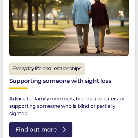
Everyday life and relationships
Supporting someone with sight loss
Advice for family members, friends and carers on
supporting someone who is blind or partially
sighted.
Find out more