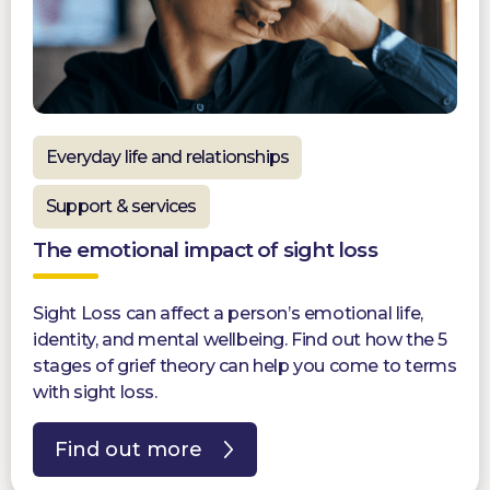
Everyday life and relationships
Support & services
The emotional impact of sight loss
Sight Loss can affect a person’s emotional life,
identity, and mental wellbeing. Find out how the 5
stages of grief theory can help you come to terms
with sight loss.
Find out more