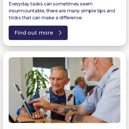
Everyday tasks can sometimes seem
insurmountable, there are many simple tips and
tricks that can make a difference.
Find out more