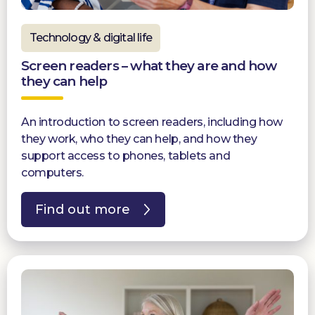
Technology & digital life
Screen readers – what they are and how
they can help
An introduction to screen readers, including how
they work, who they can help, and how they
support access to phones, tablets and
computers.
Find out more