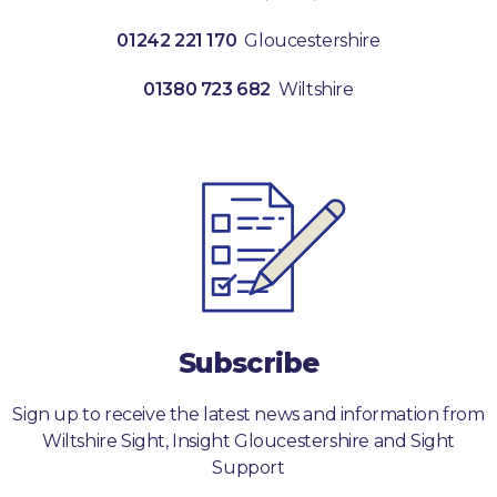
01242 221 170
Gloucestershire
01380 723 682
Wiltshire
Subscribe
Sign up to receive the latest news and information from
Wiltshire Sight, Insight Gloucestershire and Sight
Support