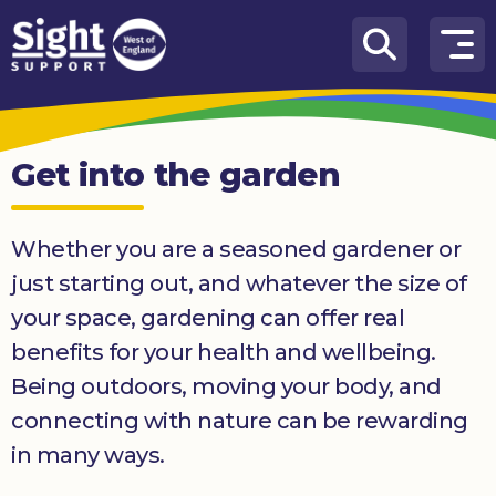
Skip to content
How
We
Can
Get into the garden
Help
Who
Whether you are a seasoned gardener or
we
are
just starting out, and whatever the size of
your space, gardening can offer real
What’s
on
benefits for your health and wellbeing.
Being outdoors, moving your body, and
Knowledge
Hub
connecting with nature can be rewarding
in many ways.
Get
involved