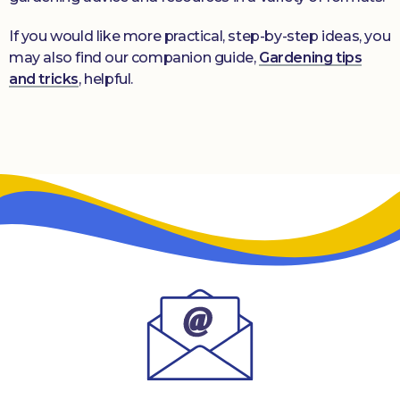
If you would like more practical, step-by-step ideas, you
may also find our companion guide,
Gardening tips
and tricks
, helpful.