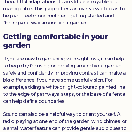
thoughtful adaptations it can still be enjoyable and
manageable. This page offers an overview of ideas to
help you feel more confident getting started and
finding your way around your garden.
Getting comfortable in your
garden
If you are new to gardening with sight loss, it can help
to begin by focusing on moving around your garden
safely and confidently. Improving contrast can make a
big difference if you have some useful vision. For
example, adding a white or light-coloured painted line
to the edge of pathways, steps, or the base of a fence
can help define boundaries.
Sound can also be a helpful way to orient yourself. A
radio playing at one end of the garden, wind chimes, or
a small water feature can provide gentle audio cues to