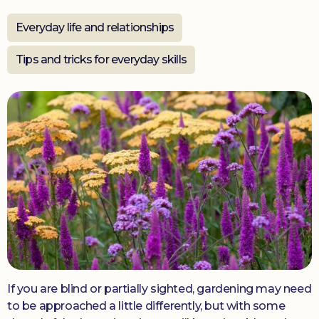
Everyday life and relationships
Donate
Tips and tricks for everyday skills
If you are blind or partially sighted, gardening may need
to be approached a little differently, but with some