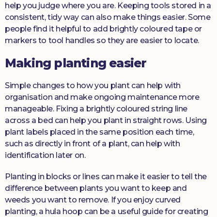
help you judge where you are. Keeping tools stored in a
consistent, tidy way can also make things easier. Some
people find it helpful to add brightly coloured tape or
markers to tool handles so they are easier to locate.
Making planting easier
Simple changes to how you plant can help with
organisation and make ongoing maintenance more
manageable. Fixing a brightly coloured string line
across a bed can help you plant in straight rows. Using
plant labels placed in the same position each time,
such as directly in front of a plant, can help with
identification later on.
Planting in blocks or lines can make it easier to tell the
difference between plants you want to keep and
weeds you want to remove. If you enjoy curved
planting, a hula hoop can be a useful guide for creating