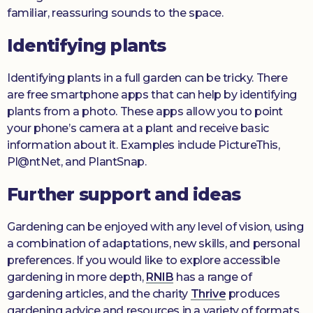
familiar, reassuring sounds to the space.
Identifying plants
Identifying plants in a full garden can be tricky. There
are free smartphone apps that can help by identifying
plants from a photo. These apps allow you to point
your phone’s camera at a plant and receive basic
information about it. Examples include PictureThis,
Pl@ntNet, and PlantSnap.
Further support and ideas
Gardening can be enjoyed with any level of vision, using
a combination of adaptations, new skills, and personal
preferences. If you would like to explore accessible
gardening in more depth,
RNIB
has a range of
gardening articles, and the charity
Thrive
produces
gardening advice and resources in a variety of formats.