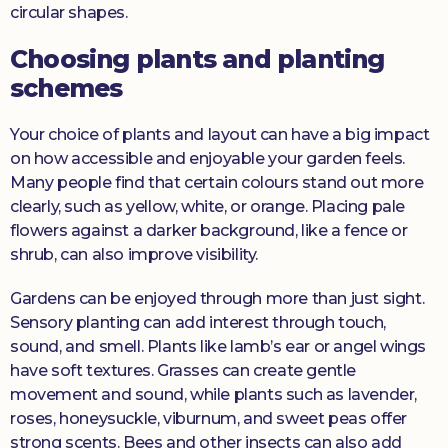
circular shapes.
Choosing plants and planting
schemes
Your choice of plants and layout can have a big impact
on how accessible and enjoyable your garden feels.
Many people find that certain colours stand out more
clearly, such as yellow, white, or orange. Placing pale
flowers against a darker background, like a fence or
shrub, can also improve visibility.
Gardens can be enjoyed through more than just sight.
Sensory planting can add interest through touch,
sound, and smell. Plants like lamb’s ear or angel wings
have soft textures. Grasses can create gentle
movement and sound, while plants such as lavender,
roses, honeysuckle, viburnum, and sweet peas offer
strong scents. Bees and other insects can also add