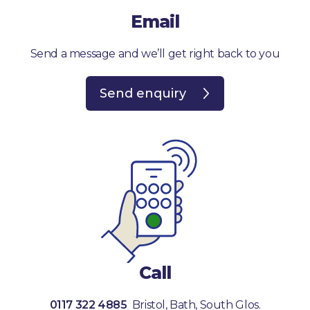
Email
Send a message and we’ll get right back to you
Send enquiry
Call
0117 322 4885
Bristol, Bath, South Glos.