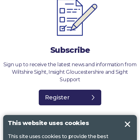
Subscribe
Sign up to receive the latest news and information from
Wiltshire Sight, Insight Gloucestershire and Sight
Support
Register
This website uses cookies
This site uses cookies to provide the best