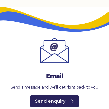
Email
Send a message and we’ll get right back to you
Send enquiry