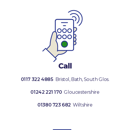
Call
0117 322 4885
Bristol, Bath, South Glos.
01242 221 170
Gloucestershire
01380 723 682
Wiltshire