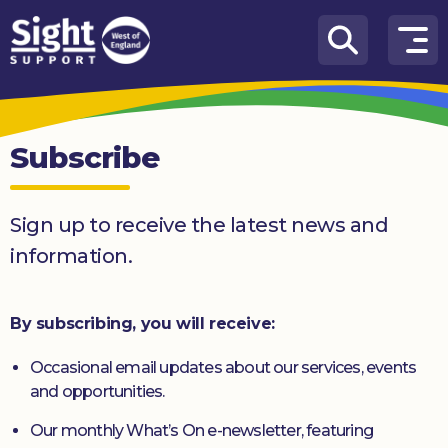
Skip to content
How
We
Can
Subscribe
Help
Who
Sign up to receive the latest news and
we
are
information.
What’s
on
By subscribing, you will receive:
Knowledge
Occasional email updates about our services, events
Hub
and opportunities.
Get
Our monthly What’s On e-newsletter, featuring
involved