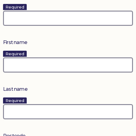
Required
First name
Required
Last name
Required
Postcode