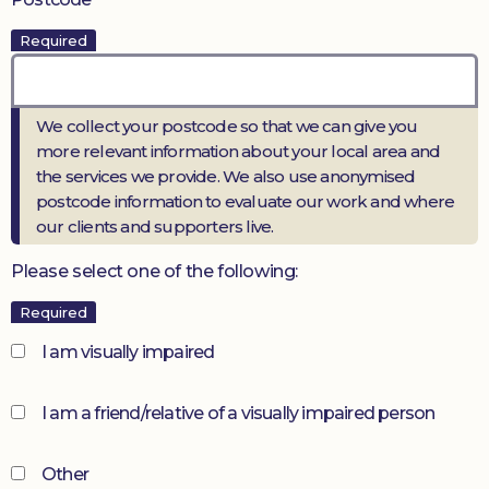
Required
We collect your postcode so that we can give you
more relevant information about your local area and
the services we provide. We also use anonymised
postcode information to evaluate our work and where
our clients and supporters live.
Please select one of the following:
Required
I am visually impaired
I am a friend/relative of a visually impaired person
Other