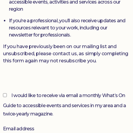
accessible events, activities and services across our
region
Donate
If you’re a professional, you’ll also receive updates and
resources relevant to your work, including our
newsletter for professionals.
If you have previously been on our mailing list and
unsubscribed, please contact us, as simply completing
this form again may not resubscribe you.
I would like to receive via email a monthly What’s On
Guide to accessible events and services in my area and a
twice-yearly magazine.
Email address