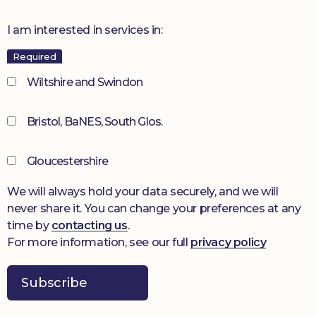
I am interested in services in:
Required
Wiltshire and Swindon
Bristol, BaNES, South Glos.
Gloucestershire
We will always hold your data securely, and we will
never share it. You can change your preferences at any
time by
contacting us
.
For more information, see our full
privacy policy