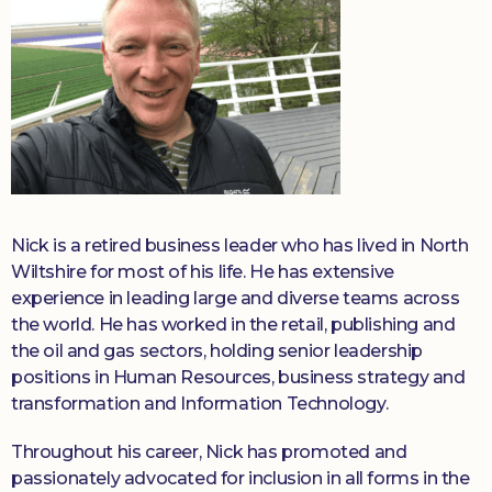
Nick is a retired business leader who has lived in North
Wiltshire for most of his life. He has extensive
experience in leading large and diverse teams across
the world. He has worked in the retail, publishing and
the oil and gas sectors, holding senior leadership
positions in Human Resources, business strategy and
transformation and Information Technology.
Throughout his career, Nick has promoted and
passionately advocated for inclusion in all forms in the