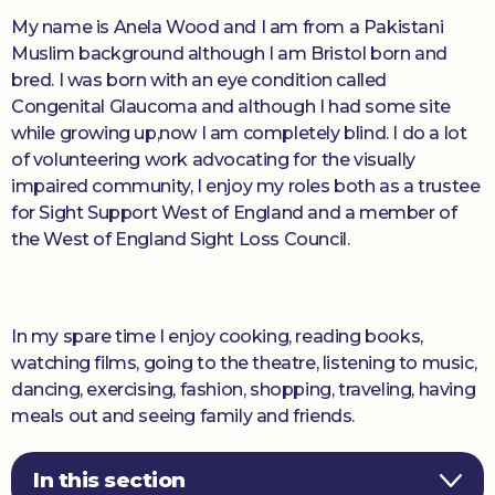
My name is Anela Wood and I am from a Pakistani
Muslim background although I am Bristol born and
bred. I was born with an eye condition called
Congenital Glaucoma and although I had some site
while growing up,now I am completely blind. I do a lot
of volunteering work advocating for the visually
impaired community, I enjoy my roles both as a trustee
for Sight Support West of England and a member of
the West of England Sight Loss Council.
In my spare time I enjoy cooking, reading books,
watching films, going to the theatre, listening to music,
dancing, exercising, fashion, shopping, traveling, having
meals out and seeing family and friends.
In this section