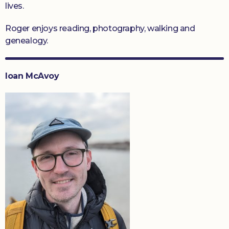
lives.
Roger enjoys reading, photography, walking and
genealogy.
Ioan McAvoy