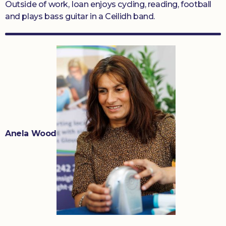
Outside of work, Ioan enjoys cycling, reading, football
and plays bass guitar in a Ceilidh band.
Anela Wood