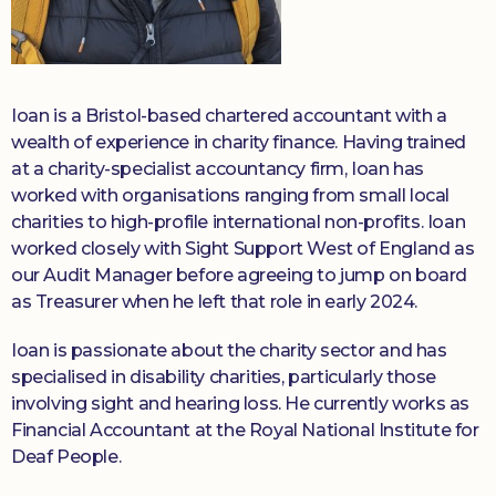
Ioan is a Bristol-based chartered accountant with a
wealth of experience in charity finance. Having trained
at a charity-specialist accountancy firm, Ioan has
worked with organisations ranging from small local
charities to high-profile international non-profits. Ioan
worked closely with Sight Support West of England as
our Audit Manager before agreeing to jump on board
as Treasurer when he left that role in early 2024.
Ioan is passionate about the charity sector and has
specialised in disability charities, particularly those
involving sight and hearing loss. He currently works as
Financial Accountant at the Royal National Institute for
Deaf People.