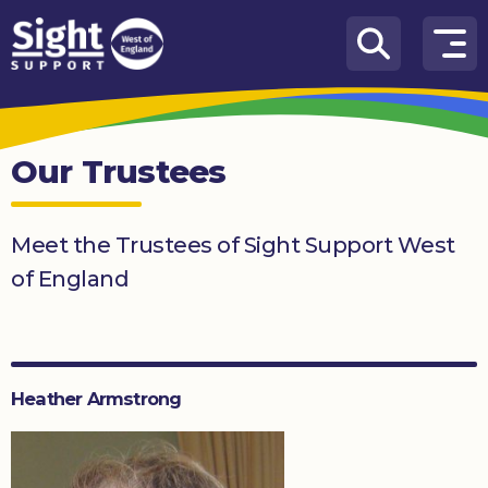
Skip to content
How
We
Can
Our Trustees
Help
Who
Meet the Trustees of Sight Support West
we
are
of England
What’s
on
Knowledge
Heather Armstrong
Hub
Get
involved