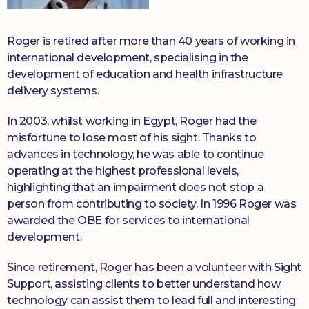
Roger is retired after more than 40 years of working in
international
development, specialising in the
development of education and health infrastructure
delivery systems.
In 2003, whilst working in Egypt, Roger had the
misfortune to lose most of his sight. Thanks to
advances in technology, he was able to continue
operating at the highest professional levels,
highlighting that an impairment does not stop a
person from contributing to society. In 1996 Roger was
awarded the OBE for services to international
development.
Since retirement, Roger has been a volunteer with Sight
Support, assisting clients to better understand how
technology can assist them to lead full and interesting