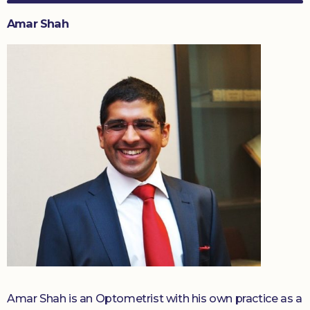
Amar Shah
Amar Shah is an Optometrist with his own practice as a