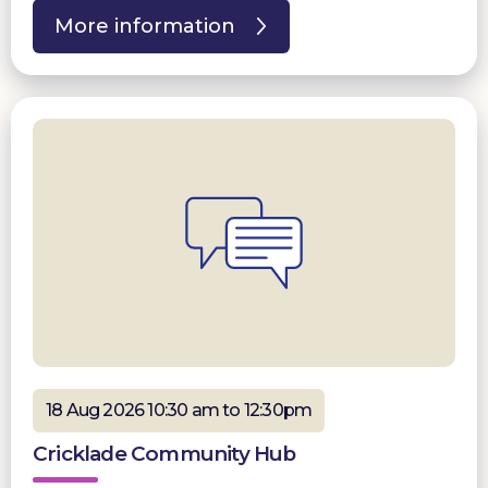
More information
18 Aug 2026 10:30 am to 12:30pm
Cricklade Community Hub