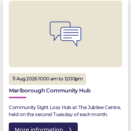
11 Aug 2026 10:00 am to 12:00pm
Marlborough Community Hub
Community Sight Loss Hub at The Jubilee Centre,
held on the second Tuesday of each month.
More information