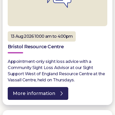
13 Aug 2026 10:00 am to 4:00pm
Bristol Resource Centre
Appointment-only sight loss advice with a
Community Sight Loss Advisor at our Sight
Support West of England Resource Centre at the
Vassall Centre, held on Thursdays.
More information