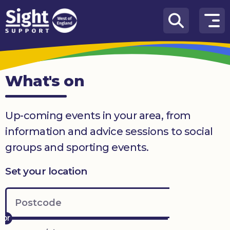
Skip to content
How
We
Can
What's on
Help
Who
Up-coming events in your area, from
we
are
information and advice sessions to social
groups and sporting events.
What’s
on
Set your location
Knowledge
Hub
Get
involved