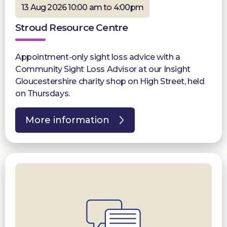
13 Aug 2026 10:00 am to 4:00pm
Stroud Resource Centre
Appointment-only sight loss advice with a
Community Sight Loss Advisor at our Insight
Gloucestershire charity shop on High Street, held
on Thursdays.
More information