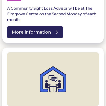
A Community Sight Loss Advisor will be at The
Elmgrove Centre on the Second Monday of each
month.
More information