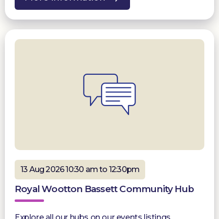
13 Aug 2026 10:30 am to 12:30pm
Royal Wootton Bassett Community Hub
Explore all our hubs on our events listings