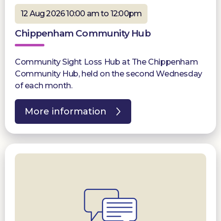
12 Aug 2026 10:00 am to 12:00pm
Chippenham Community Hub
Community Sight Loss Hub at The Chippenham
Community Hub, held on the second Wednesday
of each month.
More information