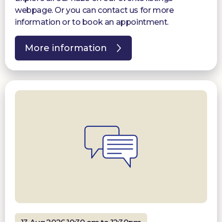
webpage. Or you can contact us for more
information or to book an appointment.
More information