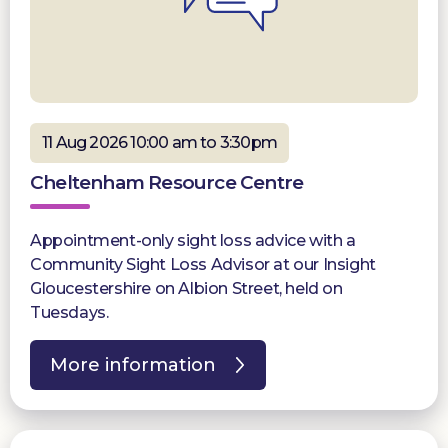
11 Aug 2026 10:00 am to 3:30pm
Cheltenham Resource Centre
Appointment-only sight loss advice with a
Community Sight Loss Advisor at our Insight
Gloucestershire on Albion Street, held on
Tuesdays.
More information