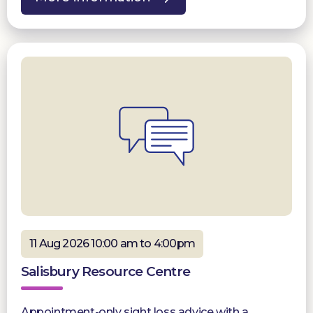
11 Aug 2026 10:00 am to 4:00pm
Salisbury Resource Centre
Appointment-only sight loss advice with a