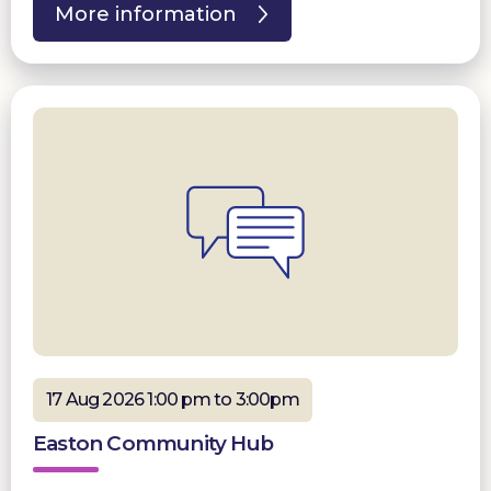
More information
17 Aug 2026 1:00 pm to 3:00pm
Easton Community Hub