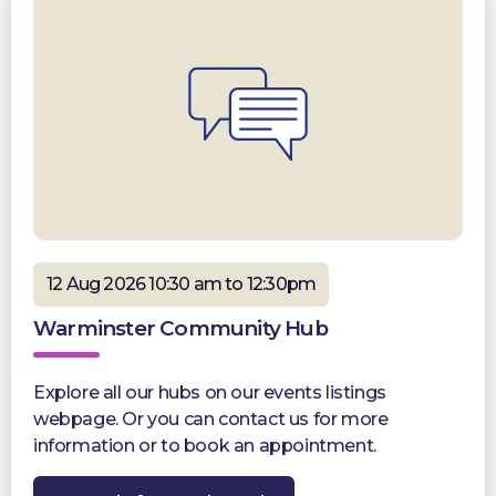
12 Aug 2026 10:30 am to 12:30pm
Warminster Community Hub
Explore all our hubs on our events listings
webpage. Or you can contact us for more
information or to book an appointment.