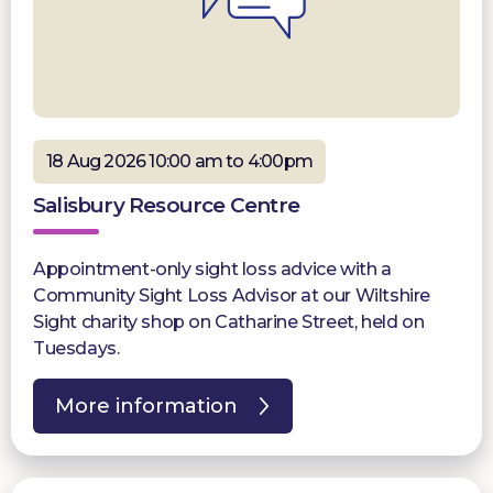
18 Aug 2026 10:00 am to 4:00pm
Salisbury Resource Centre
Appointment-only sight loss advice with a
Community Sight Loss Advisor at our Wiltshire
Sight charity shop on Catharine Street, held on
Tuesdays.
More information