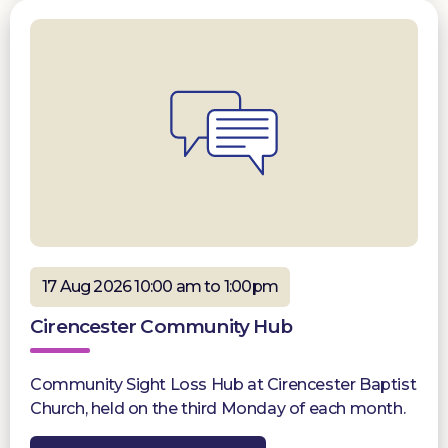
17 Aug 2026 10:00 am to 1:00pm
Cirencester Community Hub
Community Sight Loss Hub at Cirencester Baptist
Church, held on the third Monday of each month.