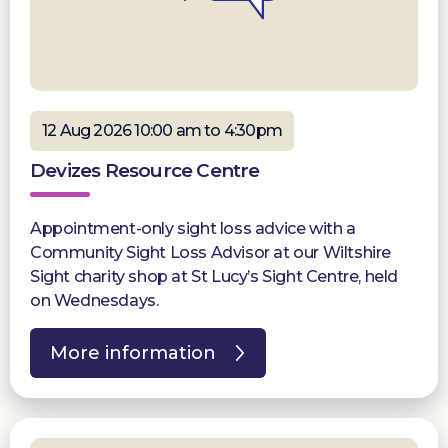
12 Aug 2026 10:00 am to 4:30pm
Devizes Resource Centre
Appointment-only sight loss advice with a
Community Sight Loss Advisor at our Wiltshire
Sight charity shop at St Lucy’s Sight Centre, held
on Wednesdays.
More information