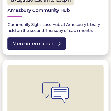
13 Aug 2026 10:30 am to 12:30pm
Amesbury Community Hub
Community Sight Loss Hub at Amesbury Library,
held on the second Thursday of each month.
More information