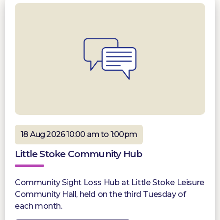
18 Aug 2026 10:00 am to 1:00pm
Little Stoke Community Hub
Community Sight Loss Hub at Little Stoke Leisure
Community Hall, held on the third Tuesday of
each month.