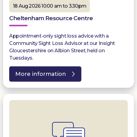
18 Aug 2026 10:00 am to 3:30pm
Cheltenham Resource Centre
Appointment-only sight loss advice with a
Community Sight Loss Advisor at our Insight
Gloucestershire on Albion Street, held on
Tuesdays.
More information