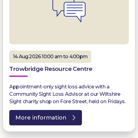
14 Aug 2026 10:00 am to 4:00pm
Trowbridge Resource Centre
Appointment-only sight loss advice with a
Community Sight Loss Advisor at our Wiltshire
Sight charity shop on Fore Street, held on Fridays.
More information