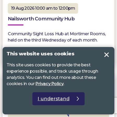
19 Aug 2026 10:00 am to 12:00pm
Nailsworth Community Hub
Community Sight Loss Hub at Mortimer Rooms,
held on the third Wednesday of each month.
This website uses cookies
More information
This site uses cookies to provide the best
experience possible, and track usage through
analytics. You can find out more about these
cookies in our
Privacy Policy
.
I understand