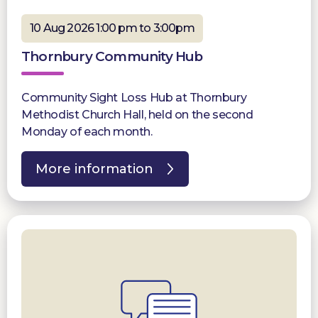
10 Aug 2026 1:00 pm to 3:00pm
Thornbury Community Hub
Community Sight Loss Hub at Thornbury
Methodist Church Hall, held on the second
Monday of each month.
More information