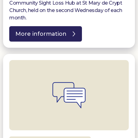
Community Sight Loss Hub at St Mary de Crypt
Church, held on the second Wednesday of each
month.
More information