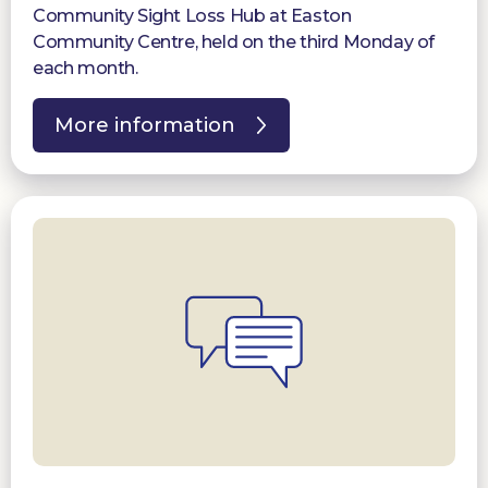
Community Sight Loss Hub at Easton
Community Centre, held on the third Monday of
each month.
More information