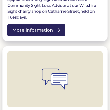
Community Sight Loss Advisor at our Wiltshire
Sight charity shop on Catharine Street, held on
Tuesdays.
More information