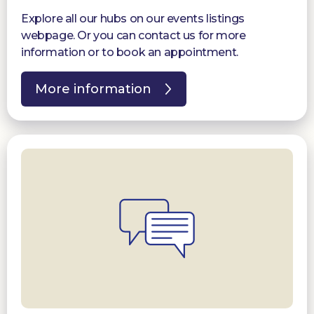
Explore all our hubs on our events listings
webpage. Or you can contact us for more
information or to book an appointment.
More information