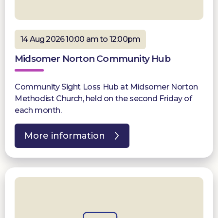
14 Aug 2026 10:00 am to 12:00pm
Midsomer Norton Community Hub
Community Sight Loss Hub at Midsomer Norton
Methodist Church, held on the second Friday of
each month.
More information