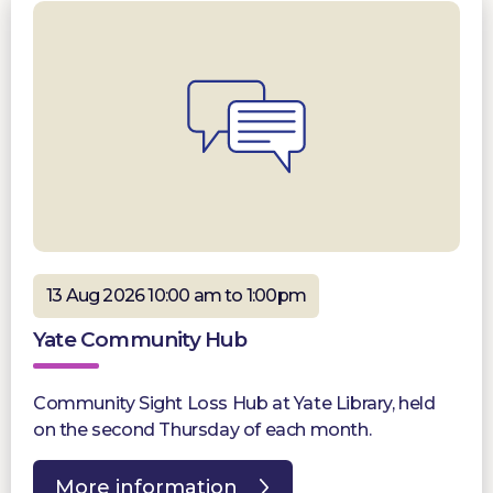
13 Aug 2026 10:00 am to 1:00pm
Yate Community Hub
Community Sight Loss Hub at Yate Library, held
on the second Thursday of each month.
More information