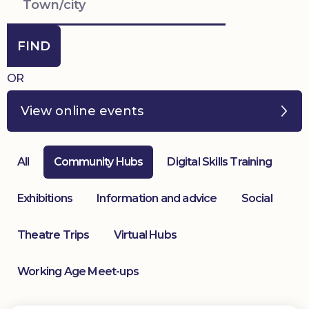
Donate
FIND
OR
View online events
All
Community Hubs
Digital Skills Training
Exhibitions
Information and advice
Social
Theatre Trips
Virtual Hubs
Working Age Meet-ups