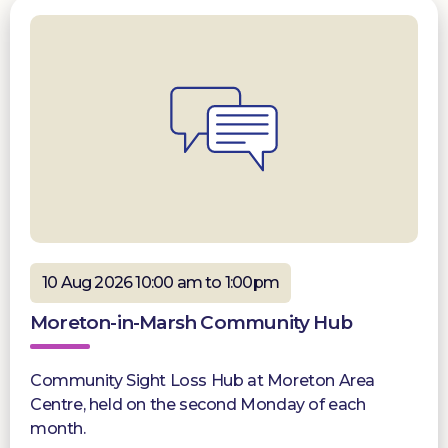
10 Aug 2026 10:00 am to 1:00pm
Moreton-in-Marsh Community Hub
Community Sight Loss Hub at Moreton Area
Centre, held on the second Monday of each
month.