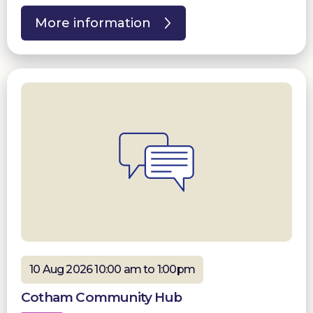
More information
10 Aug 2026 10:00 am to 1:00pm
Cotham Community Hub