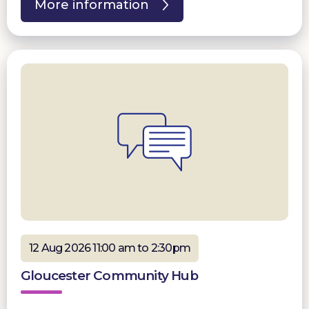
More information
12 Aug 2026 11:00 am to 2:30pm
Gloucester Community Hub