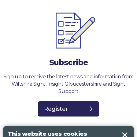
Subscribe
Sign up to receive the latest news and information from
Wiltshire Sight, Insight Gloucestershire and Sight
Support
Register
This website uses cookies