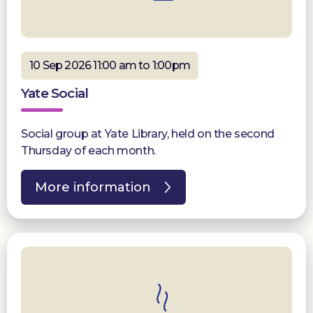
10 Sep 2026 11:00 am to 1:00pm
Yate Social
Social group at Yate Library, held on the second
Thursday of each month.
More information