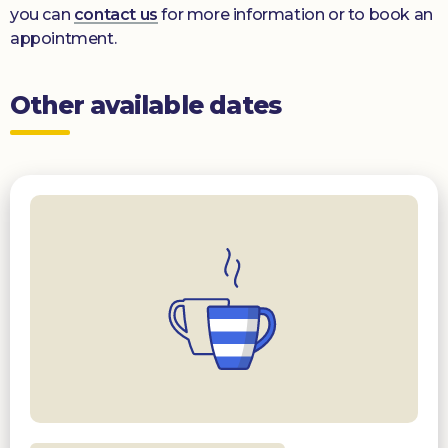
you can
contact us
for more information or to book an
appointment.
Other available dates