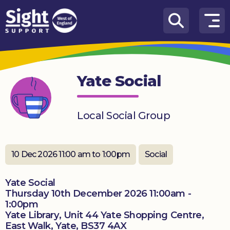
Skip to content
How
We
Can
Yate Social
Help
Who
Local Social Group
we
are
What’s
10 Dec 2026 11:00 am to 1:00pm
Social
on
Yate Social
Knowledge
Thursday 10th December 2026 11:00am -
Hub
1:00pm
Yate Library, Unit 44 Yate Shopping Centre,
Get
East Walk, Yate, BS37 4AX
involved