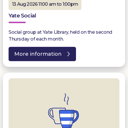
13 Aug 2026 11:00 am to 1:00pm
Yate Social
Social group at Yate Library, held on the second
Thursday of each month.
More information