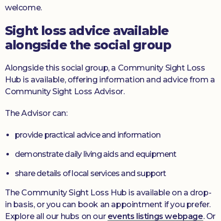
welcome.
Sight loss advice available
alongside the social group
Alongside this social group, a Community Sight Loss
Hub is available, offering information and advice from a
Community Sight Loss Advisor.
The Advisor can:
provide practical advice and information
demonstrate daily living aids and equipment
share details of local services and support
The Community Sight Loss Hub is available on a drop-
in basis, or you can book an appointment if you prefer.
Explore all our hubs on our
events listings webpage
. Or