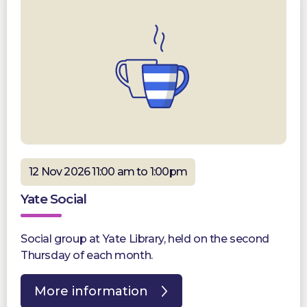
12 Nov 2026 11:00 am to 1:00pm
Yate Social
Social group at Yate Library, held on the second
Thursday of each month.
More information