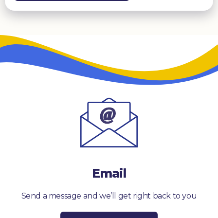
Email
Send a message and we’ll get right back to you