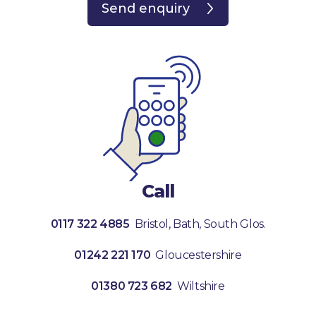
Send enquiry
Call
0117 322 4885
Bristol, Bath, South Glos.
01242 221 170
Gloucestershire
01380 723 682
Wiltshire