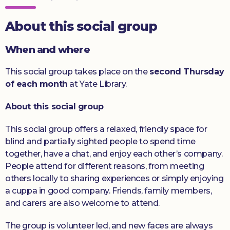
Donate
About this social group
When and where
This social group takes place on the
second Thursday
of each month
at Yate Library.
About this social group
This social group offers a relaxed, friendly space for
blind and partially sighted people to spend time
together, have a chat, and enjoy each other’s company.
People attend for different reasons, from meeting
others locally to sharing experiences or simply enjoying
a cuppa in good company. Friends, family members,
and carers are also welcome to attend.
The group is volunteer led, and new faces are always