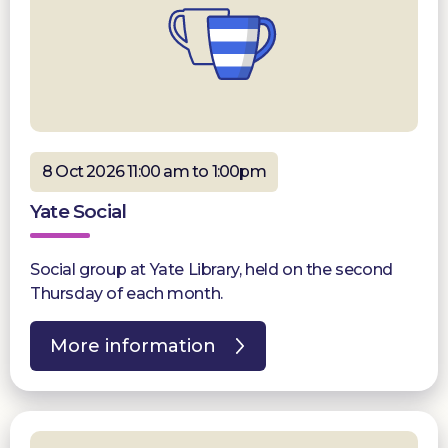
8 Oct 2026 11:00 am to 1:00pm
Yate Social
Social group at Yate Library, held on the second
Thursday of each month.
More information