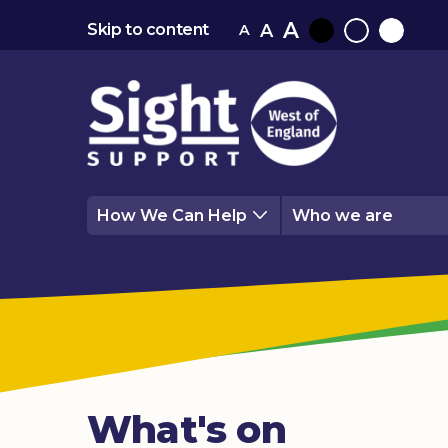
A
A
Skip to content
A
Black
Normal
White
contrast
contrast
contrast
How We Can Help
Who we are
What's on