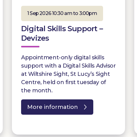
1 Sep 2026 10:30 am to 3:00pm
Digital Skills Support –
Devizes
Appointment-only digital skills
support with a Digital Skills Advisor
at Wiltshire Sight, St Lucy’s Sight
Centre, held on first tuesday of
the month.
More information