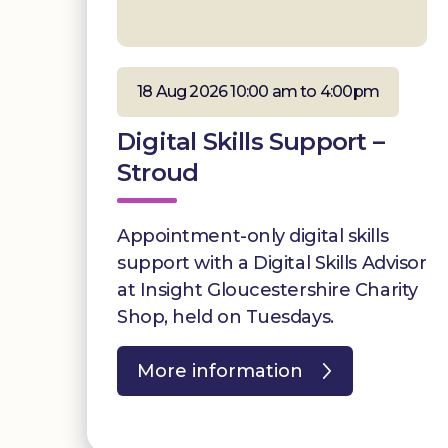
18 Aug 2026 10:00 am to 4:00pm
Digital Skills Support –
Stroud
Appointment-only digital skills
support with a Digital Skills Advisor
at Insight Gloucestershire Charity
Shop, held on Tuesdays.
More information