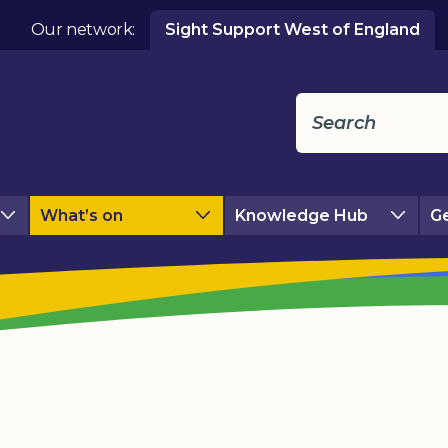
Our network:
Sight Support West of England
What’s on
Knowledge Hub
Ge