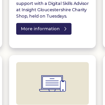
support with a Digital Skills Advisor
at Insight Gloucestershire Charity
Shop, held on Tuesdays.
More information