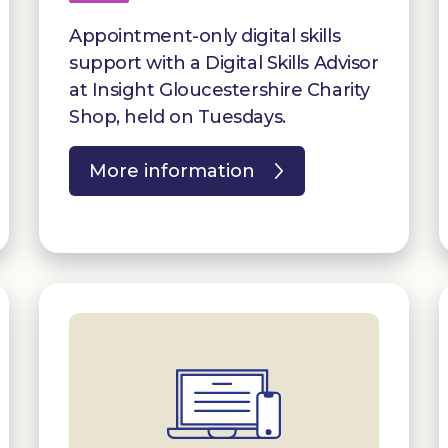
Appointment-only digital skills
support with a Digital Skills Advisor
at Insight Gloucestershire Charity
Shop, held on Tuesdays.
More information