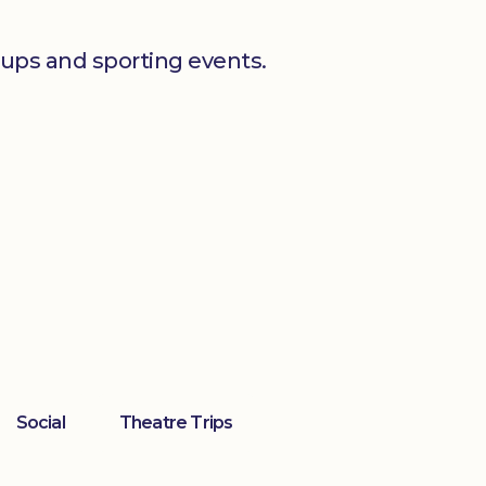
oups and sporting events.
Social
Theatre Trips