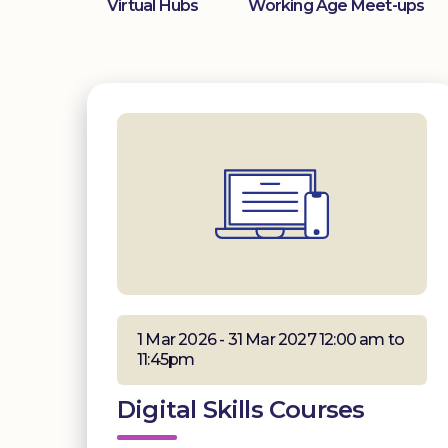
Virtual Hubs
Working Age Meet-ups
1 Mar 2026 - 31 Mar 2027 12:00 am to
11:45pm
Digital Skills Courses