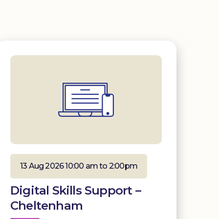
13 Aug 2026 10:00 am to 2:00pm
Digital Skills Support –
Cheltenham