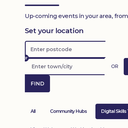
Up-coming events in your area, from
Set your location
OR
FIND
All
Community Hubs
Digital Skills