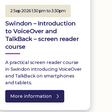
2 Sep 2026 1:30 pm to 3:30pm
Swindon – Introduction
to VoiceOver and
TalkBack – screen reader
course
A practical screen reader course
in Swindon introducing VoiceOver
and TalkBack on smartphones
and tablets.
More information