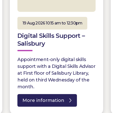
19 Aug 2026 10:15 am to 12:30pm
Digital Skills Support –
Salisbury
Appointment-only digital skills
support with a Digital Skills Advisor
at First floor of Salisbury Library,
held on third Wednesday of the
month.
More information