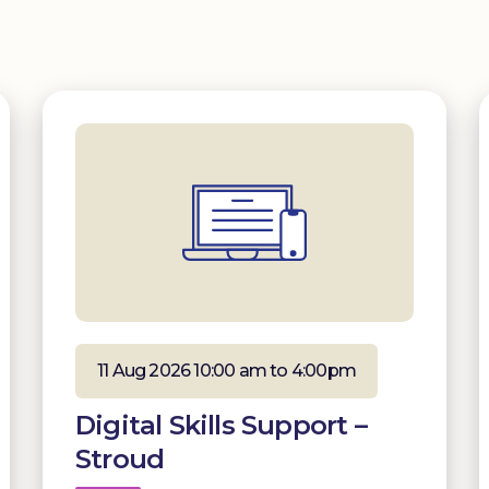
11 Aug 2026 10:00 am to 4:00pm
Digital Skills Support –
Stroud