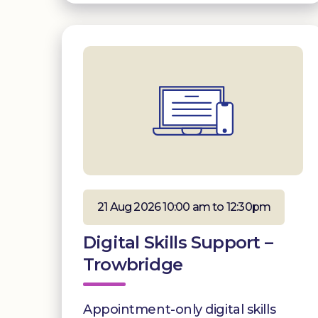
21 Aug 2026 10:00 am to 12:30pm
Digital Skills Support –
Trowbridge
Appointment-only digital skills