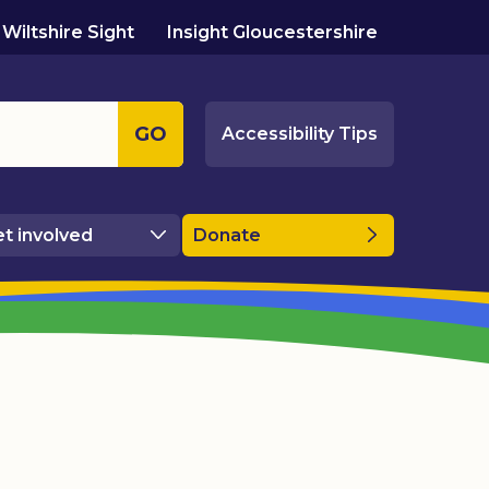
Wiltshire Sight
Insight Gloucestershire
GO
Accessibility Tips
t involved
Donate