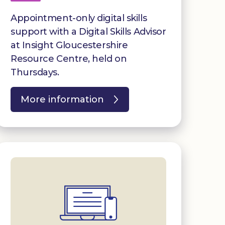
Appointment-only digital skills
support with a Digital Skills Advisor
at Insight Gloucestershire
Resource Centre, held on
Thursdays.
More information