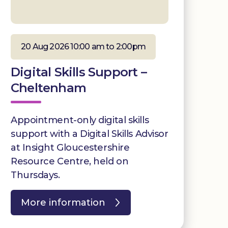
20 Aug 2026 10:00 am to 2:00pm
Digital Skills Support –
Cheltenham
Appointment-only digital skills
support with a Digital Skills Advisor
at Insight Gloucestershire
Resource Centre, held on
Thursdays.
More information