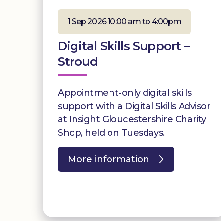
1 Sep 2026 10:00 am to 4:00pm
Digital Skills Support –
Stroud
Appointment-only digital skills
support with a Digital Skills Advisor
at Insight Gloucestershire Charity
Shop, held on Tuesdays.
More information