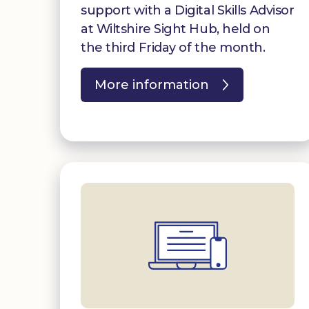
support with a Digital Skills Advisor
at Wiltshire Sight Hub, held on
the third Friday of the month.
More information