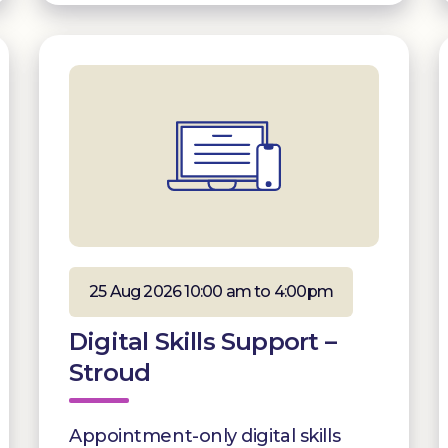
25 Aug 2026 10:00 am to 4:00pm
Digital Skills Support –
Stroud
Appointment-only digital skills