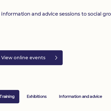
 information and advice sessions to social gr
View online events
 Training
Exhibitions
Information and advice