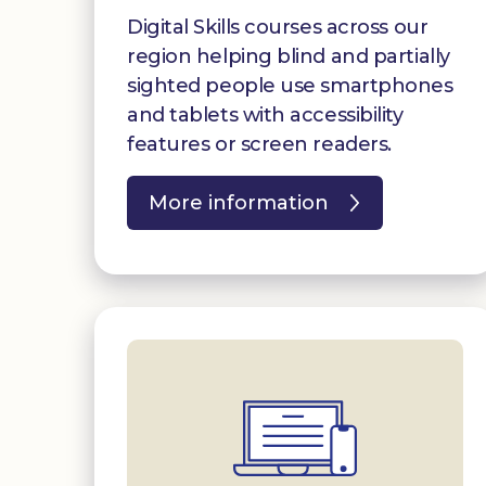
Digital Skills courses across our
region helping blind and partially
sighted people use smartphones
and tablets with accessibility
features or screen readers.
More information