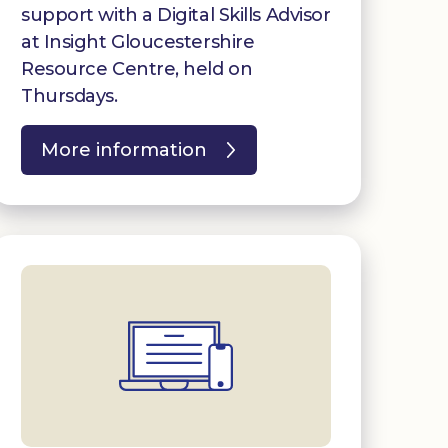
support with a Digital Skills Advisor
at Insight Gloucestershire
Resource Centre, held on
Thursdays.
More information