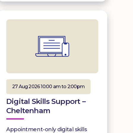
27 Aug 2026 10:00 am to 2:00pm
Digital Skills Support –
Cheltenham
Appointment-only digital skills