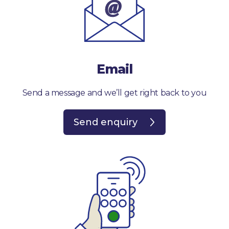
Email
Send a message and we’ll get right back to you
Send enquiry