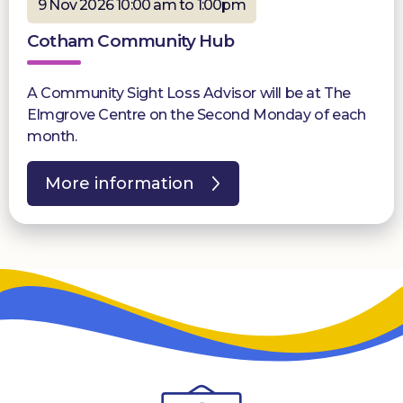
9 Nov 2026 10:00 am to 1:00pm
Cotham Community Hub
A Community Sight Loss Advisor will be at The
Elmgrove Centre on the Second Monday of each
month.
More information