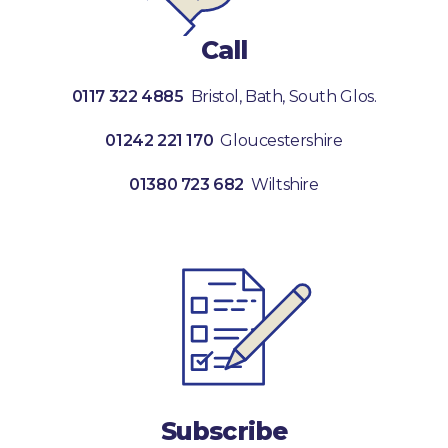
Call
0117 322 4885
Bristol, Bath, South Glos.
01242 221 170
Gloucestershire
01380 723 682
Wiltshire
Subscribe