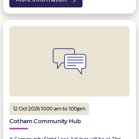
12 Oct 2026 10:00 am to 1:00pm
Cotham Community Hub