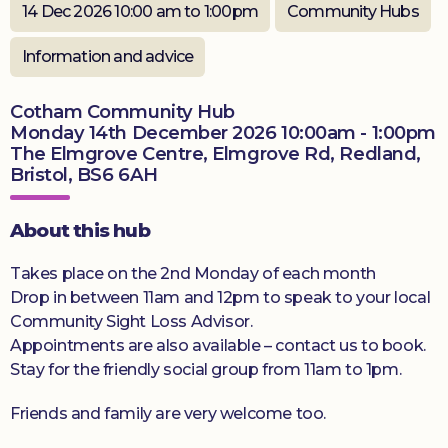
14 Dec 2026 10:00 am to 1:00pm
Community Hubs
Donate
Information and advice
Cotham Community Hub
Monday 14th December 2026 10:00am - 1:00pm
The Elmgrove Centre, Elmgrove Rd, Redland,
Bristol, BS6 6AH
About this hub
Takes place on the 2nd Monday of each month
Drop in between 11am and 12pm to speak to your local
Community Sight Loss Advisor.
Appointments are also available – contact us to book.
Stay for the friendly social group from 11am to 1pm.
Friends and family are very welcome too.