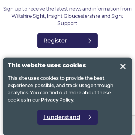
Sign up to receive the latest news and information from
Wiltshire Sight, Insight Gloucestershire and Sight
Support
Register
This website uses cookies
This site uses cookies to provide the best
Sight Support West of England, Vassall Centre, Gill Ave, Bristol BS16
experience possible, and track usage through
2QQ. Registered charity no. 1178384
analytics. You can find out more about these
Wiltshire Sight, St Lucy’s Sight Centre, Browfort, Bath Road, Devizes,
cookies in our
Privacy Policy
.
SN10 2AT. Registered charity no 1119462
Insight Gloucestershire, 81 Albion Street, Cheltenham, GL52 2RZ.
I understand
Registered charity no 1216111