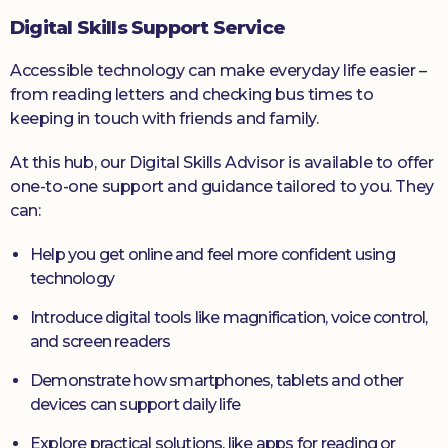
Digital Skills Support Service
Accessible technology can make everyday life easier –
from reading letters and checking bus times to
keeping in touch with friends and family.
At this hub, our Digital Skills Advisor is available to offer
one-to-one support and guidance tailored to you. They
can:
Help you get online and feel more confident using
technology
Introduce digital tools like magnification, voice control,
and screen readers
Demonstrate how smartphones, tablets and other
devices can support daily life
Explore practical solutions, like apps for reading or