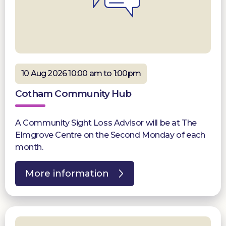
10 Aug 2026 10:00 am to 1:00pm
Cotham Community Hub
A Community Sight Loss Advisor will be at The
Elmgrove Centre on the Second Monday of each
month.
More information