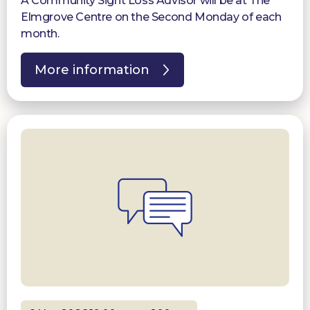
A Community Sight Loss Advisor will be at The
Elmgrove Centre on the Second Monday of each
month.
More information