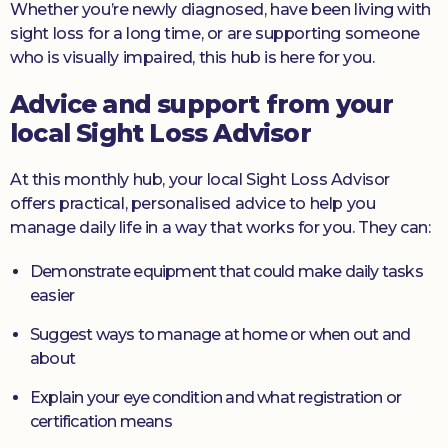
Whether you’re newly diagnosed, have been living with
sight loss for a long time, or are supporting someone
who is visually impaired, this hub is here for you.
Advice and support from your
local Sight Loss Advisor
At this monthly hub, your local Sight Loss Advisor
offers practical, personalised advice to help you
manage daily life in a way that works for you. They can:
Demonstrate equipment that could make daily tasks
easier
Suggest ways to manage at home or when out and
about
Explain your eye condition and what registration or
certification means