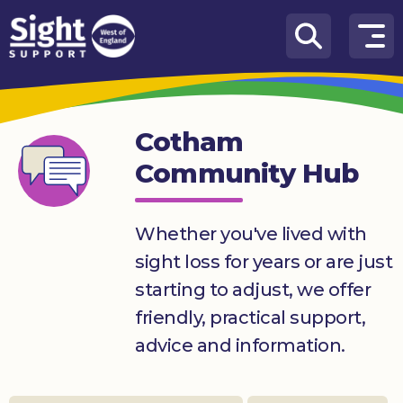
Skip to content
How
We
Can
Cotham
Help
Community Hub
Who
we
are
Whether you've lived with
sight loss for years or are just
What’s
on
starting to adjust, we offer
friendly, practical support,
Knowledge
Hub
advice and information.
Get
involved