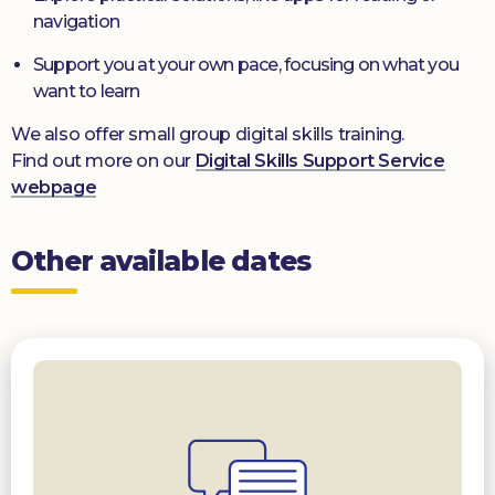
navigation
Support you at your own pace, focusing on what you
want to learn
We also offer small group digital skills training.
Find out more on our
Digital Skills Support Service
webpage
Other available dates