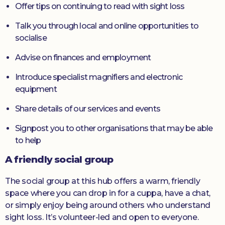
Offer tips on continuing to read with sight loss
Talk you through local and online opportunities to
socialise
Advise on finances and employment
Introduce specialist magnifiers and electronic
equipment
Share details of our services and events
Signpost you to other organisations that may be able
to help
A friendly social group
The social group at this hub offers a warm, friendly
space where you can drop in for a cuppa, have a chat,
or simply enjoy being around others who understand
sight loss. It’s volunteer-led and open to everyone.