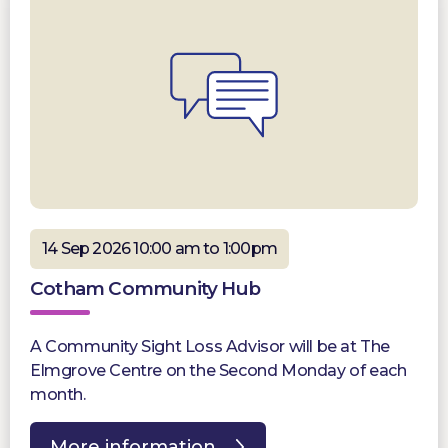
14 Sep 2026 10:00 am to 1:00pm
Cotham Community Hub
A Community Sight Loss Advisor will be at The
Elmgrove Centre on the Second Monday of each
month.
More information