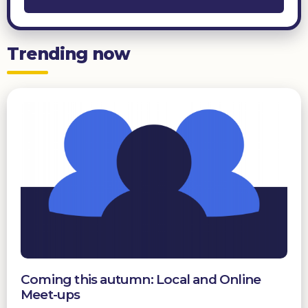
Trending now
Coming this autumn: Local and Online
Meet-ups