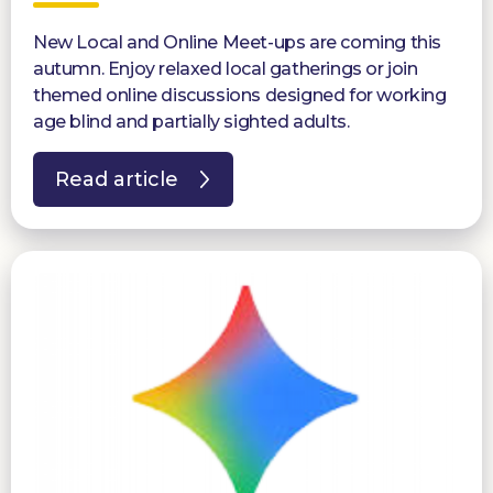
New Local and Online Meet-ups are coming this
autumn. Enjoy relaxed local gatherings or join
themed online discussions designed for working
age blind and partially sighted adults.
Read article