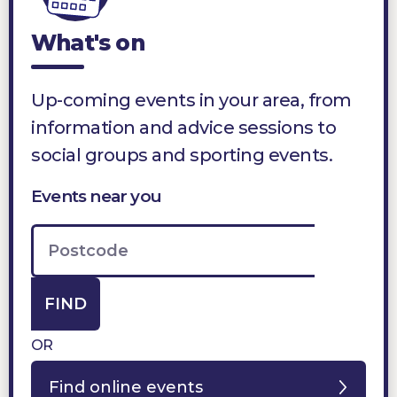
What's on
Up-coming events in your area, from
information and advice sessions to
social groups and sporting events.
Events near you
FIND
OR
Find online events