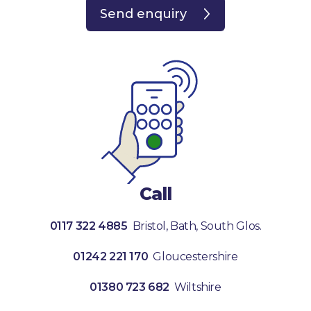
Send enquiry
Call
0117 322 4885
Bristol, Bath, South Glos.
01242 221 170
Gloucestershire
01380 723 682
Wiltshire