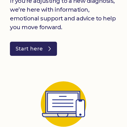
If you're adjusting to a new diagnosis,
we’re here with information,
emotional support and advice to help
you move forward.
Start here