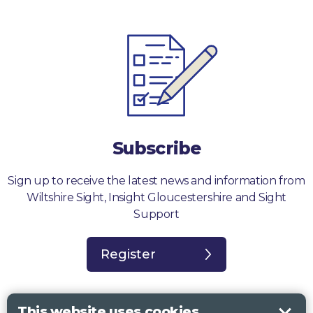
Subscribe
Sign up to receive the latest news and information from
Wiltshire Sight, Insight Gloucestershire and Sight
Support
Register
This website uses cookies