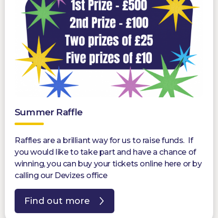
Summer Raffle
Raffles are a brilliant way for us to raise funds. If
you would like to take part and have a chance of
winning, you can buy your tickets online here or by
calling our Devizes office
Find out more