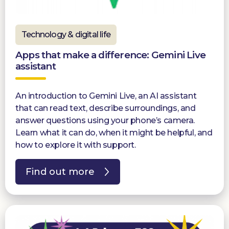
Technology & digital life
Apps that make a difference: Gemini Live
assistant
An introduction to Gemini Live, an AI assistant
that can read text, describe surroundings, and
answer questions using your phone’s camera.
Learn what it can do, when it might be helpful, and
how to explore it with support.
Find out more