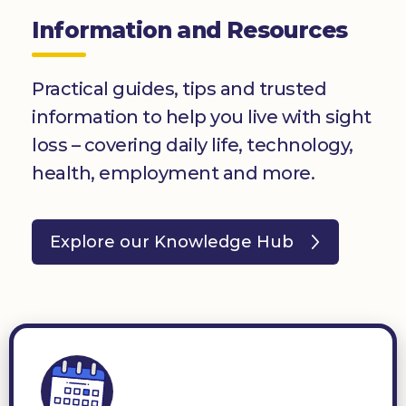
Information and Resources
Practical guides, tips and trusted
information to help you live with sight
loss – covering daily life, technology,
health, employment and more.
Explore our Knowledge Hub