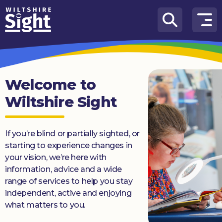
Skip to content
How
We
Can
Help
Welcome to
Wiltshire Sight
About
us
If you’re blind or partially sighted, or
What’s
on
starting to experience changes in
your vision, we’re here with
Knowledge
information, advice and a wide
Hub
range of services to help you stay
independent, active and enjoying
Get
what matters to you.
involved