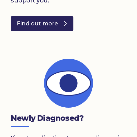
support you.
Find out more
Newly Diagnosed?