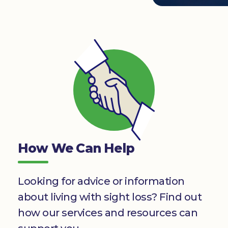
Donate
How We Can Help
Looking for advice or information
about living with sight loss? Find out
how our services and resources can