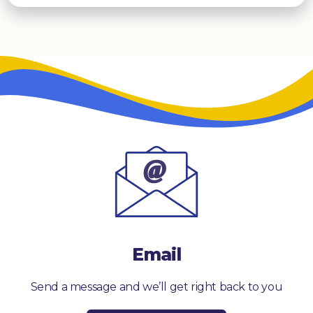
Email
Send a message and we’ll get right back to you