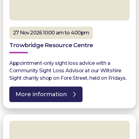
27 Nov 2026 10:00 am to 4:00pm
Trowbridge Resource Centre
Appointment-only sight loss advice with a
Community Sight Loss Advisor at our Wiltshire
Sight charity shop on Fore Street, held on Fridays.
More information