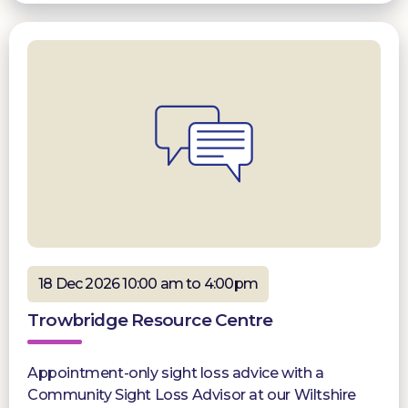
18 Dec 2026 10:00 am to 4:00pm
Trowbridge Resource Centre
Appointment-only sight loss advice with a
Community Sight Loss Advisor at our Wiltshire