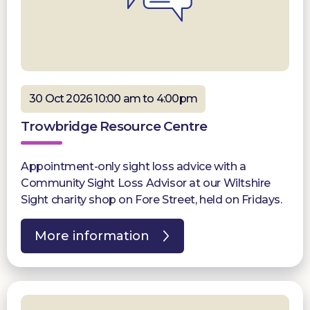
30 Oct 2026 10:00 am to 4:00pm
Trowbridge Resource Centre
Appointment-only sight loss advice with a
Community Sight Loss Advisor at our Wiltshire
Sight charity shop on Fore Street, held on Fridays.
More information