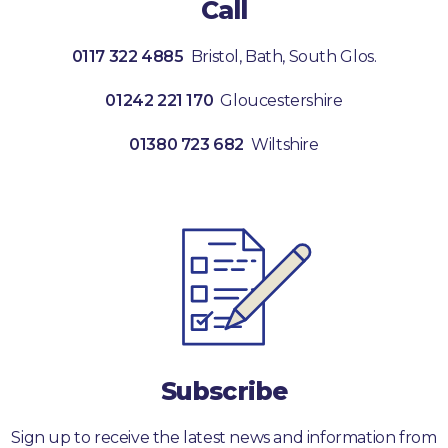
Call
0117 322 4885
Bristol, Bath, South Glos.
01242 221 170
Gloucestershire
01380 723 682
Wiltshire
Subscribe
Sign up to receive the latest news and information from