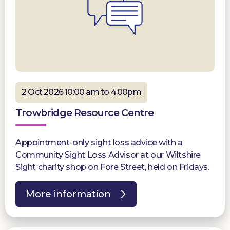
2 Oct 2026 10:00 am to 4:00pm
Trowbridge Resource Centre
Appointment-only sight loss advice with a
Community Sight Loss Advisor at our Wiltshire
Sight charity shop on Fore Street, held on Fridays.
More information