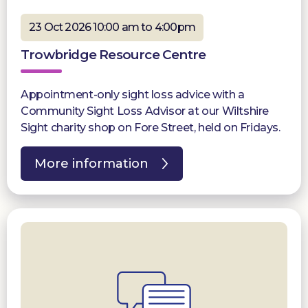
23 Oct 2026 10:00 am to 4:00pm
Trowbridge Resource Centre
Appointment-only sight loss advice with a
Community Sight Loss Advisor at our Wiltshire
Sight charity shop on Fore Street, held on Fridays.
More information