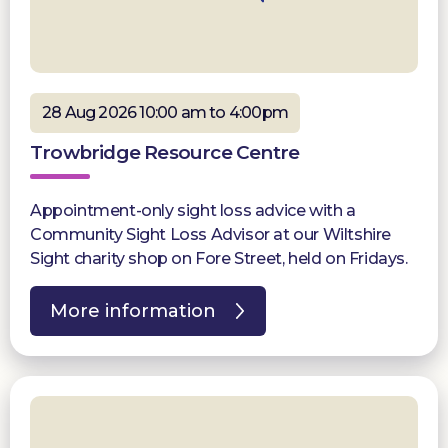
28 Aug 2026 10:00 am to 4:00pm
Trowbridge Resource Centre
Appointment-only sight loss advice with a
Community Sight Loss Advisor at our Wiltshire
Sight charity shop on Fore Street, held on Fridays.
More information