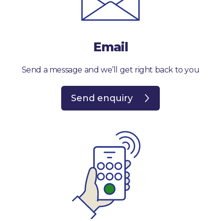
Email
Send a message and we’ll get right back to you
Send enquiry