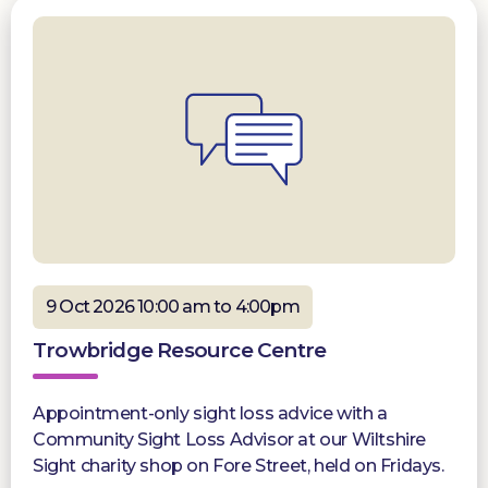
9 Oct 2026 10:00 am to 4:00pm
Trowbridge Resource Centre
Appointment-only sight loss advice with a
Community Sight Loss Advisor at our Wiltshire
Sight charity shop on Fore Street, held on Fridays.