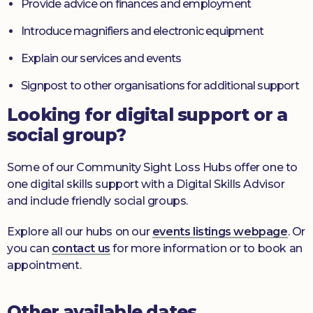
Provide advice on finances and employment
Introduce magnifiers and electronic equipment
Explain our services and events
Signpost to other organisations for additional support
Looking for digital support or a
social group?
Some of our Community Sight Loss Hubs offer one to
one digital skills support with a Digital Skills Advisor
and include friendly social groups.
Explore all our hubs on our
events listings webpage
. Or
you can
contact us
for more information or to book an
appointment.
Other available dates