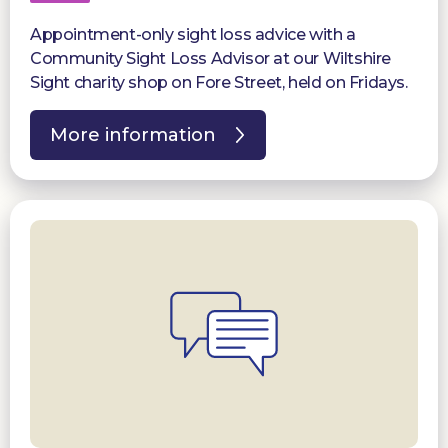
Appointment-only sight loss advice with a
Community Sight Loss Advisor at our Wiltshire
Sight charity shop on Fore Street, held on Fridays.
More information