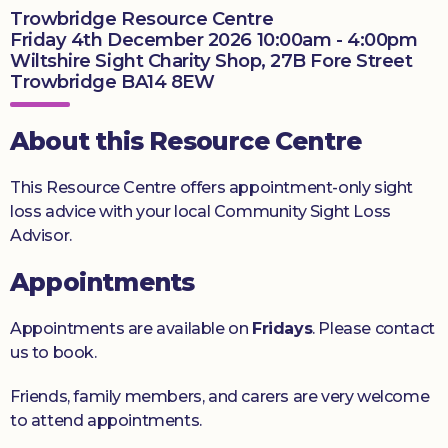
Trowbridge Resource Centre
Donate
Friday 4th December 2026 10:00am - 4:00pm
Wiltshire Sight Charity Shop, 27B Fore Street
Trowbridge BA14 8EW
About this Resource Centre
This Resource Centre offers appointment-only sight
loss advice with your local Community Sight Loss
Advisor.
Appointments
Appointments are available on
Fridays
. Please contact
us to book.
Friends, family members, and carers are very welcome
to attend appointments.