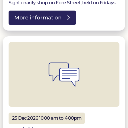
Sight charity shop on Fore Street, held on Fridays.
More information
25 Dec 2026 10:00 am to 4:00pm