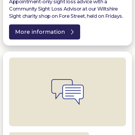
Appointment-only sight loss advice with a
Community Sight Loss Advisor at our Wiltshire
Sight charity shop on Fore Street, held on Fridays.
More information