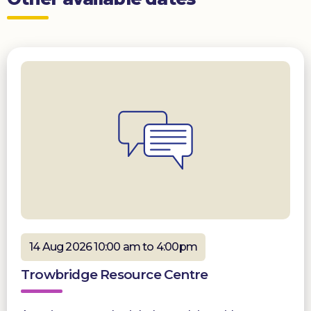
14 Aug 2026 10:00 am to 4:00pm
Trowbridge Resource Centre