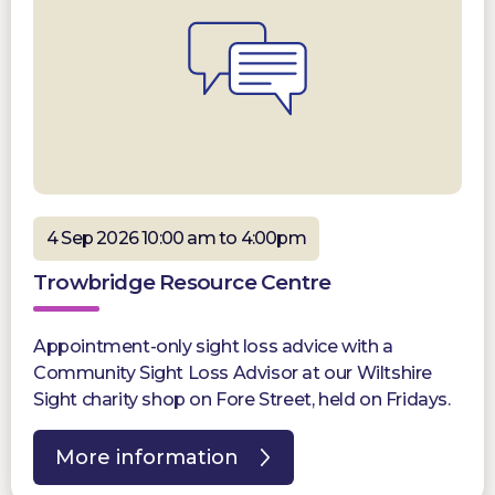
4 Sep 2026 10:00 am to 4:00pm
Trowbridge Resource Centre
Appointment-only sight loss advice with a
Community Sight Loss Advisor at our Wiltshire
Sight charity shop on Fore Street, held on Fridays.
More information