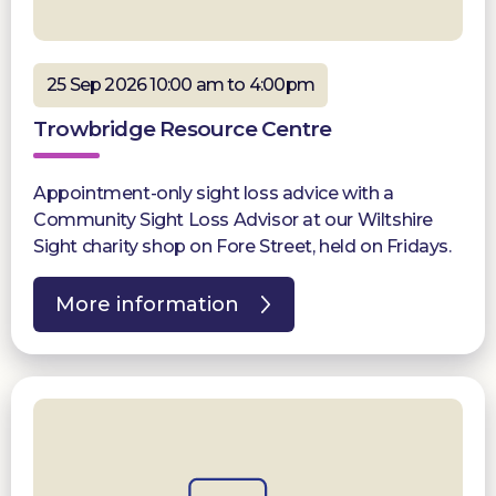
25 Sep 2026 10:00 am to 4:00pm
Trowbridge Resource Centre
Appointment-only sight loss advice with a
Community Sight Loss Advisor at our Wiltshire
Sight charity shop on Fore Street, held on Fridays.
More information