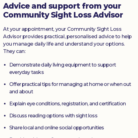
Advice and support from your
Community Sight Loss Advisor
At your appointment, your Community Sight Loss
Advisor provides practical, personalised advice to help
you manage daily life and understand your options.
They can:
Demonstrate daily living equipment to support
everyday tasks
Offer practical tips for managing at home or when out
and about
Explain eye conditions, registration, and certification
Discuss reading options with sight loss
Share local and online social opportunities