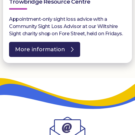
Trowbridge Resource Centre
Appointment-only sight loss advice with a
Community Sight Loss Advisor at our Wiltshire
Sight charity shop on Fore Street, held on Fridays.
More information