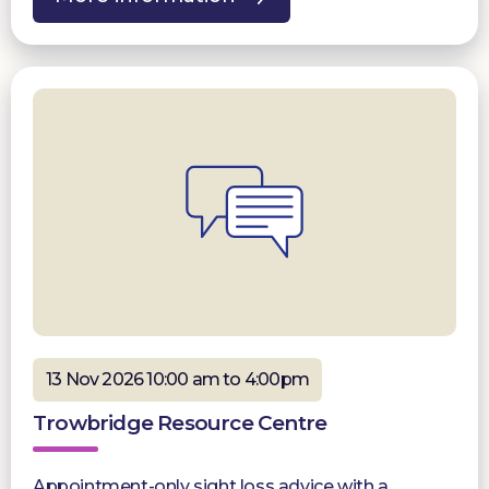
13 Nov 2026 10:00 am to 4:00pm
Trowbridge Resource Centre
Appointment-only sight loss advice with a