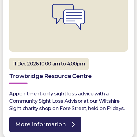
11 Dec 2026 10:00 am to 4:00pm
Trowbridge Resource Centre
Appointment-only sight loss advice with a
Community Sight Loss Advisor at our Wiltshire
Sight charity shop on Fore Street, held on Fridays.
More information