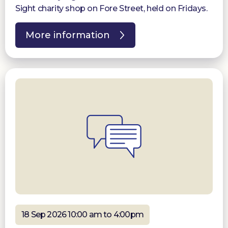
Sight charity shop on Fore Street, held on Fridays.
More information
18 Sep 2026 10:00 am to 4:00pm