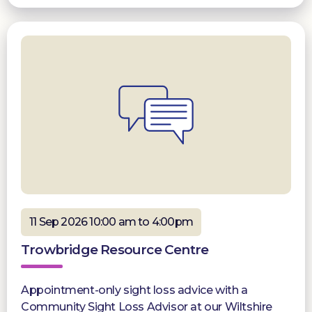
11 Sep 2026 10:00 am to 4:00pm
Trowbridge Resource Centre
Appointment-only sight loss advice with a
Community Sight Loss Advisor at our Wiltshire