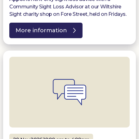
Community Sight Loss Advisor at our Wiltshire
Sight charity shop on Fore Street, held on Fridays.
More information