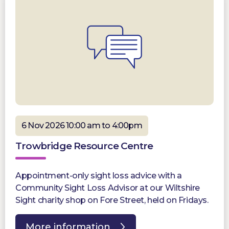
6 Nov 2026 10:00 am to 4:00pm
Trowbridge Resource Centre
Appointment-only sight loss advice with a
Community Sight Loss Advisor at our Wiltshire
Sight charity shop on Fore Street, held on Fridays.
More information