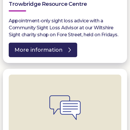
Trowbridge Resource Centre
Appointment-only sight loss advice with a
Community Sight Loss Advisor at our Wiltshire
Sight charity shop on Fore Street, held on Fridays.
More information