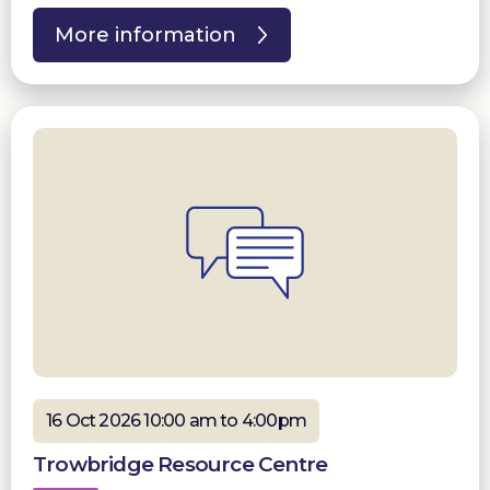
More information
16 Oct 2026 10:00 am to 4:00pm
Trowbridge Resource Centre