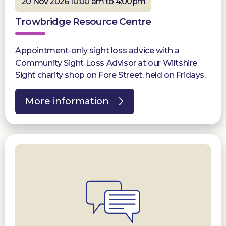
20 Nov 2026 10:00 am to 4:00pm
Trowbridge Resource Centre
Appointment-only sight loss advice with a
Community Sight Loss Advisor at our Wiltshire
Sight charity shop on Fore Street, held on Fridays.
More information