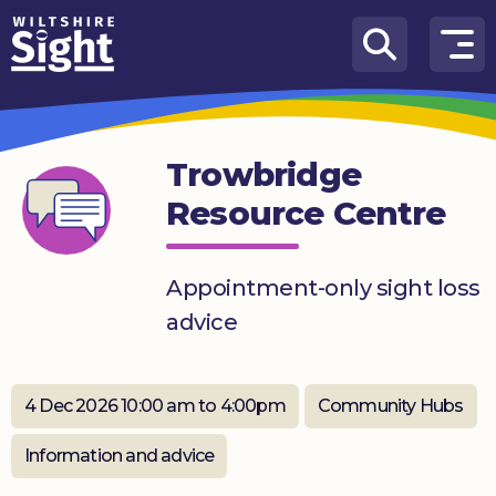
Skip to content
How
We
Can
Trowbridge
Help
Resource Centre
About
us
Appointment-only sight loss
What’s
advice
on
Knowledge
Hub
4 Dec 2026 10:00 am to 4:00pm
Community Hubs
Get
Information and advice
involved