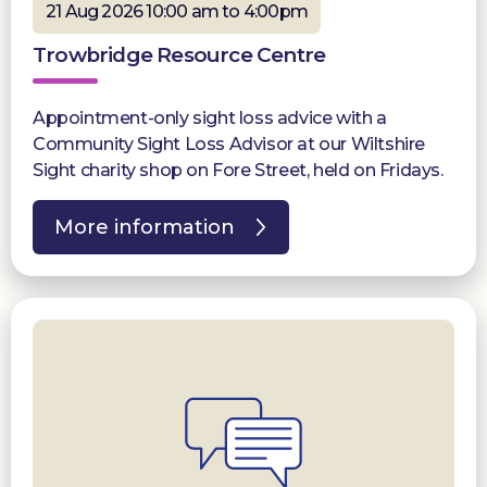
21 Aug 2026 10:00 am to 4:00pm
Trowbridge Resource Centre
Appointment-only sight loss advice with a
Community Sight Loss Advisor at our Wiltshire
Sight charity shop on Fore Street, held on Fridays.
More information