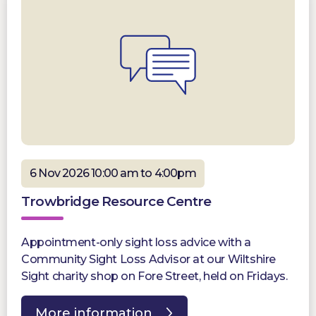
6 Nov 2026 10:00 am to 4:00pm
Trowbridge Resource Centre
Appointment-only sight loss advice with a
Community Sight Loss Advisor at our Wiltshire
Sight charity shop on Fore Street, held on Fridays.
More information