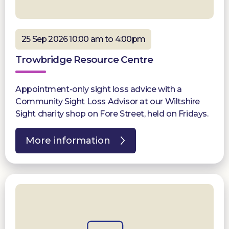
25 Sep 2026 10:00 am to 4:00pm
Trowbridge Resource Centre
Appointment-only sight loss advice with a
Community Sight Loss Advisor at our Wiltshire
Sight charity shop on Fore Street, held on Fridays.
More information