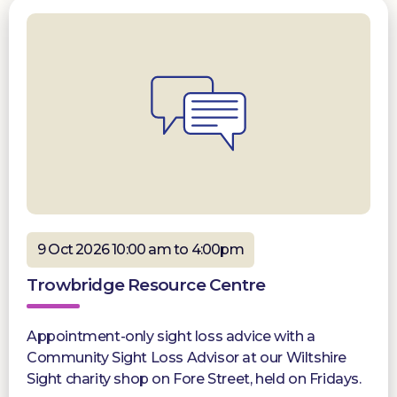
9 Oct 2026 10:00 am to 4:00pm
Trowbridge Resource Centre
Appointment-only sight loss advice with a
Community Sight Loss Advisor at our Wiltshire
Sight charity shop on Fore Street, held on Fridays.