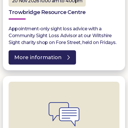
20 Nov 2026 10:00 am to 4:00pm
Trowbridge Resource Centre
Appointment-only sight loss advice with a
Community Sight Loss Advisor at our Wiltshire
Sight charity shop on Fore Street, held on Fridays.
More information