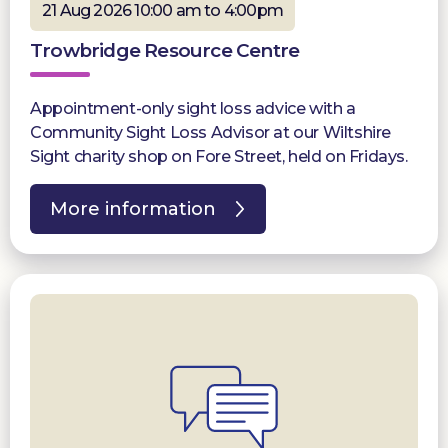
21 Aug 2026 10:00 am to 4:00pm
Trowbridge Resource Centre
Appointment-only sight loss advice with a
Community Sight Loss Advisor at our Wiltshire
Sight charity shop on Fore Street, held on Fridays.
More information