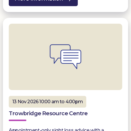
13 Nov 2026 10:00 am to 4:00pm
Trowbridge Resource Centre
Appointment-only sight loss advice with a