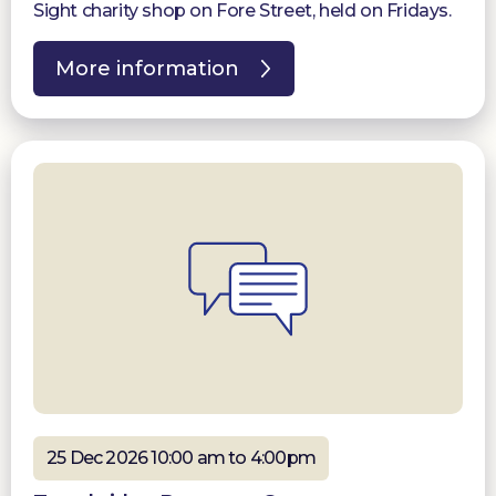
Sight charity shop on Fore Street, held on Fridays.
More information
25 Dec 2026 10:00 am to 4:00pm