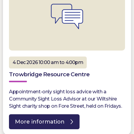
4 Dec 2026 10:00 am to 4:00pm
Trowbridge Resource Centre
Appointment-only sight loss advice with a
Community Sight Loss Advisor at our Wiltshire
Sight charity shop on Fore Street, held on Fridays.
More information