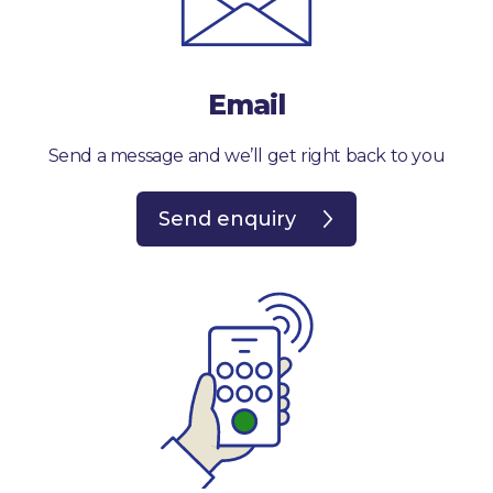
Email
Send a message and we’ll get right back to you
Send enquiry