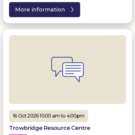
More information
16 Oct 2026 10:00 am to 4:00pm
Trowbridge Resource Centre