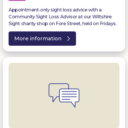
Appointment-only sight loss advice with a
Community Sight Loss Advisor at our Wiltshire
Sight charity shop on Fore Street, held on Fridays.
More information