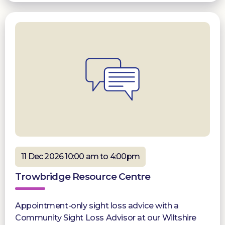
11 Dec 2026 10:00 am to 4:00pm
Trowbridge Resource Centre
Appointment-only sight loss advice with a
Community Sight Loss Advisor at our Wiltshire