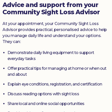
Advice and support from your
Community Sight Loss Advisor
At your appointment, your Community Sight Loss
Advisor provides practical, personalised advice to help
you manage daily life and understand your options.
They can:
Demonstrate daily living equipment to support
everyday tasks
Offer practical tips for managing at home or when out
and about
Explain eye conditions, registration, and certification
Discuss reading options with sight loss
Share local and online social opportunities