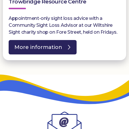
Trowbridge Resource Centre
Appointment-only sight loss advice with a
Community Sight Loss Advisor at our Wiltshire
Sight charity shop on Fore Street, held on Fridays.
More information