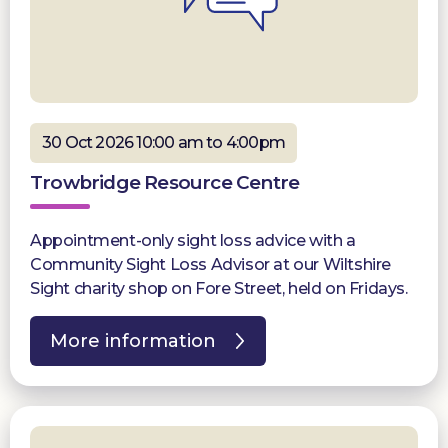
30 Oct 2026 10:00 am to 4:00pm
Trowbridge Resource Centre
Appointment-only sight loss advice with a
Community Sight Loss Advisor at our Wiltshire
Sight charity shop on Fore Street, held on Fridays.
More information