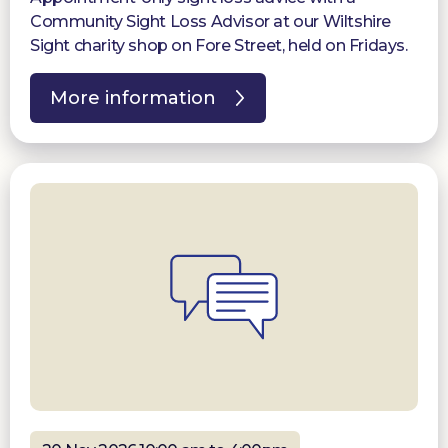
Community Sight Loss Advisor at our Wiltshire
Sight charity shop on Fore Street, held on Fridays.
More information