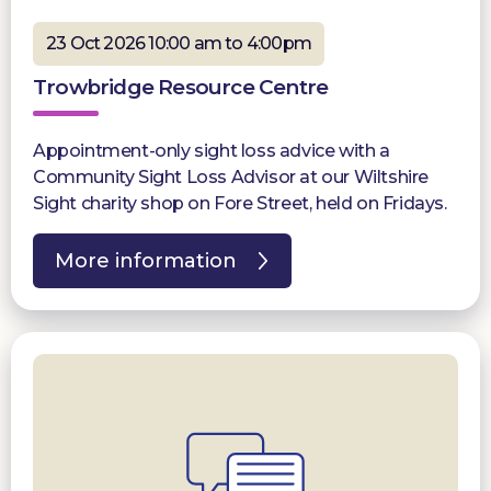
23 Oct 2026 10:00 am to 4:00pm
Trowbridge Resource Centre
Appointment-only sight loss advice with a
Community Sight Loss Advisor at our Wiltshire
Sight charity shop on Fore Street, held on Fridays.
More information