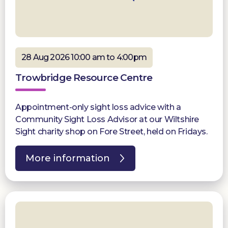
28 Aug 2026 10:00 am to 4:00pm
Trowbridge Resource Centre
Appointment-only sight loss advice with a
Community Sight Loss Advisor at our Wiltshire
Sight charity shop on Fore Street, held on Fridays.
More information