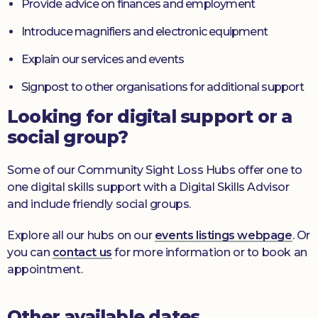
Provide advice on finances and employment
Introduce magnifiers and electronic equipment
Explain our services and events
Signpost to other organisations for additional support
Looking for digital support or a
social group?
Some of our Community Sight Loss Hubs offer one to
one digital skills support with a Digital Skills Advisor
and include friendly social groups.
Explore all our hubs on our
events listings webpage
. Or
you can
contact us
for more information or to book an
appointment.
Other available dates