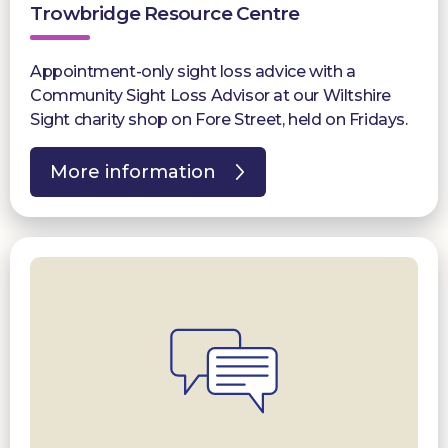
Trowbridge Resource Centre
Appointment-only sight loss advice with a
Community Sight Loss Advisor at our Wiltshire
Sight charity shop on Fore Street, held on Fridays.
More information