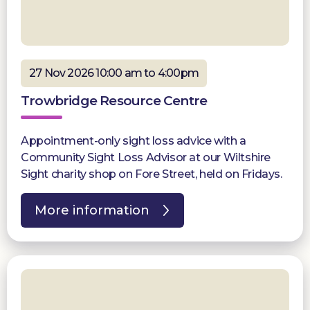
27 Nov 2026 10:00 am to 4:00pm
Trowbridge Resource Centre
Appointment-only sight loss advice with a
Community Sight Loss Advisor at our Wiltshire
Sight charity shop on Fore Street, held on Fridays.
More information