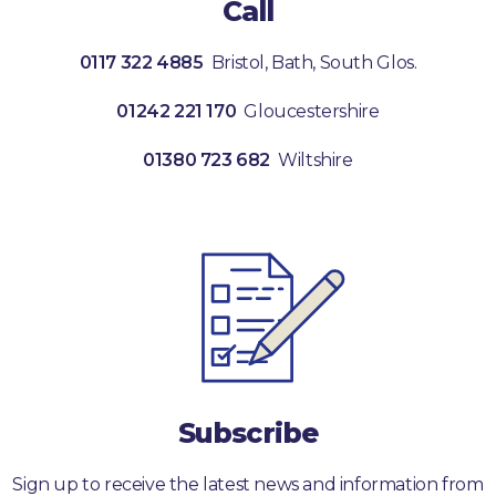
Call
0117 322 4885
Bristol, Bath, South Glos.
01242 221 170
Gloucestershire
01380 723 682
Wiltshire
Subscribe
Sign up to receive the latest news and information from