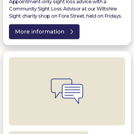
Appointment-only sight loss advice with a
Community Sight Loss Advisor at our Wiltshire
Sight charity shop on Fore Street, held on Fridays.
More information