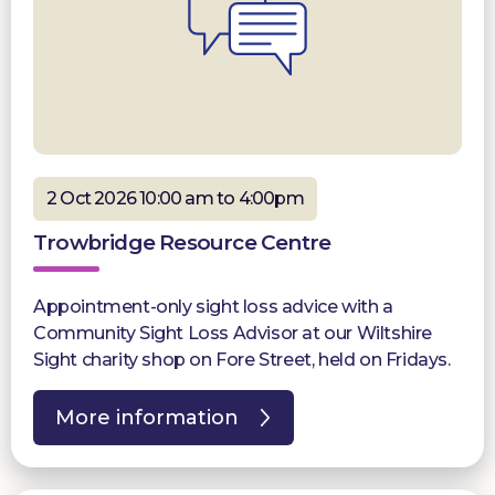
2 Oct 2026 10:00 am to 4:00pm
Trowbridge Resource Centre
Appointment-only sight loss advice with a
Community Sight Loss Advisor at our Wiltshire
Sight charity shop on Fore Street, held on Fridays.
More information