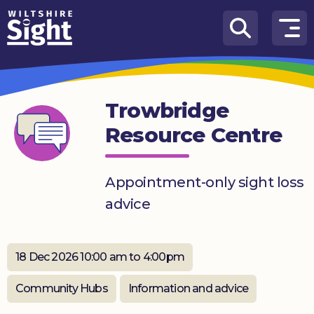
Skip to content
How
We
Can
Trowbridge
Help
Resource Centre
About
us
Appointment-only sight loss
What’s
advice
on
Knowledge
Hub
18 Dec 2026 10:00 am to 4:00pm
Get
Community Hubs
Information and advice
involved