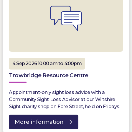
4 Sep 2026 10:00 am to 4:00pm
Trowbridge Resource Centre
Appointment-only sight loss advice with a
Community Sight Loss Advisor at our Wiltshire
Sight charity shop on Fore Street, held on Fridays.
More information