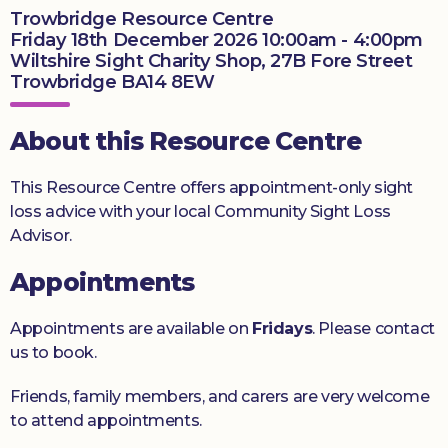
Trowbridge Resource Centre
Donate
Friday 18th December 2026 10:00am - 4:00pm
Wiltshire Sight Charity Shop, 27B Fore Street
Trowbridge BA14 8EW
About this Resource Centre
This Resource Centre offers appointment-only sight
loss advice with your local Community Sight Loss
Advisor.
Appointments
Appointments are available on
Fridays
. Please contact
us to book.
Friends, family members, and carers are very welcome
to attend appointments.