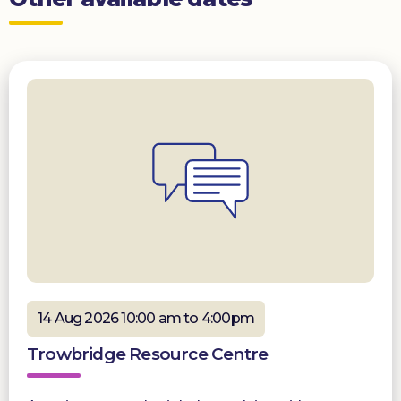
14 Aug 2026 10:00 am to 4:00pm
Trowbridge Resource Centre