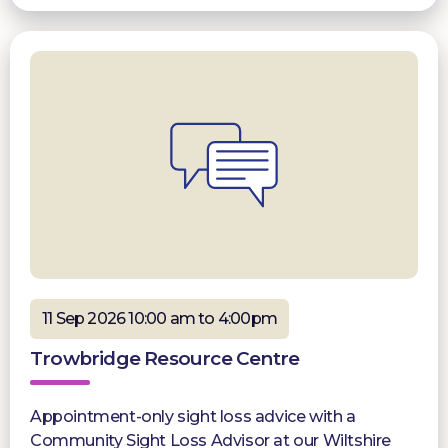
11 Sep 2026 10:00 am to 4:00pm
Trowbridge Resource Centre
Appointment-only sight loss advice with a
Community Sight Loss Advisor at our Wiltshire