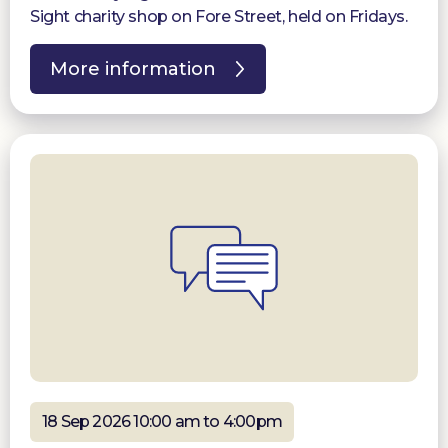
Sight charity shop on Fore Street, held on Fridays.
More information
18 Sep 2026 10:00 am to 4:00pm