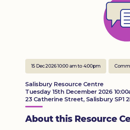
15 Dec 2026 10:00 am to 4:00pm
Commu
Salisbury Resource Centre
Tuesday 15th December 2026 10:00
23 Catherine Street, Salisbury SP1 
About this Resource C