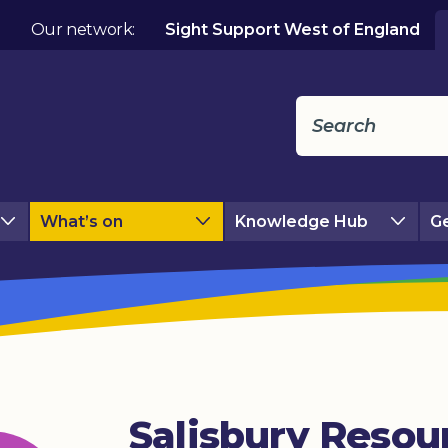
Our network:
Sight Support West of England
What’s on
Knowledge Hub
Ge
Salisbury Resou