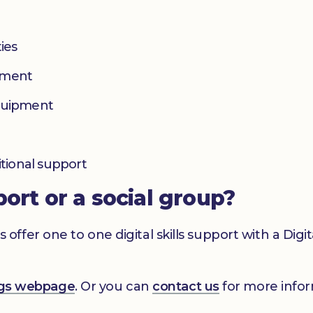
ies
yment
equipment
itional support
port or a social group?
er one to one digital skills support with a Digital
ings webpage
. Or you can
contact us
for more infor