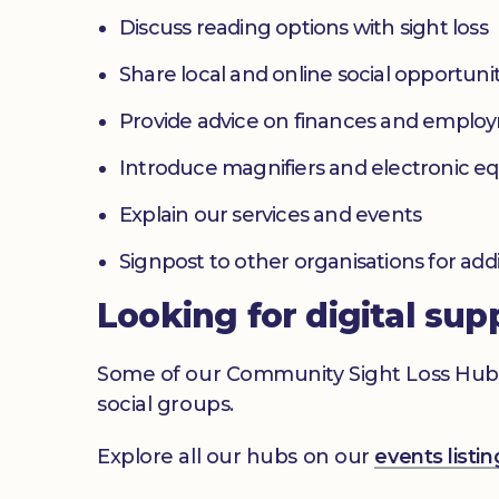
Discuss reading options with sight loss
Share local and online social opportunit
Provide advice on finances and emplo
Introduce magnifiers and electronic 
Explain our services and events
Signpost to other organisations for add
Looking for digital sup
Some of our Community Sight Loss Hubs off
social groups.
Explore all our hubs on our
events list