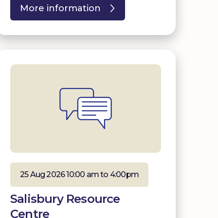
More information
25 Aug 2026 10:00 am to 4:00pm
Salisbury Resource
Centre