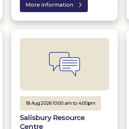
More information
18 Aug 2026 10:00 am to 4:00pm
Salisbury Resource
Centre