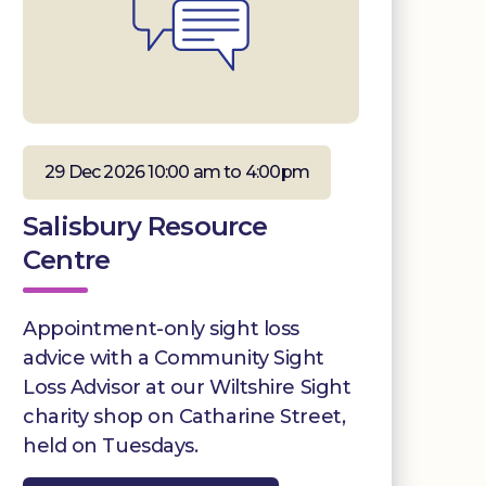
29 Dec 2026 10:00 am to 4:00pm
Salisbury Resource
Centre
Appointment-only sight loss
advice with a Community Sight
Loss Advisor at our Wiltshire Sight
charity shop on Catharine Street,
held on Tuesdays.