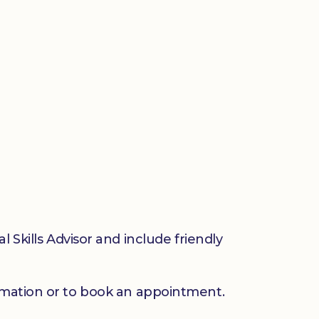
 Skills Advisor and include friendly
mation or to book an appointment.