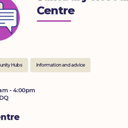
Centre
nity Hubs
Information and advice
am - 4:00pm
2DQ
entre