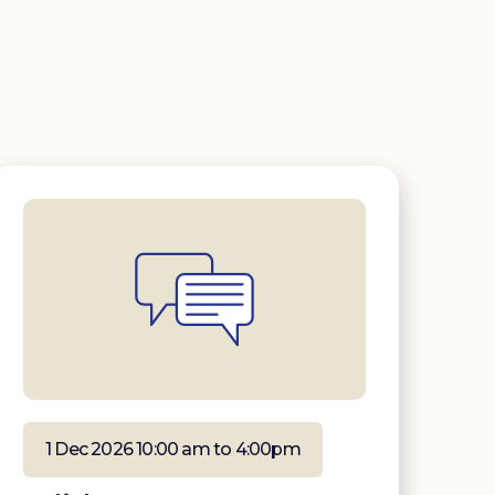
1 Dec 2026 10:00 am to 4:00pm