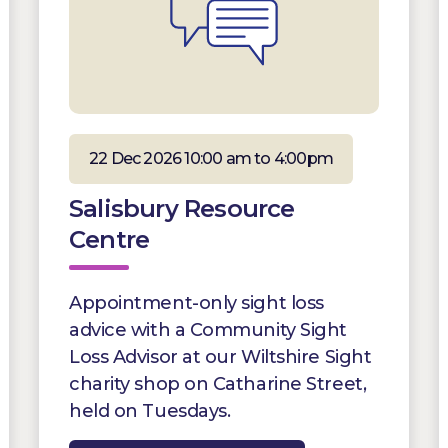
22 Dec 2026 10:00 am to 4:00pm
Salisbury Resource
Centre
Appointment-only sight loss
advice with a Community Sight
Loss Advisor at our Wiltshire Sight
charity shop on Catharine Street,
held on Tuesdays.