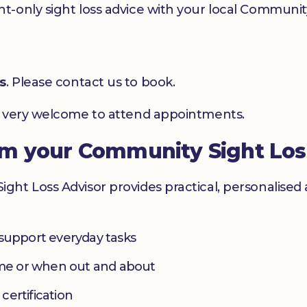
-only sight loss advice with your local Community
s
. Please contact us to book.
e very welcome to attend appointments.
om your Community Sight Los
ht Loss Advisor provides practical, personalised 
 support everyday tasks
home or when out and about
 certification