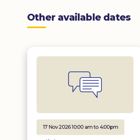
Other available dates
17 Nov 2026 10:00 am to 4:00pm