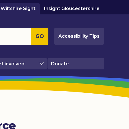
Wiltshire Sight
Insight Gloucestershire
GO
Accessibility Tips
t involved
Donate
rce