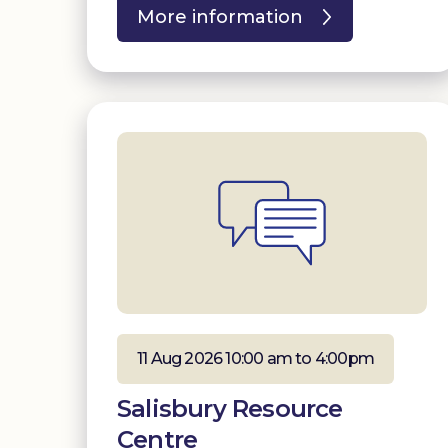
More information
11 Aug 2026 10:00 am to 4:00pm
Salisbury Resource
Centre