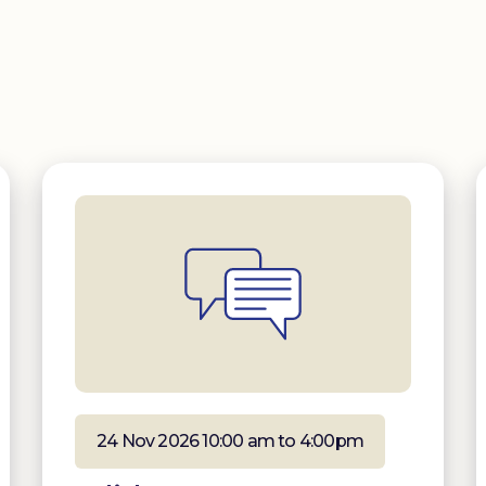
24 Nov 2026 10:00 am to 4:00pm