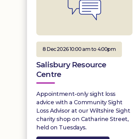
8 Dec 2026 10:00 am to 4:00pm
Salisbury Resource
Centre
Appointment-only sight loss
advice with a Community Sight
Loss Advisor at our Wiltshire Sight
charity shop on Catharine Street,
held on Tuesdays.