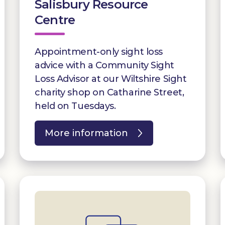
Salisbury Resource
Centre
Appointment-only sight loss
advice with a Community Sight
Loss Advisor at our Wiltshire Sight
charity shop on Catharine Street,
held on Tuesdays.
More information