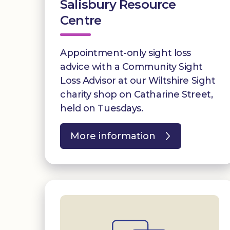
Salisbury Resource
Centre
Appointment-only sight loss
advice with a Community Sight
Loss Advisor at our Wiltshire Sight
charity shop on Catharine Street,
held on Tuesdays.
More information