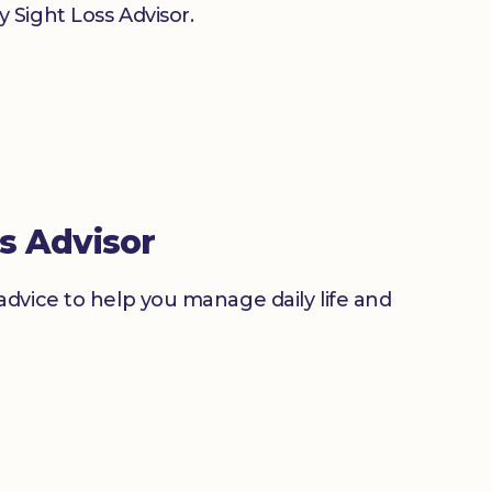
 Sight Loss Advisor.
s Advisor
advice to help you manage daily life and