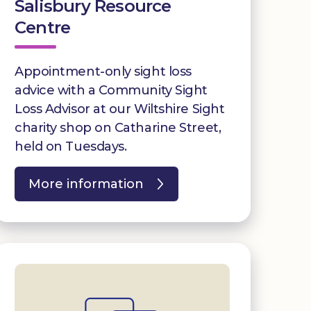
Salisbury Resource
Centre
Appointment-only sight loss
advice with a Community Sight
Loss Advisor at our Wiltshire Sight
charity shop on Catharine Street,
held on Tuesdays.
More information