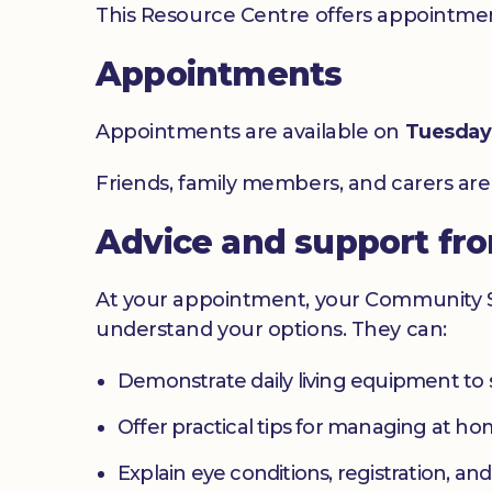
This Resource Centre offers appointment
Appointments
Appointments are available on
Tuesday
Friends, family members, and carers ar
Advice and support fr
At your appointment, your Community Sig
understand your options. They can:
Demonstrate daily living equipment to
Offer practical tips for managing at 
Explain eye conditions, registration, and