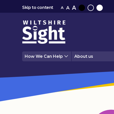
A
A
Skip to content
A
Black
Normal
White
contrast
contrast
contrast
How We Can Help
About us