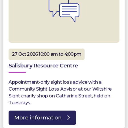
27 Oct 2026 10:00 am to 4:00pm
Salisbury Resource Centre
Appointment-only sight loss advice with a
Community Sight Loss Advisor at our Wiltshire
Sight charity shop on Catharine Street, held on
Tuesdays.
More information