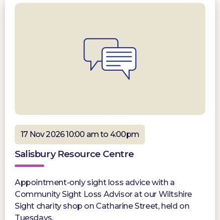
17 Nov 2026 10:00 am to 4:00pm
Salisbury Resource Centre
Appointment-only sight loss advice with a
Community Sight Loss Advisor at our Wiltshire
Sight charity shop on Catharine Street, held on
Tuesdays.