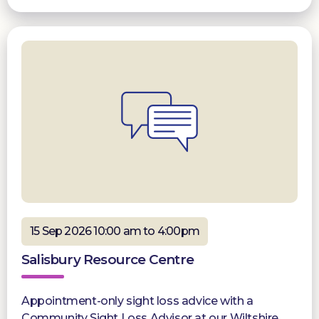
15 Sep 2026 10:00 am to 4:00pm
Salisbury Resource Centre
Appointment-only sight loss advice with a
Community Sight Loss Advisor at our Wiltshire