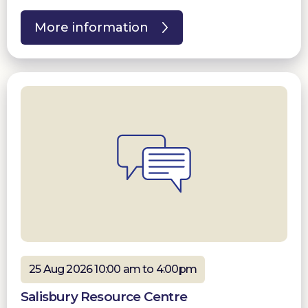
More information
25 Aug 2026 10:00 am to 4:00pm
Salisbury Resource Centre