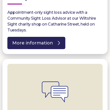
Appointment-only sight loss advice with a
Community Sight Loss Advisor at our Wiltshire
Sight charity shop on Catharine Street, held on
Tuesdays.
More information