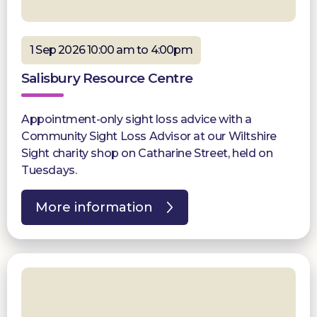
1 Sep 2026 10:00 am to 4:00pm
Salisbury Resource Centre
Appointment-only sight loss advice with a
Community Sight Loss Advisor at our Wiltshire
Sight charity shop on Catharine Street, held on
Tuesdays.
More information