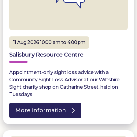
11 Aug 2026 10:00 am to 4:00pm
Salisbury Resource Centre
Appointment-only sight loss advice with a
Community Sight Loss Advisor at our Wiltshire
Sight charity shop on Catharine Street, held on
Tuesdays.
More information