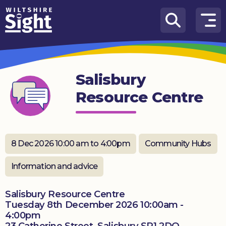
Skip to content
How
We
Can
Salisbury
Help
Resource Centre
About
us
What’s
8 Dec 2026 10:00 am to 4:00pm
Community Hubs
on
Information and advice
Knowledge
Hub
Salisbury Resource Centre
Tuesday 8th December 2026 10:00am -
Get
4:00pm
involved
23 Catherine Street, Salisbury SP1 2DQ