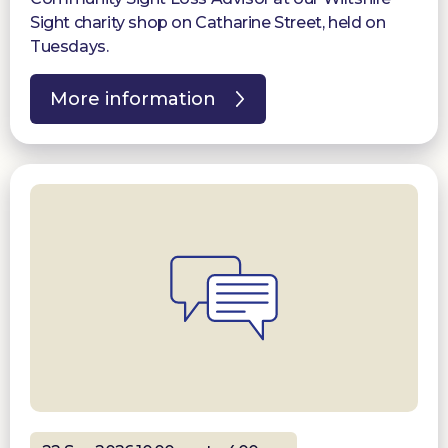
Sight charity shop on Catharine Street, held on
Tuesdays.
More information