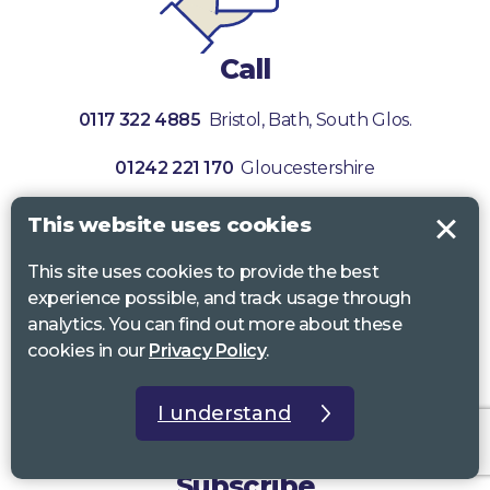
Call
0117 322 4885
Bristol, Bath, South Glos.
01242 221 170
Gloucestershire
01380 723 682
Wiltshire
This website uses cookies
This site uses cookies to provide the best
experience possible, and track usage through
analytics. You can find out more about these
cookies in our
Privacy Policy
.
I understand
Subscribe