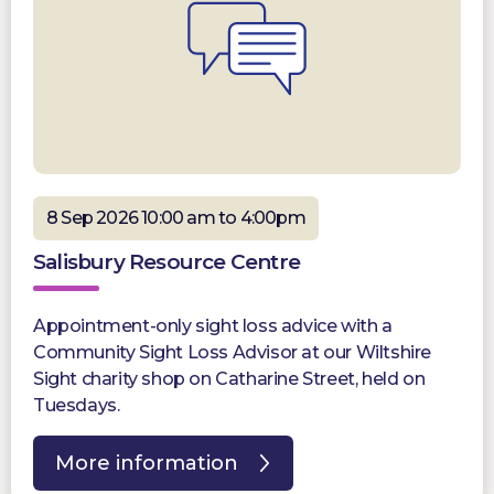
8 Sep 2026 10:00 am to 4:00pm
Salisbury Resource Centre
Appointment-only sight loss advice with a
Community Sight Loss Advisor at our Wiltshire
Sight charity shop on Catharine Street, held on
Tuesdays.
More information