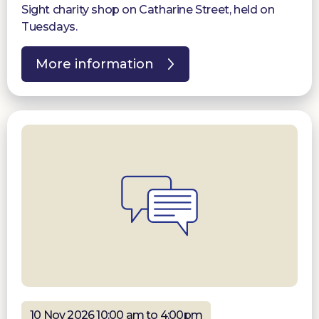
Sight charity shop on Catharine Street, held on
Tuesdays.
More information
10 Nov 2026 10:00 am to 4:00pm