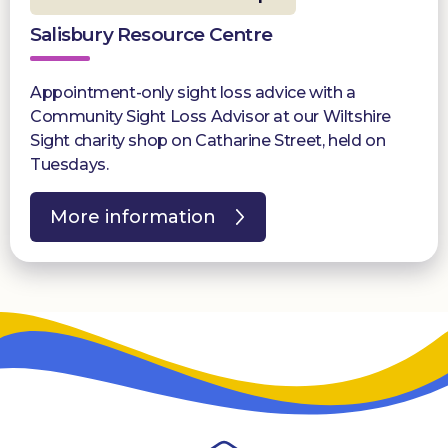
Salisbury Resource Centre
Appointment-only sight loss advice with a
Community Sight Loss Advisor at our Wiltshire
Sight charity shop on Catharine Street, held on
Tuesdays.
More information