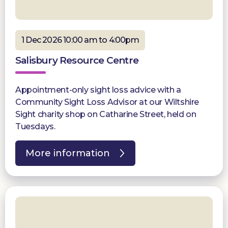
1 Dec 2026 10:00 am to 4:00pm
Salisbury Resource Centre
Appointment-only sight loss advice with a
Community Sight Loss Advisor at our Wiltshire
Sight charity shop on Catharine Street, held on
Tuesdays.
More information