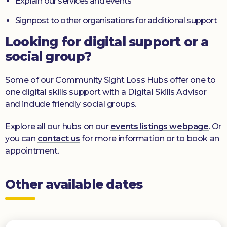
Explain our services and events
Signpost to other organisations for additional support
Looking for digital support or a
social group?
Some of our Community Sight Loss Hubs offer one to
one digital skills support with a Digital Skills Advisor
and include friendly social groups.
Explore all our hubs on our
events listings webpage
. Or
you can
contact us
for more information or to book an
appointment.
Other available dates