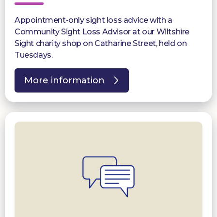
Appointment-only sight loss advice with a
Community Sight Loss Advisor at our Wiltshire
Sight charity shop on Catharine Street, held on
Tuesdays.
More information