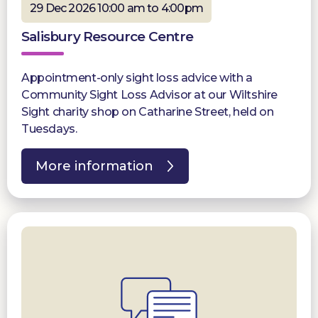
29 Dec 2026 10:00 am to 4:00pm
Salisbury Resource Centre
Appointment-only sight loss advice with a
Community Sight Loss Advisor at our Wiltshire
Sight charity shop on Catharine Street, held on
Tuesdays.
More information