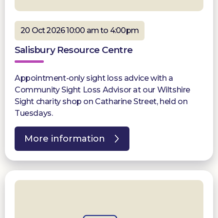
20 Oct 2026 10:00 am to 4:00pm
Salisbury Resource Centre
Appointment-only sight loss advice with a
Community Sight Loss Advisor at our Wiltshire
Sight charity shop on Catharine Street, held on
Tuesdays.
More information