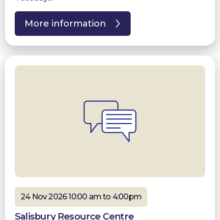
More information
24 Nov 2026 10:00 am to 4:00pm
Salisbury Resource Centre