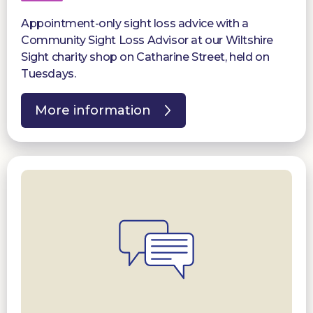
Appointment-only sight loss advice with a
Community Sight Loss Advisor at our Wiltshire
Sight charity shop on Catharine Street, held on
Tuesdays.
More information