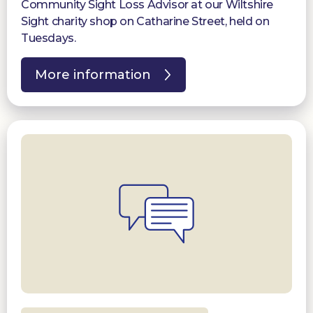
Community Sight Loss Advisor at our Wiltshire
Sight charity shop on Catharine Street, held on
Tuesdays.
More information