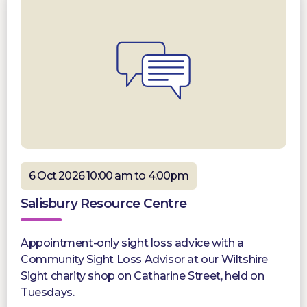
6 Oct 2026 10:00 am to 4:00pm
Salisbury Resource Centre
Appointment-only sight loss advice with a
Community Sight Loss Advisor at our Wiltshire
Sight charity shop on Catharine Street, held on
Tuesdays.