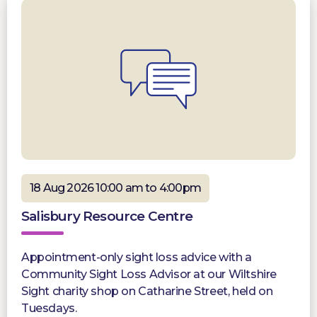
18 Aug 2026 10:00 am to 4:00pm
Salisbury Resource Centre
Appointment-only sight loss advice with a
Community Sight Loss Advisor at our Wiltshire
Sight charity shop on Catharine Street, held on
Tuesdays.