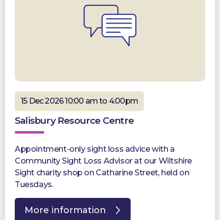
15 Dec 2026 10:00 am to 4:00pm
Salisbury Resource Centre
Appointment-only sight loss advice with a
Community Sight Loss Advisor at our Wiltshire
Sight charity shop on Catharine Street, held on
Tuesdays.
More information