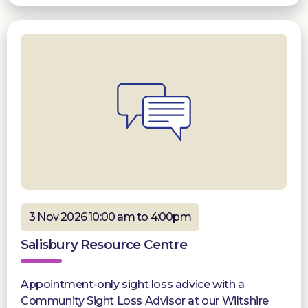
3 Nov 2026 10:00 am to 4:00pm
Salisbury Resource Centre
Appointment-only sight loss advice with a
Community Sight Loss Advisor at our Wiltshire