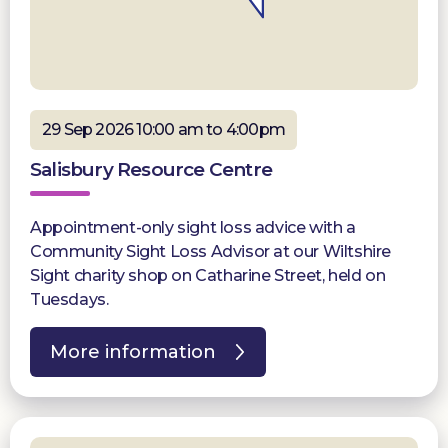
29 Sep 2026 10:00 am to 4:00pm
Salisbury Resource Centre
Appointment-only sight loss advice with a
Community Sight Loss Advisor at our Wiltshire
Sight charity shop on Catharine Street, held on
Tuesdays.
More information