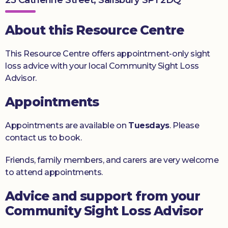
Donate
About this Resource Centre
This Resource Centre offers appointment-only sight
loss advice with your local Community Sight Loss
Advisor.
Appointments
Appointments are available on
Tuesdays
. Please
contact us to book.
Friends, family members, and carers are very welcome
to attend appointments.
Advice and support from your
Community Sight Loss Advisor