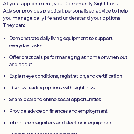
At your appointment, your Community Sight Loss
Advisor provides practical, personalised advice to help
you manage daily life and understand your options.
They can:
Demonstrate daily living equipment to support
everyday tasks
Offer practical tips for managing at home or when out
and about
Explain eye conditions, registration, and certification
Discuss reading options with sight loss
Share local and online social opportunities
Provide advice on finances and employment
Introduce magnifiers and electronic equipment