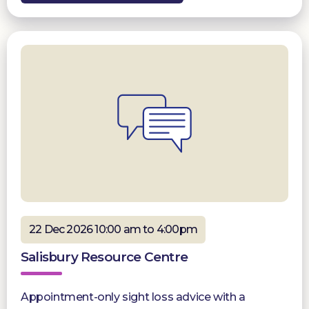
22 Dec 2026 10:00 am to 4:00pm
Salisbury Resource Centre
Appointment-only sight loss advice with a