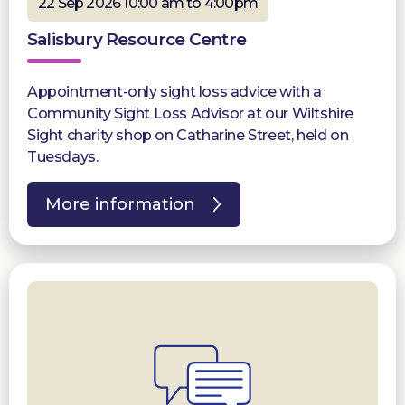
22 Sep 2026 10:00 am to 4:00pm
Salisbury Resource Centre
Appointment-only sight loss advice with a
Community Sight Loss Advisor at our Wiltshire
Sight charity shop on Catharine Street, held on
Tuesdays.
More information