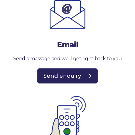
Email
Send a message and we’ll get right back to you
Send enquiry