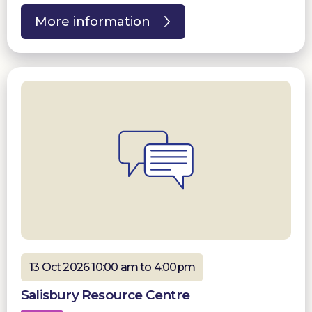
More information
13 Oct 2026 10:00 am to 4:00pm
Salisbury Resource Centre