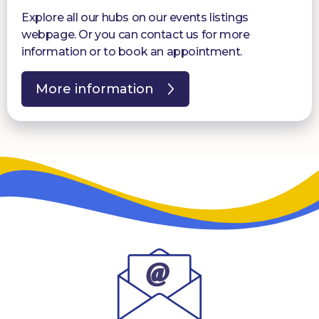
Explore all our hubs on our events listings
webpage. Or you can contact us for more
information or to book an appointment.
More information