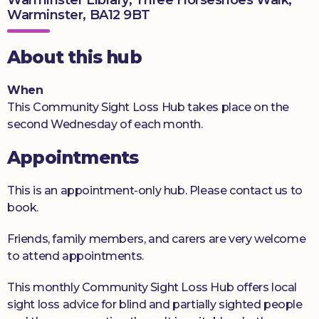
Warminster, BA12 9BT
Donate
About this hub
When
This Community Sight Loss Hub takes place on the
second Wednesday of each month.
Appointments
This is an appointment-only hub. Please contact us to
book.
Friends, family members, and carers are very welcome
to attend appointments.
This monthly Community Sight Loss Hub offers local
sight loss advice for blind and partially sighted people