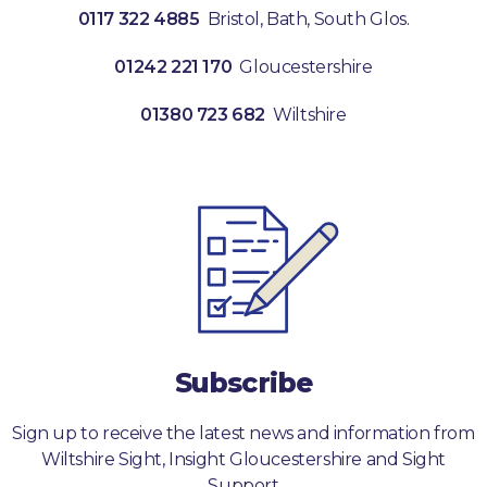
0117 322 4885
Bristol, Bath, South Glos.
01242 221 170
Gloucestershire
01380 723 682
Wiltshire
Subscribe
Sign up to receive the latest news and information from
Wiltshire Sight, Insight Gloucestershire and Sight
Support