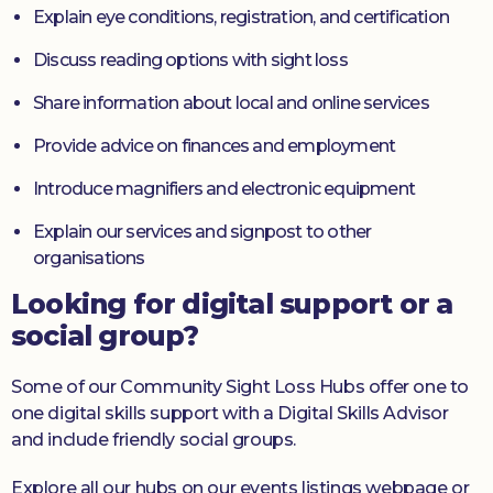
Explain eye conditions, registration, and certification
Discuss reading options with sight loss
Share information about local and online services
Provide advice on finances and employment
Introduce magnifiers and electronic equipment
Explain our services and signpost to other
organisations
Looking for digital support or a
social group?
Some of our Community Sight Loss Hubs offer one to
one digital skills support with a Digital Skills Advisor
and include friendly social groups.
Explore all our hubs on our events listings webpage or