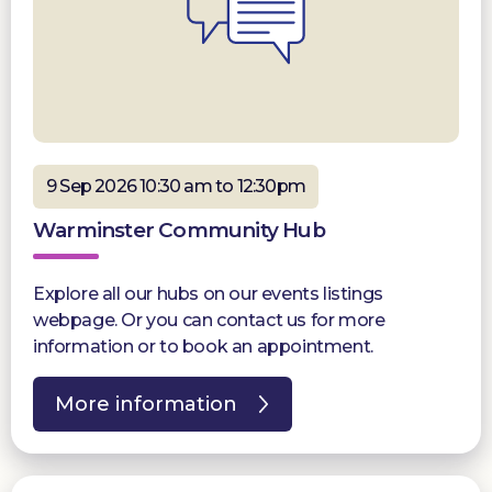
9 Sep 2026 10:30 am to 12:30pm
Warminster Community Hub
Explore all our hubs on our events listings
webpage. Or you can contact us for more
information or to book an appointment.
More information