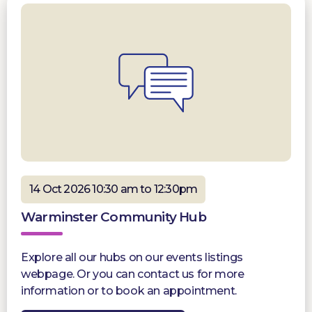
14 Oct 2026 10:30 am to 12:30pm
Warminster Community Hub
Explore all our hubs on our events listings
webpage. Or you can contact us for more
information or to book an appointment.