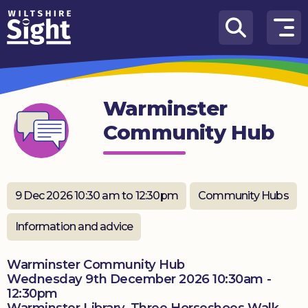
Skip to content
How
We
Can
Warminster
Help
Community Hub
About
us
What’s
9 Dec 2026 10:30 am to 12:30pm
Community Hubs
on
Information and advice
Knowledge
Hub
Warminster Community Hub
Wednesday 9th December 2026 10:30am -
Get
12:30pm
involved
Warminster Library, Three Horseshoes Walk,