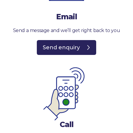
Email
Send a message and we’ll get right back to you
Send enquiry
Call