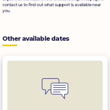
contact us to find out what support is available near
you.
Other available dates