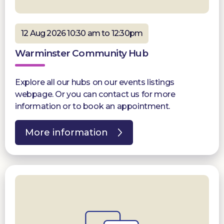
12 Aug 2026 10:30 am to 12:30pm
Warminster Community Hub
Explore all our hubs on our events listings
webpage. Or you can contact us for more
information or to book an appointment.
More information