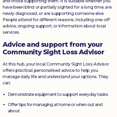
and those supporting them. It is suitable whether you
have been blind or partially sighted for a long time, are
newly diagnosed, or are supporting someone else.
People attend for different reasons, including one-off
advice, ongoing support, or information about local
services.
Advice and support from your
Community Sight Loss Advisor
At this hub, your local Community Sight Loss Advisor
offers practical, personalised advice to help you
manage daily life and understand your options. They
can:
Demonstrate equipment to support everyday tasks
Offer tips for managing at home or when out and
about