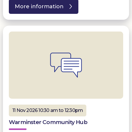
More information
11 Nov 2026 10:30 am to 12:30pm
Warminster Community Hub