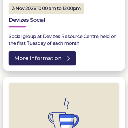
3 Nov 2026 10:00 am to 12:00pm
Devizes Social
Social group at Devizes Resource Centre, held on
the first Tuesday of each month.
More information