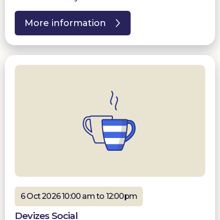
More information
6 Oct 2026 10:00 am to 12:00pm
Devizes Social