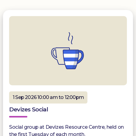
1 Sep 2026 10:00 am to 12:00pm
Devizes Social
Social group at Devizes Resource Centre, held on
the first Tuesday of each month.