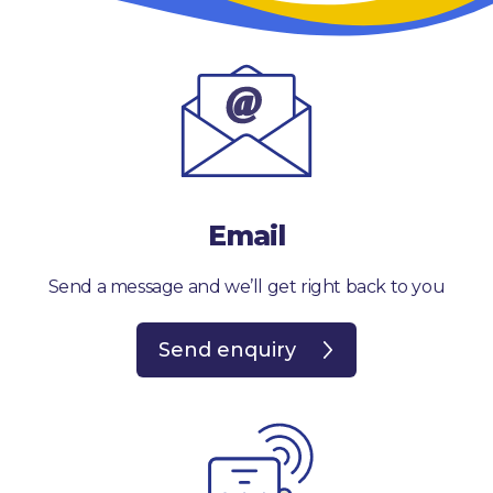
Email
Send a message and we’ll get right back to you
Send enquiry