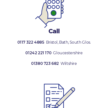
Call
0117 322 4885
Bristol, Bath, South Glos.
01242 221 170
Gloucestershire
01380 723 682
Wiltshire