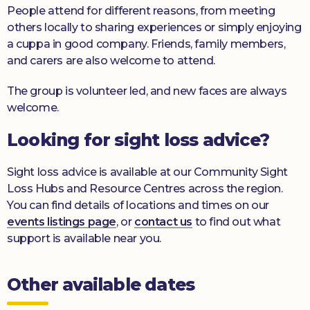
People attend for different reasons, from meeting
others locally to sharing experiences or simply enjoying
a cuppa in good company. Friends, family members,
and carers are also welcome to attend.
The group is volunteer led, and new faces are always
welcome.
Looking for sight loss advice?
Sight loss advice is available at our Community Sight
Loss Hubs and Resource Centres across the region.
You can find details of locations and times on our
events listings page
, or
contact us
to find out what
support is available near you.
Other available dates