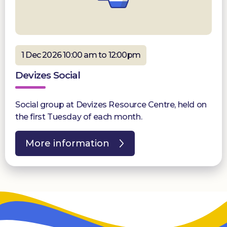
1 Dec 2026 10:00 am to 12:00pm
Devizes Social
Social group at Devizes Resource Centre, held on
the first Tuesday of each month.
More information