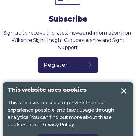
Subscribe
Sign up to receive the latest news and information from
Wiltshire Sight, Insight Gloucestershire and Sight
Support
Register
This website uses cookies
This site uses cookies to provide the best
Sight Support West of England, Vassall Centre, Gill Ave, Bristol BS16
experience possible, and track usage through
2QQ. Registered charity no. 1178384
analytics. You can find out more about these
Wiltshire Sight, St Lucy’s Sight Centre, Browfort, Bath Road, Devizes,
cookies in our
Privacy Policy
.
SN10 2AT. Registered charity no 1119462