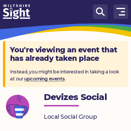
Skip to content
How
We
Can
Help
You're viewing an event that
has already taken place
About
us
Instead, you might be interested in taking a look
at our
upcoming events
.
What’s
on
Devizes Social
Knowledge
Hub
Local Social Group
Get
involved