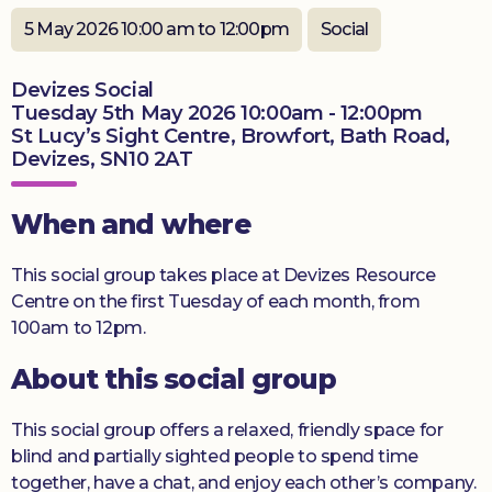
Donate
5 May 2026 10:00 am to 12:00pm
Social
Devizes Social
Tuesday 5th May 2026 10:00am - 12:00pm
St Lucy’s Sight Centre, Browfort, Bath Road,
Devizes, SN10 2AT
When and where
This social group takes place at Devizes Resource
Centre on the first Tuesday of each month, from
100am to 12pm.
About this social group
This social group offers a relaxed, friendly space for
blind and partially sighted people to spend time
together, have a chat, and enjoy each other’s company.