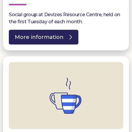
Social group at Devizes Resource Centre, held on
the first Tuesday of each month.
More information