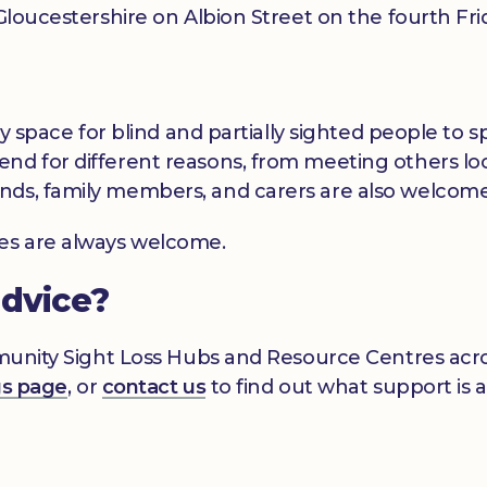
t Gloucestershire on Albion Street on the fourth F
dly space for blind and partially sighted people to
nd for different reasons, from meeting others loc
nds, family members, and carers are also welcome
ces are always welcome.
advice?
mmunity Sight Loss Hubs and Resource Centres acros
gs page
, or
contact us
to find out what support is a