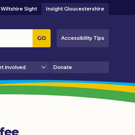
Wiltshire Sight
Insight Gloucestershire
GO
Accessibility Tips
t involved
Donate
fee