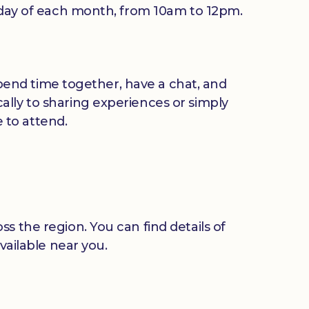
riday of each month, from 10am to 12pm.
 spend time together, have a chat, and
ally to sharing experiences or simply
 to attend.
s the region. You can find details of
vailable near you.