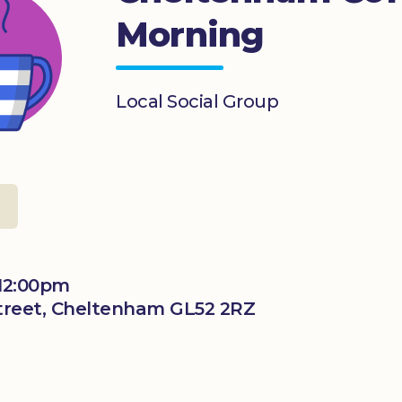
Morning
Local Social Group
l
 12:00pm
 Street, Cheltenham GL52 2RZ