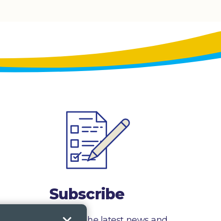
Subscribe
Sign up to receive the latest news and