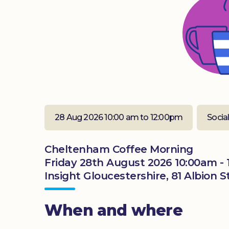
28 Aug 2026 10:00 am to 12:00pm
Socia
Cheltenham Coffee Morning
Friday 28th August 2026 10:00am -
Insight Gloucestershire, 81 Albion
When and where