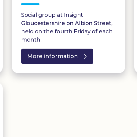
Social group at Insight
Gloucestershire on Albion Street,
held on the fourth Friday of each
month.
More information