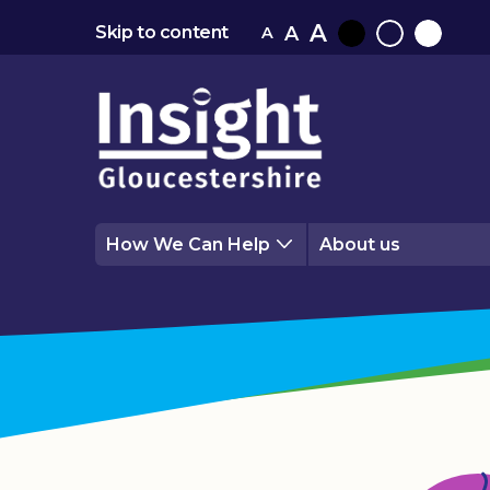
A
A
Skip to content
A
Black
Normal
White
contrast
contrast
contrast
How We Can Help
About us