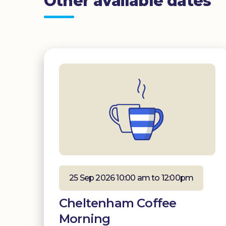
Other available dates
25 Sep 2026 10:00 am to 12:00pm
Cheltenham Coffee
Morning