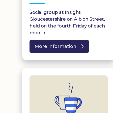
Social group at Insight
Gloucestershire on Albion Street,
held on the fourth Friday of each
month.
More information