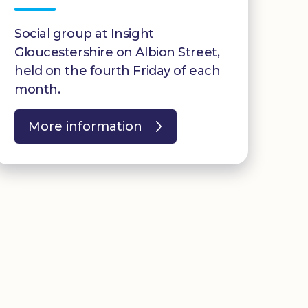
Social group at Insight
Gloucestershire on Albion Street,
held on the fourth Friday of each
month.
More information