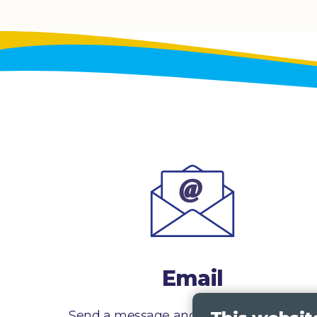
Email
Send a message and we’ll get right back