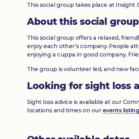
This social group takes place at Insigh
About this social group
This social group offers a relaxed, frien
enjoy each other’s company. People atte
enjoying a cuppa in good company. Frie
The group is volunteer led, and new fa
Looking for sight loss 
Sight loss advice is available at our Co
locations and times on our
events listin