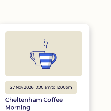
27 Nov 2026 10:00 am to 12:00pm
Cheltenham Coffee
Morning