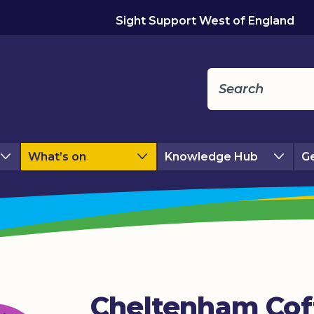
Sight Support West of England
What’s on
Knowledge Hub
Ge
Cheltenham Cof