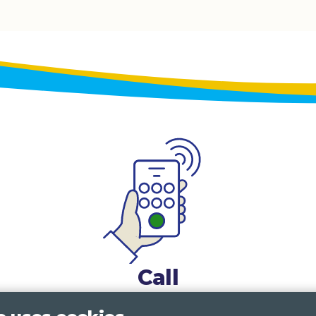
Call
0117 322 4885
Bristol, Bath, South Glos.