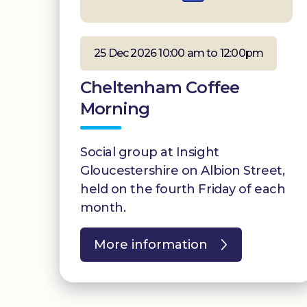
25 Dec 2026 10:00 am to 12:00pm
Cheltenham Coffee
Morning
Social group at Insight
Gloucestershire on Albion Street,
held on the fourth Friday of each
month.
More information