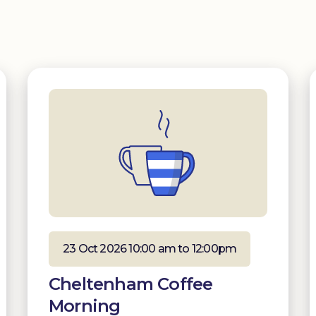
23 Oct 2026 10:00 am to 12:00pm
Cheltenham Coffee
Morning