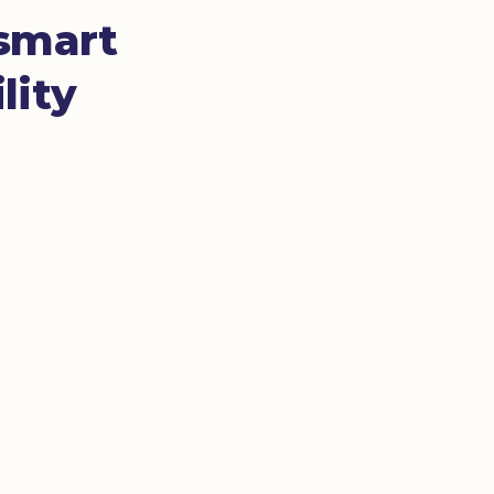
 smart
lity