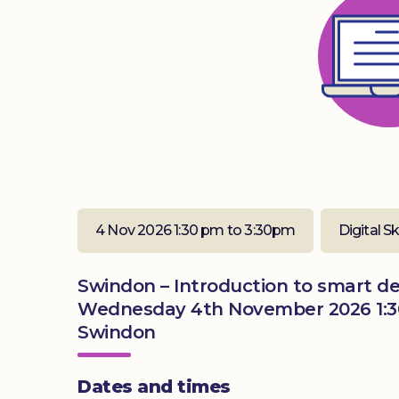
4 Nov 2026 1:30 pm to 3:30pm
Digital Sk
Swindon – Introduction to smart dev
Wednesday 4th November 2026 1:3
Swindon
Dates and times