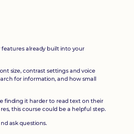
 features already built into your
ont size, contrast settings and voice
arch for information, and how small
finding it harder to read text on their
ures, this course could be a helpful step.
and ask questions.