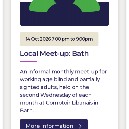
14 Oct 2026 7:00 pm to 9:00pm
Local Meet-up: Bath
An informal monthly meet-up for
working age blind and partially
sighted adults, held on the
second Wednesday of each
month at Comptoir Libanais in
Bath.
More information