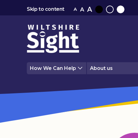
A
A
Skip to content
A
Black
Normal
White
contrast
contrast
contrast
How We Can Help
About us