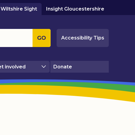
Wiltshire Sight
Insight Gloucestershire
GO
Accessibility Tips
t involved
Donate