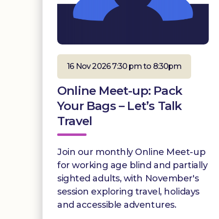
16 Nov 2026 7:30 pm to 8:30pm
Online Meet-up: Pack
Your Bags – Let’s Talk
Travel
Join our monthly Online Meet-up
for working age blind and partially
sighted adults, with November's
session exploring travel, holidays
and accessible adventures.