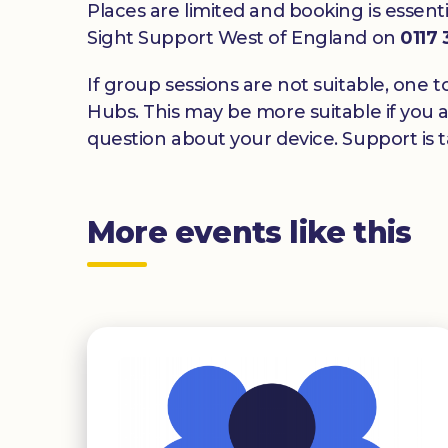
Places are limited and booking is essenti
Sight Support West of England on
0117
If group sessions are not suitable, one t
Hubs. This may be more suitable if you a
question about your device. Support is ta
More events like this