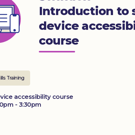
Introduction to
device accessibi
course
ills Training
ice accessibility course
0pm - 3:30pm