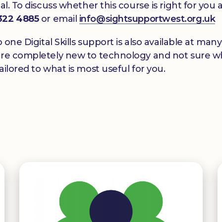
al. To discuss whether this course is right for yo
 322 4885
or email
info@sightsupportwest.org.uk
o one Digital Skills support is also available at m
re completely new to technology and not sure wher
ilored to what is most useful for you.