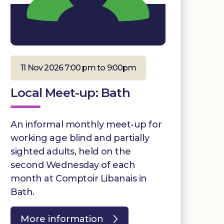
11 Nov 2026 7:00 pm to 9:00pm
Local Meet-up: Bath
An informal monthly meet-up for
working age blind and partially
sighted adults, held on the
second Wednesday of each
month at Comptoir Libanais in
Bath.
More information