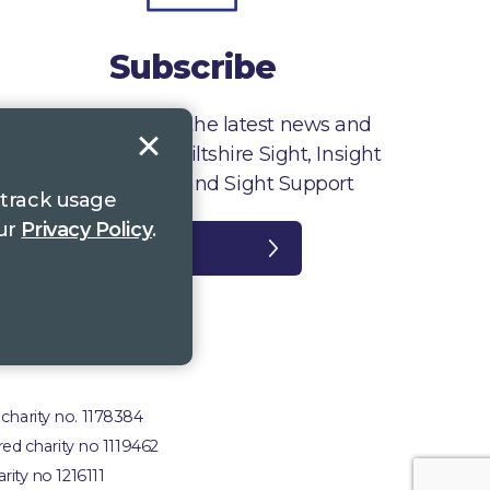
Subscribe
Sign up to receive the latest news and
information from Wiltshire Sight, Insight
Gloucestershire and Sight Support
 track usage
our
Privacy Policy
.
Register
plaints
 charity no. 1178384
red charity no 1119462
rity no 1216111