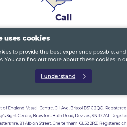
Call
0117 322 4885
Bristol, Bath, South Glos.
e uses cookies
01242 221 170
Gloucestershire
ookies to provide the best experience possible, and
01380 723 682
Wiltshire
s. You can find out more about these cookies in 
I understand
t us
Accessibility Statement
Privacy Policy
Com
of England, Vassall Centre, Gill Ave, Bristol BS16 2QQ. Registered
ucy’s Sight Centre, Browfort, Bath Road, Devizes, SN10 2AT. Registe
stershire, 81 Albion Street, Cheltenham, GL52 2RZ. Registered cha