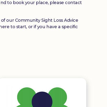
u and to book your place, please contact
any of our Community Sight Loss Advice
e to start, or if you have a specific