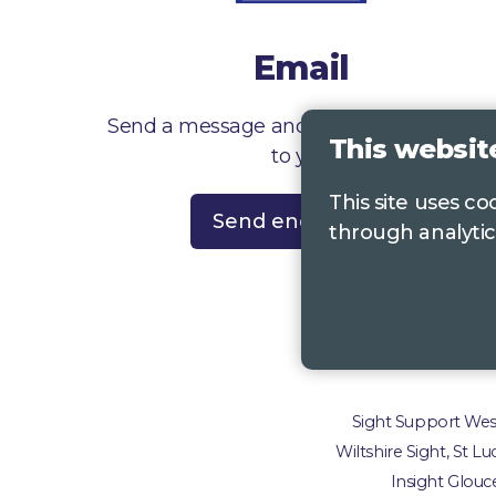
Email
Send a message and we’ll get right back
This websit
to you
This site uses c
Send enquiry
through analytic
Contac
Sight Support West 
Wiltshire Sight, St L
Insight Glouce