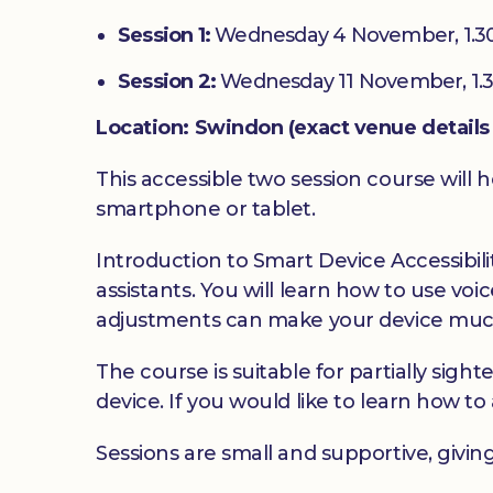
Session 1:
Wednesday 4 November, 1.3
Session 2:
Wednesday 11 November, 1.
Location: Swindon (exact venue details 
This accessible two session course will h
smartphone or tablet.
Introduction to Smart Device Accessibilit
assistants. You will learn how to use v
adjustments can make your device much
The course is suitable for partially sig
device. If you would like to learn how to 
Sessions are small and supportive, givin