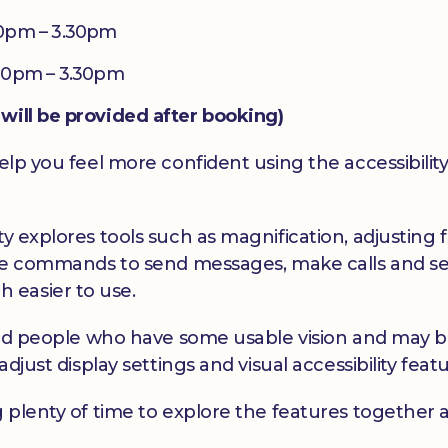
0pm – 3.30pm
30pm – 3.30pm
will be provided after booking)
elp you feel more confident using the accessibility
y explores tools such as magnification, adjusting f
oice commands to send messages, make calls and se
 easier to use.
hted people who have some usable vision and may be 
adjust display settings and visual accessibility feat
g plenty of time to explore the features together 