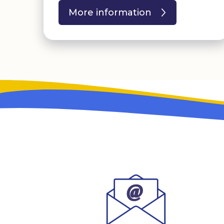
More information