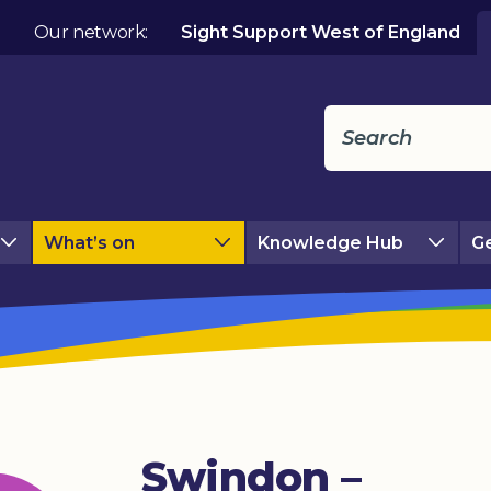
Our network:
Sight Support West of England
What’s on
Knowledge Hub
Ge
Swindon –