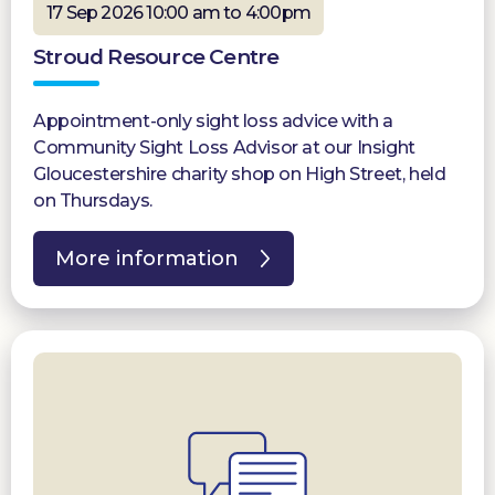
17 Sep 2026 10:00 am to 4:00pm
Stroud Resource Centre
Appointment-only sight loss advice with a
Community Sight Loss Advisor at our Insight
Gloucestershire charity shop on High Street, held
on Thursdays.
More information