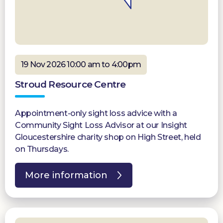
19 Nov 2026 10:00 am to 4:00pm
Stroud Resource Centre
Appointment-only sight loss advice with a
Community Sight Loss Advisor at our Insight
Gloucestershire charity shop on High Street, held
on Thursdays.
More information