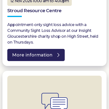
12 Nov 2026 10:00 am to 4:00pm
Stroud Resource Centre
Appointment-only sight loss advice with a
Community Sight Loss Advisor at our Insight
Gloucestershire charity shop on High Street, held
on Thursdays.
More information