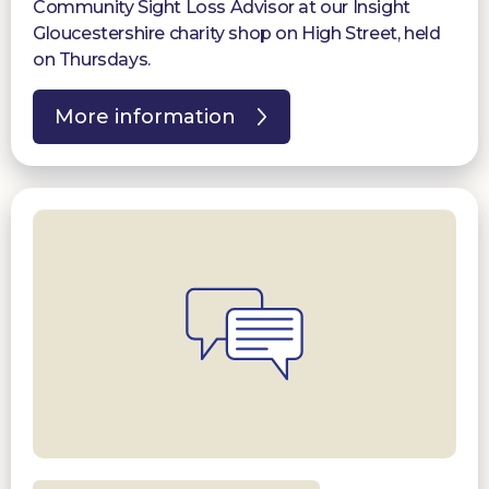
Community Sight Loss Advisor at our Insight
Gloucestershire charity shop on High Street, held
on Thursdays.
More information