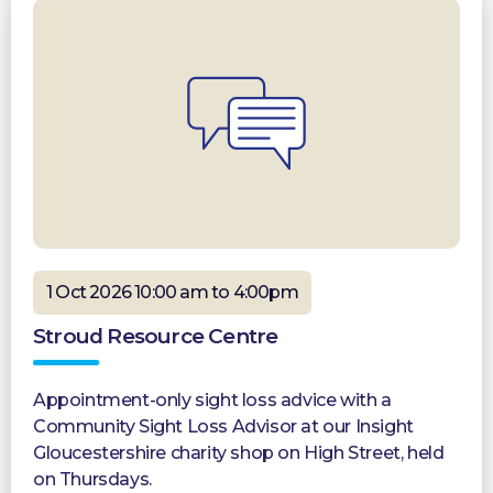
1 Oct 2026 10:00 am to 4:00pm
Stroud Resource Centre
Appointment-only sight loss advice with a
Community Sight Loss Advisor at our Insight
Gloucestershire charity shop on High Street, held
on Thursdays.