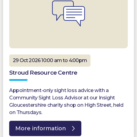
29 Oct 2026 10:00 am to 4:00pm
Stroud Resource Centre
Appointment-only sight loss advice with a
Community Sight Loss Advisor at our Insight
Gloucestershire charity shop on High Street, held
on Thursdays.
More information