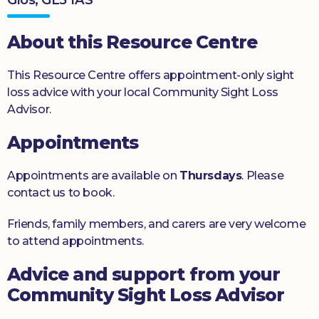
Donate
About this Resource Centre
This Resource Centre offers appointment-only sight
loss advice with your local Community Sight Loss
Advisor.
Appointments
Appointments are available on
Thursdays
. Please
contact us to book.
Friends, family members, and carers are very welcome
to attend appointments.
Advice and support from your
Community Sight Loss Advisor