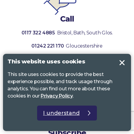
Call
0117 322 4885
Bristol, Bath, South Glos.
01242 221 170
Gloucestershire
01380 723 682
Wiltshire
This website uses cookies
This site uses cookies to provide the best
experience possible, and track usage through
analytics. You can find out more about these
cookies in our
Privacy Policy
.
I understand
Subscribe