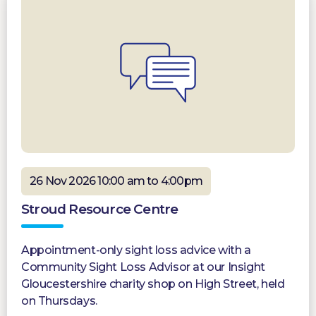
26 Nov 2026 10:00 am to 4:00pm
Stroud Resource Centre
Appointment-only sight loss advice with a
Community Sight Loss Advisor at our Insight
Gloucestershire charity shop on High Street, held
on Thursdays.