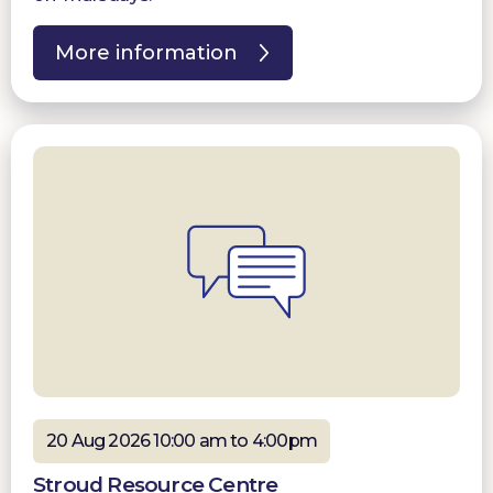
More information
20 Aug 2026 10:00 am to 4:00pm
Stroud Resource Centre