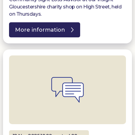
Gloucestershire charity shop on High Street, held
on Thursdays.
More information