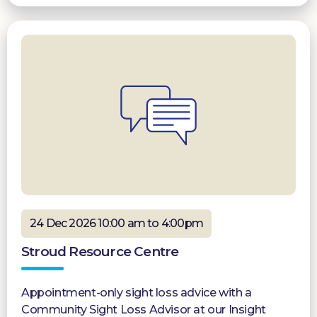
24 Dec 2026 10:00 am to 4:00pm
Stroud Resource Centre
Appointment-only sight loss advice with a
Community Sight Loss Advisor at our Insight