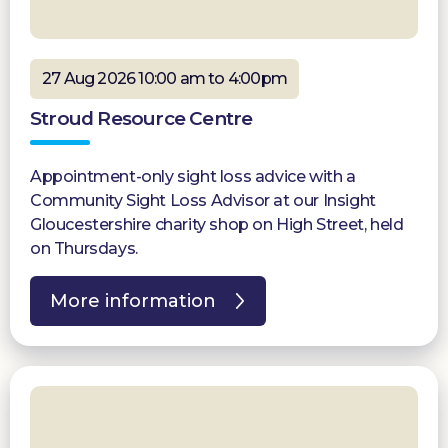
27 Aug 2026 10:00 am to 4:00pm
Stroud Resource Centre
Appointment-only sight loss advice with a
Community Sight Loss Advisor at our Insight
Gloucestershire charity shop on High Street, held
on Thursdays.
More information