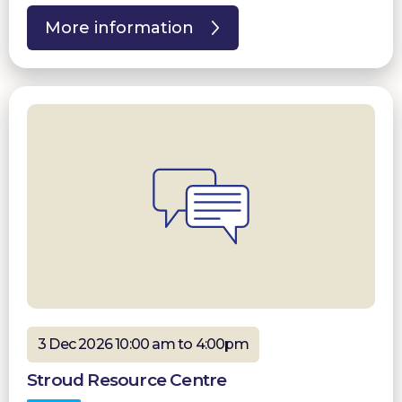
More information
3 Dec 2026 10:00 am to 4:00pm
Stroud Resource Centre