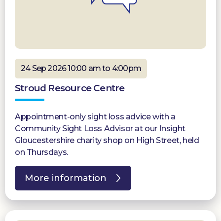
24 Sep 2026 10:00 am to 4:00pm
Stroud Resource Centre
Appointment-only sight loss advice with a
Community Sight Loss Advisor at our Insight
Gloucestershire charity shop on High Street, held
on Thursdays.
More information