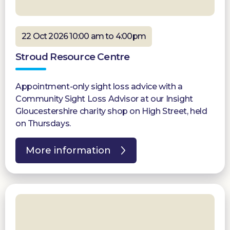
22 Oct 2026 10:00 am to 4:00pm
Stroud Resource Centre
Appointment-only sight loss advice with a
Community Sight Loss Advisor at our Insight
Gloucestershire charity shop on High Street, held
on Thursdays.
More information