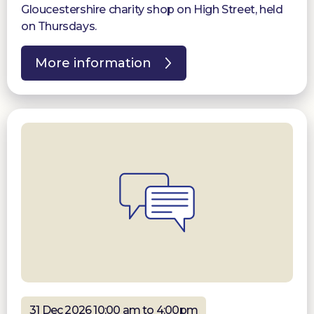
Gloucestershire charity shop on High Street, held
on Thursdays.
More information
31 Dec 2026 10:00 am to 4:00pm