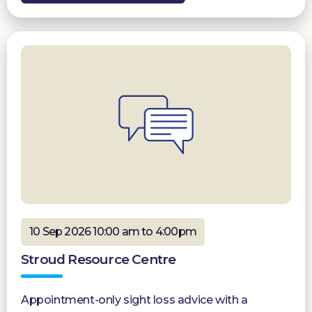
10 Sep 2026 10:00 am to 4:00pm
Stroud Resource Centre
Appointment-only sight loss advice with a