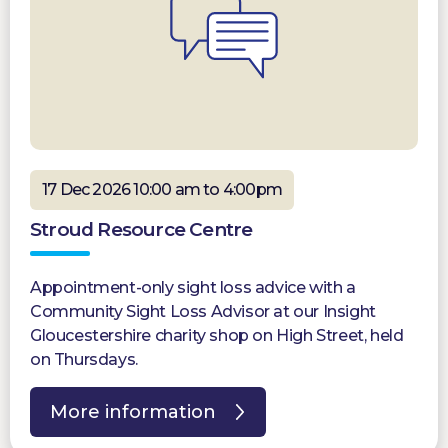
17 Dec 2026 10:00 am to 4:00pm
Stroud Resource Centre
Appointment-only sight loss advice with a
Community Sight Loss Advisor at our Insight
Gloucestershire charity shop on High Street, held
on Thursdays.
More information