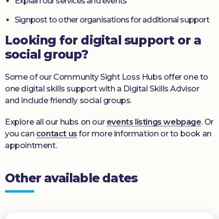
Explain our services and events
Signpost to other organisations for additional support
Looking for digital support or a
social group?
Some of our Community Sight Loss Hubs offer one to
one digital skills support with a Digital Skills Advisor
and include friendly social groups.
Explore all our hubs on our
events listings webpage
. Or
you can
contact us
for more information or to book an
appointment.
Other available dates