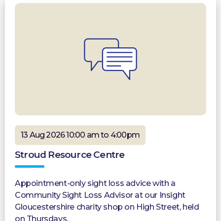
13 Aug 2026 10:00 am to 4:00pm
Stroud Resource Centre
Appointment-only sight loss advice with a
Community Sight Loss Advisor at our Insight
Gloucestershire charity shop on High Street, held
on Thursdays.