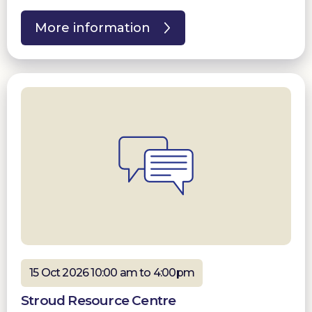
More information
15 Oct 2026 10:00 am to 4:00pm
Stroud Resource Centre