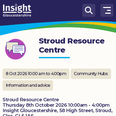
Skip to content
How
We
Can
Stroud Resource
Help
Centre
About
us
What’s
8 Oct 2026 10:00 am to 4:00pm
Community Hubs
on
Information and advice
Knowledge
Hub
Stroud Resource Centre
Thursday 8th October 2026 10:00am - 4:00pm
Get
Insight Gloucestershire, 58 High Street, Stroud,
involved
Glos, GL5 1AS