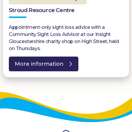
Stroud Resource Centre
Appointment-only sight loss advice with a
Community Sight Loss Advisor at our Insight
Gloucestershire charity shop on High Street, held
on Thursdays.
More information