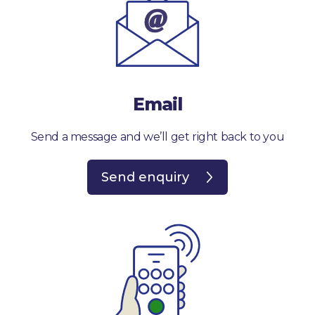
Email
Send a message and we’ll get right back to you
Send enquiry