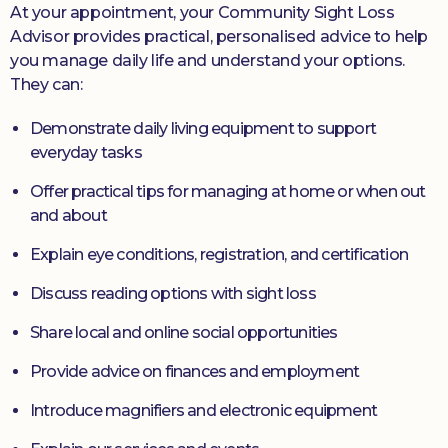
At your appointment, your Community Sight Loss
Advisor provides practical, personalised advice to help
you manage daily life and understand your options.
They can:
Demonstrate daily living equipment to support
everyday tasks
Offer practical tips for managing at home or when out
and about
Explain eye conditions, registration, and certification
Discuss reading options with sight loss
Share local and online social opportunities
Provide advice on finances and employment
Introduce magnifiers and electronic equipment