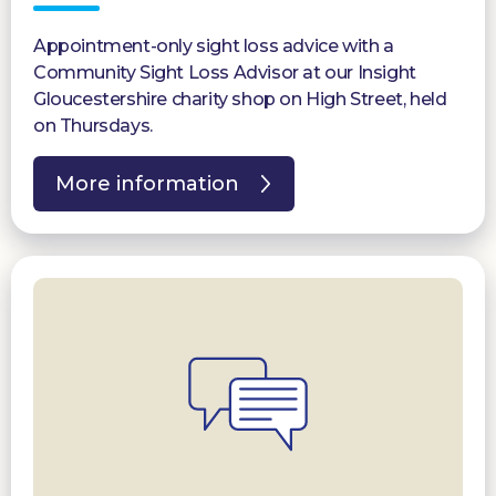
Appointment-only sight loss advice with a
Community Sight Loss Advisor at our Insight
Gloucestershire charity shop on High Street, held
on Thursdays.
More information