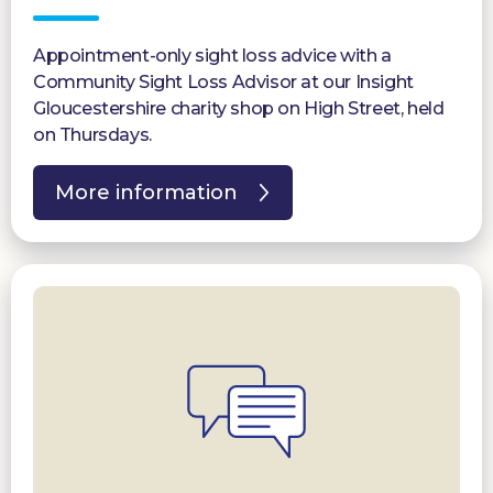
Appointment-only sight loss advice with a
Community Sight Loss Advisor at our Insight
Gloucestershire charity shop on High Street, held
on Thursdays.
More information