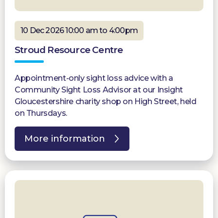
10 Dec 2026 10:00 am to 4:00pm
Stroud Resource Centre
Appointment-only sight loss advice with a
Community Sight Loss Advisor at our Insight
Gloucestershire charity shop on High Street, held
on Thursdays.
More information