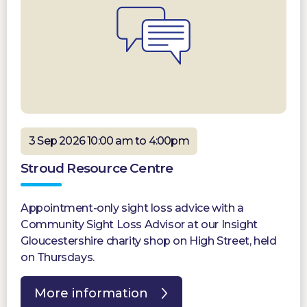
3 Sep 2026 10:00 am to 4:00pm
Stroud Resource Centre
Appointment-only sight loss advice with a
Community Sight Loss Advisor at our Insight
Gloucestershire charity shop on High Street, held
on Thursdays.
More information