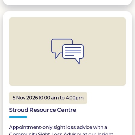
5 Nov 2026 10:00 am to 4:00pm
Stroud Resource Centre
Appointment-only sight loss advice with a
Community Sight Loss Advisor at our Insight