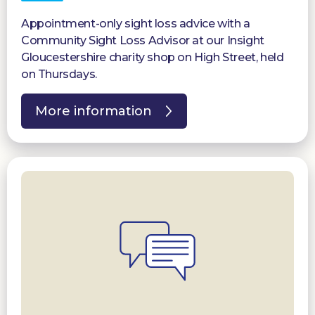
Appointment-only sight loss advice with a
Community Sight Loss Advisor at our Insight
Gloucestershire charity shop on High Street, held
on Thursdays.
More information