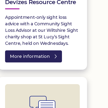
Devizes Resource Centre
Appointment-only sight loss
advice with a Community Sight
Loss Advisor at our Wiltshire Sight
charity shop at St Lucy’s Sight
Centre, held on Wednesdays.
More information