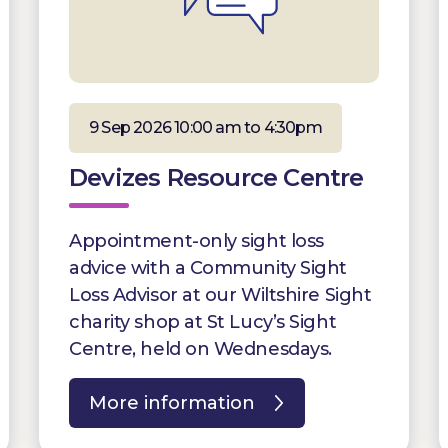
9 Sep 2026 10:00 am to 4:30pm
Devizes Resource Centre
Appointment-only sight loss
advice with a Community Sight
Loss Advisor at our Wiltshire Sight
charity shop at St Lucy’s Sight
Centre, held on Wednesdays.
More information