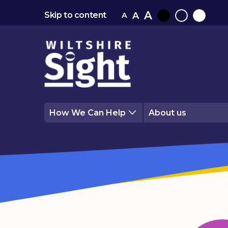
A
A
Skip to content
A
Black
Normal
White
contrast
contrast
contrast
How We Can Help
About us