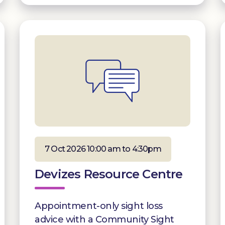
7 Oct 2026 10:00 am to 4:30pm
Devizes Resource Centre
Appointment-only sight loss
advice with a Community Sight