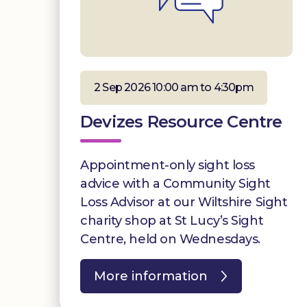
2 Sep 2026 10:00 am to 4:30pm
Devizes Resource Centre
Appointment-only sight loss
advice with a Community Sight
Loss Advisor at our Wiltshire Sight
charity shop at St Lucy’s Sight
Centre, held on Wednesdays.
More information