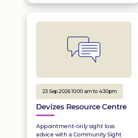
23 Sep 2026 10:00 am to 4:30pm
Devizes Resource Centre
Appointment-only sight loss
advice with a Community Sight