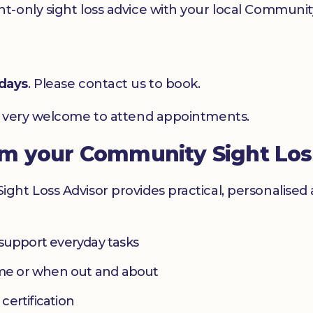
-only sight loss advice with your local Community
days
. Please contact us to book.
e very welcome to attend appointments.
om your Community Sight Los
ht Loss Advisor provides practical, personalised 
 support everyday tasks
home or when out and about
 certification