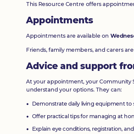
This Resource Centre offers appointment
Appointments
Appointments are available on
Wednes
Friends, family members, and carers ar
Advice and support fr
At your appointment, your Community Sig
understand your options. They can:
Demonstrate daily living equipment to
Offer practical tips for managing at 
Explain eye conditions, registration, and