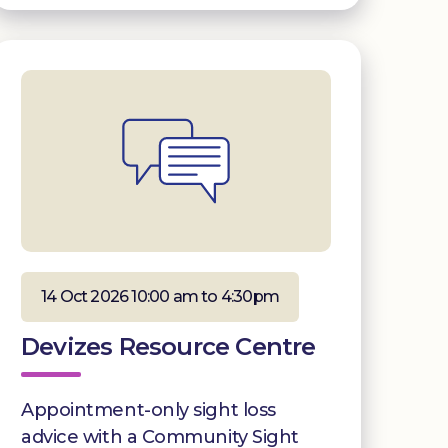
14 Oct 2026 10:00 am to 4:30pm
Devizes Resource Centre
Appointment-only sight loss
advice with a Community Sight