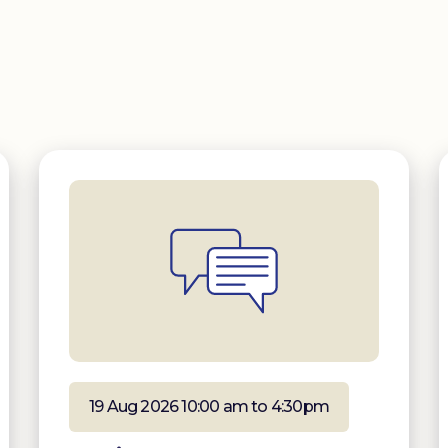
19 Aug 2026 10:00 am to 4:30pm