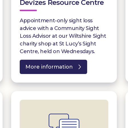
Devizes Resource Centre
Appointment-only sight loss
advice with a Community Sight
Loss Advisor at our Wiltshire Sight
charity shop at St Lucy’s Sight
Centre, held on Wednesdays.
More information