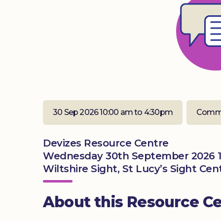
30 Sep 2026 10:00 am to 4:30pm
Commu
Devizes Resource Centre
Wednesday 30th September 2026 1
Wiltshire Sight, St Lucy’s Sight Ce
About this Resource C