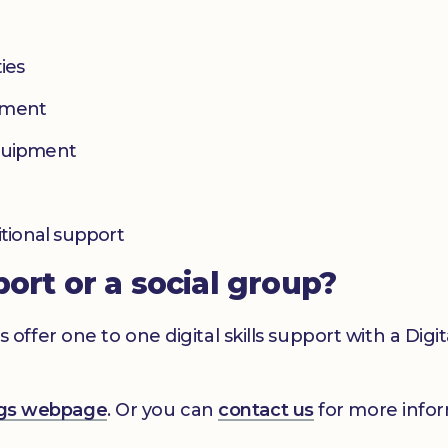
ies
yment
equipment
itional support
port or a social group?
er one to one digital skills support with a Digital
ings webpage
. Or you can
contact us
for more infor