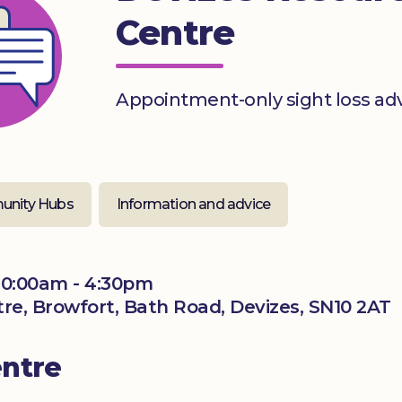
Centre
Appointment-only sight loss ad
nity Hubs
Information and advice
0:00am - 4:30pm
ntre, Browfort, Bath Road, Devizes, SN10 2AT
entre