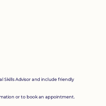
 Skills Advisor and include friendly
mation or to book an appointment.