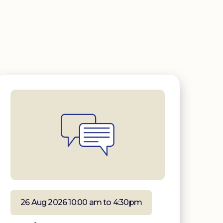
26 Aug 2026 10:00 am to 4:30pm