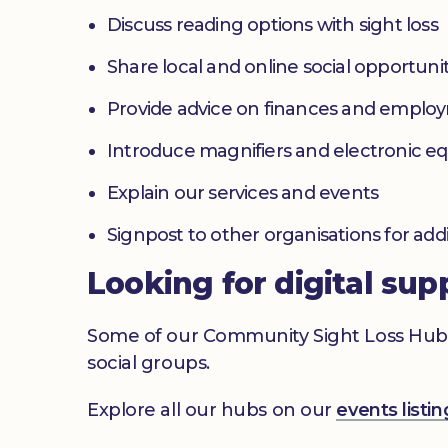
Discuss reading options with sight loss
Share local and online social opportunit
Provide advice on finances and emplo
Introduce magnifiers and electronic 
Explain our services and events
Signpost to other organisations for add
Looking for digital sup
Some of our Community Sight Loss Hubs off
social groups.
Explore all our hubs on our
events list