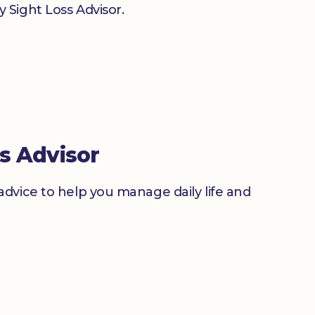
 Sight Loss Advisor.
s Advisor
advice to help you manage daily life and