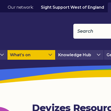
Our network:
Sight Support West of England
What’s on
Knowledge Hub
Ge
Devizes Resour