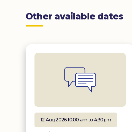
Other available dates
12 Aug 2026 10:00 am to 4:30pm