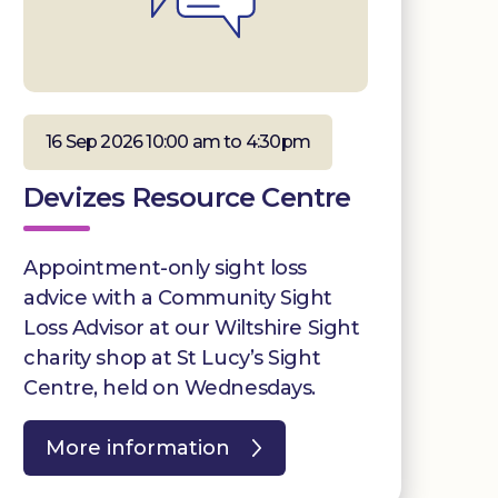
16 Sep 2026 10:00 am to 4:30pm
Devizes Resource Centre
Appointment-only sight loss
advice with a Community Sight
Loss Advisor at our Wiltshire Sight
charity shop at St Lucy’s Sight
Centre, held on Wednesdays.
More information