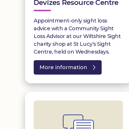
Devizes Resource Centre
Appointment-only sight loss
advice with a Community Sight
Loss Advisor at our Wiltshire Sight
charity shop at St Lucy’s Sight
Centre, held on Wednesdays.
More information