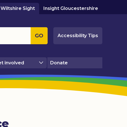
Wiltshire Sight
Insight Gloucestershire
GO
Accessibility Tips
t involved
Donate
ce