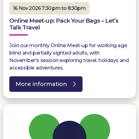
16 Nov 2026 7:30 pm to 8:30pm
Online Meet-up: Pack Your Bags – Let’s
Talk Travel
Join our monthly Online Meet-up for working age
blind and partially sighted adults, with
November's session exploring travel, holidays and
accessible adventures.
More information