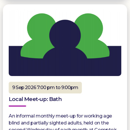
9 Sep 2026 7:00 pm to 9:00pm
Local Meet-up: Bath
An informal monthly meet-up for working age
blind and partially sighted adults, held on the
second Wednesday of each month at Comptoir