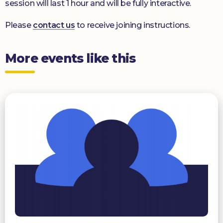
session will last 1 hour and will be fully interactive.
Please
contact us
to receive joining instructions.
More events like this