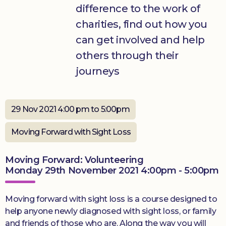
difference to the work of
Donate
charities, find out how you
can get involved and help
others through their
journeys
29 Nov 2021 4:00 pm to 5:00pm
Moving Forward with Sight Loss
Moving Forward: Volunteering
Monday 29th November 2021 4:00pm - 5:00pm
Moving forward with sight loss is a course designed to
help anyone newly diagnosed with sight loss, or family
and friends of those who are. Along the way you will