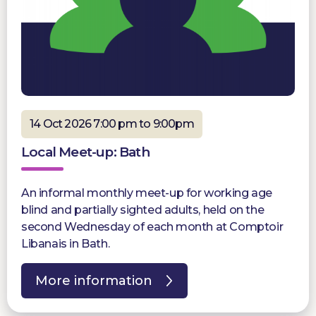
14 Oct 2026 7:00 pm to 9:00pm
Local Meet-up: Bath
An informal monthly meet-up for working age
blind and partially sighted adults, held on the
second Wednesday of each month at Comptoir
Libanais in Bath.
More information