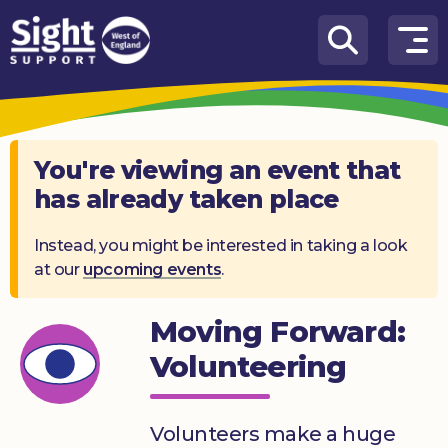
Skip to content
How
We
Can
Help
You're viewing an event that
has already taken place
Who
we
are
Instead, you might be interested in taking a look
at our
upcoming events
.
What’s
on
Moving Forward:
Knowledge
Volunteering
Hub
Get
Volunteers make a huge
involved