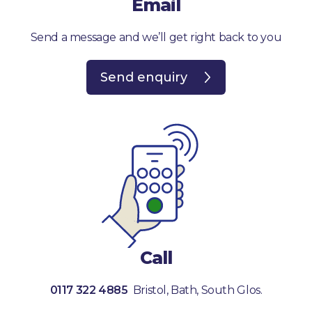
Email
Send a message and we’ll get right back to you
Send enquiry
Call
0117 322 4885
Bristol, Bath, South Glos.