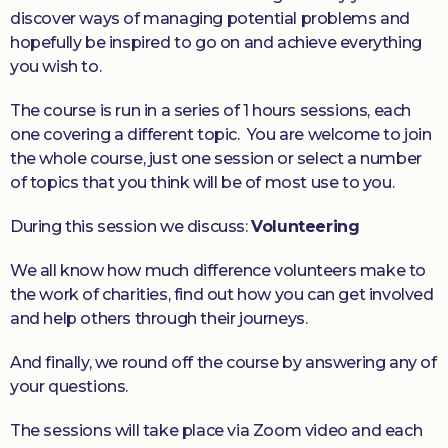
discover ways of managing potential problems and
hopefully be inspired to go on and achieve everything
you wish to.
The course is run in a series of 1 hours sessions, each
one covering a different topic. You are welcome to join
the whole course, just one session or select a number
of topics that you think will be of most use to you.
During this session we discuss:
Volunteering
We all know how much difference volunteers make to
the work of charities, find out how you can get involved
and help others through their journeys.
And finally, we round off the course by answering any of
your questions.
The sessions will take place via Zoom video and each