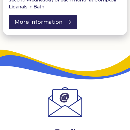
Libanais in Bath.
More information