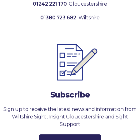
01242 221 170
Gloucestershire
01380 723 682
Wiltshire
Subscribe
Sign up to receive the latest news and information from
Wiltshire Sight, Insight Gloucestershire and Sight
Support