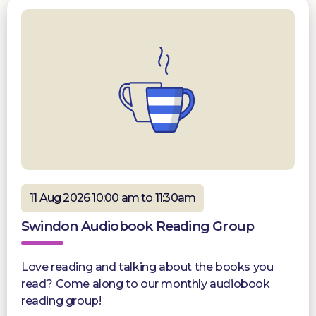
11 Aug 2026 10:00 am to 11:30am
Swindon Audiobook Reading Group
Love reading and talking about the books you
read? Come along to our monthly audiobook
reading group!