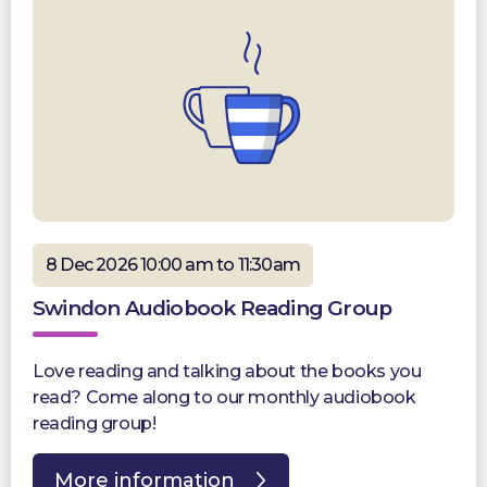
8 Dec 2026 10:00 am to 11:30am
Swindon Audiobook Reading Group
Love reading and talking about the books you
read? Come along to our monthly audiobook
reading group!
More information