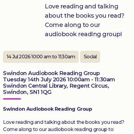
Love reading and talking
Donate
about the books you read?
Come along to our
audiobook reading group!
14 Jul 2026 10:00 am to 11:30am
Social
Swindon Audiobook Reading Group
Tuesday 14th July 2026 10:00am - 11:30am
Swindon Central Library, Regent Circus,
Swindon, SN1 1QG
Swindon Audiobook Reading Group
Love reading and talking about the books you read?
Come along to our audiobook reading group to