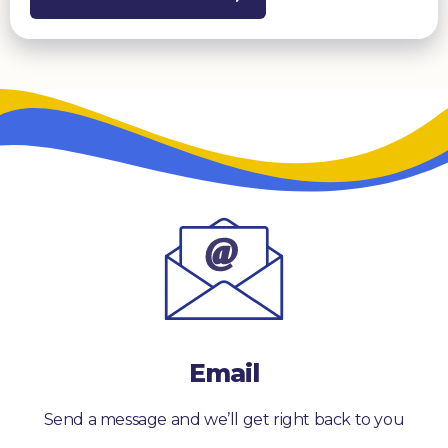
Email
Send a message and we’ll get right back to you