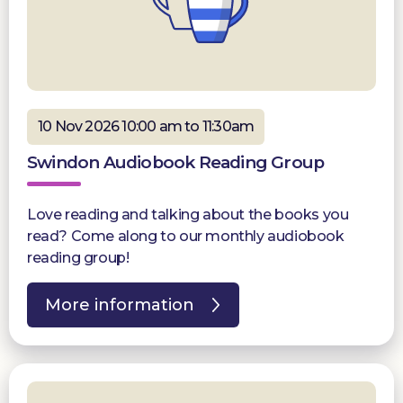
10 Nov 2026 10:00 am to 11:30am
Swindon Audiobook Reading Group
Love reading and talking about the books you
read? Come along to our monthly audiobook
reading group!
More information