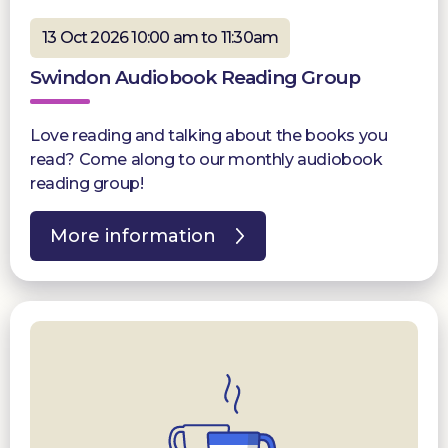
13 Oct 2026 10:00 am to 11:30am
Swindon Audiobook Reading Group
Love reading and talking about the books you
read? Come along to our monthly audiobook
reading group!
More information