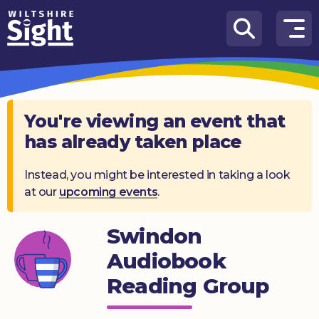
Skip to content
How
We
Can
Help
You're viewing an event that
has already taken place
About
us
Instead, you might be interested in taking a look
at our
upcoming events
.
What’s
on
Swindon
Knowledge
Hub
Audiobook
Reading Group
Get
involved