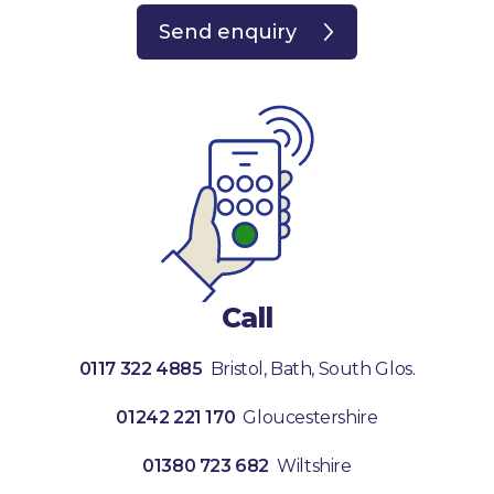
Send enquiry
Call
0117 322 4885
Bristol, Bath, South Glos.
01242 221 170
Gloucestershire
01380 723 682
Wiltshire