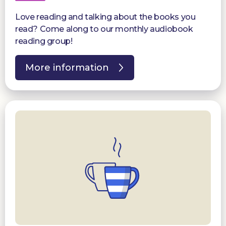
Love reading and talking about the books you
read? Come along to our monthly audiobook
reading group!
More information