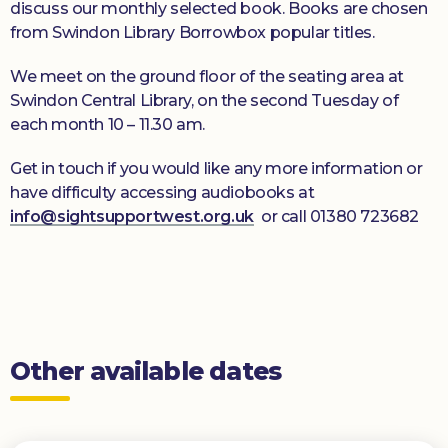
discuss our monthly selected book. Books are chosen
from Swindon Library Borrowbox popular titles.
We meet on the ground floor of the seating area at
Swindon Central Library, on the second Tuesday of
each month 10 – 11.30 am.
Get in touch if you would like any more information or
have difficulty accessing audiobooks at
info@sightsupportwest.org.uk
or call 01380 723682
Other available dates