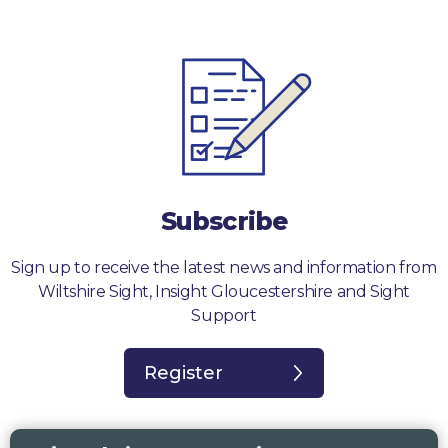
Subscribe
Sign up to receive the latest news and information from
Wiltshire Sight, Insight Gloucestershire and Sight
Support
Register