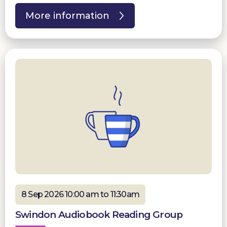
More information
8 Sep 2026 10:00 am to 11:30am
Swindon Audiobook Reading Group