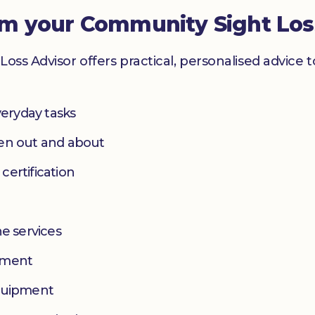
om your Community Sight Los
Loss Advisor offers practical, personalised advice 
eryday tasks
hen out and about
 certification
e services
yment
equipment