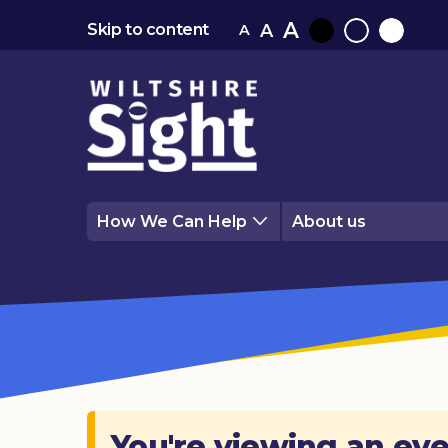
A
A
Skip to content
A
Black
Normal
White
contrast
contrast
contrast
How We Can Help
About us
You're viewing an eve