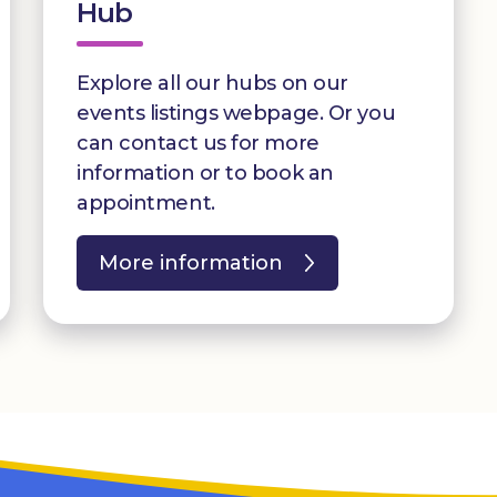
Hub
Explore all our hubs on our
events listings webpage. Or you
can contact us for more
information or to book an
appointment.
More information