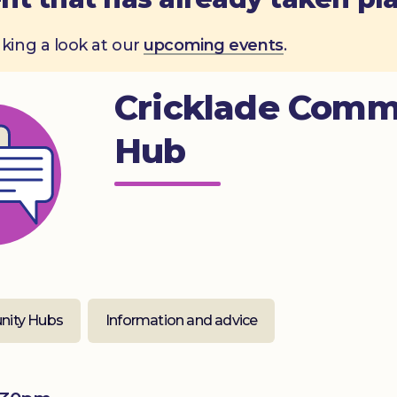
aking a look at our
upcoming events
.
Cricklade Comm
Hub
ity Hubs
Information and advice