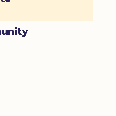
unity