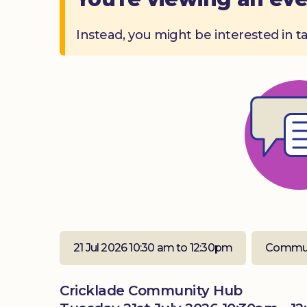
Instead, you might be interested in t
21 Jul 2026 10:30 am to 12:30pm
Commun
Cricklade Community Hub