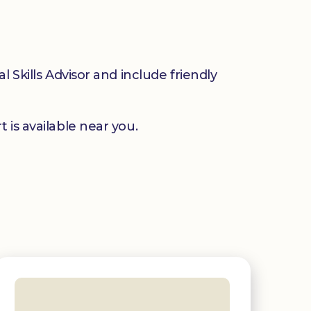
 Skills Advisor and include friendly
 is available near you.