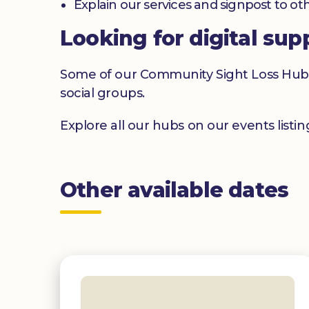
Explain our services and signpost to ot
Looking for digital sup
Some of our Community Sight Loss Hubs off
social groups.
Explore all our hubs on our events listi
Other available dates