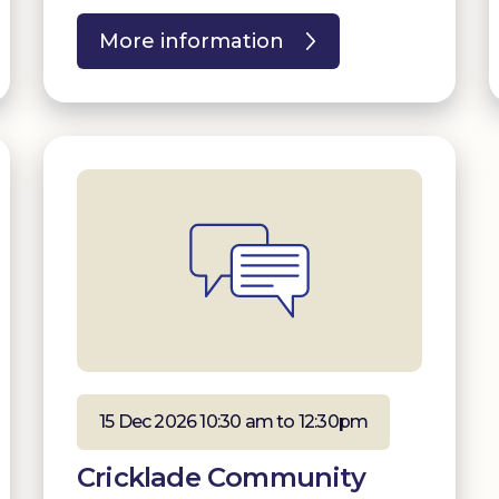
More information
15 Dec 2026 10:30 am to 12:30pm
Cricklade Community