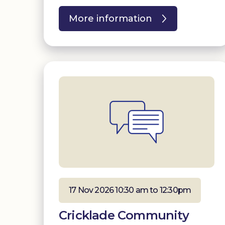
More information
17 Nov 2026 10:30 am to 12:30pm
Cricklade Community