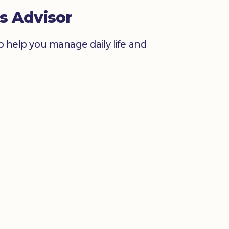
s Advisor
to help you manage daily life and