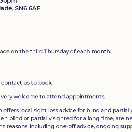
2:30pm
klade, SN6 6AE
ace on the third Thursday of each month.
 contact us to book.
e very welcome to attend appointments.
ffers local sight loss advice for blind and partia
en blind or partially sighted for a long time, are 
t reasons, including one-off advice, ongoing suppo