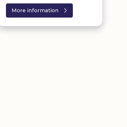
More information