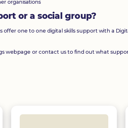
her organisations
port or a social group?
er one to one digital skills support with a Digital
ngs webpage or contact us to find out what support