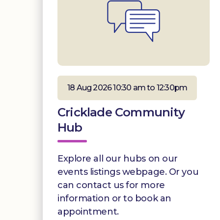
18 Aug 2026 10:30 am to 12:30pm
Cricklade Community
Hub
Explore all our hubs on our
events listings webpage. Or you
can contact us for more
information or to book an
appointment.