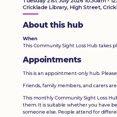
Tuesday 21st July 2026 10:30am - 1
Cricklade Library, High Street, Cric
About this hub
When
This Community Sight Loss Hub takes pl
Appointments
This is an appointment-only hub. Please
Friends, family members, and carers ar
This monthly Community Sight Loss Hub o
them. It is suitable whether you have be
someone else. People attend for differen