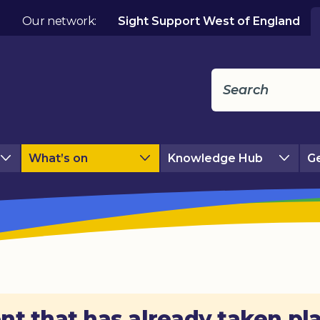
Our network:
Sight Support West of England
What’s on
Knowledge Hub
Ge
nt that has already taken pl