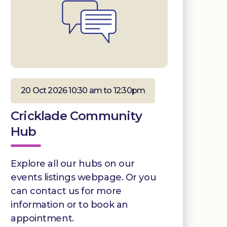
20 Oct 2026 10:30 am to 12:30pm
Cricklade Community
Hub
Explore all our hubs on our
events listings webpage. Or you
can contact us for more
information or to book an
appointment.