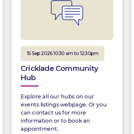
15 Sep 2026 10:30 am to 12:30pm
Cricklade Community
Hub
Explore all our hubs on our
events listings webpage. Or you
can contact us for more
information or to book an
appointment.