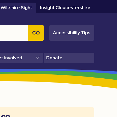
Wiltshire Sight
Insight Gloucestershire
GO
Accessibility Tips
t involved
Donate
ace