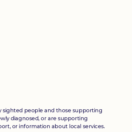
lly sighted people and those supporting
newly diagnosed, or are supporting
rt, or information about local services.