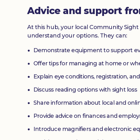
Advice and support fr
At this hub, your local Community Sight 
understand your options. They can:
Demonstrate equipment to support ev
Offer tips for managing at home or w
Explain eye conditions, registration, and
Discuss reading options with sight loss
Share information about local and onlin
Provide advice on finances and emplo
Introduce magnifiers and electronic 