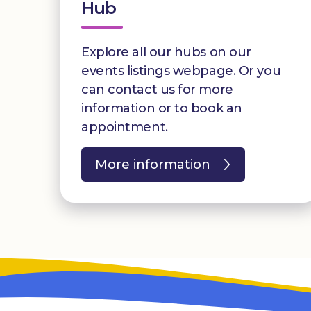
Hub
Explore all our hubs on our
events listings webpage. Or you
can contact us for more
information or to book an
appointment.
More information