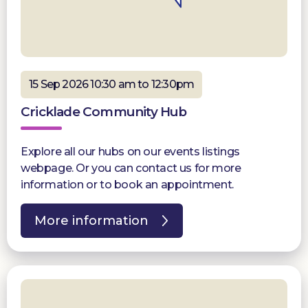
15 Sep 2026 10:30 am to 12:30pm
Cricklade Community Hub
Explore all our hubs on our events listings
webpage. Or you can contact us for more
information or to book an appointment.
More information