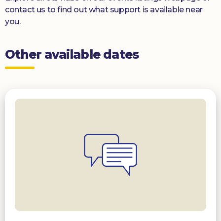
contact us to find out what support is available near
you.
Other available dates