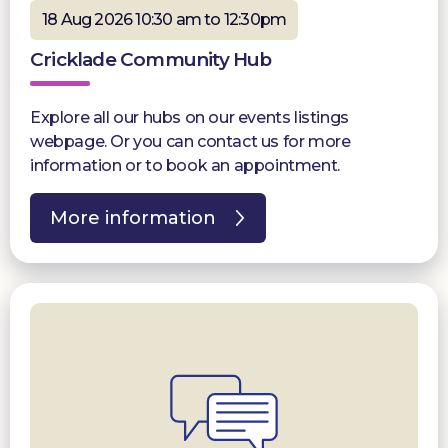
18 Aug 2026 10:30 am to 12:30pm
Cricklade Community Hub
Explore all our hubs on our events listings
webpage. Or you can contact us for more
information or to book an appointment.
More information