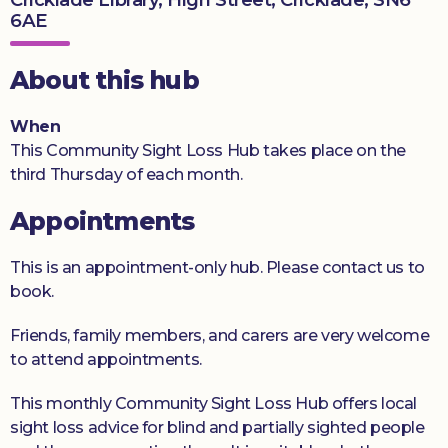
6AE
Donate
About this hub
When
This Community Sight Loss Hub takes place on the
third Thursday of each month.
Appointments
This is an appointment-only hub. Please contact us to
book.
Friends, family members, and carers are very welcome
to attend appointments.
This monthly Community Sight Loss Hub offers local
sight loss advice for blind and partially sighted people