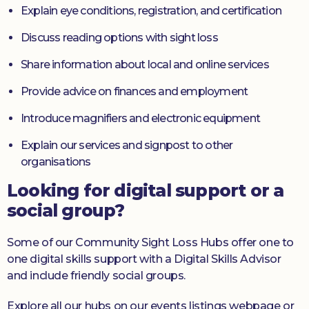
Explain eye conditions, registration, and certification
Discuss reading options with sight loss
Share information about local and online services
Provide advice on finances and employment
Introduce magnifiers and electronic equipment
Explain our services and signpost to other
organisations
Looking for digital support or a
social group?
Some of our Community Sight Loss Hubs offer one to
one digital skills support with a Digital Skills Advisor
and include friendly social groups.
Explore all our hubs on our events listings webpage or