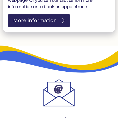
webpage. Or you can contact us for more
information or to book an appointment.
More information