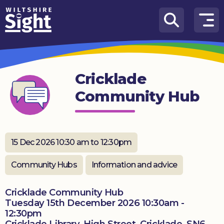
Skip to content
How
We
Can
Cricklade
Help
Community Hub
About
us
What’s
15 Dec 2026 10:30 am to 12:30pm
on
Community Hubs
Information and advice
Knowledge
Hub
Cricklade Community Hub
Tuesday 15th December 2026 10:30am -
Get
12:30pm
involved
Cricklade Library, High Street, Cricklade, SN6