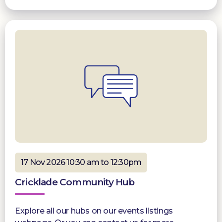
17 Nov 2026 10:30 am to 12:30pm
Cricklade Community Hub
Explore all our hubs on our events listings