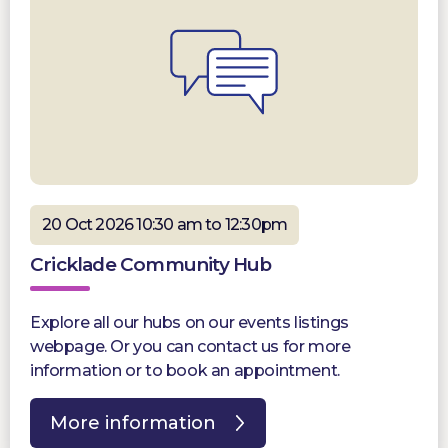
20 Oct 2026 10:30 am to 12:30pm
Cricklade Community Hub
Explore all our hubs on our events listings
webpage. Or you can contact us for more
information or to book an appointment.
More information