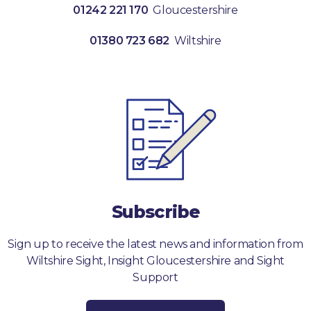
01242 221 170
Gloucestershire
01380 723 682
Wiltshire
Subscribe
Sign up to receive the latest news and information from
Wiltshire Sight, Insight Gloucestershire and Sight
Support