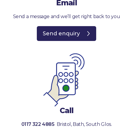
Email
Send a message and we’ll get right back to you
Send enquiry
Call
0117 322 4885
Bristol, Bath, South Glos.