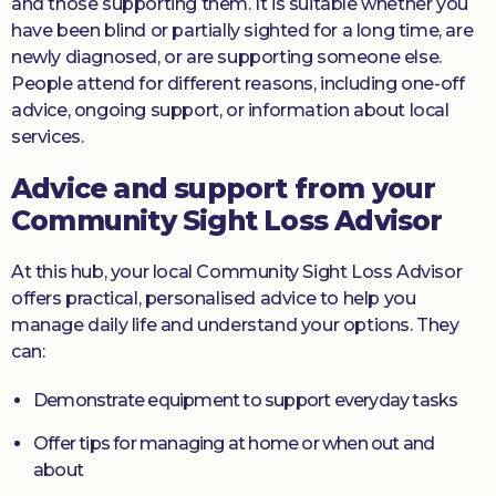
and those supporting them. It is suitable whether you
have been blind or partially sighted for a long time, are
newly diagnosed, or are supporting someone else.
People attend for different reasons, including one-off
advice, ongoing support, or information about local
services.
Advice and support from your
Community Sight Loss Advisor
At this hub, your local Community Sight Loss Advisor
offers practical, personalised advice to help you
manage daily life and understand your options. They
can:
Demonstrate equipment to support everyday tasks
Offer tips for managing at home or when out and
about