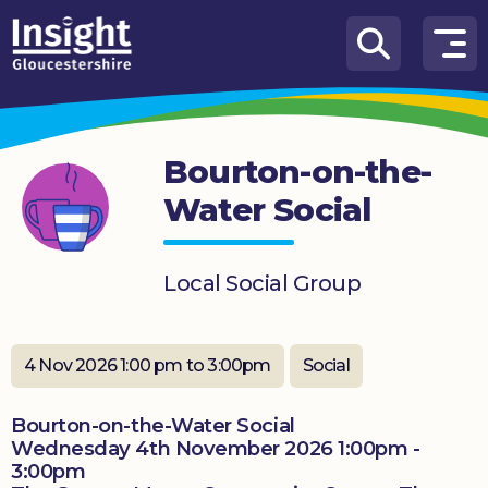
Skip to content
How
We
Can
Bourton-on-the-
Help
Water Social
About
us
Local Social Group
What’s
on
4 Nov 2026 1:00 pm to 3:00pm
Social
Knowledge
Hub
Bourton-on-the-Water Social
Get
Wednesday 4th November 2026 1:00pm -
involved
3:00pm