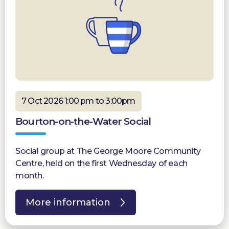
7 Oct 2026 1:00 pm to 3:00pm
Bourton-on-the-Water Social
Social group at The George Moore Community
Centre, held on the first Wednesday of each
month.
More information