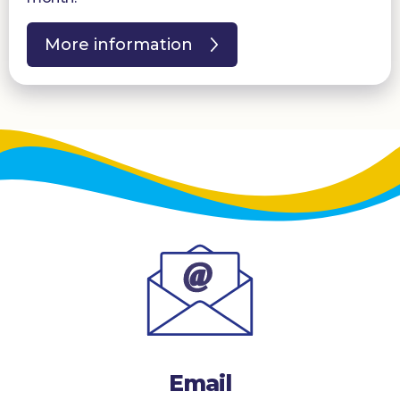
More information
Email