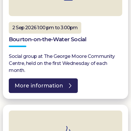
2 Sep 2026 1:00 pm to 3:00pm
Bourton-on-the-Water Social
Social group at The George Moore Community
Centre, held on the first Wednesday of each
month.
More information