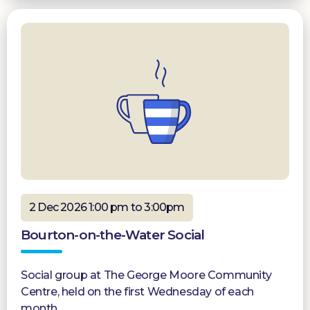
2 Dec 2026 1:00 pm to 3:00pm
Bourton-on-the-Water Social
Social group at The George Moore Community
Centre, held on the first Wednesday of each
month.