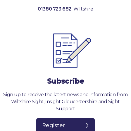
01380 723 682
Wiltshire
Subscribe
Sign up to receive the latest news and information from
Wiltshire Sight, Insight Gloucestershire and Sight
Support
Register