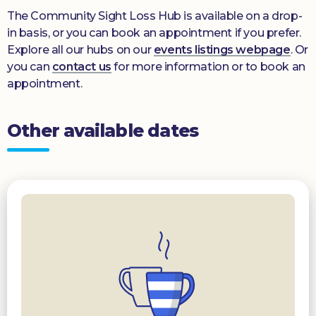
The Community Sight Loss Hub is available on a drop-
in basis, or you can book an appointment if you prefer.
Explore all our hubs on our
events listings webpage
. Or
you can
contact us
for more information or to book an
appointment.
Other available dates