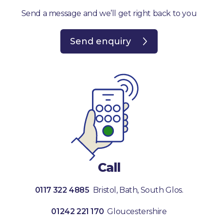
Send a message and we’ll get right back to you
Send enquiry
Call
0117 322 4885
Bristol, Bath, South Glos.
01242 221 170
Gloucestershire