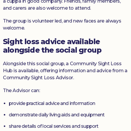
a cuppa in good company. Friends, family members,
and carers are also welcome to attend.
The group is volunteer led, and new faces are always
welcome.
Sight loss advice available
alongside the social group
Alongside this social group, a Community Sight Loss
Hub is available, offering information and advice from a
Community Sight Loss Advisor.
The Advisor can:
provide practical advice and information
demonstrate daily living aids and equipment
share details of local services and support