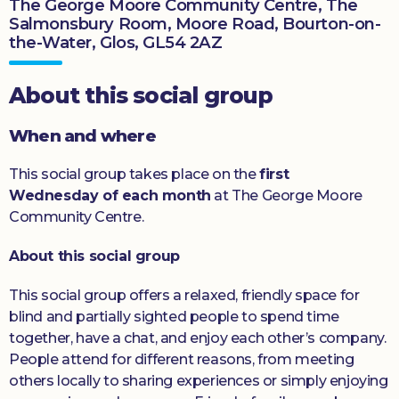
The George Moore Community Centre, The
Salmonsbury Room, Moore Road, Bourton-on-
Donate
the-Water, Glos, GL54 2AZ
About this social group
When and where
This social group takes place on the
first
Wednesday of each month
at The George Moore
Community Centre.
About this social group
This social group offers a relaxed, friendly space for
blind and partially sighted people to spend time
together, have a chat, and enjoy each other’s company.
People attend for different reasons, from meeting
others locally to sharing experiences or simply enjoying