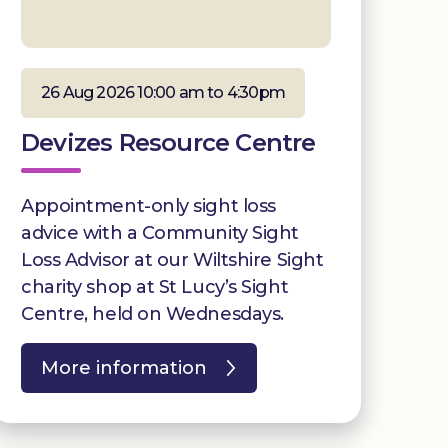
26 Aug 2026 10:00 am to 4:30pm
Devizes Resource Centre
Appointment-only sight loss
advice with a Community Sight
Loss Advisor at our Wiltshire Sight
charity shop at St Lucy’s Sight
Centre, held on Wednesdays.
More information