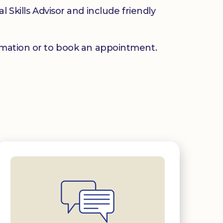
 Skills Advisor and include friendly
mation or to book an appointment.