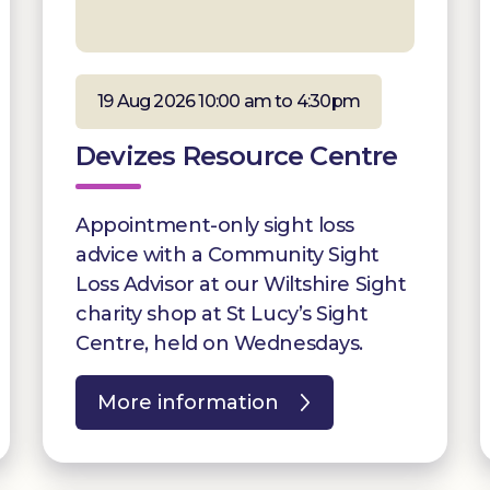
19 Aug 2026 10:00 am to 4:30pm
Devizes Resource Centre
Appointment-only sight loss
advice with a Community Sight
Loss Advisor at our Wiltshire Sight
charity shop at St Lucy’s Sight
Centre, held on Wednesdays.
More information