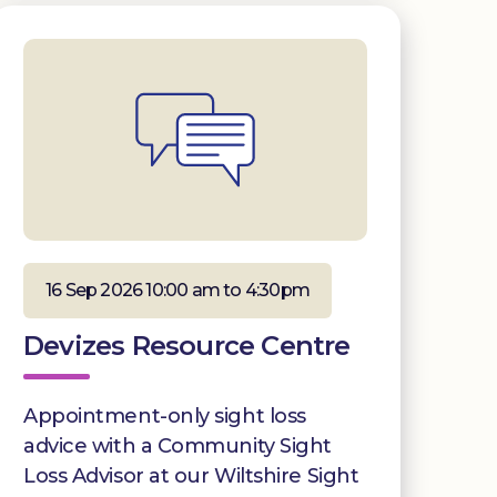
16 Sep 2026 10:00 am to 4:30pm
Devizes Resource Centre
Appointment-only sight loss
advice with a Community Sight
Loss Advisor at our Wiltshire Sight