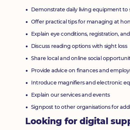
Demonstrate daily living equipment to
Offer practical tips for managing at 
Explain eye conditions, registration, and
Discuss reading options with sight loss
Share local and online social opportunit
Provide advice on finances and emplo
Introduce magnifiers and electronic 
Explain our services and events
Signpost to other organisations for add
Looking for digital sup