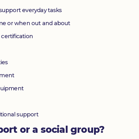
 support everyday tasks
home or when out and about
 certification
ies
yment
equipment
itional support
port or a social group?