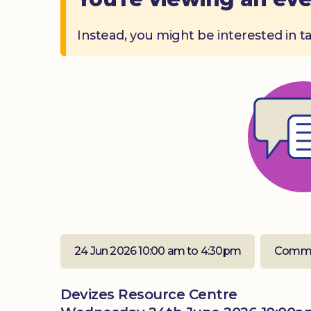
Instead, you might be interested in t
24 Jun 2026 10:00 am to 4:30pm
Commu
Devizes Resource Centre