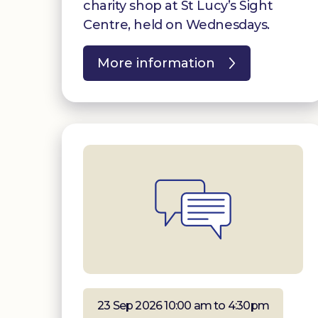
charity shop at St Lucy’s Sight
Centre, held on Wednesdays.
More information
23 Sep 2026 10:00 am to 4:30pm