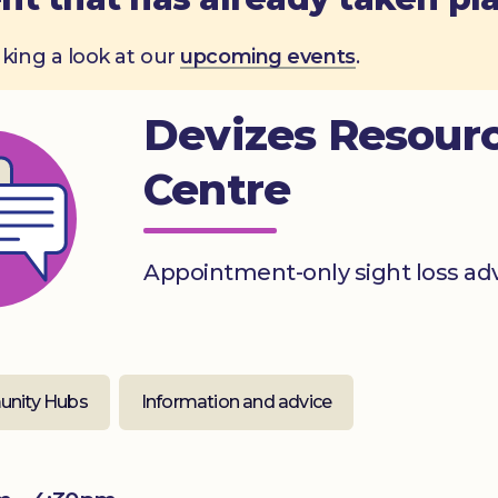
aking a look at our
upcoming events
.
Devizes Resour
Centre
Appointment-only sight loss ad
nity Hubs
Information and advice