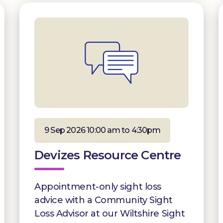
9 Sep 2026 10:00 am to 4:30pm
Devizes Resource Centre
Appointment-only sight loss
advice with a Community Sight
Loss Advisor at our Wiltshire Sight