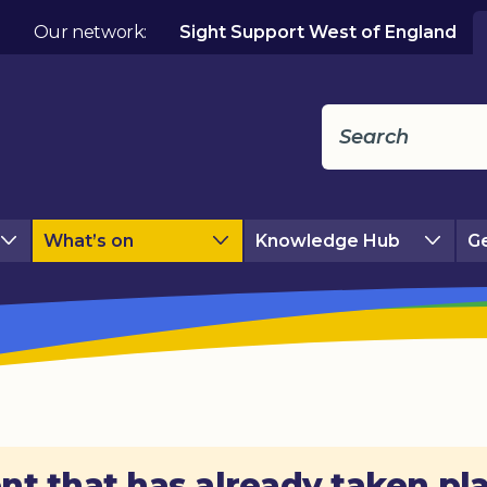
Our network:
Sight Support West of England
What’s on
Knowledge Hub
Ge
nt that has already taken pl