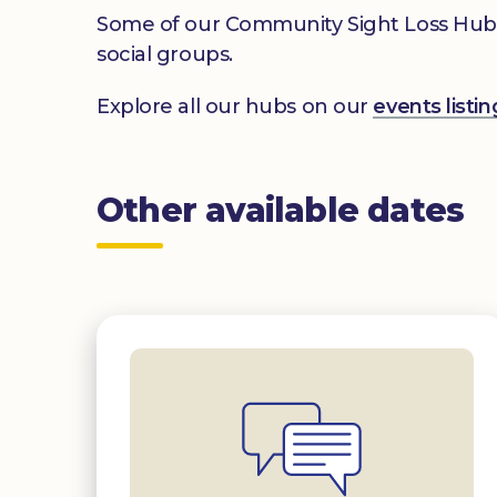
Some of our Community Sight Loss Hubs off
social groups.
Explore all our hubs on our
events list
Other available dates