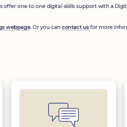
er one to one digital skills support with a Digital
ings webpage
. Or you can
contact us
for more infor