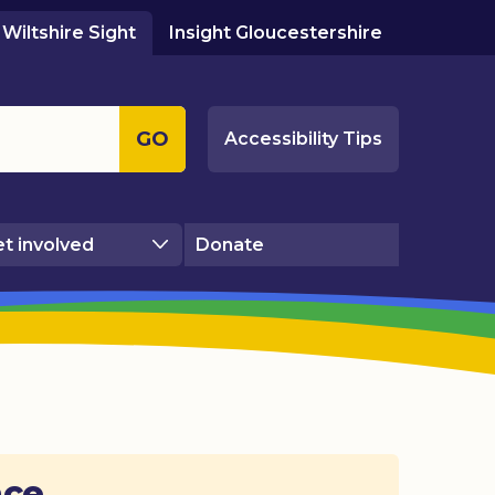
Wiltshire Sight
Insight Gloucestershire
GO
Accessibility Tips
t involved
Donate
ace