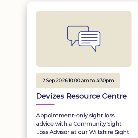
2 Sep 2026 10:00 am to 4:30pm
Devizes Resource Centre
Appointment-only sight loss
advice with a Community Sight
Loss Advisor at our Wiltshire Sight