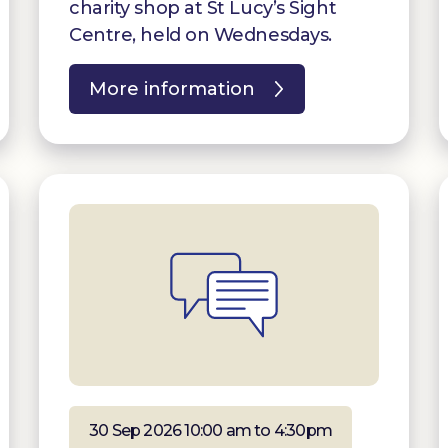
charity shop at St Lucy’s Sight
Centre, held on Wednesdays.
More information
30 Sep 2026 10:00 am to 4:30pm