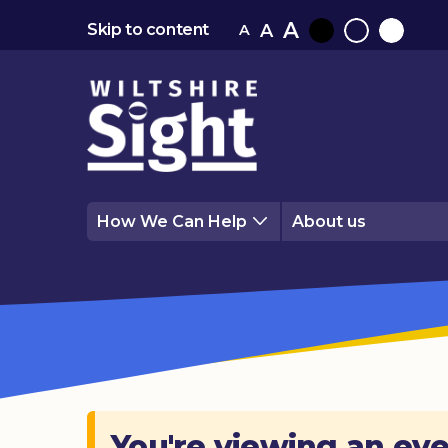
A
A
Skip to content
A
Black
Normal
White
contrast
contrast
contrast
How We Can Help
About us
You're viewing an eve