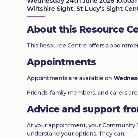
Wednesday 24th June 2026 10:00a
Wiltshire Sight, St Lucy’s Sight Ce
About this Resource C
This Resource Centre offers appointment
Appointments
Appointments are available on
Wednes
Friends, family members, and carers ar
Advice and support fr
At your appointment, your Community Sig
understand your options. They can: