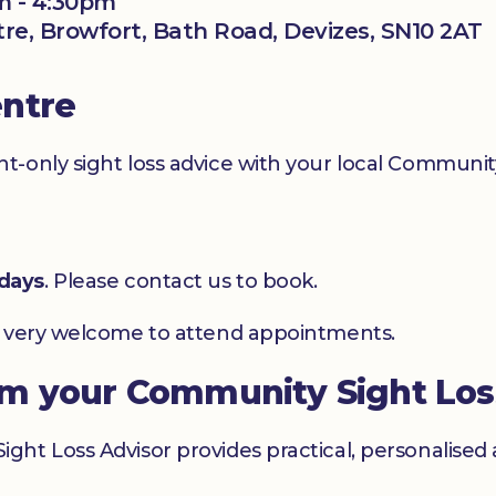
m - 4:30pm
ntre, Browfort, Bath Road, Devizes, SN10 2AT
entre
-only sight loss advice with your local Community
days
. Please contact us to book.
e very welcome to attend appointments.
om your Community Sight Los
ht Loss Advisor provides practical, personalised 