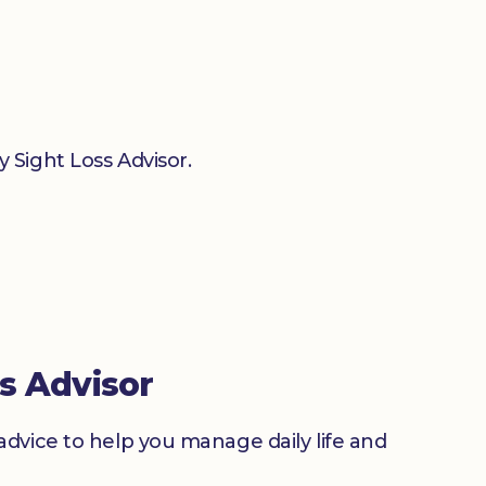
 Sight Loss Advisor.
s Advisor
advice to help you manage daily life and