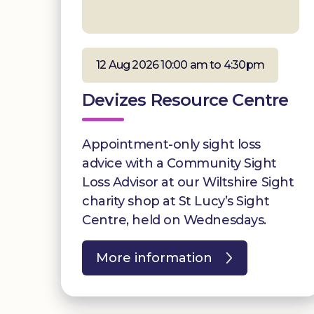
12 Aug 2026 10:00 am to 4:30pm
Devizes Resource Centre
Appointment-only sight loss
advice with a Community Sight
Loss Advisor at our Wiltshire Sight
charity shop at St Lucy’s Sight
Centre, held on Wednesdays.
More information