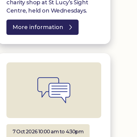
charity shop at St Lucy’s Sight
Centre, held on Wednesdays.
More information
7 Oct 2026 10:00 am to 4:30pm