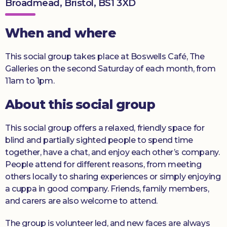
Broadmead, Bristol, BS1 3XD
Donate
When and where
This social group takes place at Boswells Café, The
Galleries on the second Saturday of each month, from
11am to 1pm.
About this social group
This social group offers a relaxed, friendly space for
blind and partially sighted people to spend time
together, have a chat, and enjoy each other’s company.
People attend for different reasons, from meeting
others locally to sharing experiences or simply enjoying
a cuppa in good company. Friends, family members,
and carers are also welcome to attend.
The group is volunteer led, and new faces are always