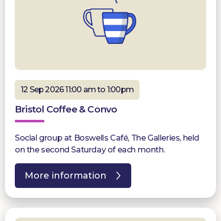
12 Sep 2026 11:00 am to 1:00pm
Bristol Coffee & Convo
Social group at Boswells Café, The Galleries, held
on the second Saturday of each month.
More information