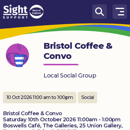
Skip to content
How
We
Can
Bristol Coffee &
Help
Convo
Who
we
are
Local Social Group
What’s
on
10 Oct 2026 11:00 am to 1:00pm
Social
Knowledge
Hub
Bristol Coffee & Convo
Saturday 10th October 2026 11:00am - 1:00pm
Get
Boswells Café, The Galleries, 25 Union Gallery,
involved