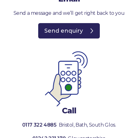
Send a message and we’ll get right back to you
Send enquiry
Call
0117 322 4885
Bristol, Bath, South Glos.