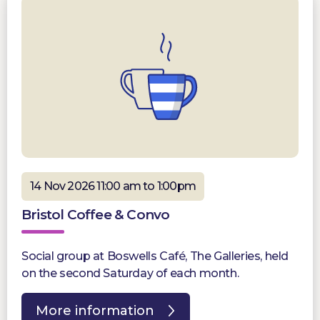
14 Nov 2026 11:00 am to 1:00pm
Bristol Coffee & Convo
Social group at Boswells Café, The Galleries, held
on the second Saturday of each month.
More information