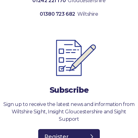
01242 221 170
Gloucestershire
01380 723 682
Wiltshire
Subscribe
Sign up to receive the latest news and information from
Wiltshire Sight, Insight Gloucestershire and Sight
Support
Register