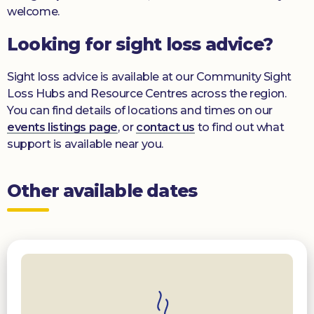
welcome.
Looking for sight loss advice?
Sight loss advice is available at our Community Sight
Loss Hubs and Resource Centres across the region.
You can find details of locations and times on our
events listings page
, or
contact us
to find out what
support is available near you.
Other available dates