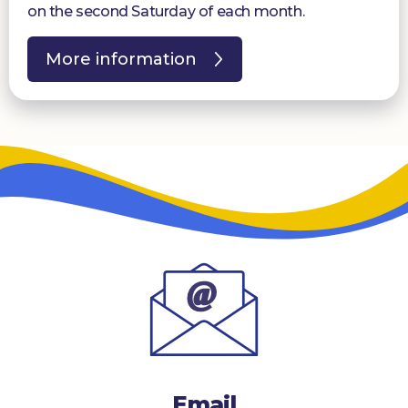
on the second Saturday of each month.
More information
Email