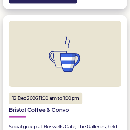
12 Dec 2026 11:00 am to 1:00pm
Bristol Coffee & Convo
Social group at Boswells Café, The Galleries, held