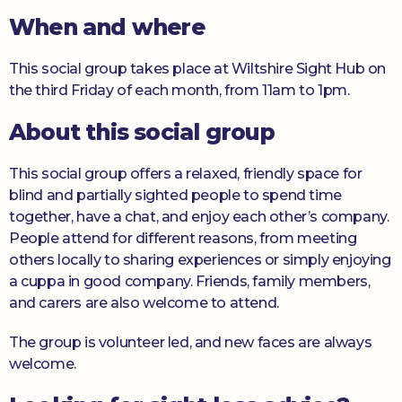
When and where
Donate
This social group takes place at Wiltshire Sight Hub on
the third Friday of each month, from 11am to 1pm.
About this social group
This social group offers a relaxed, friendly space for
blind and partially sighted people to spend time
together, have a chat, and enjoy each other’s company.
People attend for different reasons, from meeting
others locally to sharing experiences or simply enjoying
a cuppa in good company. Friends, family members,
and carers are also welcome to attend.
The group is volunteer led, and new faces are always
welcome.