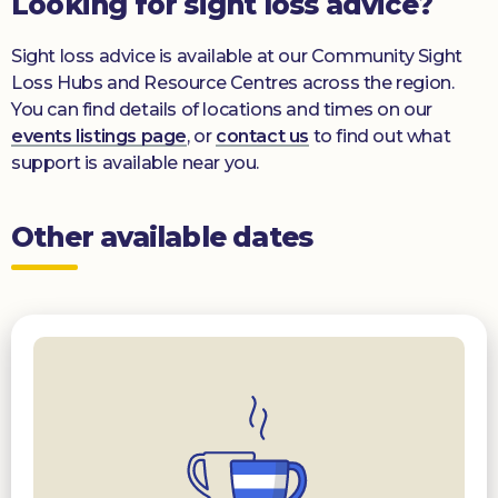
Looking for sight loss advice?
Sight loss advice is available at our Community Sight
Loss Hubs and Resource Centres across the region.
You can find details of locations and times on our
events listings page
, or
contact us
to find out what
support is available near you.
Other available dates