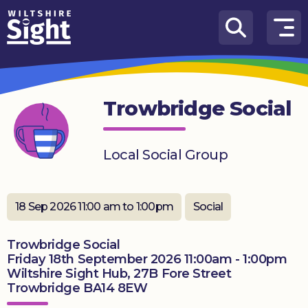
Skip to content
How
We
Can
Trowbridge Social
Help
About
Local Social Group
us
What’s
on
18 Sep 2026 11:00 am to 1:00pm
Social
Knowledge
Trowbridge Social
Hub
Friday 18th September 2026 11:00am - 1:00pm
Wiltshire Sight Hub, 27B Fore Street
Get
Trowbridge BA14 8EW
involved