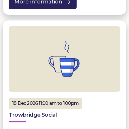
More information
18 Dec 2026 11:00 am to 1:00pm
Trowbridge Social