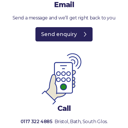
Email
Send a message and we’ll get right back to you
Send enquiry
Call
0117 322 4885
Bristol, Bath, South Glos.