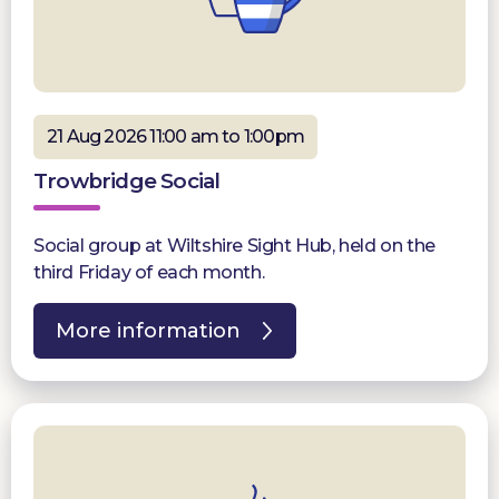
21 Aug 2026 11:00 am to 1:00pm
Trowbridge Social
Social group at Wiltshire Sight Hub, held on the
third Friday of each month.
More information