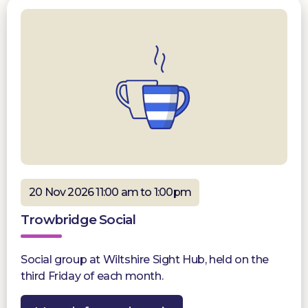
20 Nov 2026 11:00 am to 1:00pm
Trowbridge Social
Social group at Wiltshire Sight Hub, held on the
third Friday of each month.