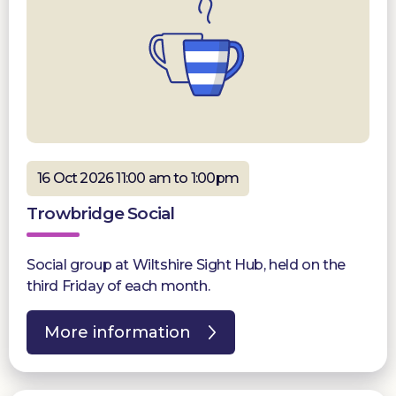
16 Oct 2026 11:00 am to 1:00pm
Trowbridge Social
Social group at Wiltshire Sight Hub, held on the
third Friday of each month.
More information