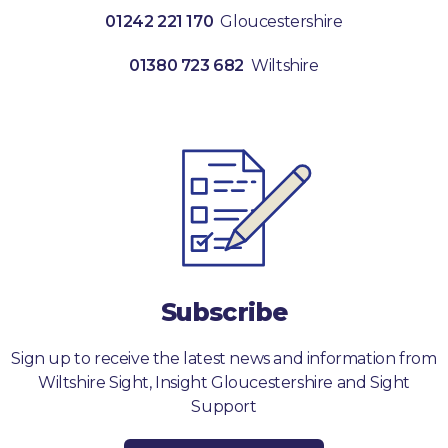
01242 221 170
Gloucestershire
01380 723 682
Wiltshire
Subscribe
Sign up to receive the latest news and information from
Wiltshire Sight, Insight Gloucestershire and Sight
Support