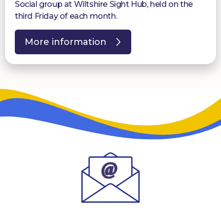
Social group at Wiltshire Sight Hub, held on the
third Friday of each month.
More information