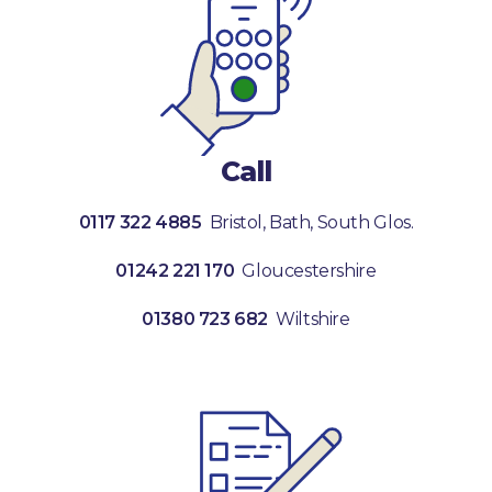
Call
0117 322 4885
Bristol, Bath, South Glos.
01242 221 170
Gloucestershire
01380 723 682
Wiltshire