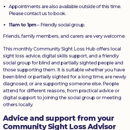
Appointments are also available outside of this time.
Please contact us to book.
11am to 1pm
– Friendly social group.
Friends, family members, and carers are very welcome.
This monthly Community Sight Loss Hub offers local
sight loss advice, digital skills support, and a friendly
social group for blind and partially sighted people and
those supporting them. It is suitable whether you have
been blind or partially sighted for a long time, are newly
diagnosed, or are supporting someone else. People
attend for different reasons, from practical advice or
digital support to joining the social group or meeting
others locally.
Advice and support from your
Community Sight Loss Advisor