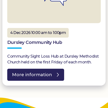
4 Dec 2026 10:00 am to 1:00pm
Dursley Community Hub
Community Sight Loss Hub at Dursley Methodist
Church held on the first Friday of each month.
More information