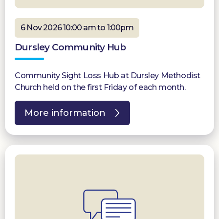
6 Nov 2026 10:00 am to 1:00pm
Dursley Community Hub
Community Sight Loss Hub at Dursley Methodist
Church held on the first Friday of each month.
More information