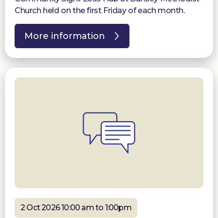
Church held on the first Friday of each month.
More information
2 Oct 2026 10:00 am to 1:00pm