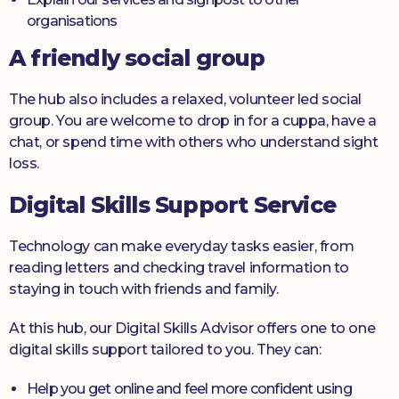
organisations
A friendly social group
The hub also includes a relaxed, volunteer led social
group. You are welcome to drop in for a cuppa, have a
chat, or spend time with others who understand sight
loss.
Digital Skills Support Service
Technology can make everyday tasks easier, from
reading letters and checking travel information to
staying in touch with friends and family.
At this hub, our Digital Skills Advisor offers one to one
digital skills support tailored to you. They can:
Help you get online and feel more confident using