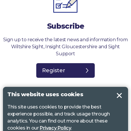
Subscribe
Sign up to receive the latest news and information from
Wiltshire Sight, Insight Gloucestershire and Sight
Support
Register
This website uses cookies
This site uses cookies to provide the best
Sight Support West of England, Vassall Centre, Gill Ave, Bristol BS16
experience possible, and track usage through
2QQ. Registered charity no. 1178384
analytics. You can find out more about these
Wiltshire Sight, St Lucy’s Sight Centre, Browfort, Bath Road, Devizes,
cookies in our
Privacy Policy
.