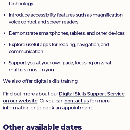
technology
Introduce accessibility features such as magnification,
voice control, and screen readers
Demonstrate smartphones, tablets, and other devices
Explore useful apps for reading, navigation, and
communication
Support you at your own pace, focusing on what
matters most to you
We also offer digital skills training.
Find out more about our
Digital Skills Support Service
on our website
. Or you can
contact us
for more
information or to book an appointment.
Other available dates