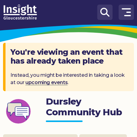
Skip to content
How
We
Can
Help
You're viewing an event that
has already taken place
About
us
Instead, you might be interested in taking a look
at our
upcoming events
.
What’s
on
Dursley
Knowledge
Hub
Community Hub
Get
involved