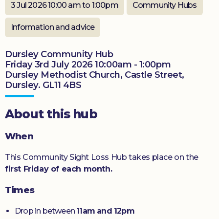
3 Jul 2026 10:00 am to 1:00pm
Community Hubs
Donate
Information and advice
Dursley Community Hub
Friday 3rd July 2026 10:00am - 1:00pm
Dursley Methodist Church, Castle Street,
Dursley. GL11 4BS
About this hub
When
This Community Sight Loss Hub takes place on the
first Friday of each month.
Times
Drop in between
11am and 12pm