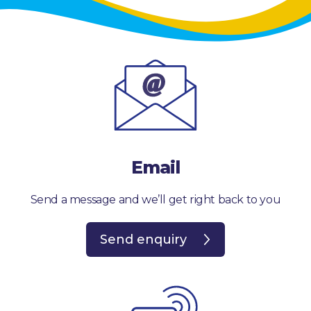
Email
Send a message and we’ll get right back to you
Send enquiry