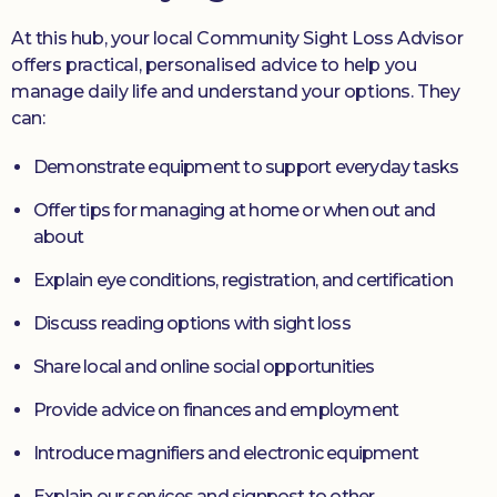
At this hub, your local Community Sight Loss Advisor
offers practical, personalised advice to help you
manage daily life and understand your options. They
can:
Demonstrate equipment to support everyday tasks
Offer tips for managing at home or when out and
about
Explain eye conditions, registration, and certification
Discuss reading options with sight loss
Share local and online social opportunities
Provide advice on finances and employment
Introduce magnifiers and electronic equipment
Explain our services and signpost to other