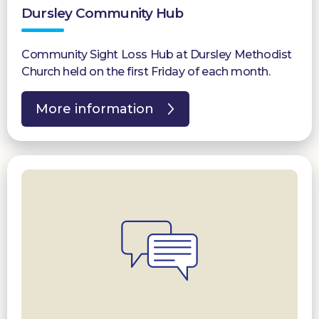
Dursley Community Hub
Community Sight Loss Hub at Dursley Methodist
Church held on the first Friday of each month.
More information