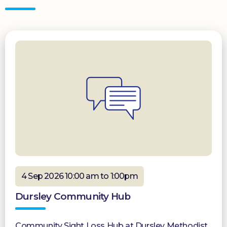
4 Sep 2026 10:00 am to 1:00pm
Dursley Community Hub
Community Sight Loss Hub at Dursley Methodist