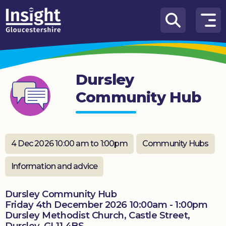
Skip to content
How
We
Can
Dursley
Help
Community Hub
About
us
What’s
4 Dec 2026 10:00 am to 1:00pm
Community Hubs
on
Information and advice
Knowledge
Hub
Dursley Community Hub
Friday 4th December 2026 10:00am - 1:00pm
Get
Dursley Methodist Church, Castle Street,
involved
Dursley. GL11 4BS