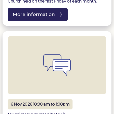
Church held on the first Friday of each month.
More information
6 Nov 2026 10:00 am to 1:00pm