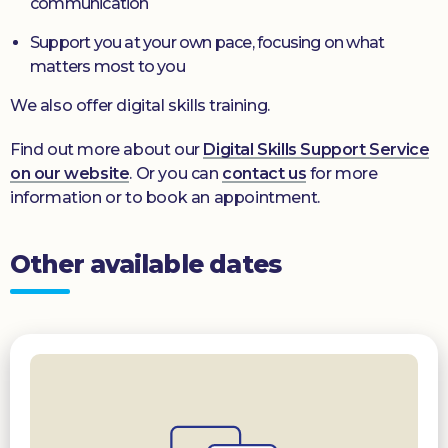
communication
Support you at your own pace, focusing on what
matters most to you
We also offer digital skills training.
Find out more about our
Digital Skills Support Service
on our website
. Or you can
contact us
for more
information or to book an appointment.
Other available dates