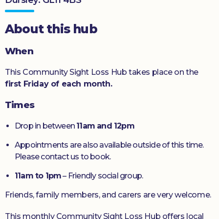
Donate
About this hub
When
This Community Sight Loss Hub takes place on the
first Friday of each month.
Times
Drop in between
11am and 12pm
Appointments are also available outside of this time.
Please contact us to book.
11am to 1pm
– Friendly social group.
Friends, family members, and carers are very welcome.
This monthly Community Sight Loss Hub offers local