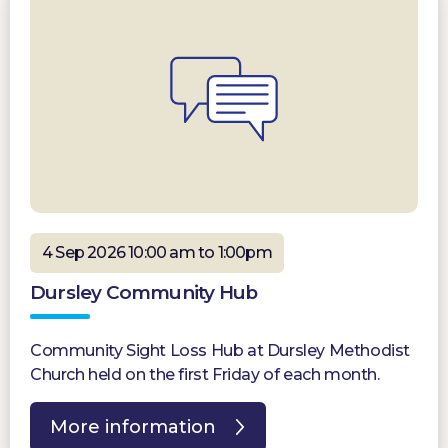
4 Sep 2026 10:00 am to 1:00pm
Dursley Community Hub
Community Sight Loss Hub at Dursley Methodist
Church held on the first Friday of each month.
More information