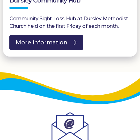
Dursley Community Hub
Community Sight Loss Hub at Dursley Methodist
Church held on the first Friday of each month.
More information