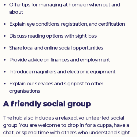
Offer tips for managing at home or when out and
about
Explain eye conditions, registration, and certification
Discuss reading options with sight loss
Share local and online social opportunities
Provide advice on finances and employment
Introduce magnifiers and electronic equipment
Explain our services and signpost to other
organisations
A friendly social group
The hub also includes a relaxed, volunteer led social
group. You are welcome to drop in for a cuppa, have a
chat, or spend time with others who understand sight