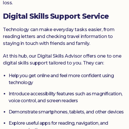
loss.
Digital Skills Support Service
Technology can make everyday tasks easier, from
reading letters and checking travel information to
staying in touch with friends and family.
At this hub, our Digital Skills Advisor offers one to one
digital skills support tailored to you. They can:
Help you get online and feel more confident using
technology
Introduce accessibility features such as magnification,
voice control, and screen readers
Demonstrate smartphones, tablets, and other devices
Explore useful apps for reading, navigation, and