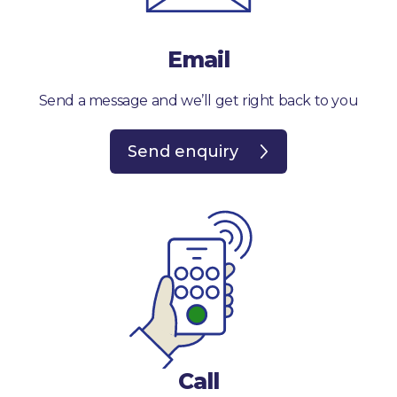
Email
Send a message and we’ll get right back to you
Send enquiry
Call