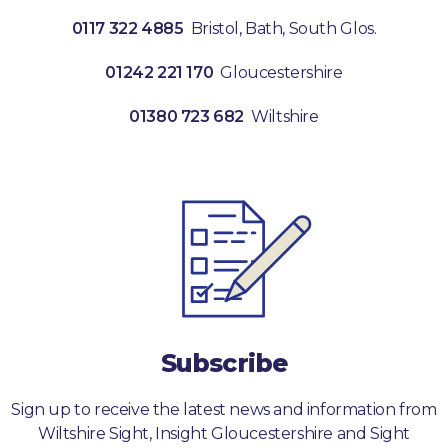
0117 322 4885
Bristol, Bath, South Glos.
01242 221 170
Gloucestershire
01380 723 682
Wiltshire
Subscribe
Sign up to receive the latest news and information from
Wiltshire Sight, Insight Gloucestershire and Sight