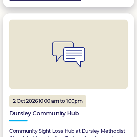
2 Oct 2026 10:00 am to 1:00pm
Dursley Community Hub
Community Sight Loss Hub at Dursley Methodist