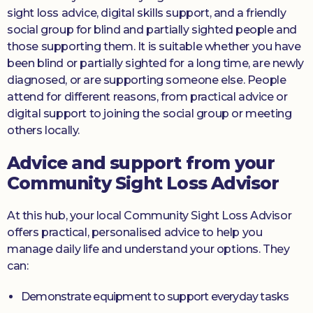
sight loss advice, digital skills support, and a friendly
social group for blind and partially sighted people and
those supporting them. It is suitable whether you have
been blind or partially sighted for a long time, are newly
diagnosed, or are supporting someone else. People
attend for different reasons, from practical advice or
digital support to joining the social group or meeting
others locally.
Advice and support from your
Community Sight Loss Advisor
At this hub, your local Community Sight Loss Advisor
offers practical, personalised advice to help you
manage daily life and understand your options. They
can:
Demonstrate equipment to support everyday tasks