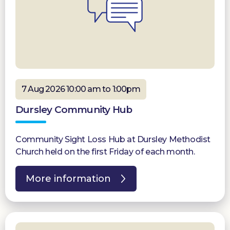
7 Aug 2026 10:00 am to 1:00pm
Dursley Community Hub
Community Sight Loss Hub at Dursley Methodist
Church held on the first Friday of each month.
More information