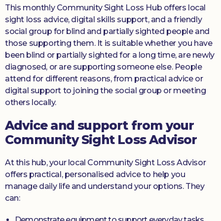
This monthly Community Sight Loss Hub offers local
sight loss advice, digital skills support, and a friendly
social group for blind and partially sighted people and
those supporting them. It is suitable whether you have
been blind or partially sighted for a long time, are newly
diagnosed, or are supporting someone else. People
attend for different reasons, from practical advice or
digital support to joining the social group or meeting
others locally.
Advice and support from your
Community Sight Loss Advisor
At this hub, your local Community Sight Loss Advisor
offers practical, personalised advice to help you
manage daily life and understand your options. They
can:
Demonstrate equipment to support everyday tasks