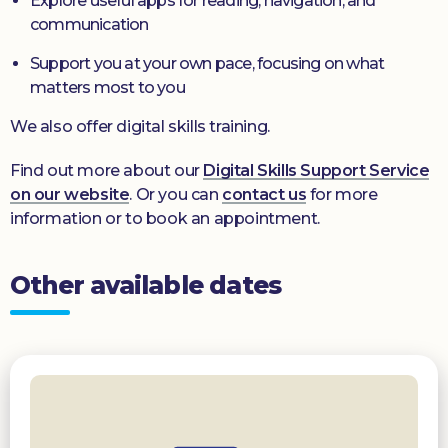
Explore useful apps for reading, navigation, and
communication
Support you at your own pace, focusing on what
matters most to you
We also offer digital skills training.
Find out more about our
Digital Skills Support Service
on our website
. Or you can
contact us
for more
information or to book an appointment.
Other available dates