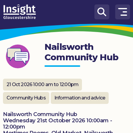
Skip to content
How
We
Can
Nailsworth
Help
Community Hub
About
us
What’s
21 Oct 2026 10:00 am to 12:00pm
on
Community Hubs
Information and advice
Knowledge
Hub
Nailsworth Community Hub
Wednesday 21st October 2026 10:00am -
Get
12:00pm
involved
Mortimer Rooms, Old Market, Nailsworth,