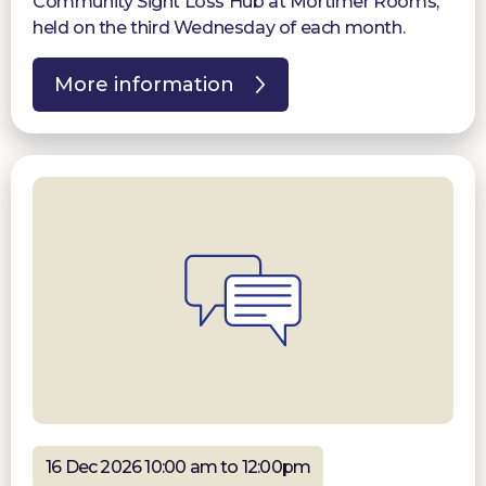
Community Sight Loss Hub at Mortimer Rooms,
held on the third Wednesday of each month.
More information
16 Dec 2026 10:00 am to 12:00pm