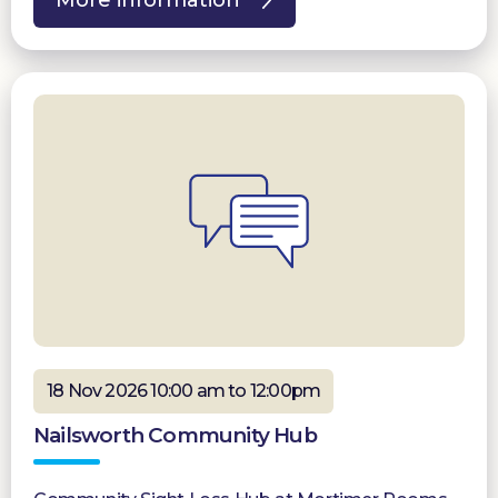
18 Nov 2026 10:00 am to 12:00pm
Nailsworth Community Hub