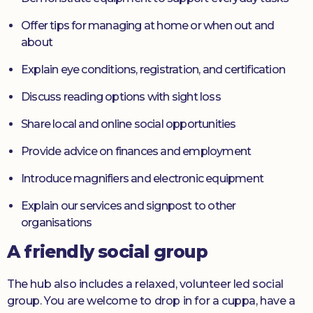
Offer tips for managing at home or when out and
about
Explain eye conditions, registration, and certification
Discuss reading options with sight loss
Share local and online social opportunities
Provide advice on finances and employment
Introduce magnifiers and electronic equipment
Explain our services and signpost to other
organisations
A friendly social group
The hub also includes a relaxed, volunteer led social
group. You are welcome to drop in for a cuppa, have a