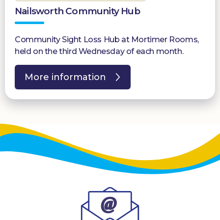
Nailsworth Community Hub
Community Sight Loss Hub at Mortimer Rooms,
held on the third Wednesday of each month.
More information