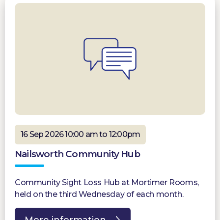
16 Sep 2026 10:00 am to 12:00pm
Nailsworth Community Hub
Community Sight Loss Hub at Mortimer Rooms,
held on the third Wednesday of each month.
More information