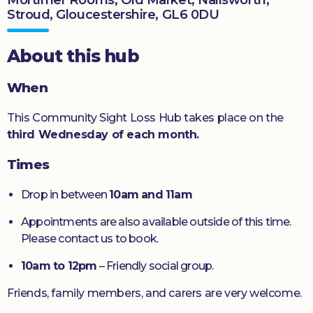
Stroud, Gloucestershire, GL6 0DU
Donate
About this hub
When
This Community Sight Loss Hub takes place on the
third Wednesday of each month.
Times
Drop in between
10am and 11am
Appointments are also available outside of this time.
Please contact us to book.
10am to 12pm
– Friendly social group.
Friends, family members, and carers are very welcome.