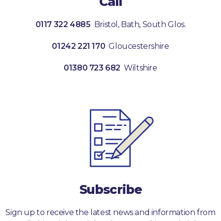
Call
0117 322 4885
Bristol, Bath, South Glos.
01242 221 170
Gloucestershire
01380 723 682
Wiltshire
Subscribe
Sign up to receive the latest news and information from