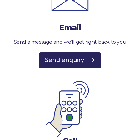
Email
Send a message and we’ll get right back to you
Send enquiry