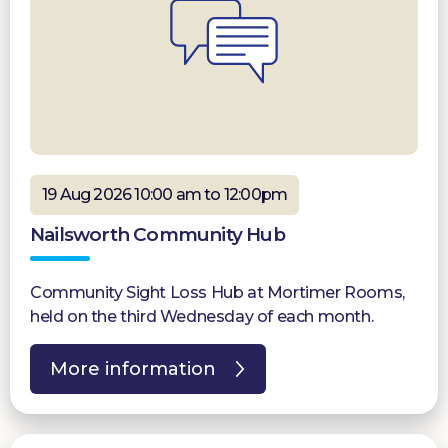
19 Aug 2026 10:00 am to 12:00pm
Nailsworth Community Hub
Community Sight Loss Hub at Mortimer Rooms,
held on the third Wednesday of each month.
More information