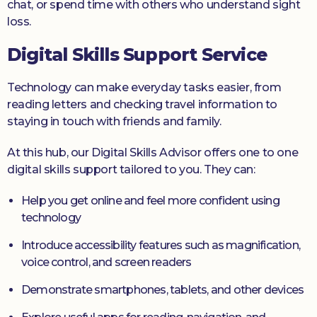
chat, or spend time with others who understand sight
loss.
Digital Skills Support Service
Technology can make everyday tasks easier, from
reading letters and checking travel information to
staying in touch with friends and family.
At this hub, our Digital Skills Advisor offers one to one
digital skills support tailored to you. They can:
Help you get online and feel more confident using
technology
Introduce accessibility features such as magnification,
voice control, and screen readers
Demonstrate smartphones, tablets, and other devices