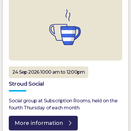
24 Sep 2026 10:00 am to 12:00pm
Stroud Social
Social group at Subscription Rooms, held on the
fourth Thursday of each month.
More information