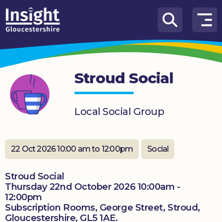
Skip to content
How
We
Can
Stroud Social
Help
About
Local Social Group
us
What’s
on
22 Oct 2026 10:00 am to 12:00pm
Social
Knowledge
Stroud Social
Hub
Thursday 22nd October 2026 10:00am -
12:00pm
Get
Subscription Rooms, George Street, Stroud,
involved
Gloucestershire, GL5 1AE.