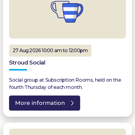
27 Aug 2026 10:00 am to 12:00pm
Stroud Social
Social group at Subscription Rooms, held on the
fourth Thursday of each month.
More information