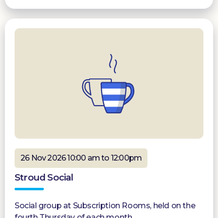
26 Nov 2026 10:00 am to 12:00pm
Stroud Social
Social group at Subscription Rooms, held on the
fourth Thursday of each month.