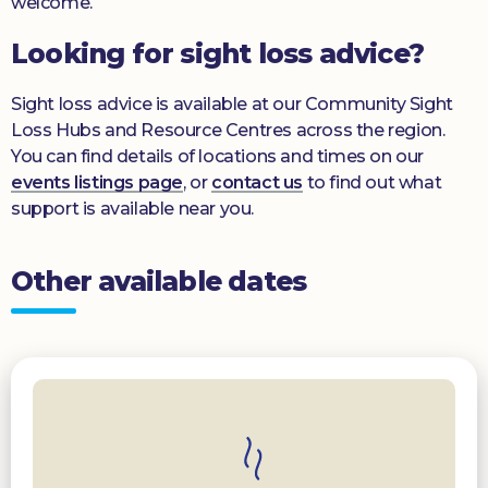
welcome.
Looking for sight loss advice?
Sight loss advice is available at our Community Sight
Loss Hubs and Resource Centres across the region.
You can find details of locations and times on our
events listings page
, or
contact us
to find out what
support is available near you.
Other available dates