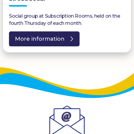
Social group at Subscription Rooms, held on the
fourth Thursday of each month.
More information