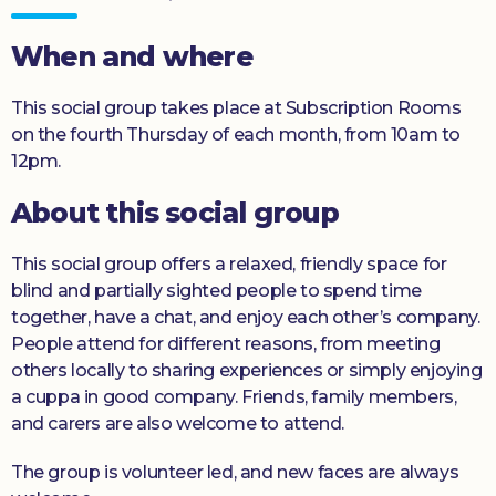
Donate
When and where
This social group takes place at Subscription Rooms
on the fourth Thursday of each month, from 10am to
12pm.
About this social group
This social group offers a relaxed, friendly space for
blind and partially sighted people to spend time
together, have a chat, and enjoy each other’s company.
People attend for different reasons, from meeting
others locally to sharing experiences or simply enjoying
a cuppa in good company. Friends, family members,
and carers are also welcome to attend.
The group is volunteer led, and new faces are always