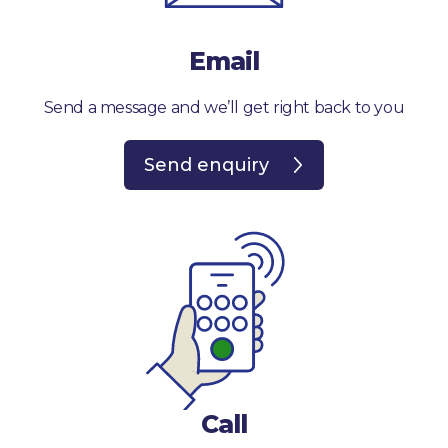
Email
Send a message and we’ll get right back to you
Send enquiry
Call