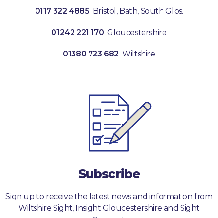
0117 322 4885
Bristol, Bath, South Glos.
01242 221 170
Gloucestershire
01380 723 682
Wiltshire
Subscribe
Sign up to receive the latest news and information from
Wiltshire Sight, Insight Gloucestershire and Sight