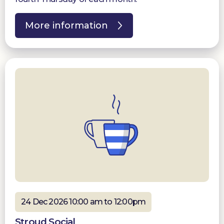
More information
24 Dec 2026 10:00 am to 12:00pm
Stroud Social