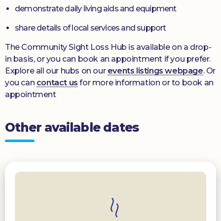
demonstrate daily living aids and equipment
share details of local services and support
The Community Sight Loss Hub is available on a drop-
in basis, or you can book an appointment if you prefer.
Explore all our hubs on our
events listings webpage
. Or
you can
contact us
for more information or to book an
appointment
Other available dates