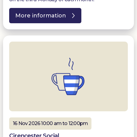
More information
16 Nov 2026 10:00 am to 12:00pm
Cirencester Social