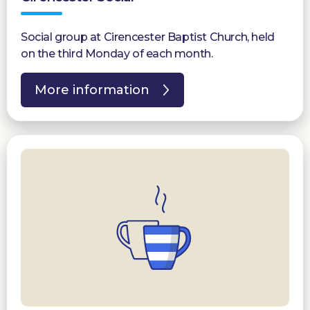
Social group at Cirencester Baptist Church, held
on the third Monday of each month.
More information