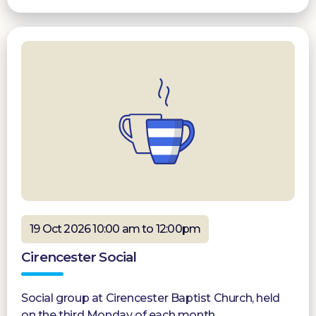
19 Oct 2026 10:00 am to 12:00pm
Cirencester Social
Social group at Cirencester Baptist Church, held
on the third Monday of each month.