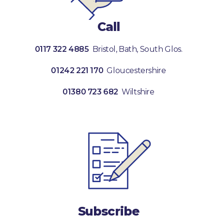
Call
0117 322 4885
Bristol, Bath, South Glos.
01242 221 170
Gloucestershire
01380 723 682
Wiltshire
Subscribe