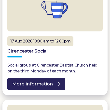
17 Aug 2026 10:00 am to 12:00pm
Cirencester Social
Social group at Cirencester Baptist Church, held
on the third Monday of each month.
More information