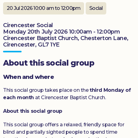
Donate
20 Jul 2026 10:00 am to 12:00pm
Social
Cirencester Social
Monday 20th July 2026 10:00am - 12:00pm
Cirencester Baptist Church, Chesterton Lane,
Cirencester, GL7 1YE
About this social group
When and where
This social group takes place on the
third Monday of
each month
at Cirencester Baptist Church.
About this social group
This social group offers a relaxed, friendly space for
blind and partially sighted people to spend time