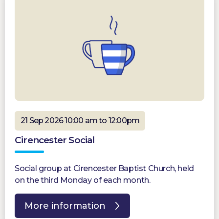
21 Sep 2026 10:00 am to 12:00pm
Cirencester Social
Social group at Cirencester Baptist Church, held
on the third Monday of each month.
More information