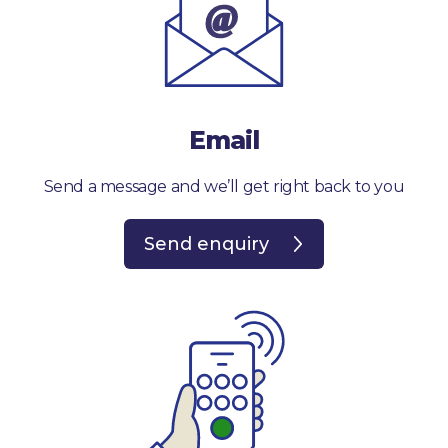
Email
Send a message and we’ll get right back to you
Send enquiry