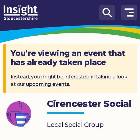
Skip to content
How
We
Can
Help
You're viewing an event that
has already taken place
About
us
Instead, you might be interested in taking a look
at our
upcoming events
.
What’s
on
Cirencester Social
Knowledge
Hub
Local Social Group
Get
involved