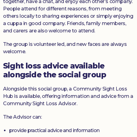
together, have a chat, and enjoy each other’s company.
People attend for different reasons, from meeting
others locally to sharing experiences or simply enjoying
a cuppa in good company. Friends, family members,
and carers are also welcome to attend.
The group is volunteer led, and new faces are always
welcome.
Sight loss advice available
alongside the social group
Alongside this social group, a Community Sight Loss
Hub is available, offering information and advice from a
Community Sight Loss Advisor.
The Advisor can:
provide practical advice and information