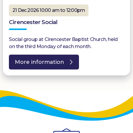
21 Dec 2026 10:00 am to 12:00pm
Cirencester Social
Social group at Cirencester Baptist Church, held
on the third Monday of each month.
More information