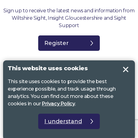
Sign up to receive the latest news and information from
Wiltshire Sight, Insight Gloucestershire and Sight
Support
Register
This website uses cookies
This site uses cookies to provide the best
Sight Support West of England, Vassall Centre, Gill Ave, Bristol BS16
experience possible, and track usage through
2QQ. Registered charity no. 1178384
analytics. You can find out more about these
Wiltshire Sight, St Lucy’s Sight Centre, Browfort, Bath Road, Devizes,
cookies in our
Privacy Policy
.
SN10 2AT. Registered charity no 1119462
Insight Gloucestershire, 81 Albion Street, Cheltenham, GL52 2RZ.
I understand
Registered charity no 1216111