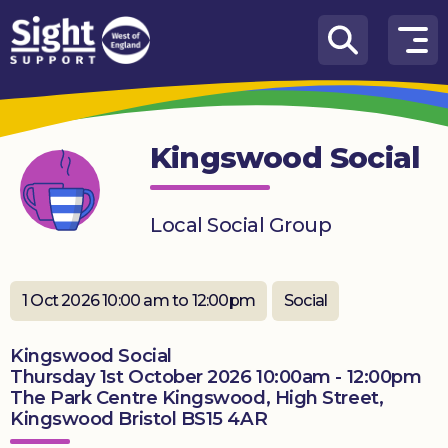
Skip to content
How
We
Can
Kingswood Social
Help
Who
Local Social Group
we
are
What’s
1 Oct 2026 10:00 am to 12:00pm
Social
on
Kingswood Social
Knowledge
Thursday 1st October 2026 10:00am - 12:00pm
Hub
The Park Centre Kingswood, High Street,
Kingswood Bristol BS15 4AR
Get
involved