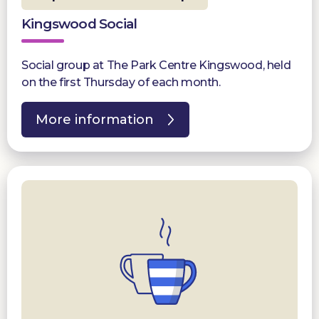
Kingswood Social
Social group at The Park Centre Kingswood, held
on the first Thursday of each month.
More information