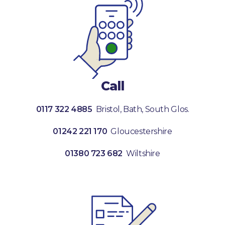
Call
0117 322 4885
Bristol, Bath, South Glos.
01242 221 170
Gloucestershire
01380 723 682
Wiltshire