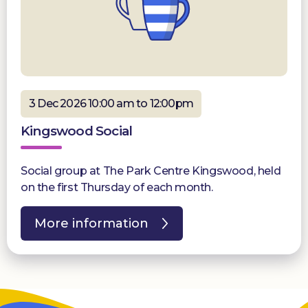
3 Dec 2026 10:00 am to 12:00pm
Kingswood Social
Social group at The Park Centre Kingswood, held
on the first Thursday of each month.
More information