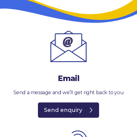
Email
Send a message and we’ll get right back to you
Send enquiry