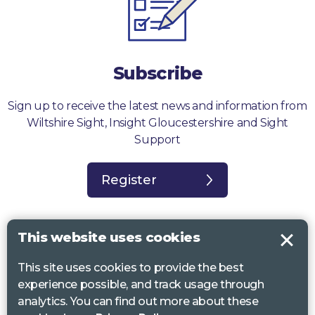
Subscribe
Sign up to receive the latest news and information from
Wiltshire Sight, Insight Gloucestershire and Sight
Support
Register
This website uses cookies
This site uses cookies to provide the best
Sight Support West of England, Vassall Centre, Gill Ave, Bristol BS16
experience possible, and track usage through
2QQ. Registered charity no. 1178384
analytics. You can find out more about these
Wiltshire Sight, St Lucy’s Sight Centre, Browfort, Bath Road, Devizes,