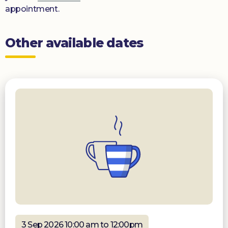
appointment.
Other available dates
3 Sep 2026 10:00 am to 12:00pm