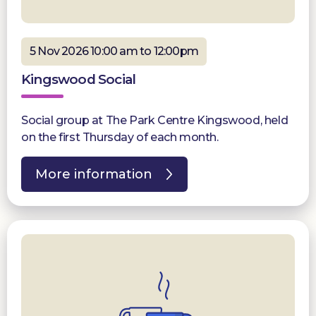
5 Nov 2026 10:00 am to 12:00pm
Kingswood Social
Social group at The Park Centre Kingswood, held
on the first Thursday of each month.
More information