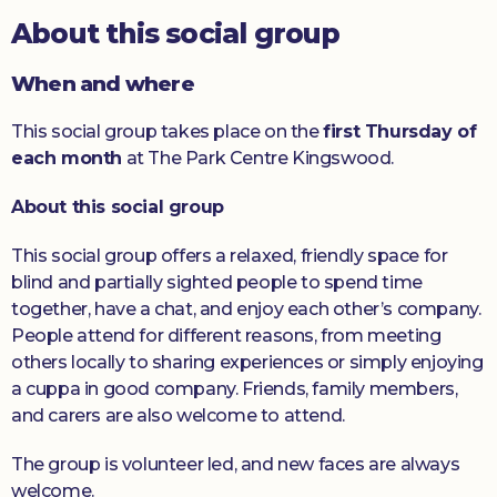
About this social group
Donate
When and where
This social group takes place on the
first Thursday of
each month
at The Park Centre Kingswood.
About this social group
This social group offers a relaxed, friendly space for
blind and partially sighted people to spend time
together, have a chat, and enjoy each other’s company.
People attend for different reasons, from meeting
others locally to sharing experiences or simply enjoying
a cuppa in good company. Friends, family members,
and carers are also welcome to attend.
The group is volunteer led, and new faces are always
welcome.