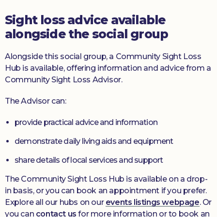
Sight loss advice available
alongside the social group
Alongside this social group, a Community Sight Loss
Hub is available, offering information and advice from a
Community Sight Loss Advisor.
The Advisor can:
provide practical advice and information
demonstrate daily living aids and equipment
share details of local services and support
The Community Sight Loss Hub is available on a drop-
in basis, or you can book an appointment if you prefer.
Explore all our hubs on our
events listings webpage
. Or
you can
contact us
for more information or to book an