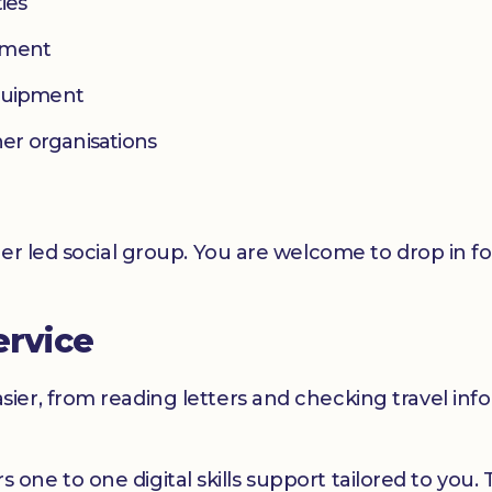
ies
yment
equipment
her organisations
er led social group. You are welcome to drop in f
ervice
er, from reading letters and checking travel infor
ers one to one digital skills support tailored to you.