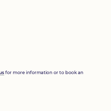
us
for more information or to book an