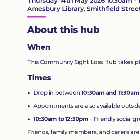
Thursday 14th May 2026 10:30am - 
Amesbury Library, Smithfield Stree
About this hub
When
This Community Sight Loss Hub takes p
Times
Drop in between
10:30am and 11:30am
Appointments are also available outside
10:30am to 12:30pm
– Friendly social g
Friends, family members, and carers ar