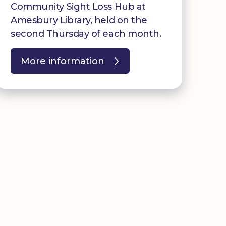
Community Sight Loss Hub at
Amesbury Library, held on the
second Thursday of each month.
More information