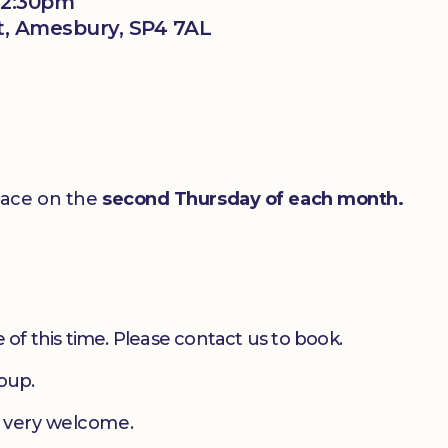
12:30pm
t, Amesbury, SP4 7AL
lace on the
second Thursday of each month.
 of this time. Please contact us to book.
roup.
e very welcome.