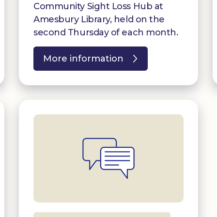
Community Sight Loss Hub at
Amesbury Library, held on the
second Thursday of each month.
More information