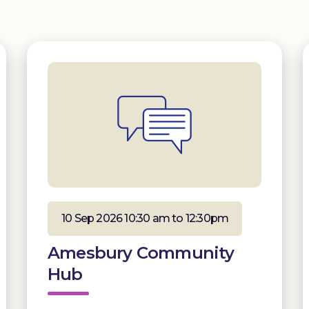
10 Sep 2026 10:30 am to 12:30pm
Amesbury Community
Hub