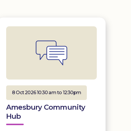
8 Oct 2026 10:30 am to 12:30pm
Amesbury Community
Hub