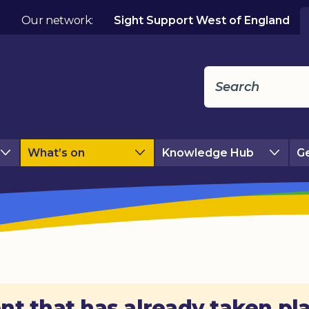
Our network:
Sight Support West of England
What’s on
Knowledge Hub
Ge
nt that has already taken pl