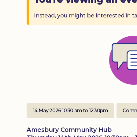
Instead, you might be interested in t
14 May 2026 10:30 am to 12:30pm
Comm
Amesbury Community Hub