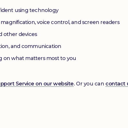
fident using technology
s magnification, voice control, and screen readers
d other devices
ation, and communication
g on what matters most to you
Support Service on our website
. Or you can
contact 