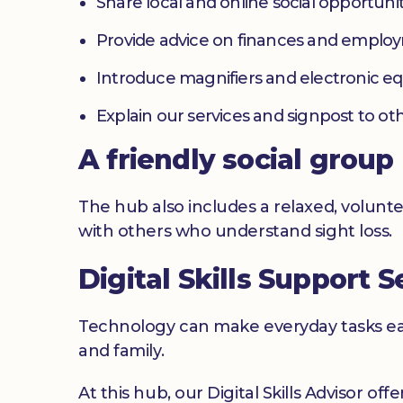
Share local and online social opportunit
Provide advice on finances and emplo
Introduce magnifiers and electronic 
Explain our services and signpost to ot
A friendly social group
The hub also includes a relaxed, volunte
with others who understand sight loss.
Digital Skills Support S
Technology can make everyday tasks easi
and family.
At this hub, our Digital Skills Advisor off