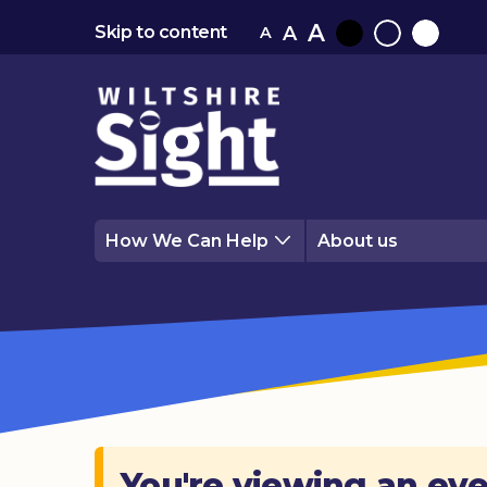
A
A
Skip to content
A
Black
Normal
White
contrast
contrast
contrast
How We Can Help
About us
You're viewing an eve