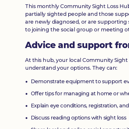
This monthly Community Sight Loss Hub off
partially sighted people and those suppo
are newly diagnosed, or are supporting s
to joining the social group or meeting ot
Advice and support fr
At this hub, your local Community Sight 
understand your options. They can:
Demonstrate equipment to support ev
Offer tips for managing at home or w
Explain eye conditions, registration, and
Discuss reading options with sight loss