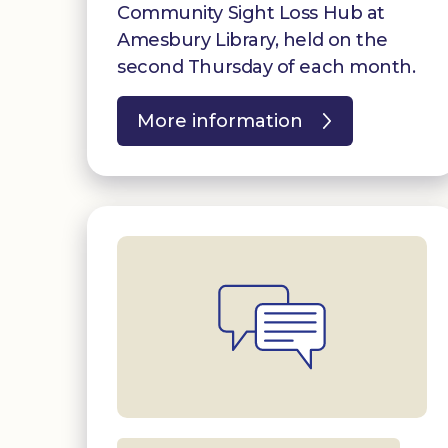
Community Sight Loss Hub at
Amesbury Library, held on the
second Thursday of each month.
More information