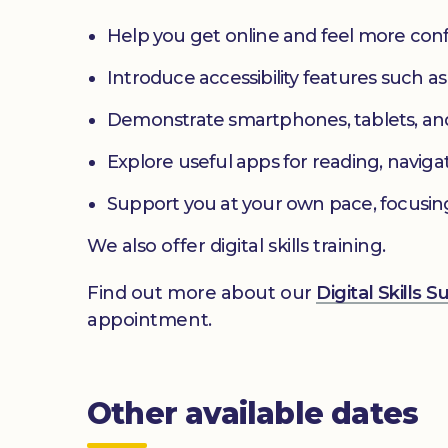
Help you get online and feel more con
Introduce accessibility features such a
Demonstrate smartphones, tablets, an
Explore useful apps for reading, navig
Support you at your own pace, focusin
We also offer digital skills training.
Find out more about our
Digital Skills 
appointment.
Other available dates