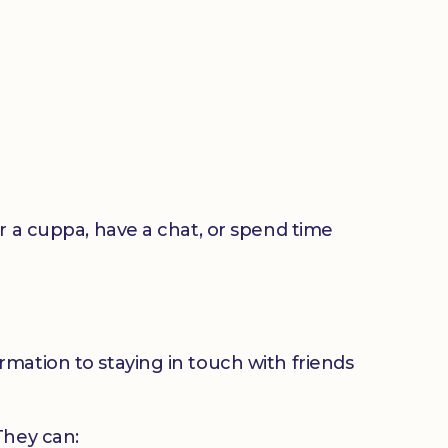
or a cuppa, have a chat, or spend time
mation to staying in touch with friends
 They can: