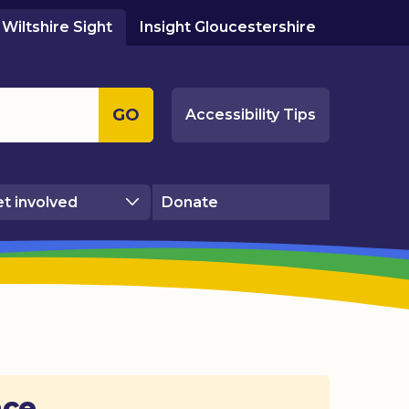
Wiltshire Sight
Insight Gloucestershire
GO
Accessibility Tips
t involved
Donate
ace