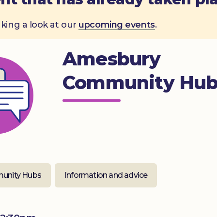
aking a look at our
upcoming events
.
Amesbury
Community Hu
unity Hubs
Information and advice