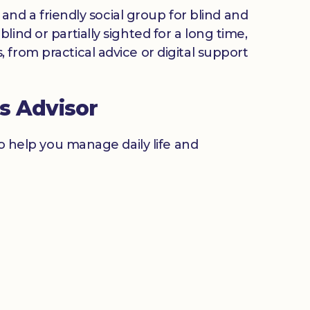
 and a friendly social group for blind and
ind or partially sighted for a long time,
from practical advice or digital support
s Advisor
to help you manage daily life and