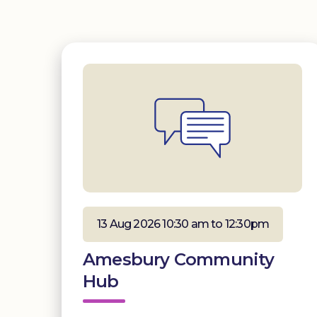
13 Aug 2026 10:30 am to 12:30pm
Amesbury Community
Hub