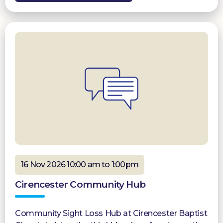
16 Nov 2026 10:00 am to 1:00pm
Cirencester Community Hub
Community Sight Loss Hub at Cirencester Baptist