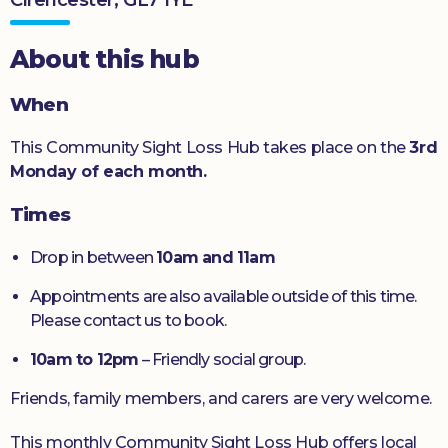
Donate
About this hub
When
This Community Sight Loss Hub takes place on the
3rd
Monday of each month.
Times
Drop in between
10am and 11am
Appointments are also available outside of this time.
Please contact us to book.
10am to 12pm
– Friendly social group.
Friends, family members, and carers are very welcome.
This monthly Community Sight Loss Hub offers local