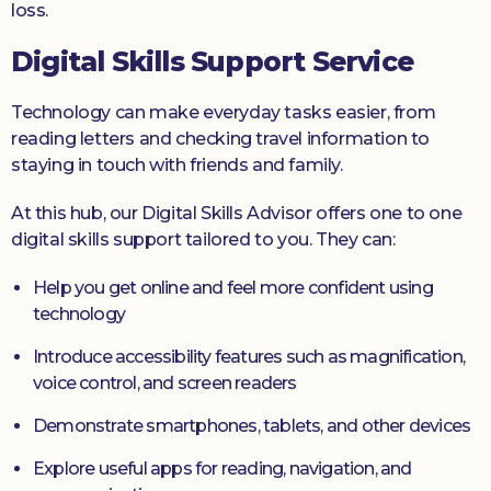
loss.
Digital Skills Support Service
Technology can make everyday tasks easier, from
reading letters and checking travel information to
staying in touch with friends and family.
At this hub, our Digital Skills Advisor offers one to one
digital skills support tailored to you. They can:
Help you get online and feel more confident using
technology
Introduce accessibility features such as magnification,
voice control, and screen readers
Demonstrate smartphones, tablets, and other devices
Explore useful apps for reading, navigation, and