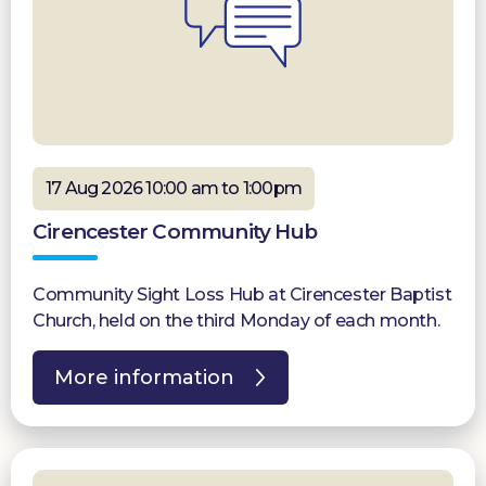
17 Aug 2026 10:00 am to 1:00pm
Cirencester Community Hub
Community Sight Loss Hub at Cirencester Baptist
Church, held on the third Monday of each month.
More information