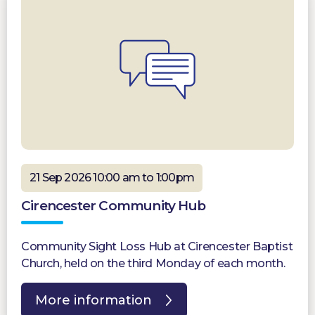
21 Sep 2026 10:00 am to 1:00pm
Cirencester Community Hub
Community Sight Loss Hub at Cirencester Baptist
Church, held on the third Monday of each month.
More information