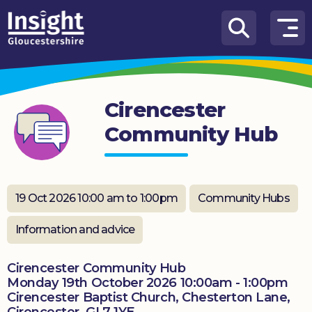
Skip to content
How
We
Can
Cirencester
Help
Community Hub
About
us
What’s
19 Oct 2026 10:00 am to 1:00pm
Community Hubs
on
Information and advice
Knowledge
Hub
Cirencester Community Hub
Monday 19th October 2026 10:00am - 1:00pm
Get
Cirencester Baptist Church, Chesterton Lane,
involved
Cirencester, GL7 1YE