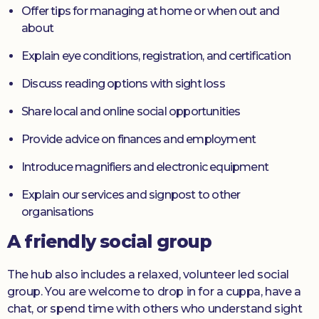
Offer tips for managing at home or when out and
about
Explain eye conditions, registration, and certification
Discuss reading options with sight loss
Share local and online social opportunities
Provide advice on finances and employment
Introduce magnifiers and electronic equipment
Explain our services and signpost to other
organisations
A friendly social group
The hub also includes a relaxed, volunteer led social
group. You are welcome to drop in for a cuppa, have a
chat, or spend time with others who understand sight