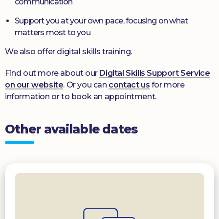
communication
Support you at your own pace, focusing on what
matters most to you
We also offer digital skills training.
Find out more about our
Digital Skills Support Service
on our website
. Or you can
contact us
for more
information or to book an appointment.
Other available dates