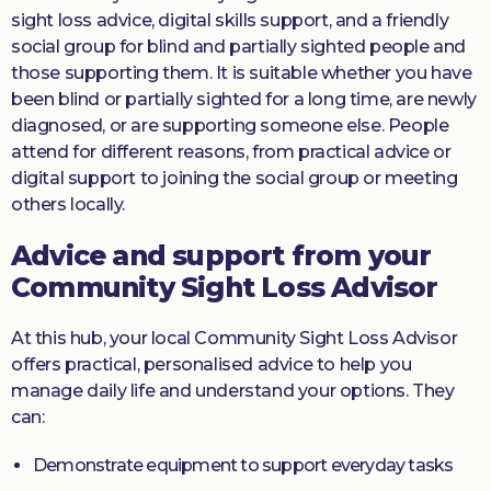
sight loss advice, digital skills support, and a friendly
social group for blind and partially sighted people and
those supporting them. It is suitable whether you have
been blind or partially sighted for a long time, are newly
diagnosed, or are supporting someone else. People
attend for different reasons, from practical advice or
digital support to joining the social group or meeting
others locally.
Advice and support from your
Community Sight Loss Advisor
At this hub, your local Community Sight Loss Advisor
offers practical, personalised advice to help you
manage daily life and understand your options. They
can:
Demonstrate equipment to support everyday tasks