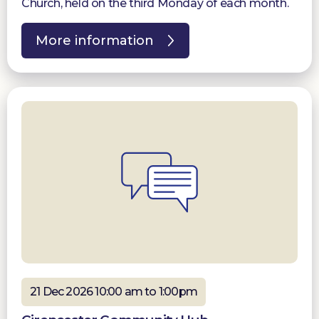
Church, held on the third Monday of each month.
More information
21 Dec 2026 10:00 am to 1:00pm