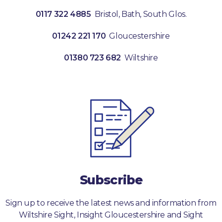
0117 322 4885
Bristol, Bath, South Glos.
01242 221 170
Gloucestershire
01380 723 682
Wiltshire
Subscribe
Sign up to receive the latest news and information from
Wiltshire Sight, Insight Gloucestershire and Sight