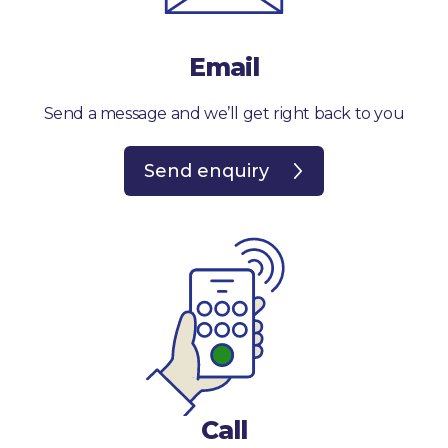
Email
Send a message and we’ll get right back to you
Send enquiry
Call