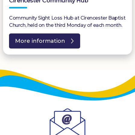
Cirencester Community Hub
Community Sight Loss Hub at Cirencester Baptist
Church, held on the third Monday of each month.
More information