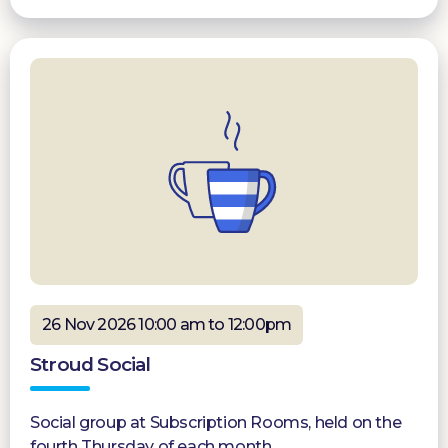
26 Nov 2026 10:00 am to 12:00pm
Stroud Social
Social group at Subscription Rooms, held on the
fourth Thursday of each month.