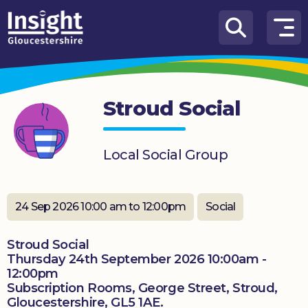
Skip to content
How
We
Can
Stroud Social
Help
About
Local Social Group
us
What’s
on
24 Sep 2026 10:00 am to 12:00pm
Social
Knowledge
Stroud Social
Hub
Thursday 24th September 2026 10:00am -
12:00pm
Get
Subscription Rooms, George Street, Stroud,
involved
Gloucestershire, GL5 1AE.