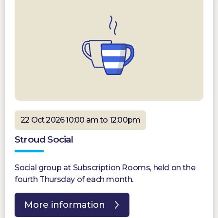
22 Oct 2026 10:00 am to 12:00pm
Stroud Social
Social group at Subscription Rooms, held on the
fourth Thursday of each month.
More information