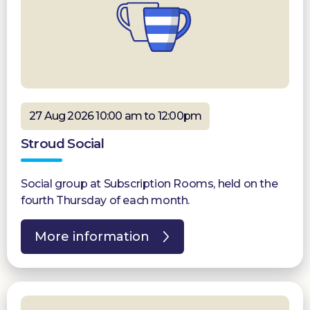
27 Aug 2026 10:00 am to 12:00pm
Stroud Social
Social group at Subscription Rooms, held on the
fourth Thursday of each month.
More information