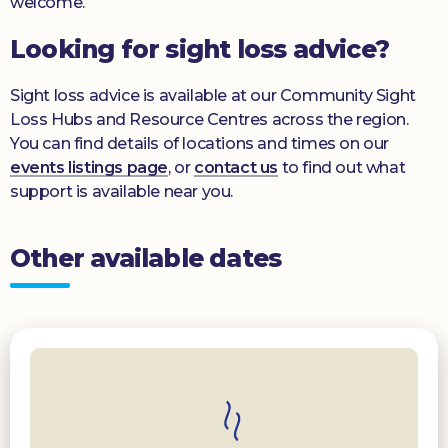
welcome.
Looking for sight loss advice?
Sight loss advice is available at our Community Sight
Loss Hubs and Resource Centres across the region.
You can find details of locations and times on our
events listings page
, or
contact us
to find out what
support is available near you.
Other available dates