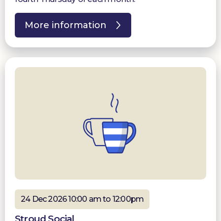
More information
24 Dec 2026 10:00 am to 12:00pm
Stroud Social