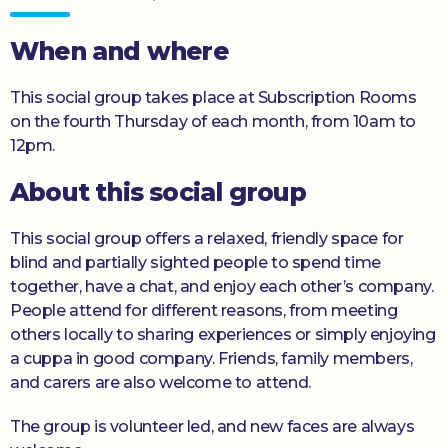
Donate
When and where
This social group takes place at Subscription Rooms
on the fourth Thursday of each month, from 10am to
12pm.
About this social group
This social group offers a relaxed, friendly space for
blind and partially sighted people to spend time
together, have a chat, and enjoy each other’s company.
People attend for different reasons, from meeting
others locally to sharing experiences or simply enjoying
a cuppa in good company. Friends, family members,
and carers are also welcome to attend.
The group is volunteer led, and new faces are always