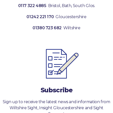
0117 322 4885
Bristol, Bath, South Glos.
01242 221 170
Gloucestershire
01380 723 682
Wiltshire
Subscribe
Sign up to receive the latest news and information from
Wiltshire Sight, Insight Gloucestershire and Sight