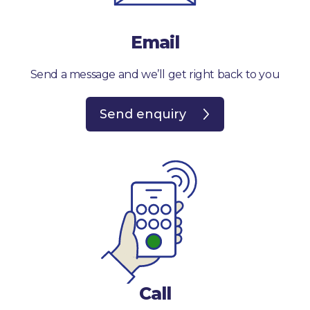
Email
Send a message and we’ll get right back to you
Send enquiry
Call