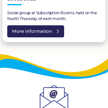
Social group at Subscription Rooms, held on the
fourth Thursday of each month.
More information