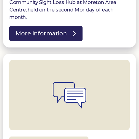
Community Sight Loss Hub at Moreton Area
Centre, held on the second Monday of each
month.
More information