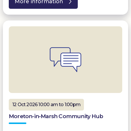
More information
12 Oct 2026 10:00 am to 1:00pm
Moreton-in-Marsh Community Hub