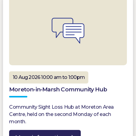
10 Aug 2026 10:00 am to 1:00pm
Moreton-in-Marsh Community Hub
Community Sight Loss Hub at Moreton Area
Centre, held on the second Monday of each
month.