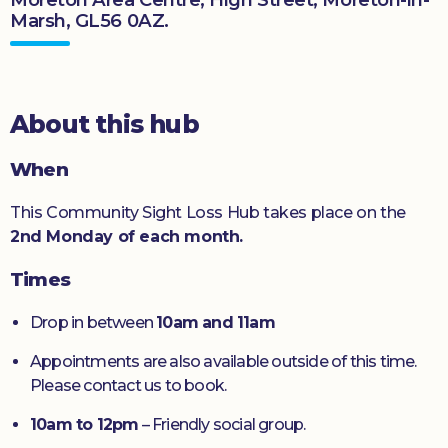
Marsh, GL56 0AZ.
Donate
About this hub
When
This Community Sight Loss Hub takes place on the
2nd Monday of each month.
Times
Drop in between
10am and 11am
Appointments are also available outside of this time.
Please contact us to book.
10am to 12pm
– Friendly social group.