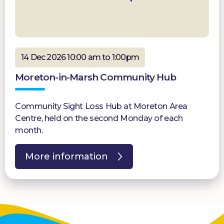
14 Dec 2026 10:00 am to 1:00pm
Moreton-in-Marsh Community Hub
Community Sight Loss Hub at Moreton Area
Centre, held on the second Monday of each
month.
More information