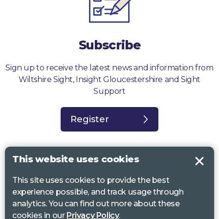
Subscribe
Sign up to receive the latest news and information from
Wiltshire Sight, Insight Gloucestershire and Sight
Support
Register
This website uses cookies
This site uses cookies to provide the best
Sight Support West of England, Vassall Centre, Gill Ave, Bristol BS16
experience possible, and track usage through
2QQ. Registered charity no. 1178384
analytics. You can find out more about these
Wiltshire Sight, St Lucy’s Sight Centre, Browfort, Bath Road, Devizes,
cookies in our
Privacy Policy
.