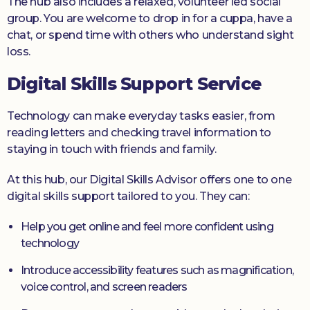
The hub also includes a relaxed, volunteer led social
group. You are welcome to drop in for a cuppa, have a
chat, or spend time with others who understand sight
loss.
Digital Skills Support Service
Technology can make everyday tasks easier, from
reading letters and checking travel information to
staying in touch with friends and family.
At this hub, our Digital Skills Advisor offers one to one
digital skills support tailored to you. They can:
Help you get online and feel more confident using
technology
Introduce accessibility features such as magnification,
voice control, and screen readers