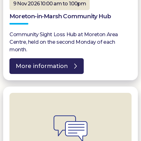
9 Nov 2026 10:00 am to 1:00pm
Moreton-in-Marsh Community Hub
Community Sight Loss Hub at Moreton Area
Centre, held on the second Monday of each
month.
More information