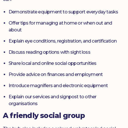
Demonstrate equipment to support everyday tasks
Offer tips for managing at home or when out and
about
Explain eye conditions, registration, and certification
Discuss reading options with sight loss
Share local and online social opportunities
Provide advice on finances and employment
Introduce magnifiers and electronic equipment
Explain our services and signpost to other
organisations
A friendly social group