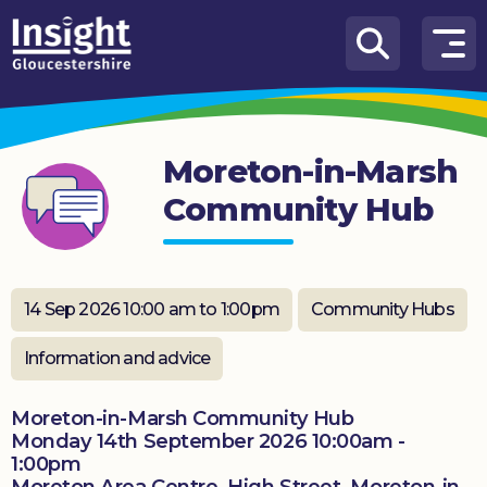
Skip to content
How
We
Can
Moreton-in-Marsh
Help
Community Hub
About
us
What’s
14 Sep 2026 10:00 am to 1:00pm
Community Hubs
on
Information and advice
Knowledge
Hub
Moreton-in-Marsh Community Hub
Monday 14th September 2026 10:00am -
Get
1:00pm
involved
Moreton Area Centre, High Street, Moreton-in-