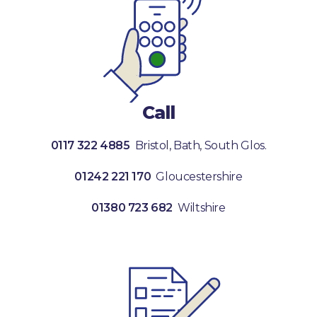
Call
0117 322 4885
Bristol, Bath, South Glos.
01242 221 170
Gloucestershire
01380 723 682
Wiltshire