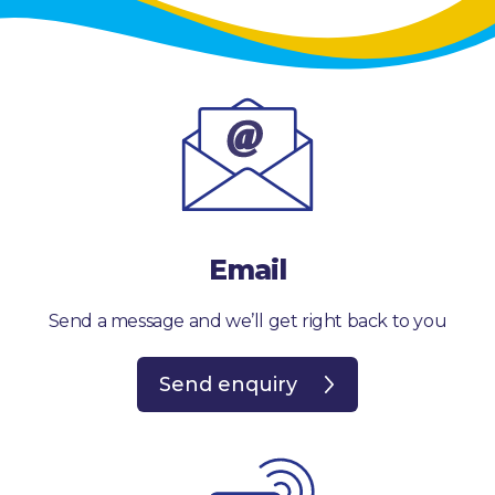
Email
Send a message and we’ll get right back to you
Send enquiry