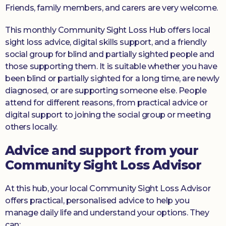
Friends, family members, and carers are very welcome.
This monthly Community Sight Loss Hub offers local
sight loss advice, digital skills support, and a friendly
social group for blind and partially sighted people and
those supporting them. It is suitable whether you have
been blind or partially sighted for a long time, are newly
diagnosed, or are supporting someone else. People
attend for different reasons, from practical advice or
digital support to joining the social group or meeting
others locally.
Advice and support from your
Community Sight Loss Advisor
At this hub, your local Community Sight Loss Advisor
offers practical, personalised advice to help you
manage daily life and understand your options. They
can: