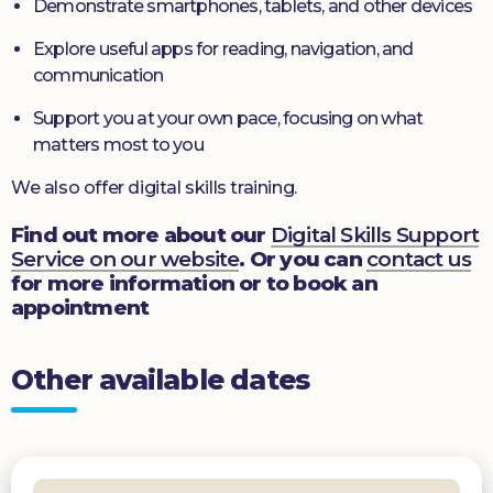
Demonstrate smartphones, tablets, and other devices
Explore useful apps for reading, navigation, and
communication
Support you at your own pace, focusing on what
matters most to you
We also offer digital skills training.
Find out more about our
Digital Skills Support
Service on our website
. Or you can
contact us
for more information or to book an
appointment
Other available dates