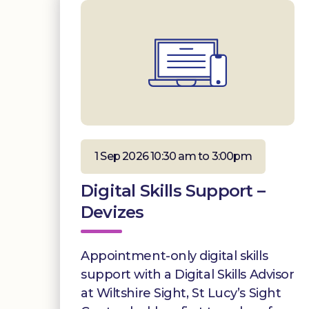
1 Sep 2026 10:30 am to 3:00pm
Digital Skills Support –
Devizes
Appointment-only digital skills
support with a Digital Skills Advisor
at Wiltshire Sight, St Lucy’s Sight