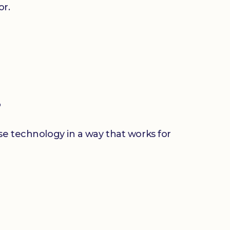
or.
r
use technology in a way that works for