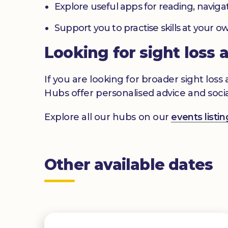
Explore useful apps for reading, navig
Support you to practise skills at your
Looking for sight loss 
If you are looking for broader sight los
Hubs offer personalised advice and socia
Explore all our hubs on our
events list
Other available dates