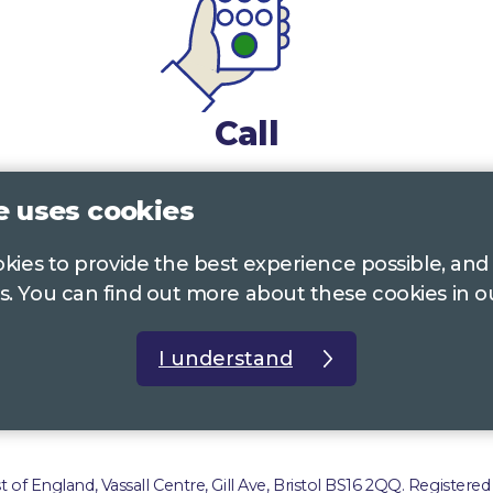
Call
0117 322 4885
Bristol, Bath, South Glos.
e uses cookies
01242 221 170
Gloucestershire
ookies to provide the best experience possible, and
s. You can find out more about these cookies in 
01380 723 682
Wiltshire
I understand
t us
Accessibility Statement
Privacy Policy
Com
of England, Vassall Centre, Gill Ave, Bristol BS16 2QQ. Registered