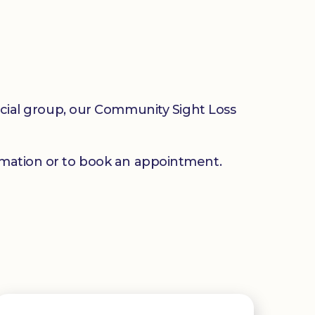
social group, our Community Sight Loss
mation or to book an appointment.