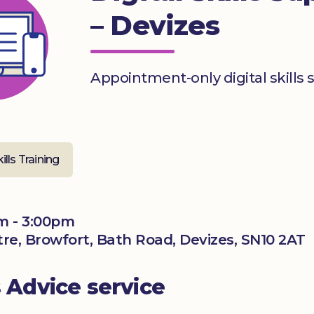
– Devizes
Appointment-only digital skills 
kills Training
m - 3:00pm
ntre, Browfort, Bath Road, Devizes, SN10 2AT
s Advice service