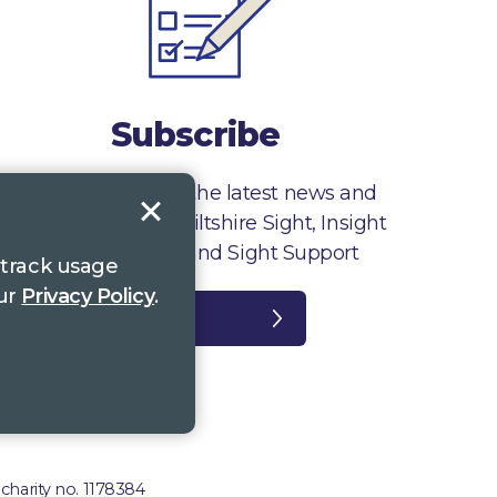
Subscribe
Sign up to receive the latest news and
information from Wiltshire Sight, Insight
Gloucestershire and Sight Support
 track usage
our
Privacy Policy
.
Register
plaints
 charity no. 1178384