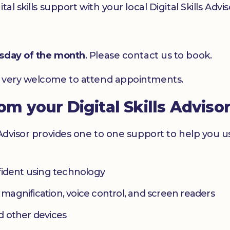
l skills support with your local Digital Skills Advis
esday of the month
. Please contact us to book.
e very welcome to attend appointments.
rom your Digital Skills Adviso
 Advisor provides one to one support to help you 
fident using technology
s magnification, voice control, and screen readers
d other devices