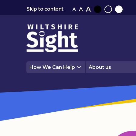
A
A
Skip to content
A
Black
Normal
White
contrast
contrast
contrast
How We Can Help
About us