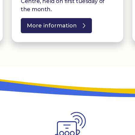
Centre, held on first tuesday of
the month.
More information