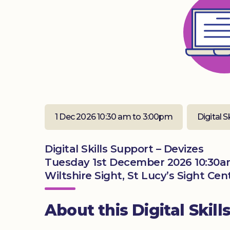
1 Dec 2026 10:30 am to 3:00pm
Digital S
Digital Skills Support – Devizes
Tuesday 1st December 2026 10:30a
Wiltshire Sight, St Lucy’s Sight Ce
About this Digital Skill