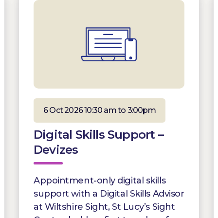
6 Oct 2026 10:30 am to 3:00pm
Digital Skills Support –
Devizes
Appointment-only digital skills
support with a Digital Skills Advisor
at Wiltshire Sight, St Lucy’s Sight