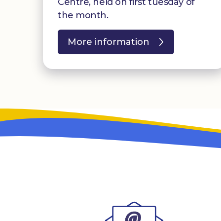
Centre, held on first tuesday of
the month.
More information