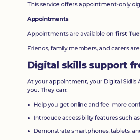
This service offers appointment-only digita
Appointments
Appointments are available on
first Tu
Friends, family members, and carers ar
Digital skills support f
At your appointment, your Digital Skills
you. They can:
Help you get online and feel more con
Introduce accessibility features such a
Demonstrate smartphones, tablets, an