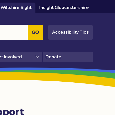
Wiltshire Sight
Insight Gloucestershire
GO
Accessibility Tips
t involved
Donate
pport