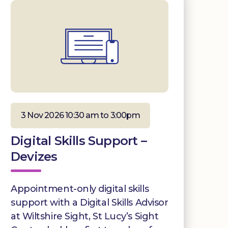
3 Nov 2026 10:30 am to 3:00pm
Digital Skills Support –
Devizes
Appointment-only digital skills
support with a Digital Skills Advisor
at Wiltshire Sight, St Lucy’s Sight