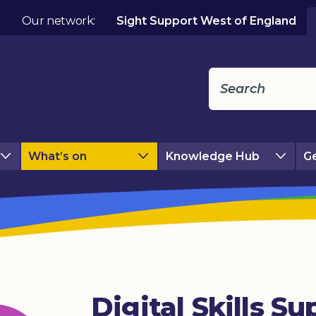
Our network:
Sight Support West of England
What’s on
Knowledge Hub
Ge
Digital Skills Su