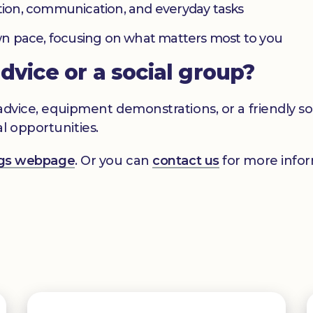
ation, communication, and everyday tasks
 own pace, focusing on what matters most to you
advice or a social group?
s advice, equipment demonstrations, or a friendly 
l opportunities.
ings webpage
. Or you can
contact us
for more infor