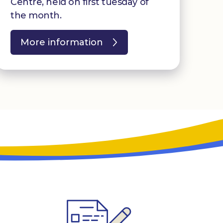
Centre, held on first tuesday of
the month.
More information