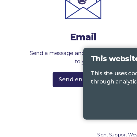
Email
Send a message and we’ll get right back
This websit
to you
This site uses c
Send enquiry
through analytic
Contac
Sight Support West 