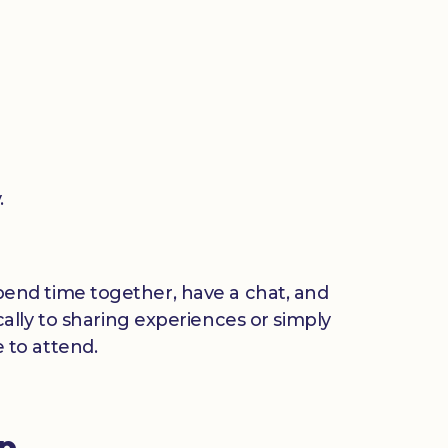
.
 spend time together, have a chat, and
ally to sharing experiences or simply
 to attend.
up