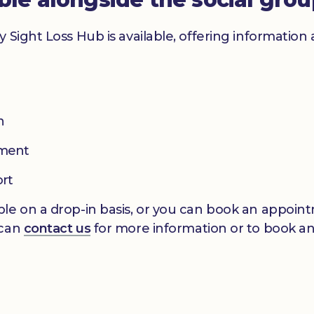
y Sight Loss Hub is available, offering informatio
n
pment
ort
le on a drop-in basis, or you can book an appointm
 can
contact us
for more information or to book a