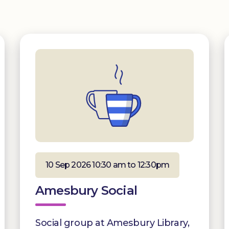
10 Sep 2026 10:30 am to 12:30pm
Amesbury Social
Social group at Amesbury Library,