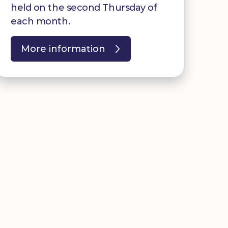
held on the second Thursday of
each month.
More information