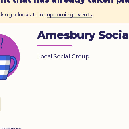
aking a look at our
upcoming events
.
Amesbury Socia
Local Social Group