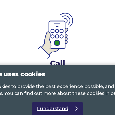
Call
e uses cookies
0117 322 4885
Bristol, Bath, South Glos.
ookies to provide the best experience possible, and
01242 221 170
Gloucestershire
s. You can find out more about these cookies in 
01380 723 682
Wiltshire
I understand