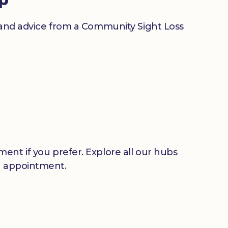
n and advice from a Community Sight Loss
ent if you prefer. Explore all our hubs
n appointment.