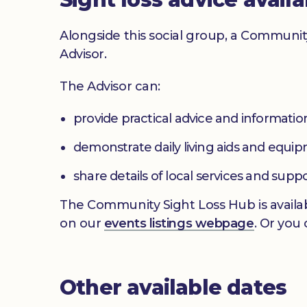
Alongside this social group, a Communit
Advisor.
The Advisor can:
provide practical advice and informatio
demonstrate daily living aids and equi
share details of local services and supp
The Community Sight Loss Hub is availab
on our
events listings webpage
. Or you
Other available dates