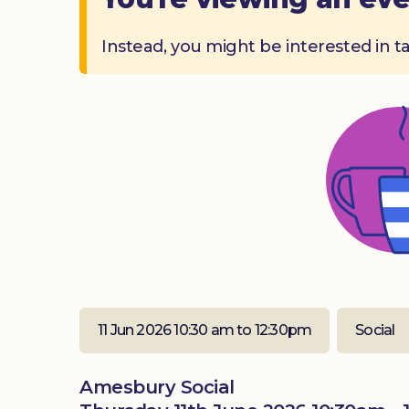
Instead, you might be interested in t
11 Jun 2026 10:30 am to 12:30pm
Social
Amesbury Social