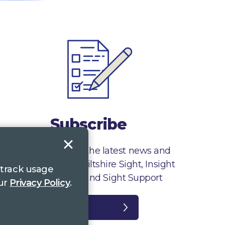
Subscribe
Sign up to receive the latest news and
information from Wiltshire Sight, Insight
 track usage
Gloucestershire and Sight Support
our
Privacy Policy
.
Register