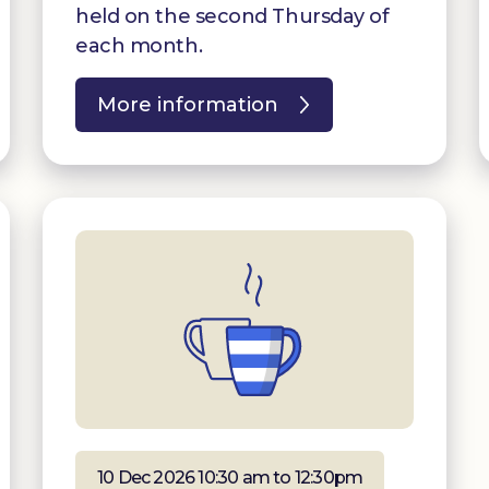
held on the second Thursday of
each month.
More information
10 Dec 2026 10:30 am to 12:30pm