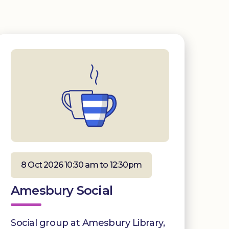
8 Oct 2026 10:30 am to 12:30pm
Amesbury Social
Social group at Amesbury Library,