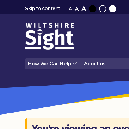
A
A
Skip to content
A
Black
Normal
White
contrast
contrast
contrast
How We Can Help
About us
You're viewing an eve