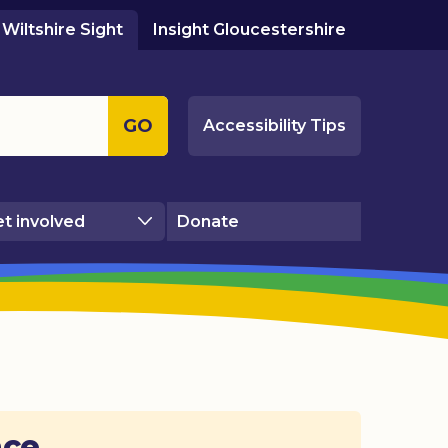
Wiltshire Sight
Insight Gloucestershire
GO
Accessibility Tips
t involved
Donate
ace