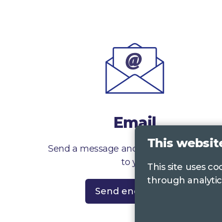
Email
This websit
Send a message and we’ll get right back
to you
This site uses c
through analytic
Send enquiry