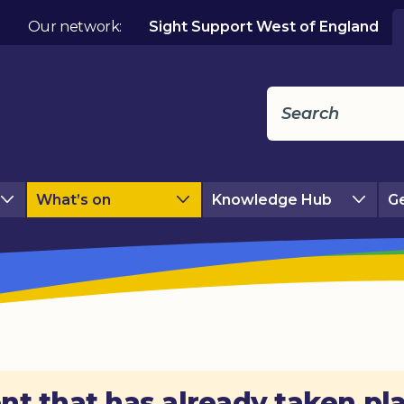
Our network:
Sight Support West of England
What’s on
Knowledge Hub
Ge
nt that has already taken pl