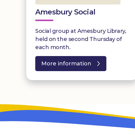
Amesbury Social
Social group at Amesbury Library,
held on the second Thursday of
each month.
More information