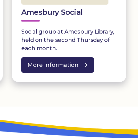
Amesbury Social
Social group at Amesbury Library,
held on the second Thursday of
each month.
More information