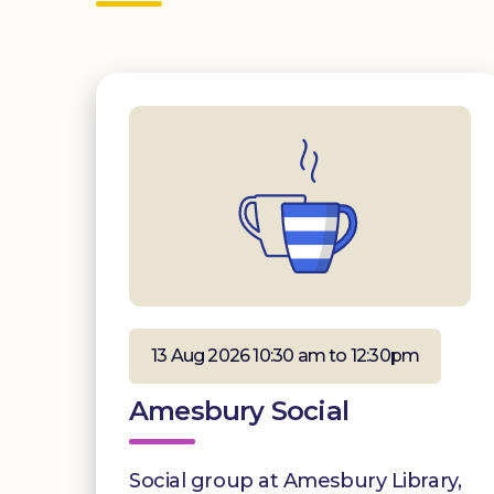
13 Aug 2026 10:30 am to 12:30pm
Amesbury Social
Social group at Amesbury Library,