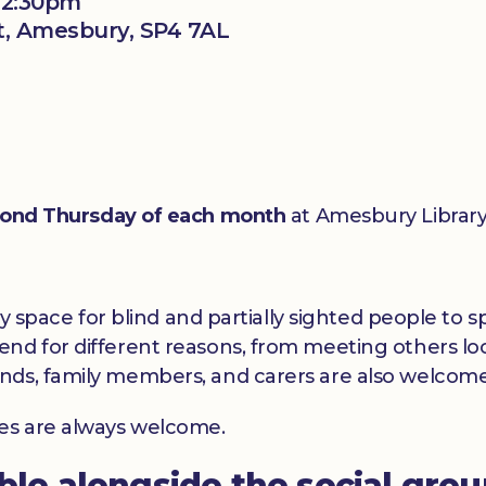
 12:30pm
t, Amesbury, SP4 7AL
ond Thursday of each month
at Amesbury Library
dly space for blind and partially sighted people to
nd for different reasons, from meeting others loc
nds, family members, and carers are also welcome
ces are always welcome.
able alongside the social gro