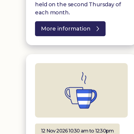
held on the second Thursday of
each month.
More information
12 Nov 2026 10:30 am to 12:30pm