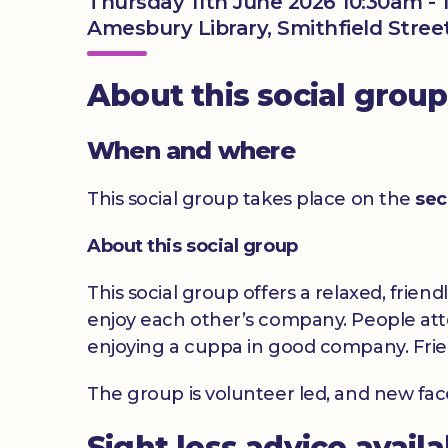
Thursday 11th June 2026 10:30am -
Amesbury Library, Smithfield Stree
About this social group
When and where
This social group takes place on the
sec
About this social group
This social group offers a relaxed, frien
enjoy each other’s company. People atte
enjoying a cuppa in good company. Frie
The group is volunteer led, and new fa
Sight loss advice avail