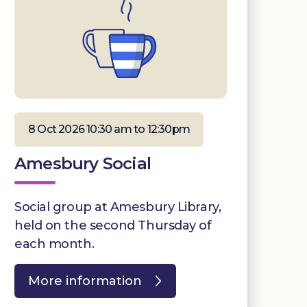
8 Oct 2026 10:30 am to 12:30pm
Amesbury Social
Social group at Amesbury Library,
held on the second Thursday of
each month.
More information