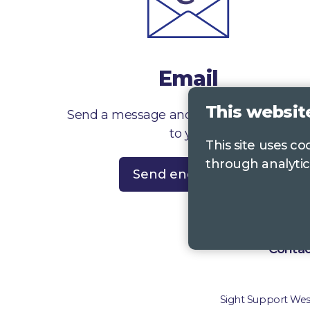
Email
This websit
Send a message and we’ll get right back
to you
This site uses c
through analytic
Send enquiry
Contac
Sight Support West 