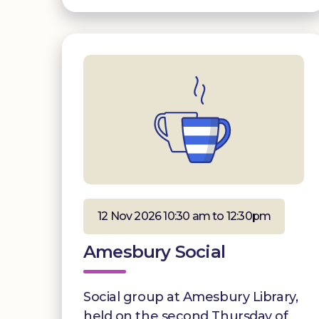
12 Nov 2026 10:30 am to 12:30pm
Amesbury Social
Social group at Amesbury Library,
held on the second Thursday of