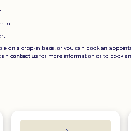
n
pment
ort
le on a drop-in basis, or you can book an appointm
 can
contact us
for more information or to book a