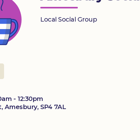
Local Social Group
0am - 12:30pm
t, Amesbury, SP4 7AL