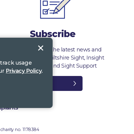
Subscribe
Sign up to receive the latest news and
information from Wiltshire Sight, Insight
 track usage
Gloucestershire and Sight Support
our
Privacy Policy
.
Register
plaints
 charity no. 1178384