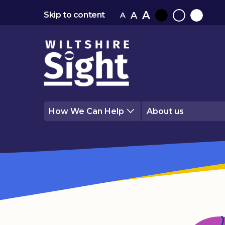
A
A
Skip to content
A
Black
Normal
White
contrast
contrast
contrast
How We Can Help
About us