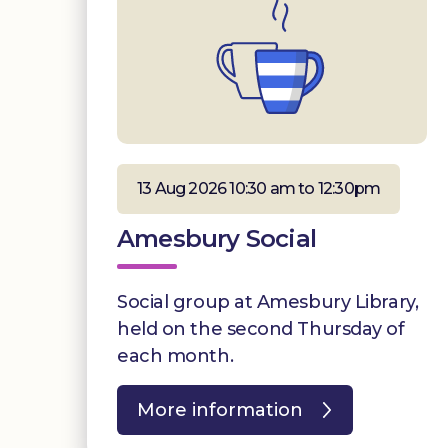
13 Aug 2026 10:30 am to 12:30pm
Amesbury Social
Social group at Amesbury Library,
held on the second Thursday of
each month.
More information