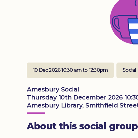
10 Dec 2026 10:30 am to 12:30pm
Social
Amesbury Social
Thursday 10th December 2026 10:3
Amesbury Library, Smithfield Stree
About this social group