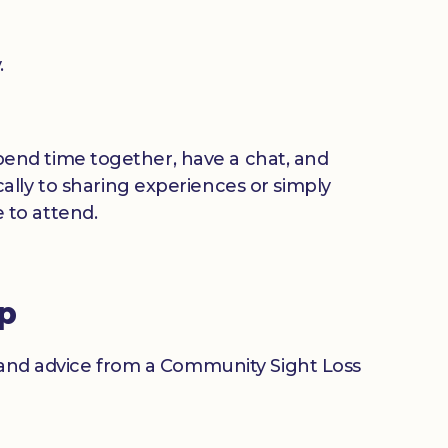
.
 spend time together, have a chat, and
ally to sharing experiences or simply
 to attend.
up
n and advice from a Community Sight Loss