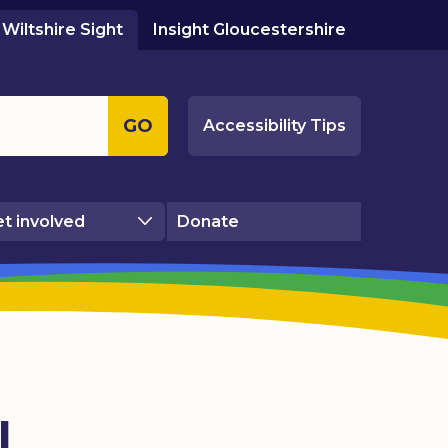
Wiltshire Sight
Insight Gloucestershire
GO
Accessibility Tips
t involved
Donate
l