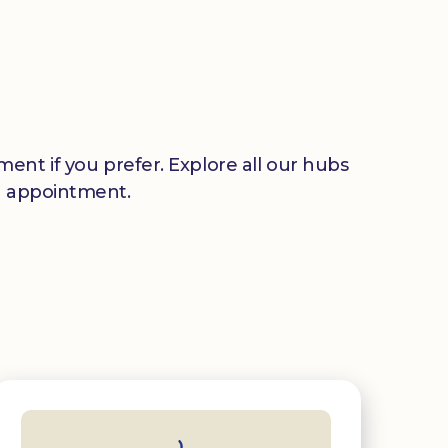
ent if you prefer. Explore all our hubs
n appointment.