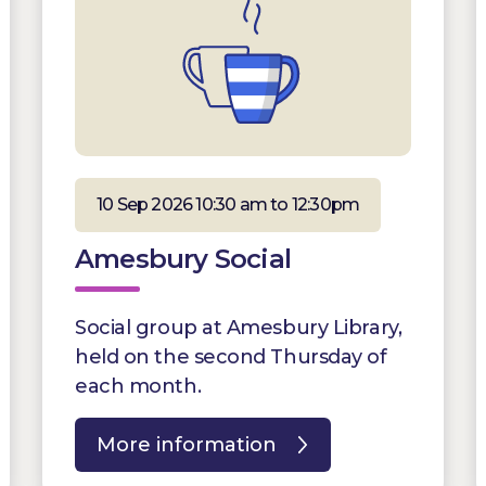
10 Sep 2026 10:30 am to 12:30pm
Amesbury Social
Social group at Amesbury Library,
held on the second Thursday of
each month.
More information