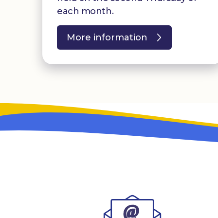
each month.
More information