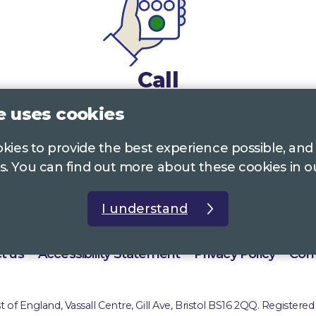
Call
e uses cookies
0117 322 4885
Bristol, Bath, South Glos.
ookies to provide the best experience possible, and
01242 221 170
Gloucestershire
s. You can find out more about these cookies in 
01380 723 682
Wiltshire
I understand
t us
Accessibility Statement
Privacy Policy
Com
of England, Vassall Centre, Gill Ave, Bristol BS16 2QQ. Registered