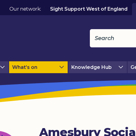
Our network:
Sight Support West of England
What’s on
Knowledge Hub
Ge
Amesbury Socia