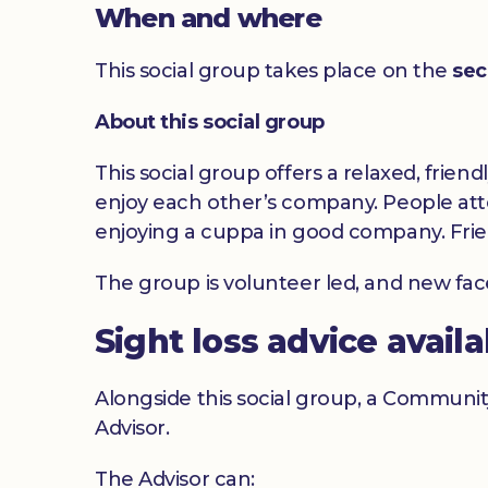
When and where
This social group takes place on the
sec
About this social group
This social group offers a relaxed, frien
enjoy each other’s company. People atte
enjoying a cuppa in good company. Frie
The group is volunteer led, and new fa
Sight loss advice avail
Alongside this social group, a Communit
Advisor.
The Advisor can: