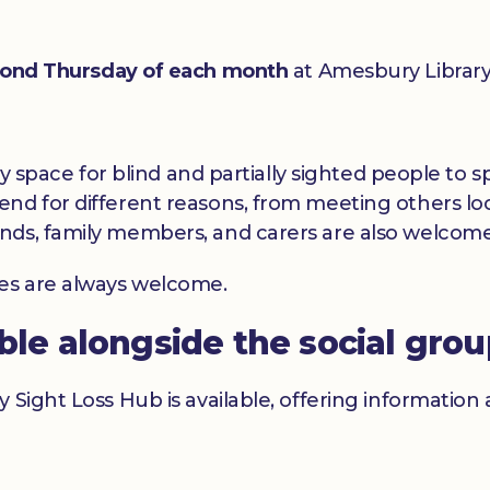
ond Thursday of each month
at Amesbury Library
dly space for blind and partially sighted people to
nd for different reasons, from meeting others loc
nds, family members, and carers are also welcome
ces are always welcome.
able alongside the social gro
y Sight Loss Hub is available, offering informatio