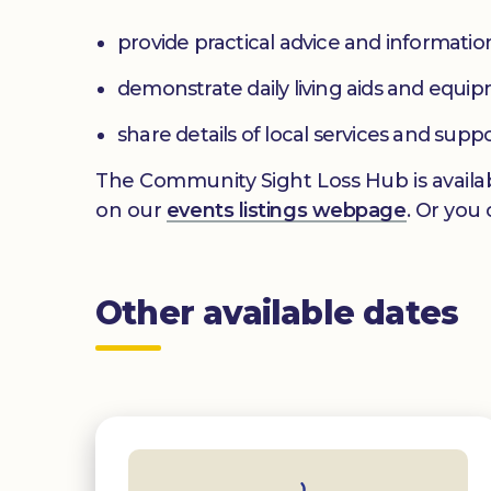
provide practical advice and informatio
demonstrate daily living aids and equi
share details of local services and supp
The Community Sight Loss Hub is availab
on our
events listings webpage
. Or you
Other available dates