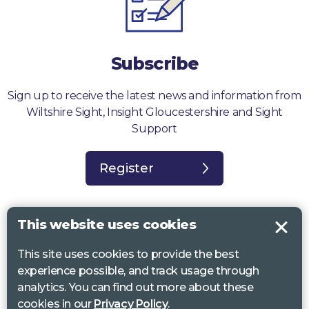
Subscribe
Sign up to receive the latest news and information from
Wiltshire Sight, Insight Gloucestershire and Sight
Support
Register
This website uses cookies
This site uses cookies to provide the best
Sight Support West of England, Vassall Centre, Gill Ave, Bristol BS16
experience possible, and track usage through
2QQ. Registered charity no. 1178384
analytics. You can find out more about these
Wiltshire Sight, St Lucy’s Sight Centre, Browfort, Bath Road, Devizes,
cookies in our
Privacy Policy
.