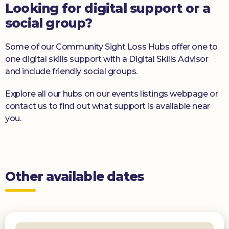
Looking for digital support or a
social group?
Some of our Community Sight Loss Hubs offer one to
one digital skills support with a Digital Skills Advisor
and include friendly social groups.
Explore all our hubs on our events listings webpage or
contact us to find out what support is available near
you.
Other available dates