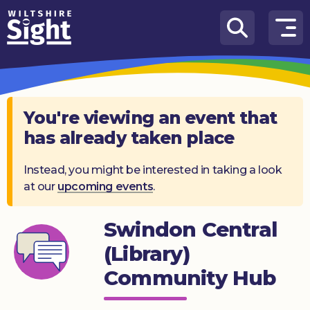
Skip to content
How
We
Can
Help
You're viewing an event that
has already taken place
About
us
Instead, you might be interested in taking a look
at our
upcoming events
.
What’s
on
Swindon Central
Knowledge
Hub
(Library)
Community Hub
Get
involved