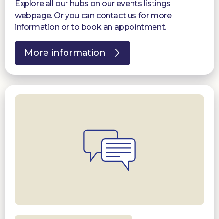
Explore all our hubs on our events listings
webpage. Or you can contact us for more
information or to book an appointment.
More information