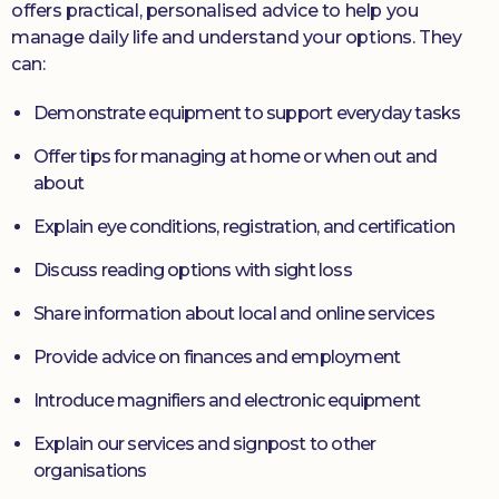
offers practical, personalised advice to help you
manage daily life and understand your options. They
can:
Demonstrate equipment to support everyday tasks
Offer tips for managing at home or when out and
about
Explain eye conditions, registration, and certification
Discuss reading options with sight loss
Share information about local and online services
Provide advice on finances and employment
Introduce magnifiers and electronic equipment
Explain our services and signpost to other
organisations