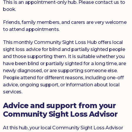
This is an appointment-only hub. Please contact us to
book.
Friends, family members, and carers are very welcome
to attend appointments.
This monthly Community Sight Loss Hub offers local
sight loss advice for blind and partially sighted people
and those supporting them. It is suitable whether you
have been blind or partially sighted for a long time, are
newly diagnosed, or are supporting someone else.
People attend for different reasons, including one-off
advice, ongoing support, or information about local
services.
Advice and support from your
Community Sight Loss Advisor
At this hub, your local Community Sight Loss Advisor