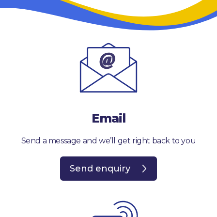
Email
Send a message and we’ll get right back to you
Send enquiry