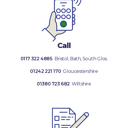
Call
0117 322 4885
Bristol, Bath, South Glos.
01242 221 170
Gloucestershire
01380 723 682
Wiltshire