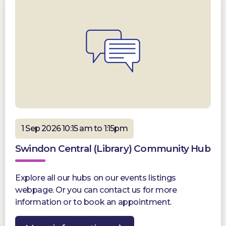
1 Sep 2026 10:15 am to 1:15pm
Swindon Central (Library) Community Hub
Explore all our hubs on our events listings
webpage. Or you can contact us for more
information or to book an appointment.