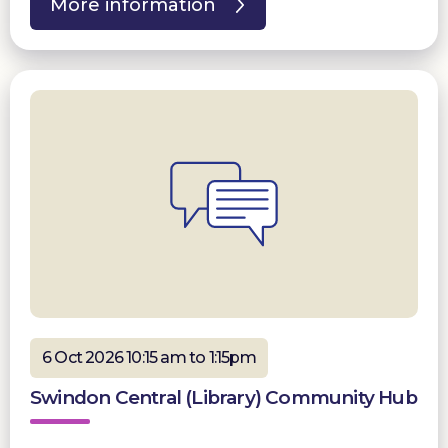
More information
6 Oct 2026 10:15 am to 1:15pm
Swindon Central (Library) Community Hub