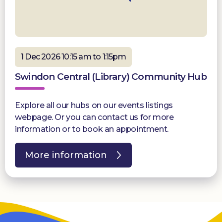
1 Dec 2026 10:15 am to 1:15pm
Swindon Central (Library) Community Hub
Explore all our hubs on our events listings
webpage. Or you can contact us for more
information or to book an appointment.
More information