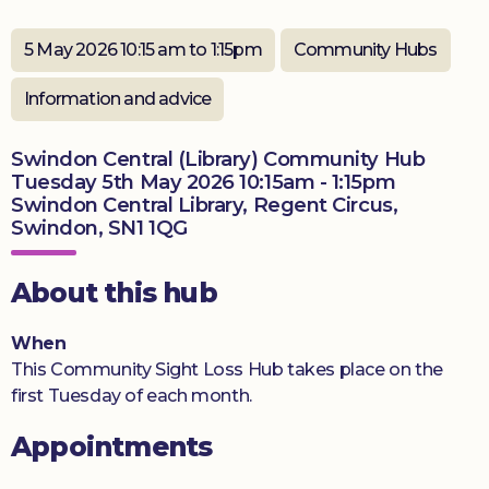
Donate
5 May 2026 10:15 am to 1:15pm
Community Hubs
Information and advice
Swindon Central (Library) Community Hub
Tuesday 5th May 2026 10:15am - 1:15pm
Swindon Central Library, Regent Circus,
Swindon, SN1 1QG
About this hub
When
This Community Sight Loss Hub takes place on the
first Tuesday of each month.
Appointments