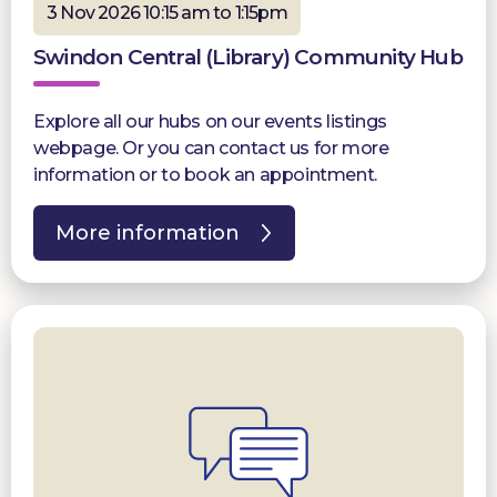
3 Nov 2026 10:15 am to 1:15pm
Swindon Central (Library) Community Hub
Explore all our hubs on our events listings
webpage. Or you can contact us for more
information or to book an appointment.
More information