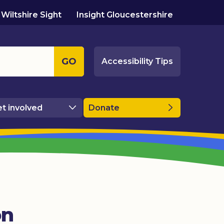
Wiltshire Sight
Insight Gloucestershire
GO
Accessibility Tips
t involved
Donate
on