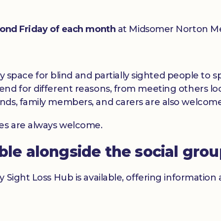
ond Friday of each month
at Midsomer Norton Me
dly space for blind and partially sighted people to
nd for different reasons, from meeting others loc
nds, family members, and carers are also welcome
ces are always welcome.
able alongside the social gro
y Sight Loss Hub is available, offering informatio