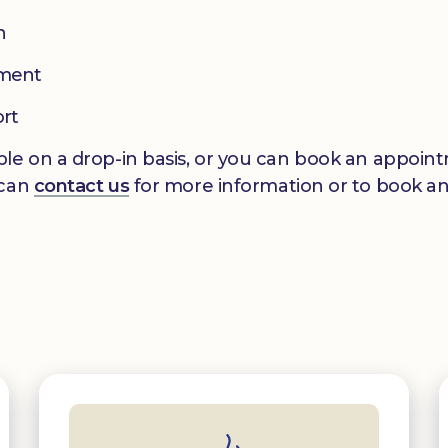
n
pment
ort
le on a drop-in basis, or you can book an appointm
 can
contact us
for more information or to book a