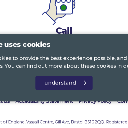
Call
e uses cookies
0117 322 4885
Bristol, Bath, South Glos.
ookies to provide the best experience possible, and
01242 221 170
Gloucestershire
s. You can find out more about these cookies in 
01380 723 682
Wiltshire
I understand
t us
Accessibility Statement
Privacy Policy
Com
of England, Vassall Centre, Gill Ave, Bristol BS16 2QQ. Registered