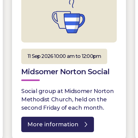
11 Sep 2026 10:00 am to 12:00pm
Midsomer Norton Social
Social group at Midsomer Norton
Methodist Church, held on the
second Friday of each month.
More information