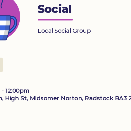
Social
Local Social Group
 - 12:00pm
, High St, Midsomer Norton, Radstock BA3 