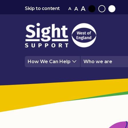
A
A
Skip to content
A
Black
Normal
White
contrast
contrast
contrast
How We Can Help
Who we are