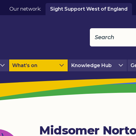
Our network:
Sight Support West of England
What’s on
Knowledge Hub
Ge
Midsomer Nort