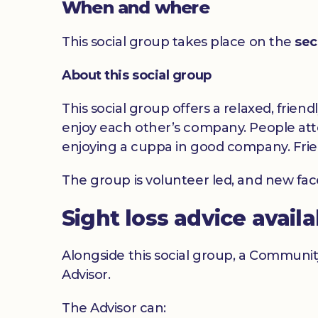
When and where
This social group takes place on the
sec
About this social group
This social group offers a relaxed, frien
enjoy each other’s company. People atte
enjoying a cuppa in good company. Frie
The group is volunteer led, and new fa
Sight loss advice avail
Alongside this social group, a Communit
Advisor.
The Advisor can: