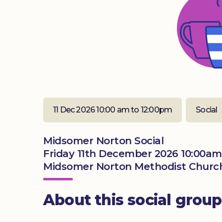
11 Dec 2026 10:00 am to 12:00pm
Social
Midsomer Norton Social
Friday 11th December 2026 10:00am
Midsomer Norton Methodist Church
About this social group