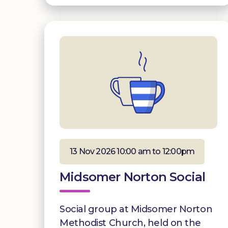
13 Nov 2026 10:00 am to 12:00pm
Midsomer Norton Social
Social group at Midsomer Norton
Methodist Church, held on the