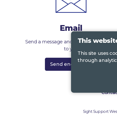
Email
This websit
Send a message and we’ll get right back
to you
This site uses c
through analytic
Send enquiry
Contac
Sight Support West 