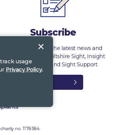
Subscribe
Sign up to receive the latest news and
information from Wiltshire Sight, Insight
 track usage
Gloucestershire and Sight Support
our
Privacy Policy
.
Register
plaints
 charity no. 1178384