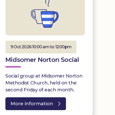
9 Oct 2026 10:00 am to 12:00pm
Midsomer Norton Social
Social group at Midsomer Norton
Methodist Church, held on the
second Friday of each month.
More information