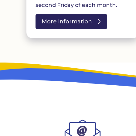
second Friday of each month.
More information