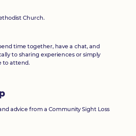
thodist Church.
 spend time together, have a chat, and
ally to sharing experiences or simply
 to attend.
up
n and advice from a Community Sight Loss