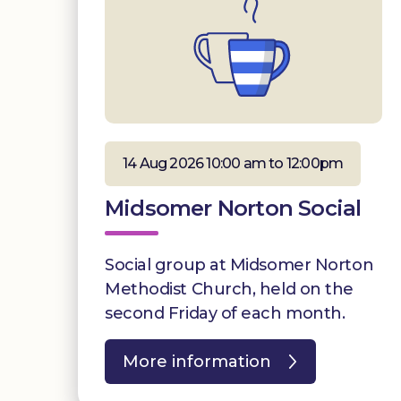
14 Aug 2026 10:00 am to 12:00pm
Midsomer Norton Social
Social group at Midsomer Norton
Methodist Church, held on the
second Friday of each month.
More information