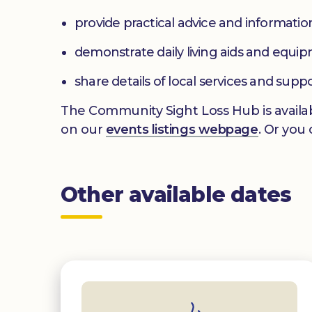
provide practical advice and informatio
demonstrate daily living aids and equi
share details of local services and supp
The Community Sight Loss Hub is availab
on our
events listings webpage
. Or you
Other available dates