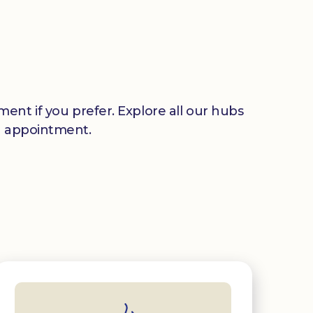
ent if you prefer. Explore all our hubs
n appointment.