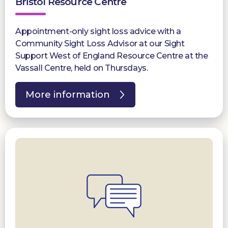
Bristol Resource Centre
Appointment-only sight loss advice with a
Community Sight Loss Advisor at our Sight
Support West of England Resource Centre at the
Vassall Centre, held on Thursdays.
More information