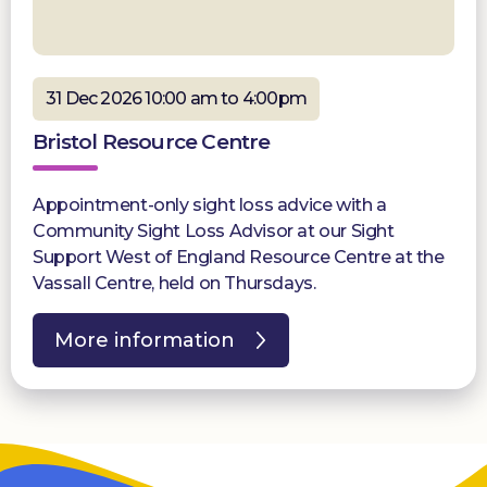
31 Dec 2026 10:00 am to 4:00pm
Bristol Resource Centre
Appointment-only sight loss advice with a
Community Sight Loss Advisor at our Sight
Support West of England Resource Centre at the
Vassall Centre, held on Thursdays.
More information