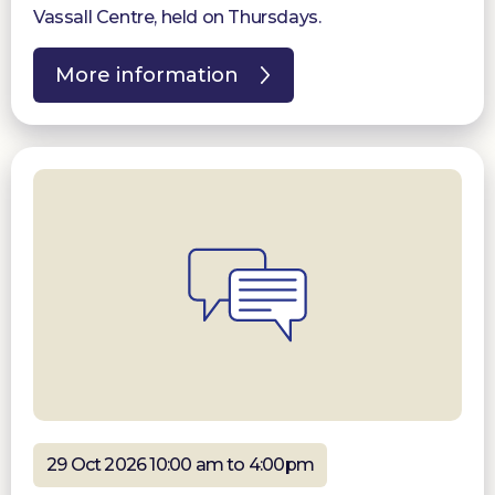
Vassall Centre, held on Thursdays.
More information
29 Oct 2026 10:00 am to 4:00pm