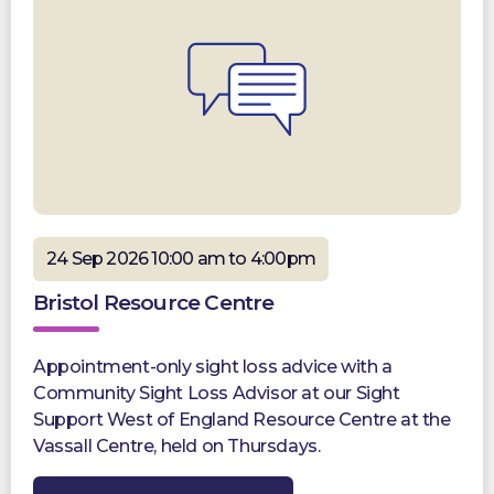
24 Sep 2026 10:00 am to 4:00pm
Bristol Resource Centre
Appointment-only sight loss advice with a
Community Sight Loss Advisor at our Sight
Support West of England Resource Centre at the
Vassall Centre, held on Thursdays.