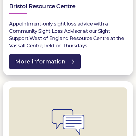
Bristol Resource Centre
Appointment-only sight loss advice with a
Community Sight Loss Advisor at our Sight
Support West of England Resource Centre at the
Vassall Centre, held on Thursdays.
More information