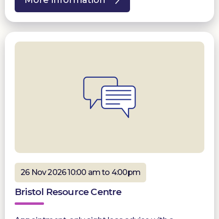
More information
26 Nov 2026 10:00 am to 4:00pm
Bristol Resource Centre