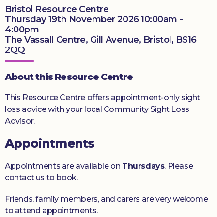
Bristol Resource Centre
Thursday 19th November 2026 10:00am -
Donate
4:00pm
The Vassall Centre, Gill Avenue, Bristol, BS16
2QQ
About this Resource Centre
This Resource Centre offers appointment-only sight
loss advice with your local Community Sight Loss
Advisor.
Appointments
Appointments are available on
Thursdays
. Please
contact us to book.
Friends, family members, and carers are very welcome
to attend appointments.