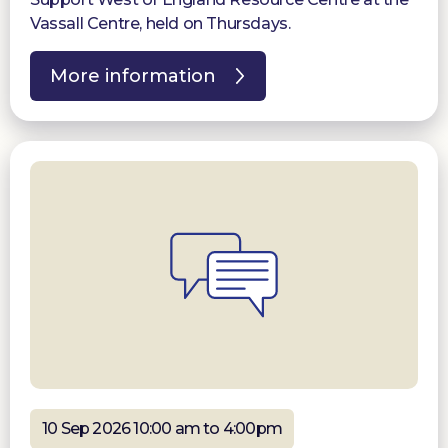
Vassall Centre, held on Thursdays.
More information
10 Sep 2026 10:00 am to 4:00pm