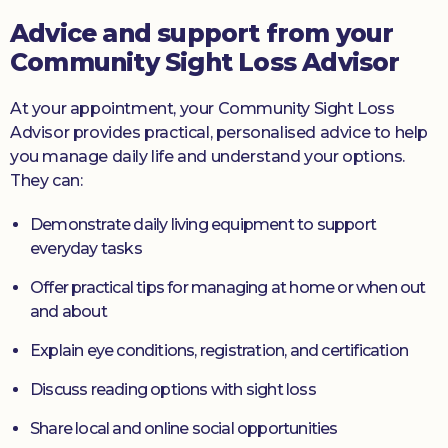
Advice and support from your
Community Sight Loss Advisor
At your appointment, your Community Sight Loss
Advisor provides practical, personalised advice to help
you manage daily life and understand your options.
They can:
Demonstrate daily living equipment to support
everyday tasks
Offer practical tips for managing at home or when out
and about
Explain eye conditions, registration, and certification
Discuss reading options with sight loss
Share local and online social opportunities