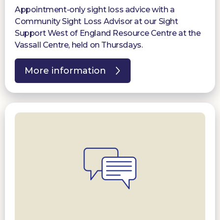
Appointment-only sight loss advice with a
Community Sight Loss Advisor at our Sight
Support West of England Resource Centre at the
Vassall Centre, held on Thursdays.
More information