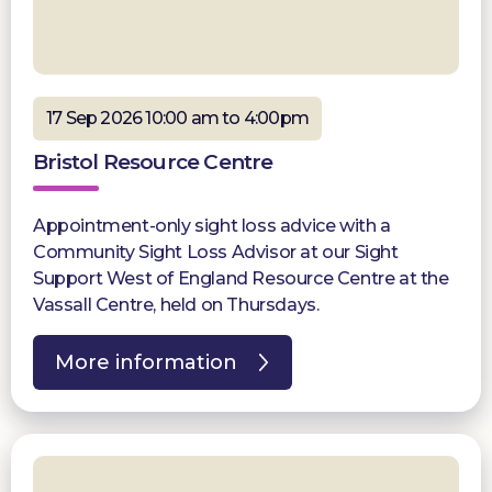
17 Sep 2026 10:00 am to 4:00pm
Bristol Resource Centre
Appointment-only sight loss advice with a
Community Sight Loss Advisor at our Sight
Support West of England Resource Centre at the
Vassall Centre, held on Thursdays.
More information