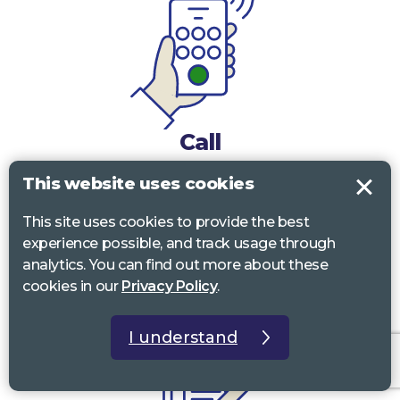
Call
This website uses cookies
0117 322 4885
Bristol, Bath, South Glos.
This site uses cookies to provide the best
01242 221 170
Gloucestershire
experience possible, and track usage through
01380 723 682
Wiltshire
analytics. You can find out more about these
cookies in our
Privacy Policy
.
I understand