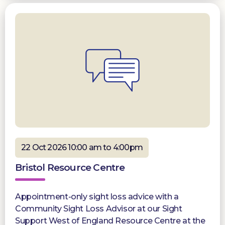
22 Oct 2026 10:00 am to 4:00pm
Bristol Resource Centre
Appointment-only sight loss advice with a
Community Sight Loss Advisor at our Sight
Support West of England Resource Centre at the