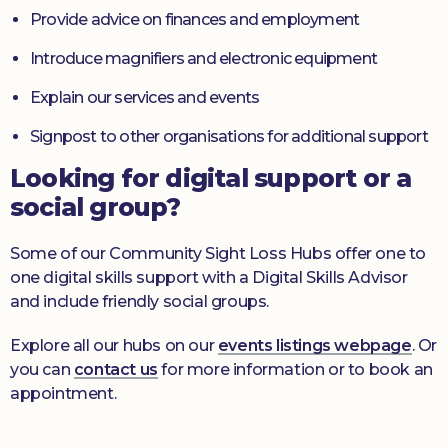
Provide advice on finances and employment
Introduce magnifiers and electronic equipment
Explain our services and events
Signpost to other organisations for additional support
Looking for digital support or a
social group?
Some of our Community Sight Loss Hubs offer one to
one digital skills support with a Digital Skills Advisor
and include friendly social groups.
Explore all our hubs on our
events listings webpage
. Or
you can
contact us
for more information or to book an
appointment.