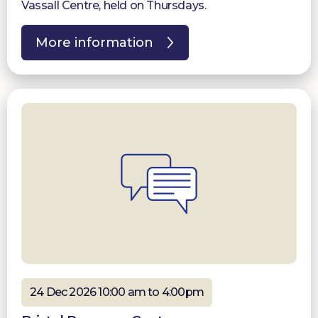
Vassall Centre, held on Thursdays.
More information
24 Dec 2026 10:00 am to 4:00pm