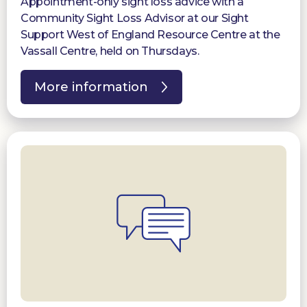
Appointment-only sight loss advice with a
Community Sight Loss Advisor at our Sight
Support West of England Resource Centre at the
Vassall Centre, held on Thursdays.
More information