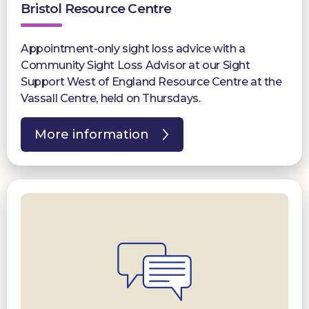
Bristol Resource Centre
Appointment-only sight loss advice with a
Community Sight Loss Advisor at our Sight
Support West of England Resource Centre at the
Vassall Centre, held on Thursdays.
More information