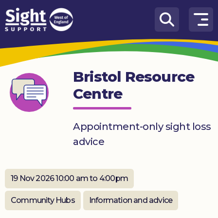
Skip to content
How
We
Can
Bristol Resource
Help
Centre
Who
we
are
Appointment-only sight loss
advice
What’s
on
Knowledge
19 Nov 2026 10:00 am to 4:00pm
Hub
Community Hubs
Information and advice
Get
involved