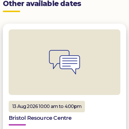
Other available dates
13 Aug 2026 10:00 am to 4:00pm
Bristol Resource Centre