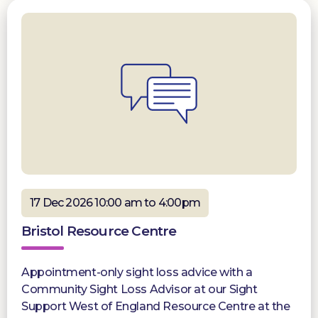
17 Dec 2026 10:00 am to 4:00pm
Bristol Resource Centre
Appointment-only sight loss advice with a
Community Sight Loss Advisor at our Sight
Support West of England Resource Centre at the