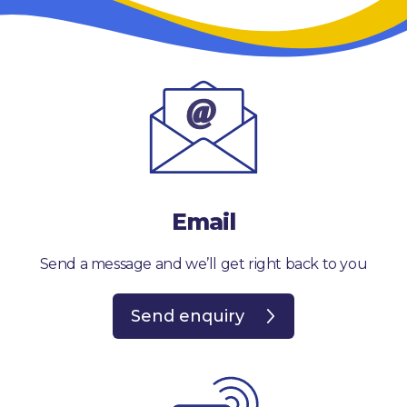
Email
Send a message and we’ll get right back to you
Send enquiry