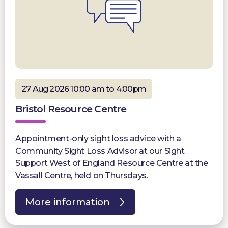
27 Aug 2026 10:00 am to 4:00pm
Bristol Resource Centre
Appointment-only sight loss advice with a
Community Sight Loss Advisor at our Sight
Support West of England Resource Centre at the
Vassall Centre, held on Thursdays.
More information