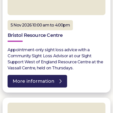
5 Nov 2026 10:00 am to 4:00pm
Bristol Resource Centre
Appointment-only sight loss advice with a
Community Sight Loss Advisor at our Sight
Support West of England Resource Centre at the
Vassall Centre, held on Thursdays.
More information