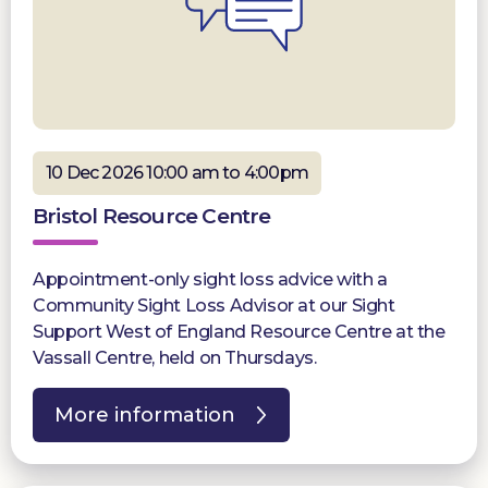
10 Dec 2026 10:00 am to 4:00pm
Bristol Resource Centre
Appointment-only sight loss advice with a
Community Sight Loss Advisor at our Sight
Support West of England Resource Centre at the
Vassall Centre, held on Thursdays.
More information