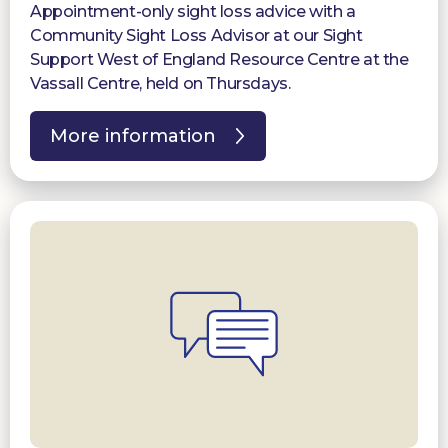
Appointment-only sight loss advice with a
Community Sight Loss Advisor at our Sight
Support West of England Resource Centre at the
Vassall Centre, held on Thursdays.
More information