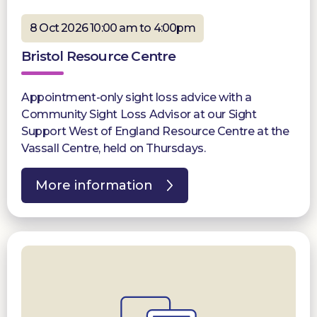
8 Oct 2026 10:00 am to 4:00pm
Bristol Resource Centre
Appointment-only sight loss advice with a
Community Sight Loss Advisor at our Sight
Support West of England Resource Centre at the
Vassall Centre, held on Thursdays.
More information