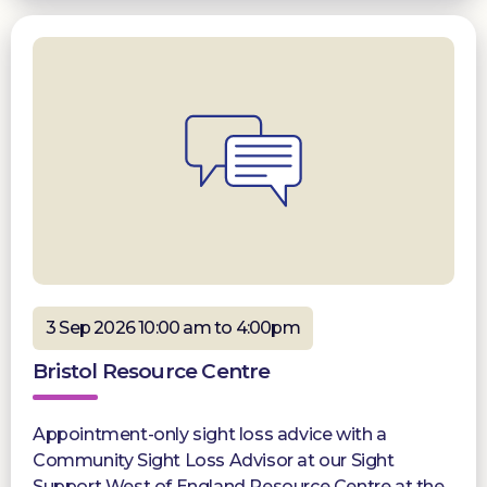
3 Sep 2026 10:00 am to 4:00pm
Bristol Resource Centre
Appointment-only sight loss advice with a
Community Sight Loss Advisor at our Sight
Support West of England Resource Centre at the