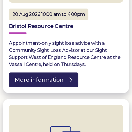
20 Aug 2026 10:00 am to 4:00pm
Bristol Resource Centre
Appointment-only sight loss advice with a
Community Sight Loss Advisor at our Sight
Support West of England Resource Centre at the
Vassall Centre, held on Thursdays.
More information