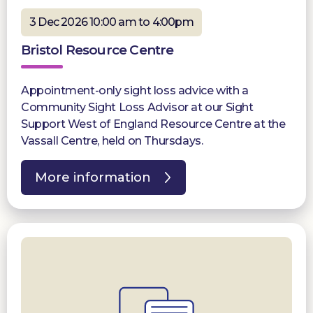
3 Dec 2026 10:00 am to 4:00pm
Bristol Resource Centre
Appointment-only sight loss advice with a
Community Sight Loss Advisor at our Sight
Support West of England Resource Centre at the
Vassall Centre, held on Thursdays.
More information