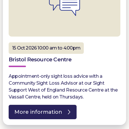
15 Oct 2026 10:00 am to 4:00pm
Bristol Resource Centre
Appointment-only sight loss advice with a
Community Sight Loss Advisor at our Sight
Support West of England Resource Centre at the
Vassall Centre, held on Thursdays.
More information