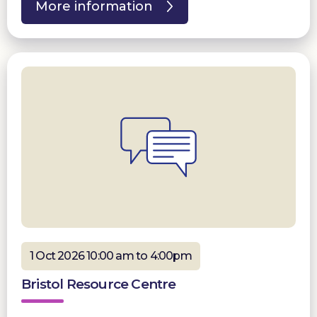
More information
1 Oct 2026 10:00 am to 4:00pm
Bristol Resource Centre