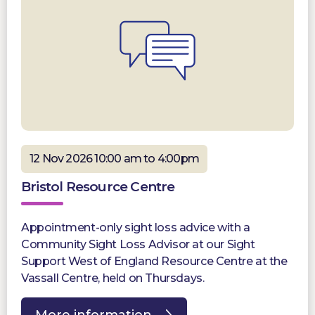
12 Nov 2026 10:00 am to 4:00pm
Bristol Resource Centre
Appointment-only sight loss advice with a
Community Sight Loss Advisor at our Sight
Support West of England Resource Centre at the
Vassall Centre, held on Thursdays.