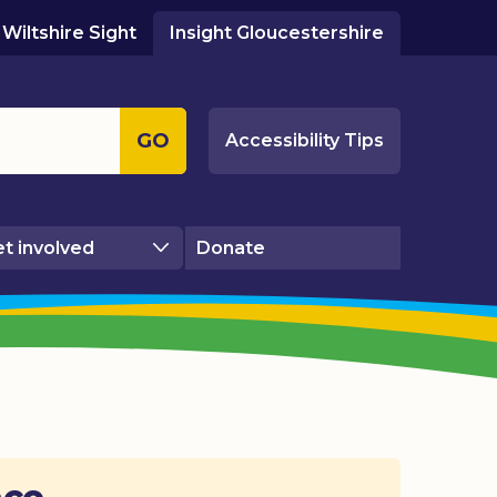
Wiltshire Sight
Insight Gloucestershire
GO
Accessibility Tips
t involved
Donate