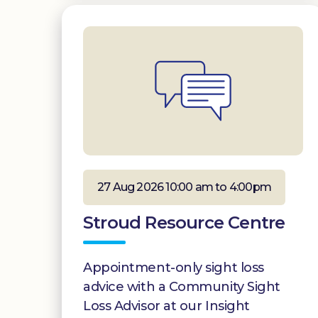
27 Aug 2026 10:00 am to 4:00pm
Stroud Resource Centre
Appointment-only sight loss
advice with a Community Sight
Loss Advisor at our Insight