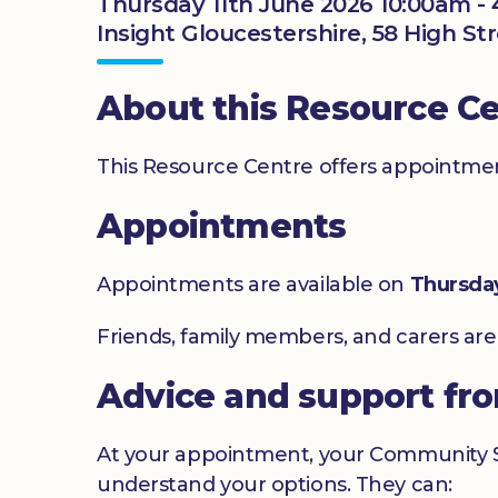
Thursday 11th June 2026 10:00am -
Insight Gloucestershire, 58 High Str
About this Resource C
This Resource Centre offers appointment
Appointments
Appointments are available on
Thursda
Friends, family members, and carers ar
Advice and support fr
At your appointment, your Community Sig
understand your options. They can: