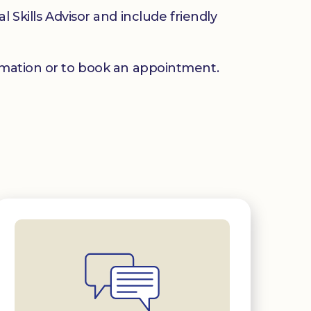
 Skills Advisor and include friendly
mation or to book an appointment.