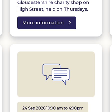
Gloucestershire charity shop on
High Street, held on Thursdays.
More information
24 Sep 2026 10:00 am to 4:00pm