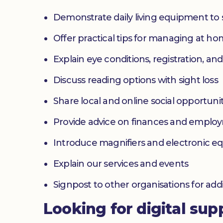
Demonstrate daily living equipment to
Offer practical tips for managing at 
Explain eye conditions, registration, and
Discuss reading options with sight loss
Share local and online social opportunit
Provide advice on finances and emplo
Introduce magnifiers and electronic 
Explain our services and events
Signpost to other organisations for add
Looking for digital sup