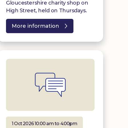
Gloucestershire charity shop on
High Street, held on Thursdays.
More information
1 Oct 2026 10:00 am to 4:00pm