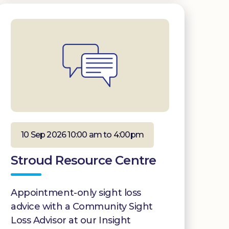
10 Sep 2026 10:00 am to 4:00pm
Stroud Resource Centre
Appointment-only sight loss
advice with a Community Sight
Loss Advisor at our Insight