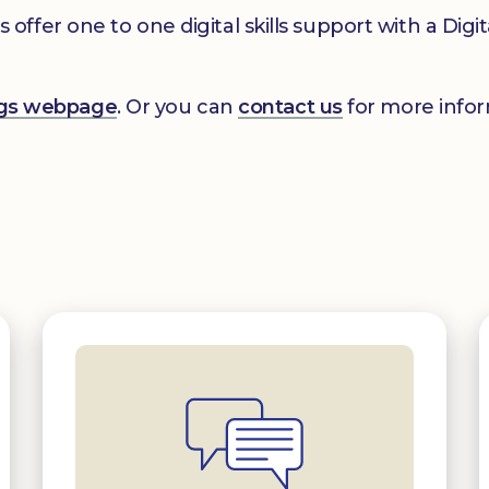
er one to one digital skills support with a Digital
ings webpage
. Or you can
contact us
for more infor