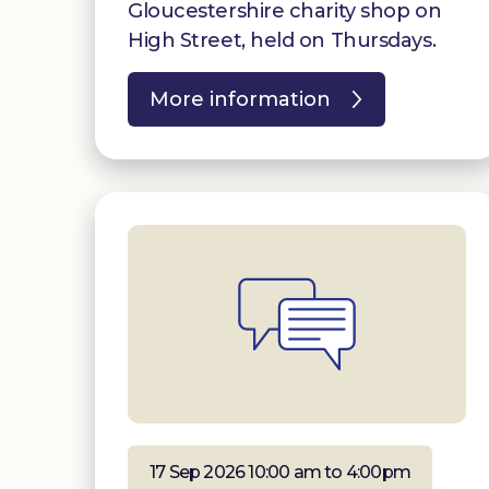
Gloucestershire charity shop on
High Street, held on Thursdays.
More information
17 Sep 2026 10:00 am to 4:00pm