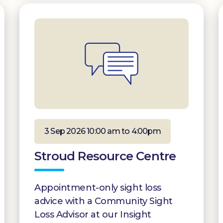
3 Sep 2026 10:00 am to 4:00pm
Stroud Resource Centre
Appointment-only sight loss
advice with a Community Sight
Loss Advisor at our Insight