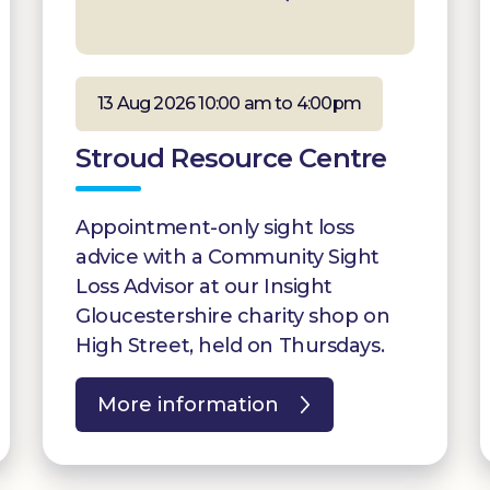
13 Aug 2026 10:00 am to 4:00pm
Stroud Resource Centre
Appointment-only sight loss
advice with a Community Sight
Loss Advisor at our Insight
Gloucestershire charity shop on
High Street, held on Thursdays.
More information