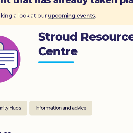
nt that has already taken pl
aking a look at our
upcoming events
.
Stroud Resourc
Centre
ity Hubs
Information and advice