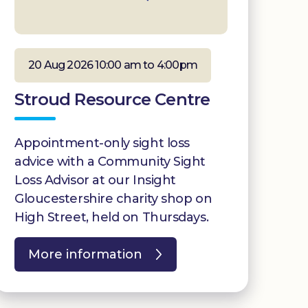
20 Aug 2026 10:00 am to 4:00pm
Stroud Resource Centre
Appointment-only sight loss
advice with a Community Sight
Loss Advisor at our Insight
Gloucestershire charity shop on
High Street, held on Thursdays.
More information