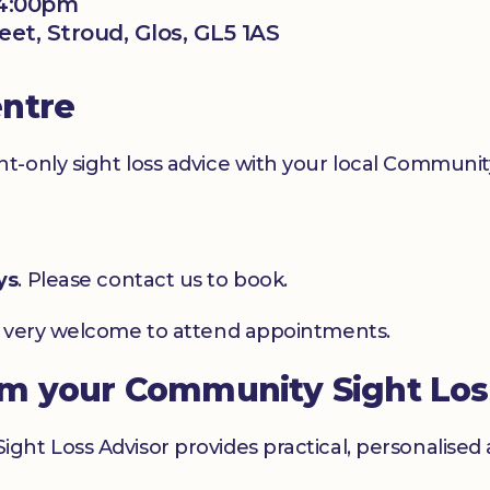
 4:00pm
eet, Stroud, Glos, GL5 1AS
entre
-only sight loss advice with your local Community
ys
. Please contact us to book.
e very welcome to attend appointments.
om your Community Sight Los
ht Loss Advisor provides practical, personalised 