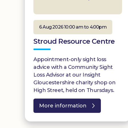
6 Aug 2026 10:00 am to 4:00pm
Stroud Resource Centre
Appointment-only sight loss
advice with a Community Sight
Loss Advisor at our Insight
Gloucestershire charity shop on
High Street, held on Thursdays.
More information