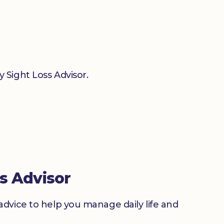
 Sight Loss Advisor.
s Advisor
advice to help you manage daily life and