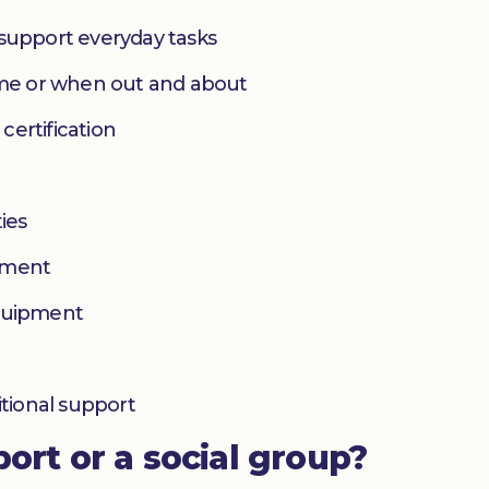
 support everyday tasks
home or when out and about
 certification
ies
yment
equipment
itional support
port or a social group?