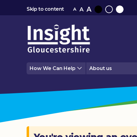
A
A
Skip to content
A
Black
Normal
White
contrast
contrast
contrast
How We Can Help
About us