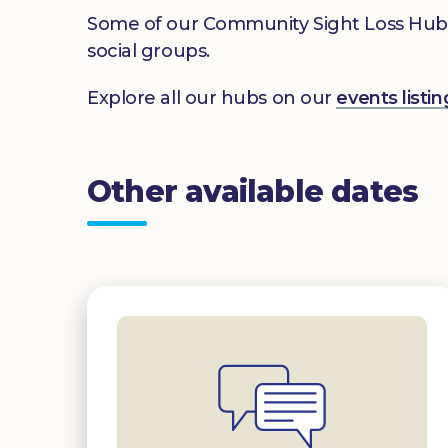
Some of our Community Sight Loss Hubs off
social groups.
Explore all our hubs on our
events list
Other available dates