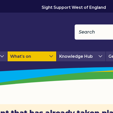
Sight Support West of England
What’s on
Knowledge Hub
Ge