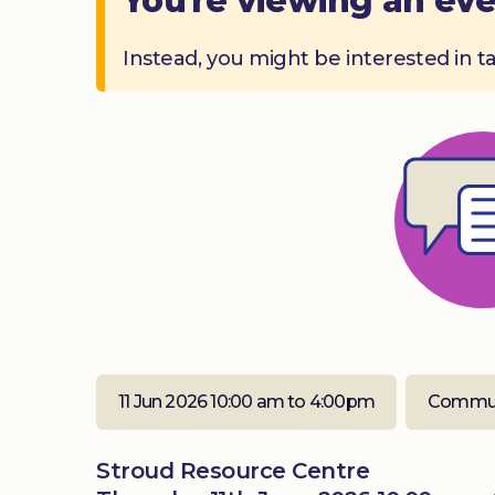
You're viewing an eve
Instead, you might be interested in t
11 Jun 2026 10:00 am to 4:00pm
Commun
Stroud Resource Centre