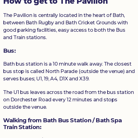
How to get to The Pavilion
The Pavilion is centrally located in the heart of Bath,
between Bath Rugby and Bath Cricket Grounds with
good parking facilities, easy access to both the Bus
and Train stations.
Bus:
Bath bus station is a 10 minute walk away. The closest
bus stop is called North Parade (outside the venue) and
serves buses; U1, 19, A4, D1X and X39.
The U1 bus leaves across the road from the bus station
on Dorchester Road every 12 minutes and stops
outside the venue.
Walking from Bath Bus Station / Bath Spa
Train Station
: