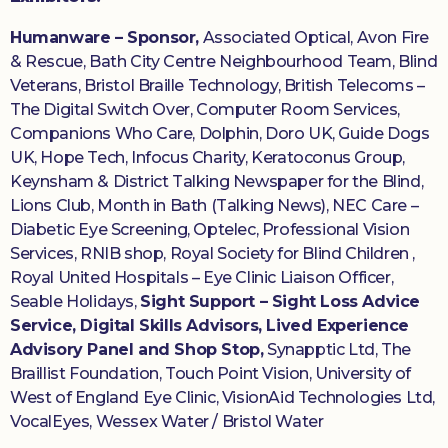
Humanware – Sponsor,
Associated Optical, Avon Fire
& Rescue, Bath City Centre Neighbourhood Team, Blind
Veterans, Bristol Braille Technology, British Telecoms –
The Digital Switch Over, Computer Room Services,
Companions Who Care, Dolphin, Doro UK, Guide Dogs
UK, Hope Tech, Infocus Charity, Keratoconus Group,
Keynsham & District Talking Newspaper for the Blind,
Lions Club, Month in Bath (Talking News), NEC Care –
Diabetic Eye Screening, Optelec, Professional Vision
Services, RNIB shop, Royal Society for Blind Children ,
Royal United Hospitals – Eye Clinic Liaison Officer,
Seable Holidays,
Sight Support – Sight Loss Advice
Service, Digital Skills Advisors, Lived Experience
Advisory Panel and Shop Stop,
Synapptic Ltd, The
Braillist Foundation, Touch Point Vision, University of
West of England Eye Clinic, VisionAid Technologies Ltd,
VocalEyes, Wessex Water / Bristol Water