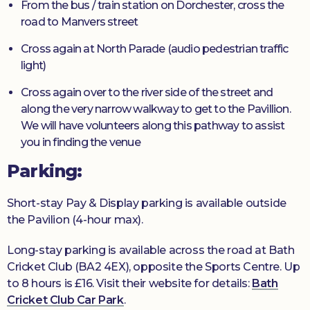
From the bus / train station on Dorchester, cross the
road to Manvers street
Cross again at North Parade (audio pedestrian traffic
light)
Cross again over to the river side of the street and
along the very narrow walkway to get to the Pavillion.
We will have volunteers along this pathway to assist
you in finding the venue
Parking:
Short-stay Pay & Display parking is available outside
the Pavilion (4-hour max).
Long-stay parking is available across the road at Bath
Cricket Club (BA2 4EX), opposite the Sports Centre. Up
to 8 hours is £16. Visit their website for details:
Bath
Cricket Club Car Park
.