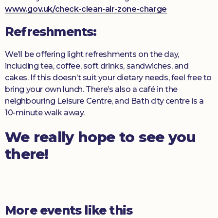
www.gov.uk/check-clean-air-zone-charge
Refreshments:
We’ll be offering light refreshments on the day,
including tea, coffee, soft drinks, sandwiches, and
cakes. If this doesn’t suit your dietary needs, feel free to
bring your own lunch. There’s also a café in the
neighbouring Leisure Centre, and Bath city centre is a
10-minute walk away.
We really hope to see you
there!
More events like this