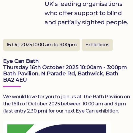
UK’s leading organisations
who offer support to blind
Donate
and partially sighted people.
16 Oct 2025 10:00 am to 3:00pm
Exhibitions
Eye Can Bath
Thursday 16th October 2025 10:00am - 3:00pm
Bath Pavilion, N Parade Rd, Bathwick, Bath
BA2 4EU
We would love for you to join us at The Bath Pavilion on
the 16th of October 2025 between 10.00 am and 3 pm
(last entry 2.30 pm) for our next Eye Can exhibition.