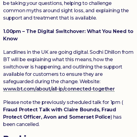
be taking your questions, helping to challenge
common myths around sight loss, and explaining the
support and treatment that is available.
1.00pm –
The Digital Switchover: What You Need to
Know
Landlines in the UK are going digital. Sodhi Dhillon from
BT will be explaining what this means, how the
switchover is happening, and outlining the support
available for customers to ensure they are
safeguarded during the change. Website:
www.bt.com/about/all-ip/connected-together
Please note the previously scheduled talk for 1pm (
Fraud Protect Talk with Claire Bounds, Fraud
Protect Officer, Avon and Somerset Police
) has
been cancelled.