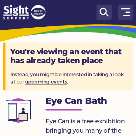
Skip to content
How
We
Can
Help
You're viewing an event that
has already taken place
Who
we
are
Instead, you might be interested in taking a look
at our
upcoming events
.
What’s
on
Eye Can Bath
Knowledge
Hub
Eye Can is a free exhibition
Get
bringing you many of the
involved