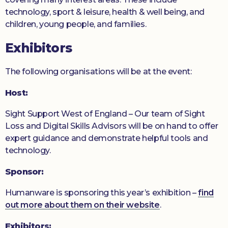
technology, sport & leisure, health & well being, and
children, young people, and families.
Exhibitors
The following organisations will be at the event:
Host:
Sight Support West of England – Our team of Sight
Loss and Digital Skills Advisors will be on hand to offer
expert guidance and demonstrate helpful tools and
technology.
Sponsor:
Humanware is sponsoring this year’s exhibition –
find
out more about them on their website
.
Exhibitors: