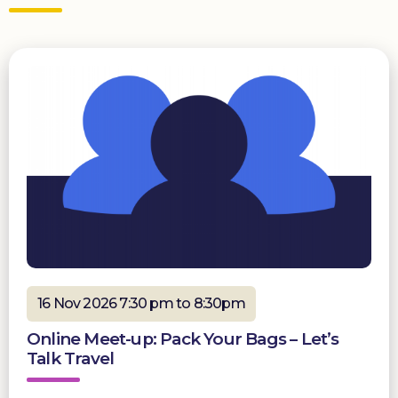
16 Nov 2026 7:30 pm to 8:30pm
Online Meet-up: Pack Your Bags – Let’s
Talk Travel