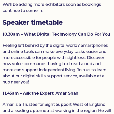
We’ll be adding more exhibitors soon as bookings
continue to come in.
Speaker timetable
10.30am – What Digital Technology Can Do For You
Feeling left behind by the digital world? Smartphones
and online tools can make everyday tasks easier and
more accessible for people with sight loss. Discover
how voice commands, having text read aloud and
more can support independent living. Join us to learn
about our digital skills support service, available at a
hub near you!
11.45am – Ask the Expert: Amar Shah
Amar is a Trustee for Sight Support West of England
and a leading optometrist working in the region. He will