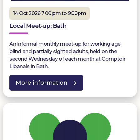
14 Oct 2026 7:00 pm to 9:00pm
Local Meet-up: Bath
An informal monthly meet-up for working age
blind and partially sighted adults, held on the
second Wednesday of each month at Comptoir
Libanais in Bath.
More information