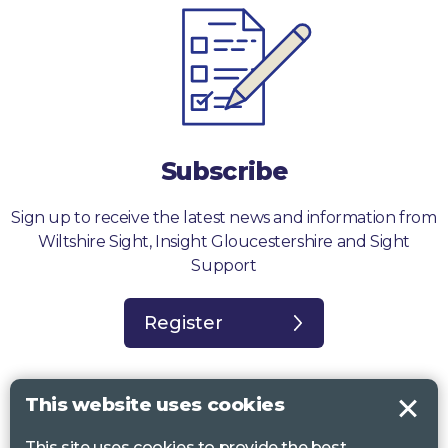
Subscribe
Sign up to receive the latest news and information from
Wiltshire Sight, Insight Gloucestershire and Sight
Support
Register
This website uses cookies
This site uses cookies to provide the best