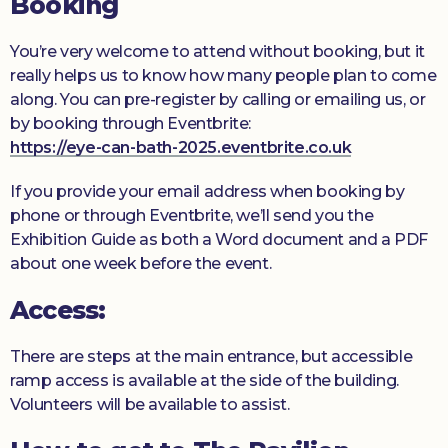
Booking
You’re very welcome to attend without booking, but it
really helps us to know how many people plan to come
along. You can pre-register by calling or emailing us, or
by booking through Eventbrite:
https://eye-can-bath-2025.eventbrite.co.uk
If you provide your email address when booking by
phone or through Eventbrite, we’ll send you the
Exhibition Guide as both a Word document and a PDF
about one week before the event.
Access:
There are steps at the main entrance, but accessible
ramp access is available at the side of the building.
Volunteers will be available to assist.