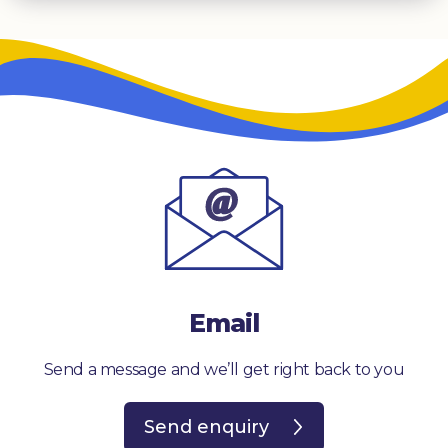
Email
Send a message and we’ll get right back to you
Send enquiry