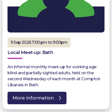
9 Sep 2026 7:00 pm to 9:00pm
Local Meet-up: Bath
An informal monthly meet-up for working age
blind and partially sighted adults, held on the
second Wednesday of each month at Comptoir
Libanais in Bath.
More information