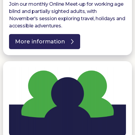
Join our monthly Online Meet-up for working age
blind and partially sighted adults, with
November's session exploring travel, holidays and
accessible adventures.
More information