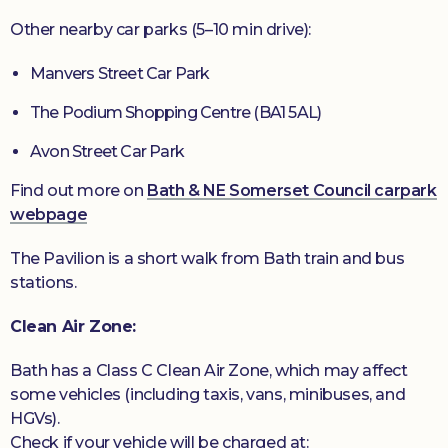
Other nearby car parks (5–10 min drive):
Manvers Street Car Park
The Podium Shopping Centre (BA1 5AL)
Avon Street Car Park
Find out more on
Bath & NE Somerset Council carpark
webpage
The Pavilion is a short walk from Bath train and bus
stations.
Clean Air Zone:
Bath has a Class C Clean Air Zone, which may affect
some vehicles (including taxis, vans, minibuses, and
HGVs).
Check if your vehicle will be charged at: