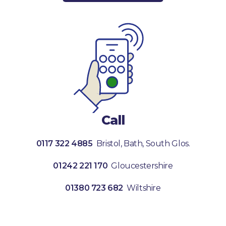
Call
0117 322 4885
Bristol, Bath, South Glos.
01242 221 170
Gloucestershire
01380 723 682
Wiltshire