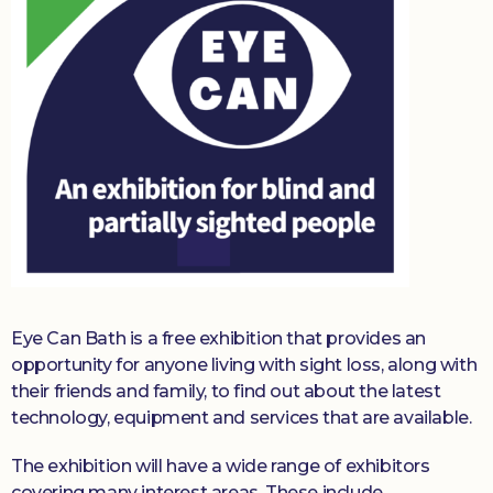
Eye Can Bath is a free exhibition that provides an
opportunity for anyone living with sight loss, along with
their friends and family, to find out about the latest
technology, equipment and services that are available.
The exhibition will have a wide range of exhibitors
covering many interest areas. These include